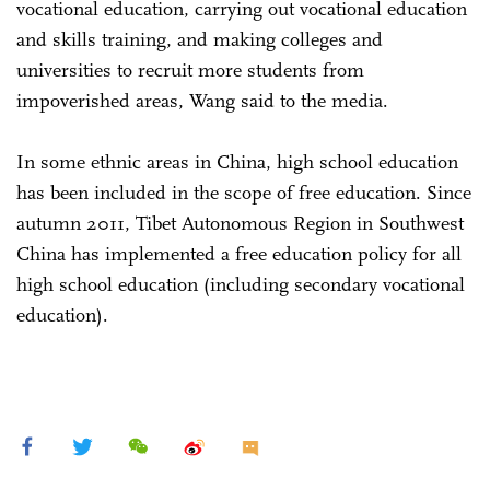
vocational education, carrying out vocational education
and skills training, and making colleges and
universities to recruit more students from
impoverished areas, Wang said to the media.
In some ethnic areas in China, high school education
has been included in the scope of free education. Since
autumn 2011, Tibet Autonomous Region in Southwest
China has implemented a free education policy for all
high school education (including secondary vocational
education).