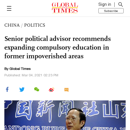
Sign in
Subscribe
CHINA
/
POLITICS
Senior political advisor recommends
expanding compulsory education in
former impoverished areas
By Global Times
Published: Mar 04, 2021 02:23 PM