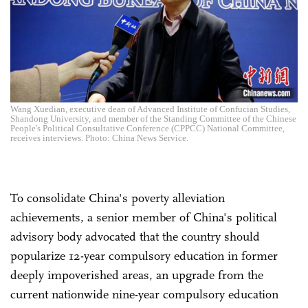
Wang Xuedian, executive dean of Advanced Institute of Confucian Studies,
Shandong University, and member of the Standing Committee of the Chinese
People's Political Consultative Conference (CPPCC) National Committee,
receives interviews. Photo: China News Service.
To consolidate China's poverty alleviation
achievements, a senior member of China's political
advisory body advocated that the country should
popularize 12-year compulsory education in former
deeply impoverished areas, an upgrade from the
current nationwide nine-year compulsory education