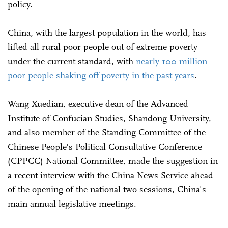
policy.
China, with the largest population in the world, has
lifted all rural poor people out of extreme poverty
under the current standard, with
nearly 100 million
poor people shaking off poverty in the past years
.
Wang Xuedian, executive dean of the Advanced
Institute of Confucian Studies, Shandong University,
and also member of the Standing Committee of the
Chinese People's Political Consultative Conference
(CPPCC) National Committee, made the suggestion in
a recent interview with the China News Service ahead
of the opening of the national two sessions, China's
main annual legislative meetings.