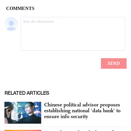
RELATED ARTICLES
Chinese political advisor proposes
establishing national 'data bank' to
ensure info security