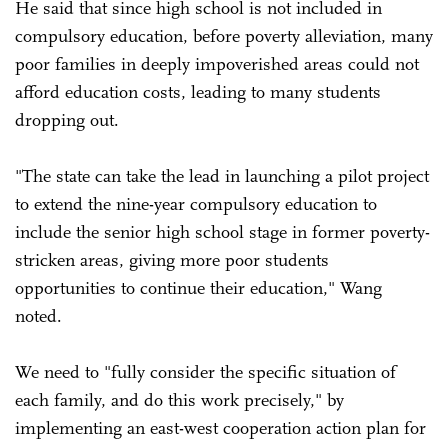
He said that since high school is not included in
compulsory education, before poverty alleviation, many
poor families in deeply impoverished areas could not
afford education costs, leading to many students
dropping out.
"The state can take the lead in launching a pilot project
to extend the nine-year compulsory education to
include the senior high school stage in former poverty-
stricken areas, giving more poor students
opportunities to continue their education," Wang
noted.
We need to "fully consider the specific situation of
each family, and do this work precisely," by
implementing an east-west cooperation action plan for