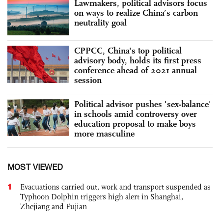
Lawmakers, political advisors focus
on ways to realize China’s carbon
neutrality goal
CPPCC, China's top political
advisory body, holds its first press
conference ahead of 2021 annual
session
Political advisor pushes 'sex-balance'
in schools amid controversy over
education proposal to make boys
more masculine
MOST VIEWED
1
Evacuations carried out, work and transport suspended as
Typhoon Dolphin triggers high alert in Shanghai,
Zhejiang and Fujian