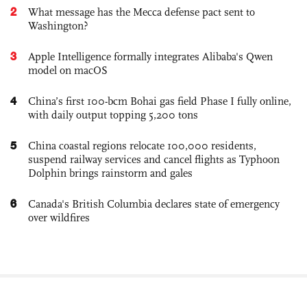
2
What message has the Mecca defense pact sent to
Washington?
3
Apple Intelligence formally integrates Alibaba's Qwen
model on macOS
4
China’s first 100-bcm Bohai gas field Phase I fully online,
with daily output topping 5,200 tons
5
China coastal regions relocate 100,000 residents,
suspend railway services and cancel flights as Typhoon
Dolphin brings rainstorm and gales
6
Canada's British Columbia declares state of emergency
over wildfires