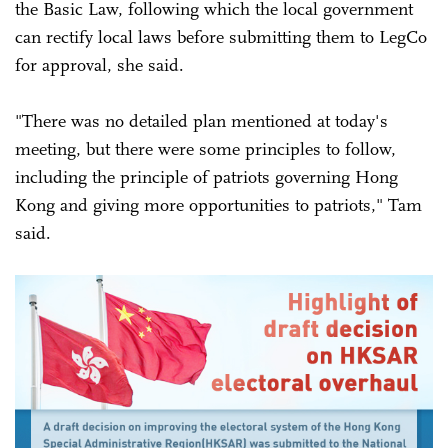
the Basic Law, following which the local government
can rectify local laws before submitting them to LegCo
for approval, she said.
"There was no detailed plan mentioned at today's
meeting, but there were some principles to follow,
including the principle of patriots governing Hong
Kong and giving more opportunities to patriots," Tam
said.