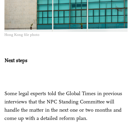
Hong Kong file photo
Next steps
Some legal experts told the Global Times in previous
interviews that the NPC Standing Committee will
handle the matter in the next one or two months and
come up with a detailed reform plan.