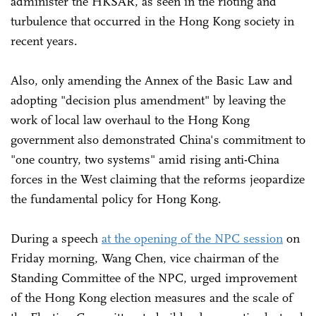
administer the HKSAR, as seen in the rioting and
turbulence that occurred in the Hong Kong society in
recent years.
Also, only amending the Annex of the Basic Law and
adopting "decision plus amendment" by leaving the
work of local law overhaul to the Hong Kong
government also demonstrated China's commitment to
"one country, two systems" amid rising anti-China
forces in the West claiming that the reforms jeopardize
the fundamental policy for Hong Kong.
During a speech
at the opening of the NPC session
on
Friday morning, Wang Chen, vice chairman of the
Standing Committee of the NPC, urged improvement
of the Hong Kong election measures and the scale of