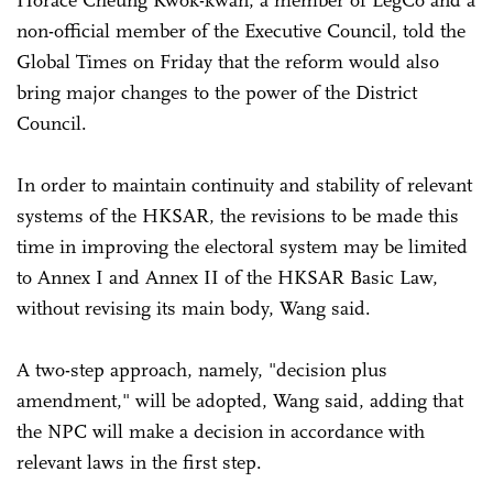
non-official member of the Executive Council, told the
Global Times on Friday that the reform would also
bring major changes to the power of the District
Council.
In order to maintain continuity and stability of relevant
systems of the HKSAR, the revisions to be made this
time in improving the electoral system may be limited
to Annex I and Annex II of the HKSAR Basic Law,
without revising its main body, Wang said.
A two-step approach, namely, "decision plus
amendment," will be adopted, Wang said, adding that
the NPC will make a decision in accordance with
relevant laws in the first step.