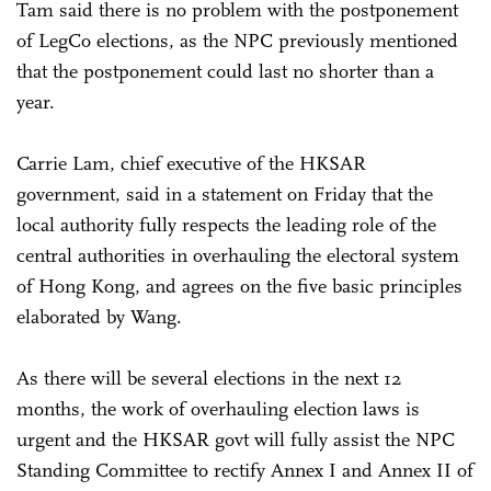
Tam said there is no problem with the postponement
of LegCo elections, as the NPC previously mentioned
that the postponement could last no shorter than a
year.
Carrie Lam, chief executive of the HKSAR
government, said in a statement on Friday that the
local authority fully respects the leading role of the
central authorities in overhauling the electoral system
of Hong Kong, and agrees on the five basic principles
elaborated by Wang.
As there will be several elections in the next 12
months, the work of overhauling election laws is
urgent and the HKSAR govt will fully assist the NPC
Standing Committee to rectify Annex I and Annex II of