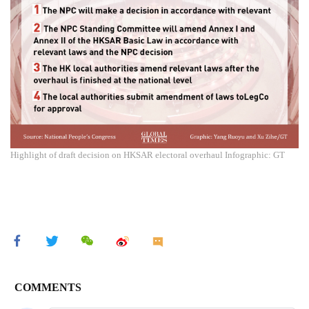
Highlight of draft decision on HKSAR electoral overhaul Infographic: GT