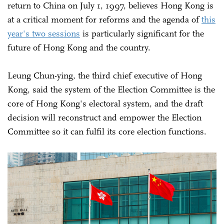
return to China on July 1, 1997, believes Hong Kong is
at a critical moment for reforms and the agenda of
this
year's two sessions
is particularly significant for the
future of Hong Kong and the country.
Leung Chun-ying, the third chief executive of Hong
Kong, said the system of the Election Committee is the
core of Hong Kong's electoral system, and the draft
decision will reconstruct and empower the Election
Committee so it can fulfil its core election functions.