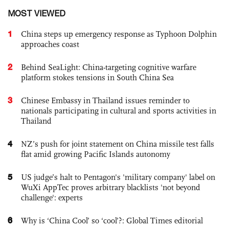
MOST VIEWED
1
China steps up emergency response as Typhoon Dolphin
approaches coast
2
Behind SeaLight: China-targeting cognitive warfare
platform stokes tensions in South China Sea
3
Chinese Embassy in Thailand issues reminder to
nationals participating in cultural and sports activities in
Thailand
4
NZ’s push for joint statement on China missile test falls
flat amid growing Pacific Islands autonomy
5
US judge’s halt to Pentagon's 'military company' label on
WuXi AppTec proves arbitrary blacklists 'not beyond
challenge': experts
6
Why is ‘China Cool’ so ‘cool’?: Global Times editorial