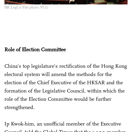
HK LegCo File photo:VCG
Role of Election Committee
China's top legislature's rectification of the Hong Kong
electoral system will amend the methods for the
election of the Chief Executive of the HKSAR and the
formation of the Legislative Council, within which the
role of the Election Committee would be further
strengthened.
Ip Kwok-him, an unofficial member of the Executive
Council, told the Global Times that the 1,200-member