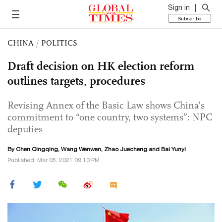
Sign in
Subscribe
CHINA
/
POLITICS
Draft decision on HK election reform
outlines targets, procedures
Revising Annex of the Basic Law shows China’s
commitment to “one country, two systems”: NPC
deputies
By
Chen Qingqing
,
Wang Wenwen
, Zhao Juecheng and Bai Yunyi
Published: Mar 05, 2021 09:10 PM