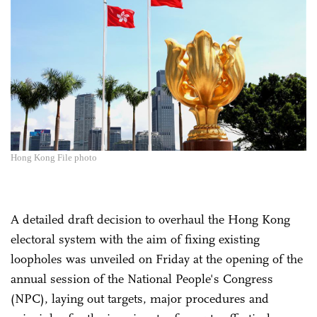
Hong Kong File photo
A detailed draft decision to overhaul the Hong Kong
electoral system with the aim of fixing existing
loopholes was unveiled on Friday at the opening of the
annual session of the National People's Congress
(NPC), laying out targets, major procedures and