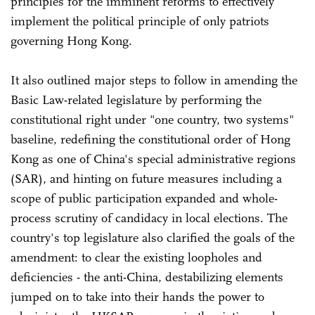
principles for the imminent reforms to effectively
implement the political principle of only patriots
governing Hong Kong.
It also outlined major steps to follow in amending the
Basic Law-related legislature by performing the
constitutional right under "one country, two systems"
baseline, redefining the constitutional order of Hong
Kong as one of China's special administrative regions
(SAR), and hinting on future measures including a
scope of public participation expanded and whole-
process scrutiny of candidacy in local elections. The
country's top legislature also clarified the goals of the
amendment: to clear the existing loopholes and
deficiencies - the anti-China, destabilizing elements
jumped on to take into their hands the power to