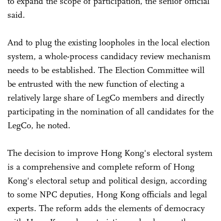
to expand the scope of participation, the senior official
said.
And to plug the existing loopholes in the local election
system, a whole-process candidacy review mechanism
needs to be established. The Election Committee will
be entrusted with the new function of electing a
relatively large share of LegCo members and directly
participating in the nomination of all candidates for the
LegCo, he noted.
The decision to improve Hong Kong's electoral system
is a comprehensive and complete reform of Hong
Kong's electoral setup and political design, according
to some NPC deputies, Hong Kong officials and legal
experts. The reform adds the elements of democracy