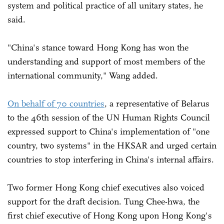
system and political practice of all unitary states, he
said.
"China's stance toward Hong Kong has won the
understanding and support of most members of the
international community," Wang added.
On behalf of 70 countries
, a representative of Belarus
to the 46th session of the UN Human Rights Council
expressed support to China's implementation of "one
country, two systems" in the HKSAR and urged certain
countries to stop interfering in China's internal affairs.
Two former Hong Kong chief executives also voiced
support for the draft decision. Tung Chee-hwa, the
first chief executive of Hong Kong upon Hong Kong's