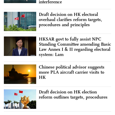
interference
Draft decision on HK electoral
overhaul clarifies reform targets,
procedures and principles
HKSAR govt to fully assist NPC
Standing Committee amending Basic
Law Annex I & II regarding electoral
system: Lam
Chinese political advisor suggests
more PLA aircraft carrier visits to
HK
Draft decision on HK election
reform outlines targets, procedures