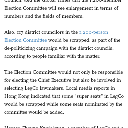
Election Committee will see enlargement in terms of
numbers and the fields of members.
Also, 117 district councilors in the
1,200-person
Election Committee
would be scrapped, as part of the
de-politicizing campaign with the district councils,
according to people familiar with the matter.
The Election Committee would not only be responsible
for electing the Chief Executive but also be involved in
selecting LegCo lawmakers. Local media reports in
Hong Kong indicated that some "super seats" in LegCo
would be scrapped while some seats nominated by the
committee would be added.
Horace Cheung Kwok-kwan, a member of LegCo and a