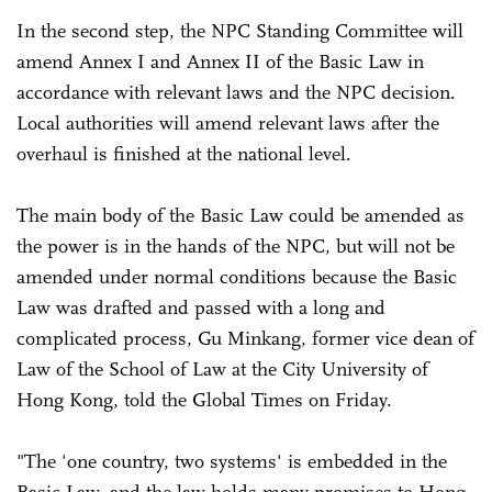
In the second step, the NPC Standing Committee will
amend Annex I and Annex II of the Basic Law in
accordance with relevant laws and the NPC decision.
Local authorities will amend relevant laws after the
overhaul is finished at the national level.
The main body of the Basic Law could be amended as
the power is in the hands of the NPC, but will not be
amended under normal conditions because the Basic
Law was drafted and passed with a long and
complicated process, Gu Minkang, former vice dean of
Law of the School of Law at the City University of
Hong Kong, told the Global Times on Friday.
"The 'one country, two systems' is embedded in the
Basic Law, and the law holds many promises to Hong