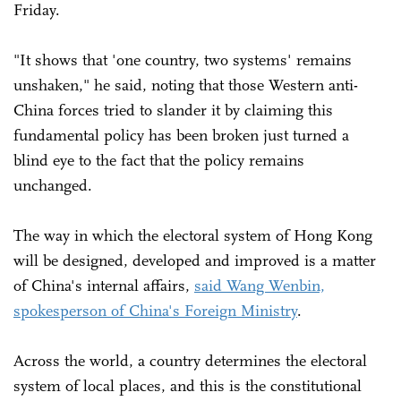
Friday.
"It shows that 'one country, two systems' remains
unshaken," he said, noting that those Western anti-
China forces tried to slander it by claiming this
fundamental policy has been broken just turned a
blind eye to the fact that the policy remains
unchanged.
The way in which the electoral system of Hong Kong
will be designed, developed and improved is a matter
of China's internal affairs,
said Wang Wenbin,
spokesperson of China's Foreign Ministry
.
Across the world, a country determines the electoral
system of local places, and this is the constitutional