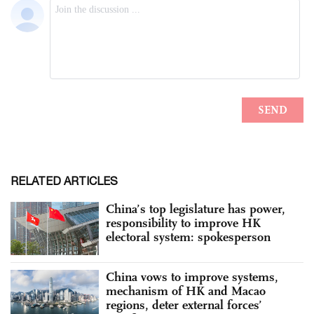
RELATED ARTICLES
China’s top legislature has power,
responsibility to improve HK
electoral system: spokesperson
China vows to improve systems,
mechanism of HK and Macao
regions, deter external forces’