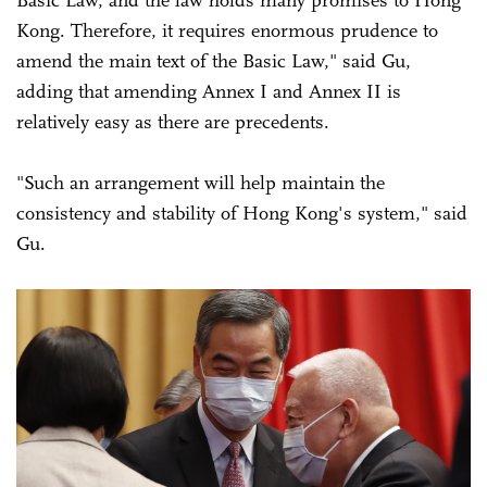
Kong. Therefore, it requires enormous prudence to
amend the main text of the Basic Law," said Gu,
adding that amending Annex I and Annex II is
relatively easy as there are precedents.
"Such an arrangement will help maintain the
consistency and stability of Hong Kong's system," said
Gu.