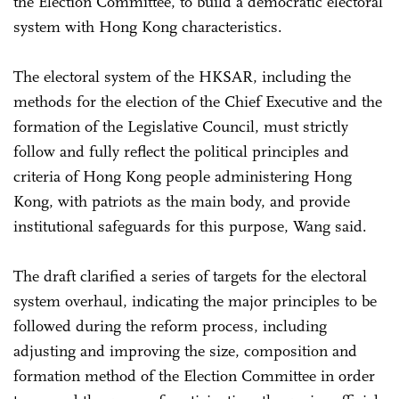
the Election Committee, to build a democratic electoral
system with Hong Kong characteristics.
The electoral system of the HKSAR, including the
methods for the election of the Chief Executive and the
formation of the Legislative Council, must strictly
follow and fully reflect the political principles and
criteria of Hong Kong people administering Hong
Kong, with patriots as the main body, and provide
institutional safeguards for this purpose, Wang said.
The draft clarified a series of targets for the electoral
system overhaul, indicating the major principles to be
followed during the reform process, including
adjusting and improving the size, composition and
formation method of the Election Committee in order