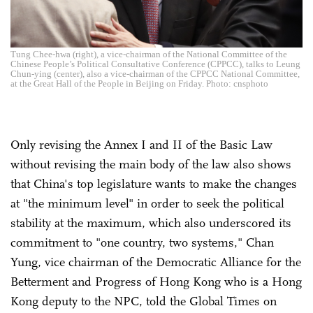
Tung Chee-hwa (right), a vice-chairman of the National Committee of the
Chinese People’s Political Consultative Conference (CPPCC), talks to Leung
Chun-ying (center), also a vice-chairman of the CPPCC National Committee,
at the Great Hall of the People in Beijing on Friday. Photo: cnsphoto
Only revising the Annex I and II of the Basic Law
without revising the main body of the law also shows
that China's top legislature wants to make the changes
at "the minimum level" in order to seek the political
stability at the maximum, which also underscored its
commitment to "one country, two systems," Chan
Yung, vice chairman of the Democratic Alliance for the
Betterment and Progress of Hong Kong who is a Hong
Kong deputy to the NPC, told the Global Times on