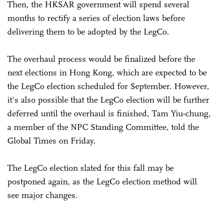
Then, the HKSAR government will spend several
months to rectify a series of election laws before
delivering them to be adopted by the LegCo.
The overhaul process would be finalized before the
next elections in Hong Kong, which are expected to be
the LegCo election scheduled for September. However,
it's also possible that the LegCo election will be further
deferred until the overhaul is finished, Tam Yiu-chung,
a member of the NPC Standing Committee, told the
Global Times on Friday.
The LegCo election slated for this fall may be
postponed again, as the LegCo election method will
see major changes.