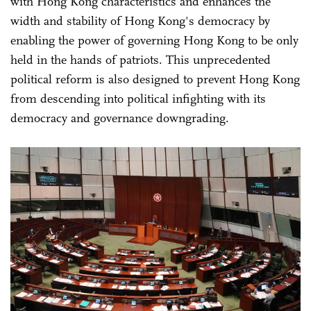
with Hong Kong characteristics and enhances the
width and stability of Hong Kong's democracy by
enabling the power of governing Hong Kong to be only
held in the hands of patriots. This unprecedented
political reform is also designed to prevent Hong Kong
from descending into political infighting with its
democracy and governance downgrading.