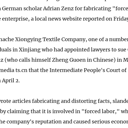
 German scholar Adrian Zenz for fabricating "forc
e enterprise, a local news website reported on Frid
hache Xiongying Textile Company, one of a number
duals in Xinjiang who had appointed lawyers to su
z (who calls himself Zheng Guoen in Chinese) in 
 media ts.cn that the Intermediate People's Court of
 April 2.
ote articles fabricating and distorting facts, sland
by claiming that it is involved in "forced labor," w
e company's reputation and caused serious econom