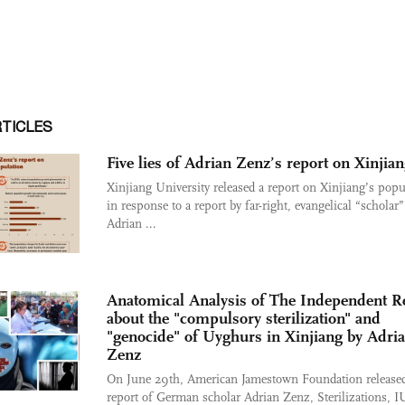
RTICLES
Five lies of Adrian Zenz’s report on Xinjia
Xinjiang University released a report on Xinjiang’s popu
in response to a report by far-right, evangelical “scholar”
Adrian ...
Anatomical Analysis of The Independent R
about the "compulsory sterilization" and
"genocide" of Uyghurs in Xinjiang by Adri
Zenz
On June 29th, American Jamestown Foundation released
report of German scholar Adrian Zenz, Sterilizations, I