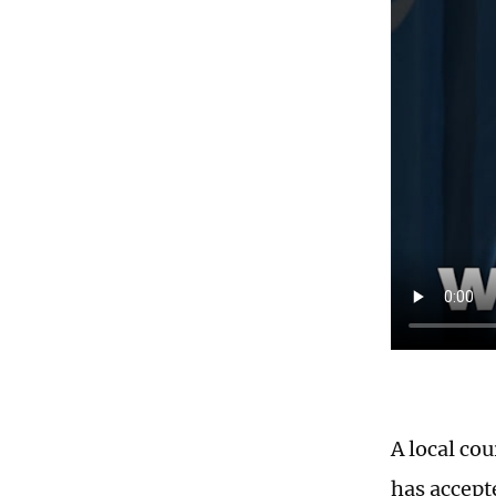
A local co
has accepte