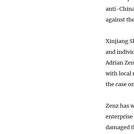
anti-China
against th
Xinjiang S
and indivi
Adrian Zen
with local
the case on
Zenz has wr
enterprise 
damaged th