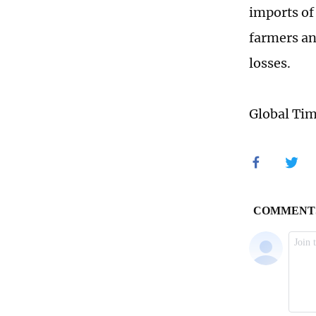
imports of
farmers an
losses.
Global Ti