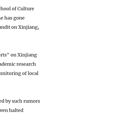
hool of Culture
he has gone
ndit on Xinjiang,
orts" on Xinjiang
cademic research
nitoring of local
ed by such rumors
ven halted