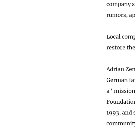
company sa
rumors, ap
Local comp
restore th
Adrian Zen
German far
a "missio
Foundation
1993, and s
community 