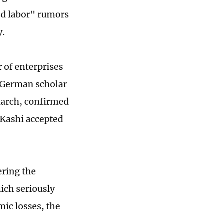
ed labor" rumors
ay.
 of enterprises
e German scholar
March, confirmed
 Kashi accepted
ering the
hich seriously
ic losses, the