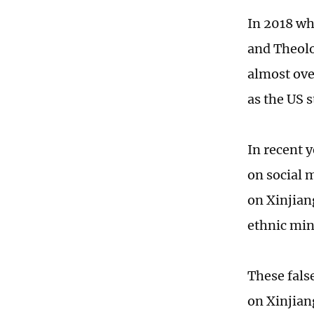
In 2018 wh
and Theolo
almost ove
as the US 
In recent 
on social 
on Xinjian
ethnic min
These fals
on Xinjian