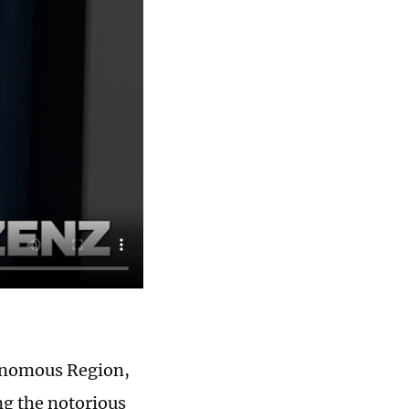
tonomous Region,
ing the notorious