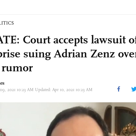
LITICS
E: Court accepts lawsuit o
prise suing Adrian Zenz over
’ rumor
mes
 09, 2021 10:23 AM Updated: Apr 10, 2021 10:23 AM