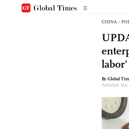
CHINA
/
PO
UPDAT
enter
labor
By Global Ti
Published: Mar