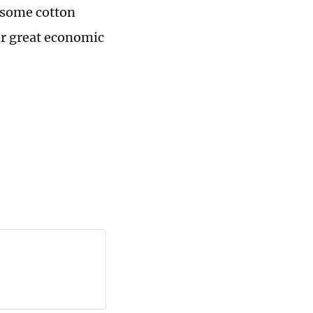
 some cotton
er great economic