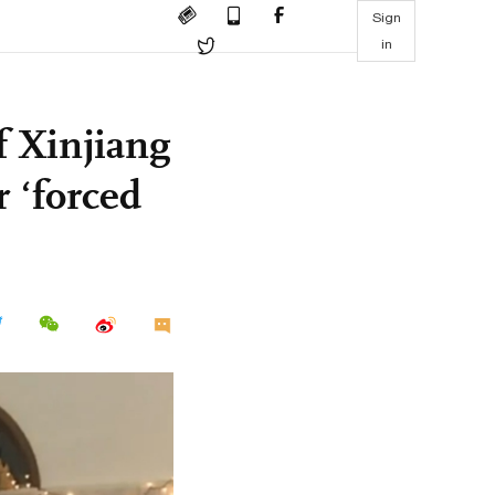
Sign
in
f Xinjiang
 ‘forced