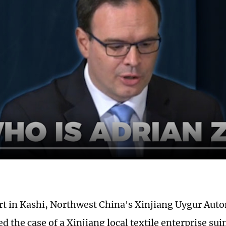
urt in Kashi, Northwest China's Xinjiang Uygur Au
d the case of a Xinjiang local textile enterprise su