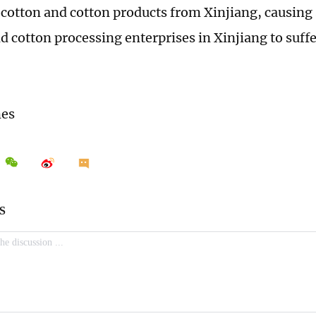
 cotton and cotton products from Xinjiang, causing
d cotton processing enterprises in Xinjiang to suff
mes