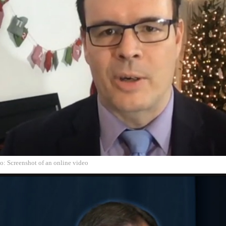
o: Screenshot of an online video