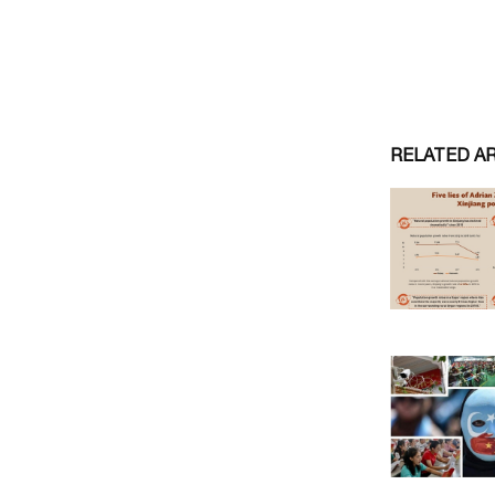
RELATED A