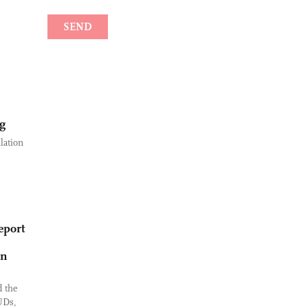
ng
lation
eport
an
 the
UDs,