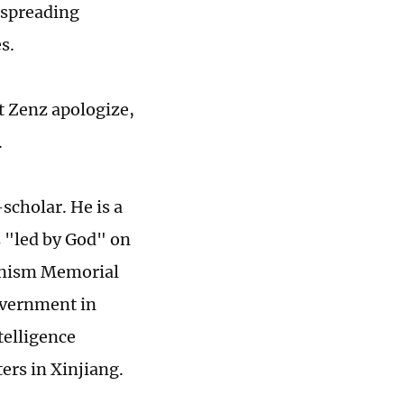
 spreading
es.
t Zenz apologize,
.
scholar. He is a
s "led by God" on
unism Memorial
overnment in
telligence
ers in Xinjiang.