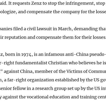
id. It requests Zenz to stop the infringement, stop
ologize, and compensate the company for the loss
anies filed a civil lawsuit in March, demanding tha
eir reputation and compensate them for their losses
z, born in 1974, is an infamous anti-China pseudo-
-right fundamentalist Christian who believes he i
n" against China, member of the Victims of Comm
, a far-right organization established by the US g
enior fellow in a research group set up by the US in
against the vocational education and training cent