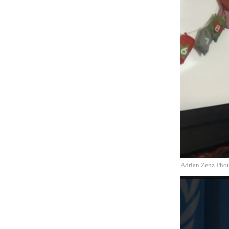
Adrian Zenz Phot