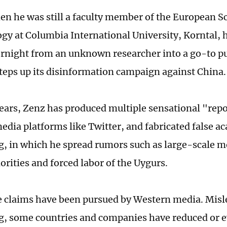
en he was still a faculty member of the European Sc
gy at Columbia International University, Korntal, 
rnight from an unknown researcher into a go-to pu
steps up its disinformation campaign against China.
years, Zenz has produced multiple sensational "rep
media platforms like Twitter, and fabricated false a
g, in which he spread rumors such as large-scale mo
orities and forced labor of the Uygurs.
e claims have been pursued by Western media. Misl
g, some countries and companies have reduced or e