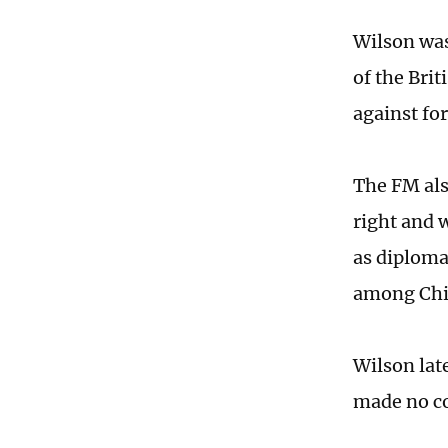
Wilson wa
of the Bri
against fo
The FM als
right and 
as diplomat
among Chin
Wilson late
made no co