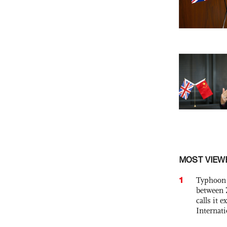
MOST VIEW
1
Typhoon 
between 
calls it 
Internat