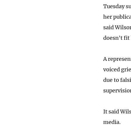
Tuesday su
her public
said Wilson
doesn't fi
A represen
voiced gri
due to fal
supervisio
It said Wi
media.