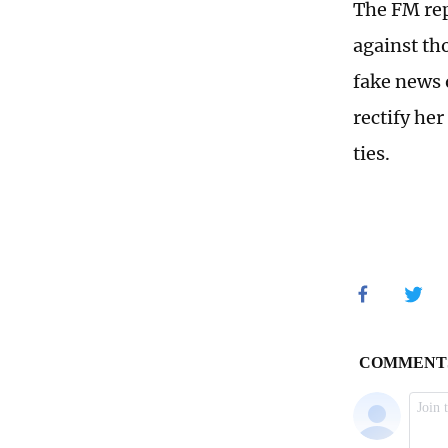
The FM rep
against th
fake news o
rectify he
ties.