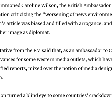
mmoned Caroline Wilson, the British Ambassador 
ation criticizing the "worsening of news environmen
's article was biased and filled with arrogance, an
t her image as diplomat.
tative from the FM said that, as an ambassador to 
evances for some western media outlets, which hav
sified reports, mixed over the notion of media denig
n.
lson turned a blind eye to some countries' crackdo