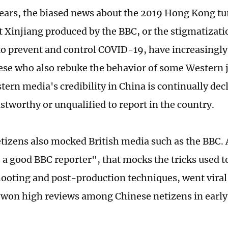
years, the biased news about the 2019 Hong Kong tu
 Xinjiang produced by the BBC, or the stigmatizati
o prevent and control COVID-19, have increasingly
se who also rebuke the behavior of some Western j
tern media's credibility in China is continually de
ustworthy or unqualified to report in the country.
tizens also mocked British media such as the BBC. A
 a good BBC reporter", that mocks the tricks used t
ooting and post-production techniques, went viral
won high reviews among Chinese netizens in early