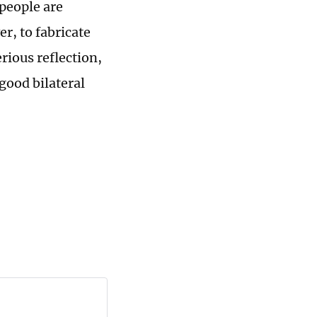
people are
r, to fabricate
rious reflection,
good bilateral