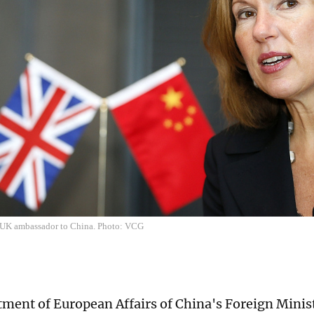
 UK ambassador to China. Photo: VCG
ment of European Affairs of China's Foreign Minis