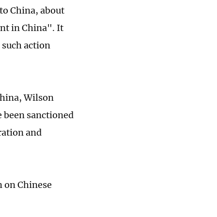
to China, about
t in China". It
d such action
China, Wilson
e been sanctioned
ration and
wn on Chinese