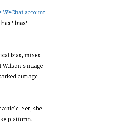
he WeChat account
 has "bias"
ical bias, mixes
it Wilson's image
 sparked outrage
article. Yet, she
ke platform.