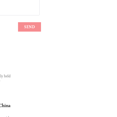
ly held
r
 China