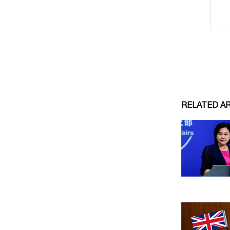
RELATED A