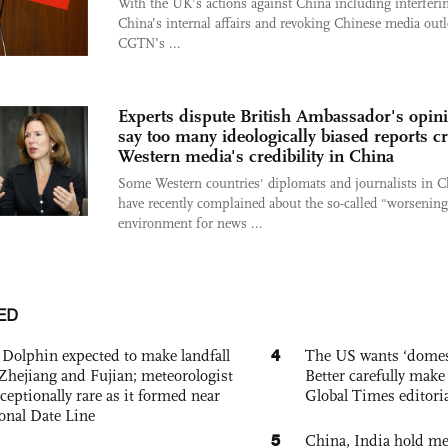
With the UK’s actions against China including interferi
China’s internal affairs and revoking Chinese media outl
CGTN’s ...
Experts dispute British Ambassador's opin
say too many ideologically biased reports c
Western media's credibility in China
Some Western countries' diplomats and journalists in C
have recently complained about the so-called "worsening
environment for news ...
ED
4
Dolphin expected to make landfall
The US wants ‘domest
Zhejiang and Fujian; meteorologist
Better carefully make 
exceptionally rare as it formed near
Global Times editori
ional Date Line
5
China, India hold mee