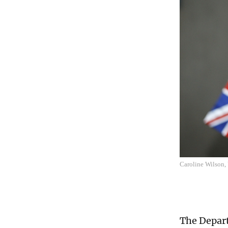
Caroline Wilson,
The Depart