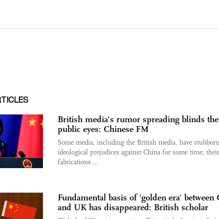
RTICLES
British media's rumor spreading blinds the
public eyes: Chinese FM
Some media, including the British media, have stubborn
ideological prejudices against China for some time; thei
fabrications ...
Fundamental basis of ‘golden era’ between
and UK has disappeared: British scholar