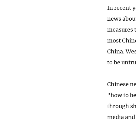
In recent 
news about
measures t
most Chine
China. Wes
to be untr
Chinese ne
"how to be
through sh
media and 