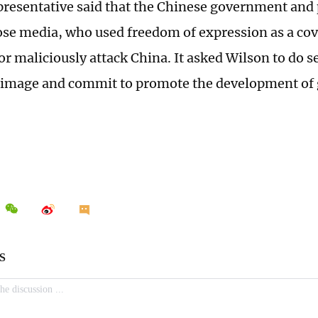
resentative said that the Chinese government and 
ose media, who used freedom of expression as a cove
r maliciously attack China. It asked Wilson to do se
r image and commit to promote the development of 