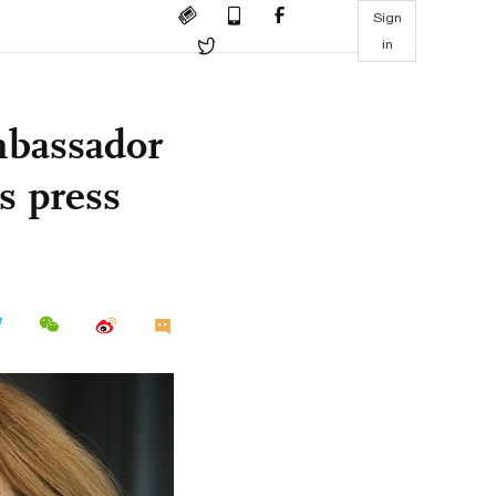
Sign
in
bassador
's press