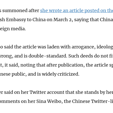
s summoned after
she wrote an article posted on t
tish Embassy to China on March 2, saying that China
reign media.
o said the article was laden with arrogance, ideolog
wrong, and is double-standard. Such deeds do not f
, it said, noting that after publication, the article
ese public, and is widely criticized.
r said on her Twitter account that she stands by her 
mments on her Sina Weibo, the Chinese Twitter-li