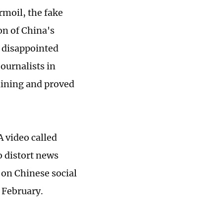
rmoil, the fake
on of China's
 disappointed
ournalists in
clining and proved
 video called
o distort news
 on Chinese social
 February.