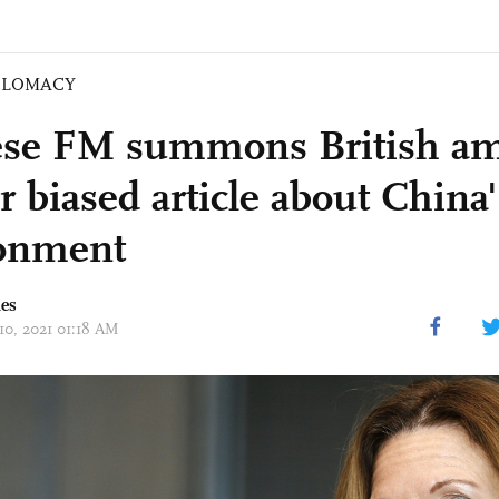
PLOMACY
se FM summons British am
r biased article about China
onment
mes
10, 2021 01:18 AM