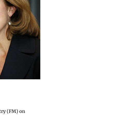
try (FM) on