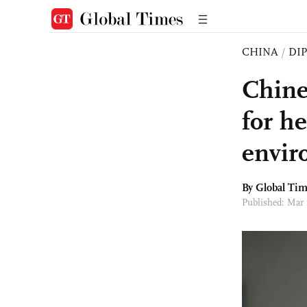
CHINA
/
DI
Chine
for he
envir
By Global Ti
Published: Mar 