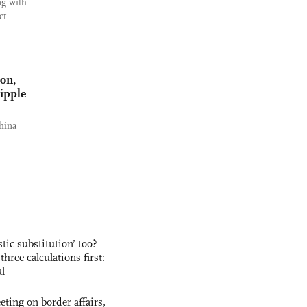
ng with
et
ion,
ripple
hina
ic substitution’ too?
three calculations first:
al
ting on border affairs,