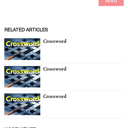
RELATED ARTICLES
Crossword
Crossword
Crossword