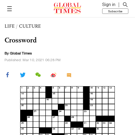
Sign in
Subscribe
LIFE
/
CULTURE
Crossword
By Global Times
Published: Mar 10, 2021 06:28 PM