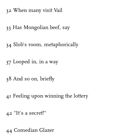
32 When many visit Vail
33 Has Mongolian beef, say
34 Slob's room, metaphorically
37 Looped in, in a way
38 And so on, briefly
41 Feeling upon winning the lottery
42 "It's a secret!"
44 Comedian Glazer