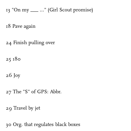
13 "On my ___ ..." (Girl Scout promise)
18 Pave again
24 Finish pulling over
25 180
26 Joy
27 The "S" of GPS: Abbr.
29 Travel by jet
30 Org. that regulates black boxes