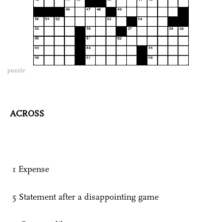
puzzle
ACROSS
1 Expense
5 Statement after a disappointing game