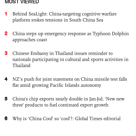
MOST VIEWED
1
Behind SeaLight: China-targeting cognitive warfare
platform stokes tensions in South China Sea
2
China steps up emergency response as Typhoon Dolphin
approaches coast
3
Chinese Embassy in Thailand issues reminder to
nationals participating in cultural and sports activities in
Thailand
4
NZ’s push for joint statement on China missile test falls
flat amid growing Pacific Islands autonomy
5
China’s chip exports nearly double in Jan-Jul; ‘New new
three’ products to fuel continued export growth
6
Why is ‘China Cool’ so ‘cool’?: Global Times editorial