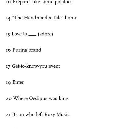
10 Prepare, like some potatoes
14 "The Handmaid's Tale" home
15 Love to ___ (adore)
16 Purina brand
17 Get-to-know-you event
19 Enter
20 Where Oedipus was king
21 Brian who left Roxy Music