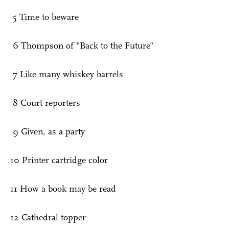
5 Time to beware
6 Thompson of "Back to the Future"
7 Like many whiskey barrels
8 Court reporters
9 Given, as a party
10 Printer cartridge color
11 How a book may be read
12 Cathedral topper