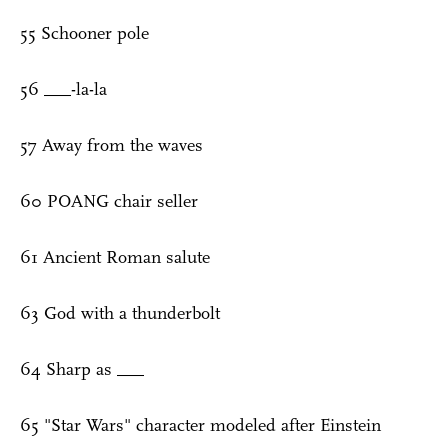
55 Schooner pole
56 ___-la-la
57 Away from the waves
60 POANG chair seller
61 Ancient Roman salute
63 God with a thunderbolt
64 Sharp as ___
65 "Star Wars" character modeled after Einstein