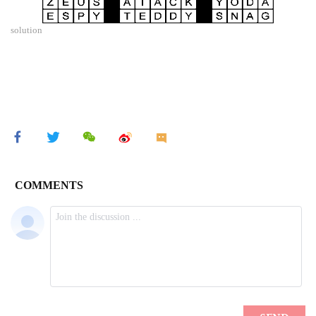
solution