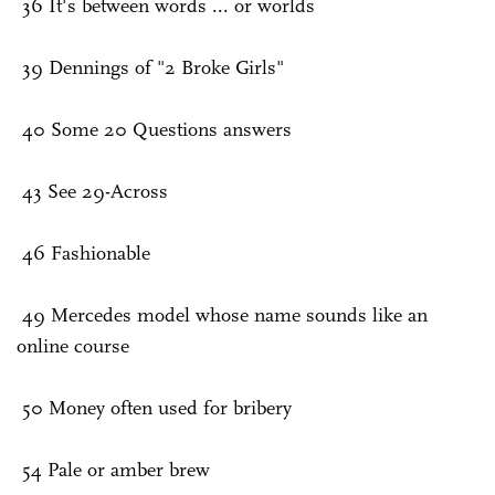
36 It's between words ... or worlds
39 Dennings of "2 Broke Girls"
40 Some 20 Questions answers
43 See 29-Across
46 Fashionable
49 Mercedes model whose name sounds like an
online course
50 Money often used for bribery
54 Pale or amber brew