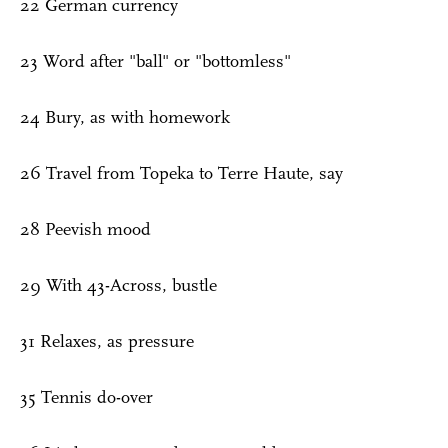
22 German currency
23 Word after "ball" or "bottomless"
24 Bury, as with homework
26 Travel from Topeka to Terre Haute, say
28 Peevish mood
29 With 43-Across, bustle
31 Relaxes, as pressure
35 Tennis do-over