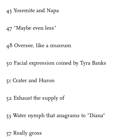
45 Yosemite and Napa
47 "Maybe even less"
48 Oversee, like a museum
50 Facial expression coined by Tyra Banks
51 Crater and Huron
52 Exhaust the supply of
53 Water nymph that anagrams to "Diana"
57 Really gross