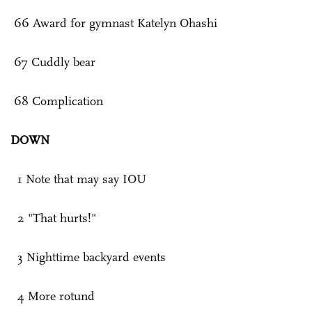
66 Award for gymnast Katelyn Ohashi
67 Cuddly bear
68 Complication
DOWN
1 Note that may say IOU
2 "That hurts!"
3 Nighttime backyard events
4 More rotund