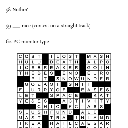
58 Nothin'
59 ___ race (contest on a straight track)
62 PC monitor type