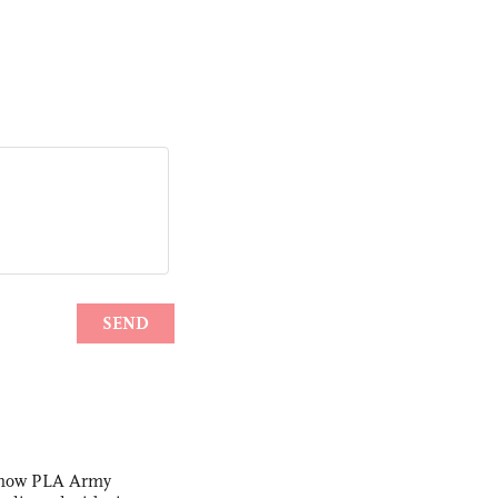
s how PLA Army