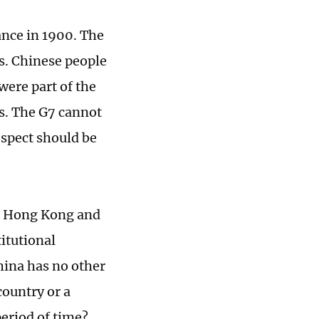
ance in 1900. The
s. Chinese people
were part of the
s. The G7 cannot
espect should be
or Hong Kong and
itutional
hina has no other
country or a
period of time?