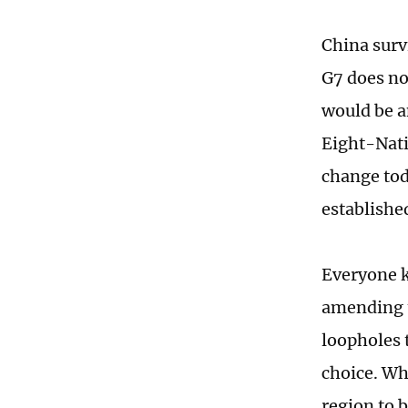
China surv
G7 does no
would be a
Eight-Nati
change tod
establishe
Everyone k
amending t
loopholes 
choice. Wh
region to b