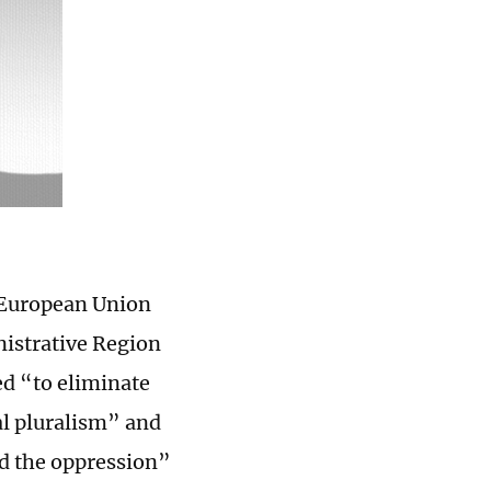
 European Union
nistrative Region
ed “to eliminate
al pluralism” and
nd the oppression”