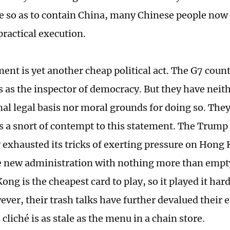
 so as to contain China, many Chinese people now se
 practical execution.
ment is yet another cheap political act. The G7 coun
 as the inspector of democracy. But they have neith
nal legal basis nor moral grounds for doing so. They
s a snort of contempt to this statement. The Trump
y exhausted its tricks of exerting pressure on Hong 
e new administration with nothing more than empt
ng is the cheapest card to play, so it played it hard
ever, their trash talks have further devalued their e
 cliché is as stale as the menu in a chain store.