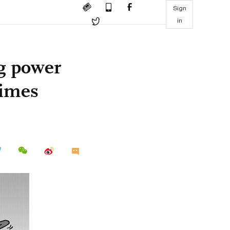
Sign
in
g power
Times