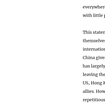
everywhere
with little
This state
themselves
internatio
China give
has largel
leaving th
US, Hong Ko
allies. How
repetitious