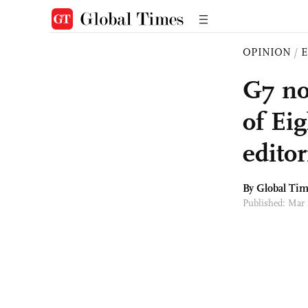
OPINION
/
E
G7 no
of Ei
editor
By Global Ti
Published: Mar