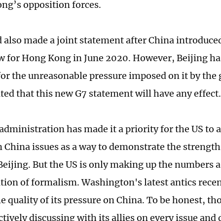
ng’s opposition forces.
 also made a joint statement after China introduce
aw for Hong Kong in June 2020. However, Beijing h
or the unreasonable pressure imposed on it by the gr
ted that this new G7 statement will have any effect.
administration has made it a priority for the US to 
on China issues as a way to demonstrate the strength
Beijing. But the US is only making up the numbers a
ion of formalism. Washington's latest antics recen
e quality of its pressure on China. To be honest, 
tively discussing with its allies on every issue and 