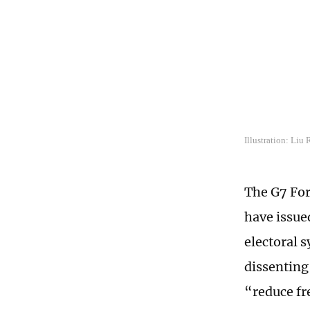
Illustration: Liu
The G7 For
have issue
electoral 
dissenting
“reduce fr