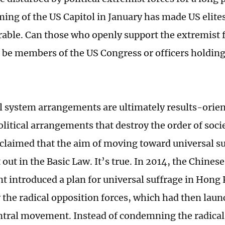
ming of the US Capitol in January has made US elites
rable. Can those who openly support the extremist f
ll be members of the US Congress or officers holdin
cal system arrangements are ultimately results-orien
olitical arrangements that destroy the order of soci
claimed that the aim of moving toward universal s
 out in the Basic Law. It’s true. In 2014, the Chinese
 introduced a plan for universal suffrage in Hong 
 the radical opposition forces, which had then laun
tral movement. Instead of condemning the radical 