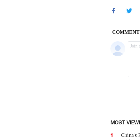
MOST VIEW
1
China’s 