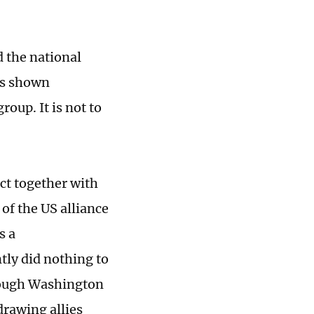
d the national
as shown
oup. It is not to
act together with
 of the US alliance
s a
tly did nothing to
though Washington
drawing allies