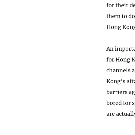
for their d
them to do
Hong Kong 
An importa
for Hong K
channels a
Kong’s affa
barriers a
bored for 
are actual