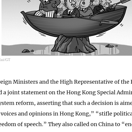
 Rui/GT
eign Ministers and the High Representative of the
d a joint statement on the Hong Kong Special Admi
system reform, asserting that such a decision is aim
 voices and opinions in Hong Kong,” “stifle politic
eedom of speech.” They also called on China to “e