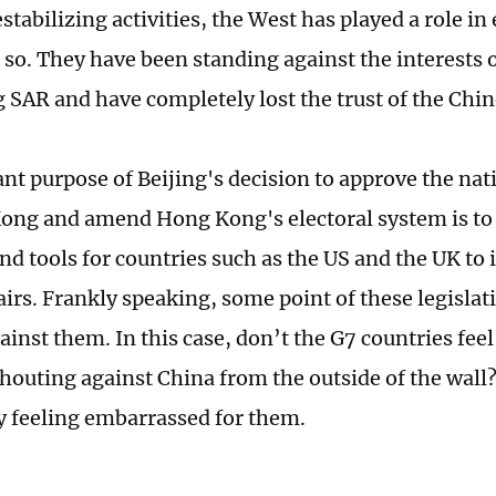
estabilizing activities, the West has played a role i
 so. They have been standing against the interests 
SAR and have completely lost the trust of the Chin
nt purpose of Beijing's decision to approve the nat
ong and amend Hong Kong's electoral system is to c
nd tools for countries such as the US and the UK to
irs. Frankly speaking, some point of these legislati
gainst them. In this case, don’t the G7 countries fe
shouting against China from the outside of the wall
ly feeling embarrassed for them.