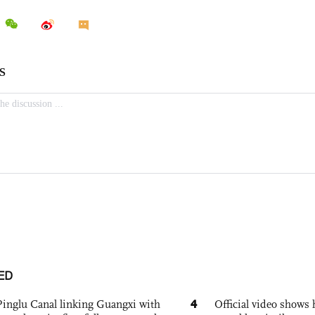
ED
4
Pinglu Canal linking Guangxi with
Official video show