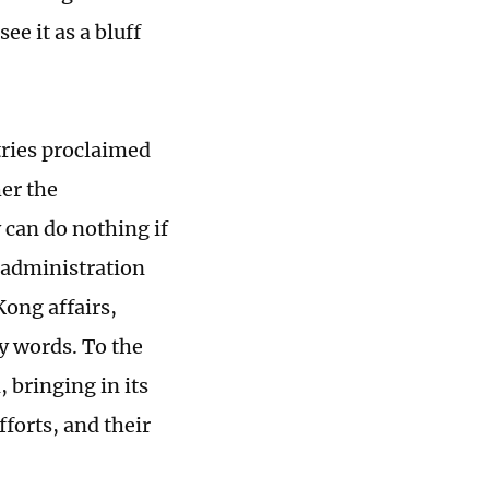
e it as a bluff
tries proclaimed
er the
 can do nothing if
 administration
Kong affairs,
y words. To the
, bringing in its
fforts, and their