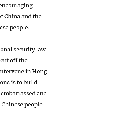
n encouraging
of China and the
ese people.
ional security law
ut off the
 intervene in Hong
ons is to build
el embarrassed and
? Chinese people