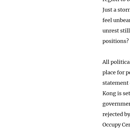
Just a stor
feel unbea
unrest sti
positions?
All politi
place for p
statement 
Kong is set
government
rejected by
Occupy Cen