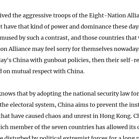
ived the aggressive troops of the Eight-Nation Alli
t have that kind of power and dominance these day
mused by such a contrast, and those countries that 
on Alliance may feel sorry for themselves nowaday
ay's China with gunboat policies, then their self-r
d on mutual respect with China.
nows that by adopting the national security law f
he electoral system, China aims to prevent the inst
that have caused chaos and unrest in Hong Kong. C
ich member of the seven countries has allowed its 
e disturbed by political extremist forces for a long 