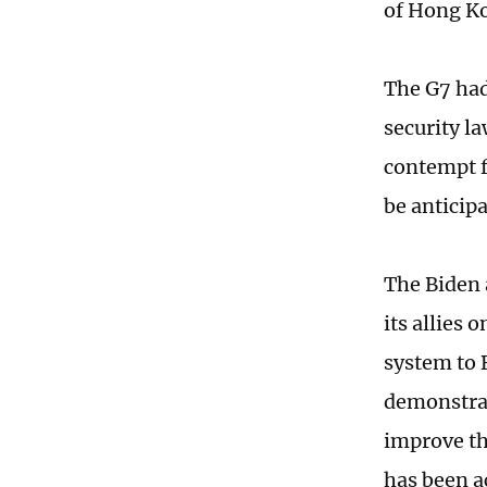
of Hong Ko
The G7 had
security l
contempt f
be anticipa
The Biden 
its allies 
system to 
demonstrat
improve th
has been ac