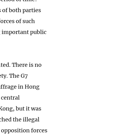
 of both parties
orces of such
g important public
ted. There is no
ety. The G7
uffrage in Hong
 central
Kong, but it was
ched the illegal
opposition forces