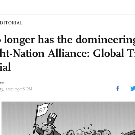
DITORIAL
 longer has the domineerin
ght-Nation Alliance: Global 
ial
mes
 13, 2021 09:18 PM