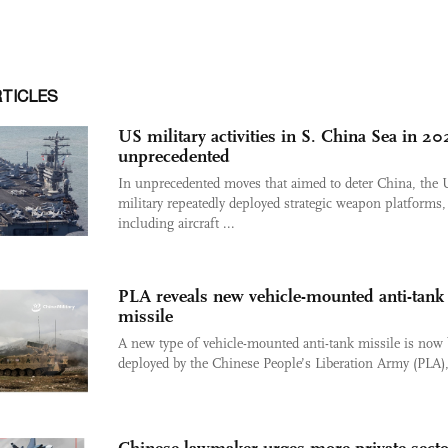
RTICLES
US military activities in S. China Sea in 2
unprecedented
In unprecedented moves that aimed to deter China, the
military repeatedly deployed strategic weapon platforms,
including aircraft ...
PLA reveals new vehicle-mounted anti-tank
missile
A new type of vehicle-mounted anti-tank missile is now
deployed by the Chinese People’s Liberation Army (PLA), 
Chinese lawmaker urges more private-secto