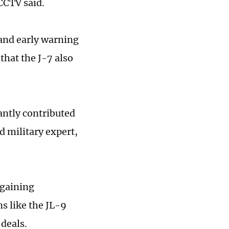
 CCTV said.
 and early warning
that the J-7 also
cantly contributed
d military expert,
 gaining
s like the JL-9
 deals.