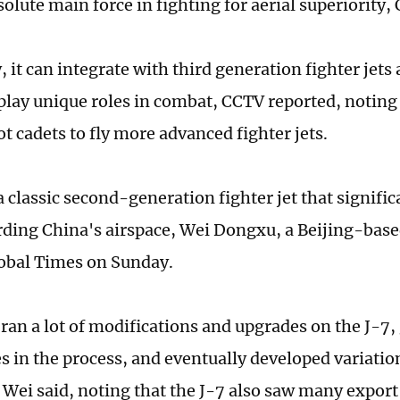
olute main force in fighting for aerial superiority,
 it can integrate with third generation fighter jets
 play unique roles in combat, CCTV reported, noting 
ot cadets to fly more advanced fighter jets.
a classic second-generation fighter jet that signifi
rding China's airspace, Wei Dongxu, a Beijing-base
lobal Times on Sunday.
 ran a lot of modifications and upgrades on the J-7,
s in the process, and eventually developed variation
, Wei said, noting that the J-7 also saw many export