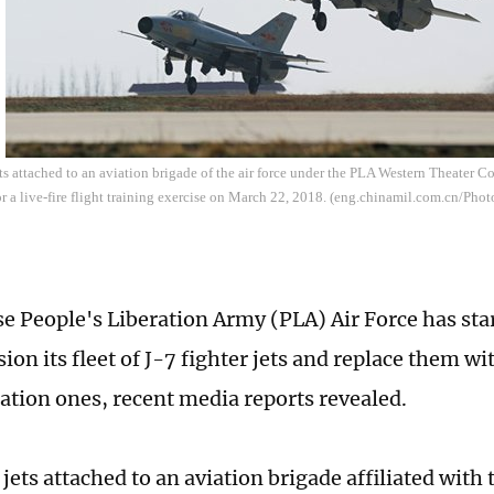
ets attached to an aviation brigade of the air force under the PLA Western Theater 
r a live-fire flight training exercise on March 22, 2018. (eng.chinamil.com.cn/Ph
e People's Liberation Army (PLA) Air Force has star
on its fleet of J-7 fighter jets and replace them w
ation ones, recent media reports revealed.
 jets attached to an aviation brigade affiliated wit