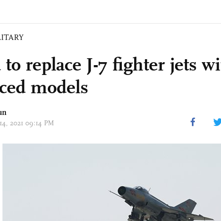
LITARY
to replace J-7 fighter jets w
ced models
un
 14, 2021 09:14 PM