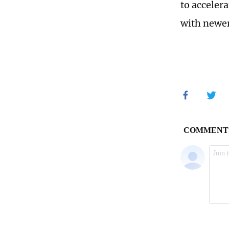
to acceler
with newer 