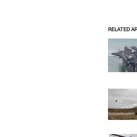
RELATED A