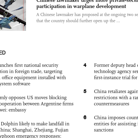
participation in warplane development
A Chinese lawmaker has proposed at the ongoing two s
that the country should further open up the ...
ED
4
nches first national security
Former deputy head o
tion in foreign trade, targeting
technology agency sen
 office equipment installed with
first-instance trial fo
system software
5
China retaliates again
rmly opposes US moves blocking
restrictions with a ra
ooperation between Argentine firms
countermeasures
wei: embassy
6
China imposes coun
Dolphin likely to make landfall in
entities for assisting 
China; Shanghai, Zhejiang, Fujian
sanctions
 typhoon emergency responses: