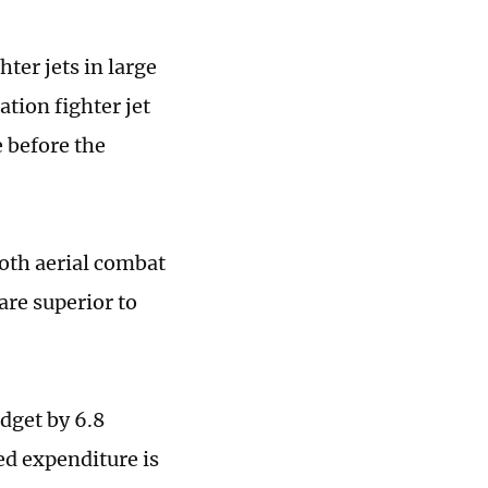
ter jets in large
tion fighter jet
e before the
both aerial combat
are superior to
dget by 6.8
ed expenditure is