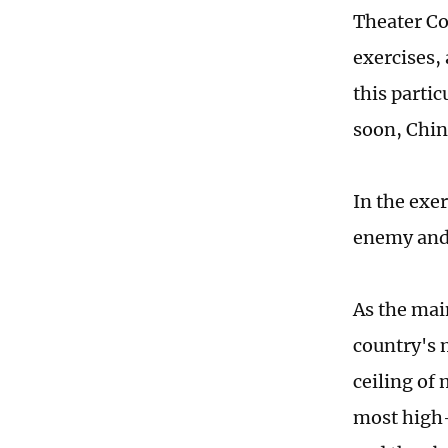
Theater Co
exercises, 
this partic
soon, Chin
In the exer
enemy and t
As the mai
country's m
ceiling of
most high-