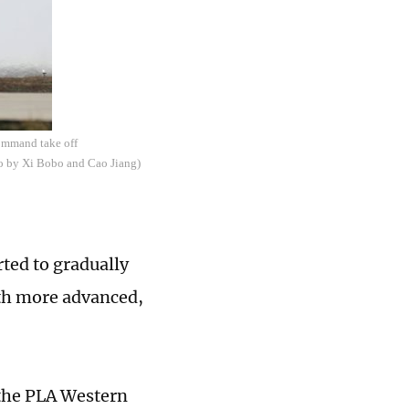
Command take off
oto by Xi Bobo and Cao Jiang)
ted to gradually
ith more advanced,
h the PLA Western