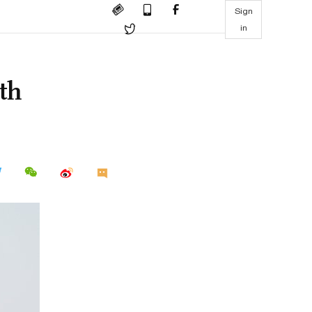
Sign
in
ith