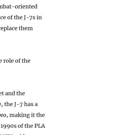
ombat-oriented
ce of the J-7s in
o replace them
e role of the
et and the
, the J-7 has a
wo, making it the
 1990s of the PLA