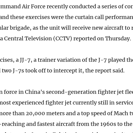
mmand Air Force recently conducted a series of c
and these exercises were the curtain call performan
ular brigade, as the unit will receive new aircraft t
a Central Television (CCTV) reported on Thursday.
cises, a JJ-7, a trainer variation of the J-7 played th
wo J-7s took off to intercept it, the report said.
n force in China's second-generation fighter jet fle
ost experienced fighter jet currently still in service
 more than 20,000 meters and a top speed of Mach t
reaching and fastest aircraft from the 1960s to the