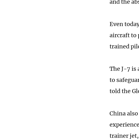
and the abs
Even today,
aircraft to
trained pil
The J-7 is 
to safegua
told the G
China also
experience
trainer jet