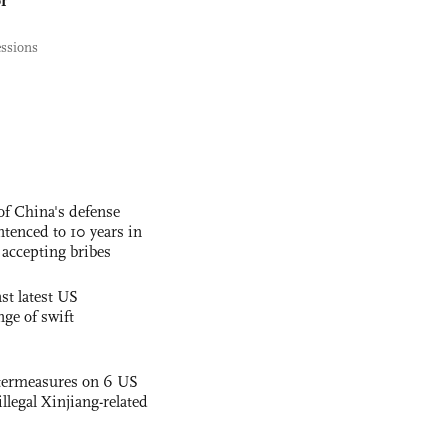
essions
f China's defense
tenced to 10 years in
r accepting bribes
st latest US
nge of swift
termeasures on 6 US
illegal Xinjiang-related