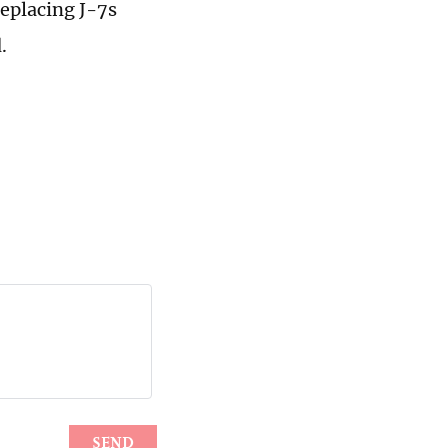
eplacing J-7s
.