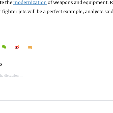
ate the
modernization
of weapons and equipment. R
fighter jets will be a perfect example, analysts said