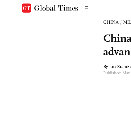
CHINA
/
MI
China 
advan
By
Liu Xuanz
Published: Mar