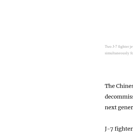
Two J-7 fighter j
simultaneously fo
The Chines
decommissi
next gener
J-7 fighter