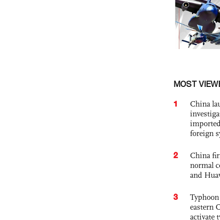
MOST VIEW
1
China lau
investiga
imported
foreign 
2
China fi
normal c
and Hua
3
Typhoon 
eastern 
activate