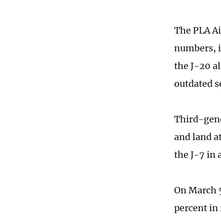
The PLA Ai
numbers, i
the J-20 al
outdated s
Third-gene
and land at
the J-7 in 
On March 5
percent in