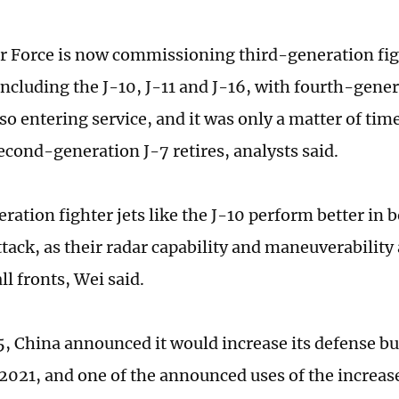
r Force is now commissioning third-generation figh
ncluding the J-10, J-11 and J-16, with fourth-genera
so entering service, and it was only a matter of tim
econd-generation J-7 retires, analysts said.
ration fighter jets like the J-10 perform better in 
tack, as their radar capability and maneuverability 
all fronts, Wei said.
, China announced it would increase its defense bu
 2021, and one of the announced uses of the increas