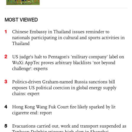
MOST VIEWED
1
Chinese Embassy in Thailand issues reminder to
nationals participating in cultural and sports activities in
Thailand
2
US judge’s halt to Pentagon's 'military company' label on
WuXi AppTec proves arbitrary blacklists 'not beyond
challenge': experts
3
Politics-driven Graham-named Russia sanctions bill
exposes US political coercion in global energy supply
chains: expert
4
Hong Kong Wang Fuk Court fire likely sparked by lit
cigarette end: report
5
Evacuations carried out, work and transport suspended as
Typhoon Dolphin triggers high alert in Shanghai,