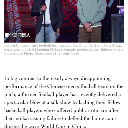
Former Chinese men's football team captain Fan Zhiyi (left) and Yang Ming,
head coach of CBA Liaoning Flying Leopards, perform at the Chinese variety
show
Roast!
Photo: Screenshot of Tencent Video
In big contrast to the nearly always disappointing
performance of the Chinese men's football team on the
pitch, a former football player has recently delivered a
spectacular blow at a talk show by lashing their fellow
basketball players who suffered public criticism after
their embarrassing failure to defend the home court
during the 2019 World Cup in China.