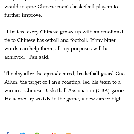
would inspire Chinese men's basketball players to
further improve.
"I believe every Chinese grows up with an emotional
tie to Chinese basketball and football. If my bitter
words can help them, all my purposes will be
achieved." Fan said.
The day after the episode aired, basketball guard Guo
Ailun, the target of Fan's roasting, led his team to a
win in a Chinese Basketball Association (CBA) game.
He scored 17 assists in the game, a new career high.