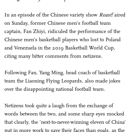
In an episode of the Chinese variety show
Roast!
aired
on Sunday, former Chinese men's football team
captain, Fan Zhiyi, ridiculed the performance of the
Chinese men's basketball players who lost to Poland
and Venezuela in the 2019 Basketball World Cup,
citing many bitter comments from netizens.
Following Fan, Yang Ming, head coach of basketball
team the Liaoning Flying Leopards, also made jokes
over the disappointing national football team.
Netizens took quite a laugh from the exchange of
words between the two, and some sharp eyes mocked
that clearly, the 'next-to-never-winning eleven of China'
put in more work to save their faces than goals, as the