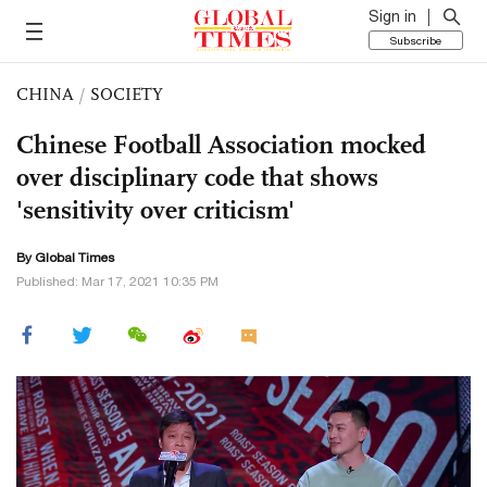
Sign in
Subscribe
CHINA
/
SOCIETY
Chinese Football Association mocked
over disciplinary code that shows
'sensitivity over criticism'
By Global Times
Published: Mar 17, 2021 10:35 PM