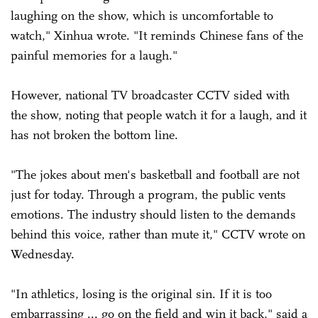
laughing on the show, which is uncomfortable to
watch," Xinhua wrote. "It reminds Chinese fans of the
painful memories for a laugh."
However, national TV broadcaster CCTV sided with
the show, noting that people watch it for a laugh, and it
has not broken the bottom line.
"The jokes about men's basketball and football are not
just for today. Through a program, the public vents
emotions. The industry should listen to the demands
behind this voice, rather than mute it," CCTV wrote on
Wednesday.
"In athletics, losing is the original sin. If it is too
embarrassing ... go on the field and win it back," said a