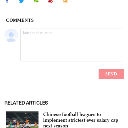
RELATED ARTICLES
Chinese football leagues to
implement strictest ever salary cap
next season