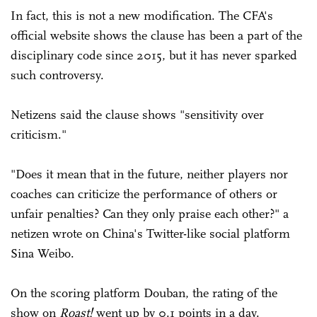
In fact, this is not a new modification. The CFA's
official website shows the clause has been a part of the
disciplinary code since 2015, but it has never sparked
such controversy.
Netizens said the clause shows "sensitivity over
criticism."
"Does it mean that in the future, neither players nor
coaches can criticize the performance of others or
unfair penalties? Can they only praise each other?" a
netizen wrote on China's Twitter-like social platform
Sina Weibo.
On the scoring platform Douban, the rating of the
show on
Roast!
went up by 0.1 points in a day.