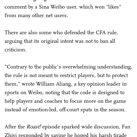
comment by a Sina Weibo user, which won "likes"
from many other net users.
There are also some who defended the CFA rule,
arguing that its original intent was not to ban all
criticism.
"Contrary to the public's overwhelming understanding,
the rule is not meant to restrict players, but to protect
them," wrote William Aliang, a key opinion leader in
sports on Weibo, noting that the code is designed to
help players and coaches to focus more on the game
instead of emotion-led, off-court spats in the season.
After the
Roast!
episode sparked wide discussion, Fan
Zhiyi responded by saying he hoped his harsh tirade