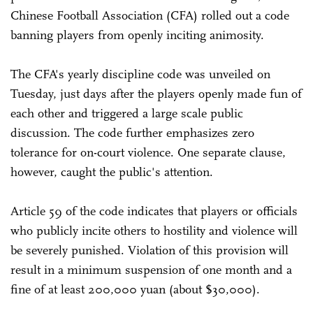
Chinese Football Association (CFA) rolled out a code
banning players from openly inciting animosity.
The CFA's yearly discipline code was unveiled on
Tuesday, just days after the players openly made fun of
each other and triggered a large scale public
discussion. The code further emphasizes zero
tolerance for on-court violence. One separate clause,
however, caught the public's attention.
Article 59 of the code indicates that players or officials
who publicly incite others to hostility and violence will
be severely punished. Violation of this provision will
result in a minimum suspension of one month and a
fine of at least 200,000 yuan (about $30,000).