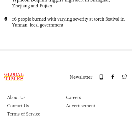
Zhejiang and Fujian
6
16 people burned with varying severity at torch festival in
Yunnan: local government
Newsletter
About Us
Careers
Contact Us
Advertisement
Terms of Service