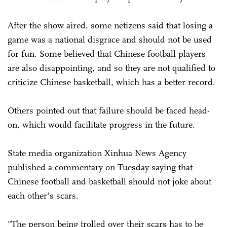
After the show aired, some netizens said that losing a
game was a national disgrace and should not be used
for fun. Some believed that Chinese football players
are also disappointing, and so they are not qualified to
criticize Chinese basketball, which has a better record.
Others pointed out that failure should be faced head-
on, which would facilitate progress in the future.
State media organization Xinhua News Agency
published a commentary on Tuesday saying that
Chinese football and basketball should not joke about
each other's scars.
"The person being trolled over their scars has to be