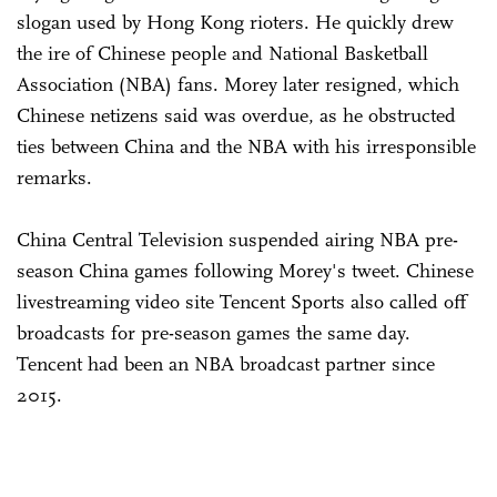
slogan used by Hong Kong rioters. He quickly drew
the ire of Chinese people and National Basketball
Association (NBA) fans. Morey later resigned, which
Chinese netizens said was overdue, as he obstructed
ties between China and the NBA with his irresponsible
remarks.
China Central Television suspended airing NBA pre-
season China games following Morey's tweet. Chinese
livestreaming video site Tencent Sports also called off
broadcasts for pre-season games the same day.
Tencent had been an NBA broadcast partner since
2015.