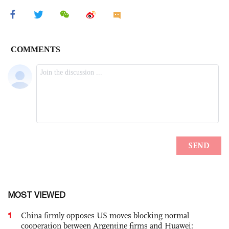
MOST VIEWED
1
China firmly opposes US moves blocking normal
cooperation between Argentine firms and Huawei: