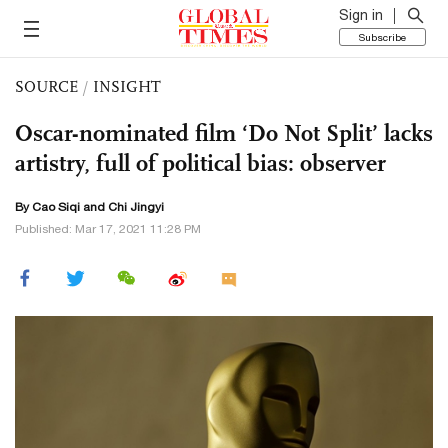
Sign in
Subscribe
SOURCE
/
INSIGHT
Oscar-nominated film ‘Do Not Split’ lacks
artistry, full of political bias: observer
By
Cao Siqi
and Chi Jingyi
Published: Mar 17, 2021 11:28 PM