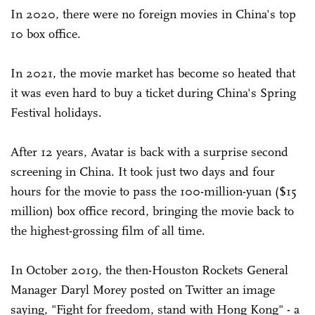
In 2020, there were no foreign movies in China's top
10 box office.
In 2021, the movie market has become so heated that
it was even hard to buy a ticket during China's Spring
Festival holidays.
After 12 years, Avatar is back with a surprise second
screening in China. It took just two days and four
hours for the movie to pass the 100-million-yuan ($15
million) box office record, bringing the movie back to
the highest-grossing film of all time.
In October 2019, the then-Houston Rockets General
Manager Daryl Morey posted on Twitter an image
saying, "Fight for freedom, stand with Hong Kong" - a