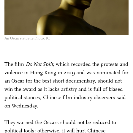
An Oscar statuette Photo: IC
The film
Do Not Split
, which recorded the protests and
violence in Hong Kong in 2019 and was nominated for
an Oscar for the best short documentary, should not
win the award as it lacks artistry and is full of biased
political stances, Chinese film industry observers said
on Wednesday.
They warned the Oscars should not be reduced to
political tools; otherwise, it will hurt Chinese