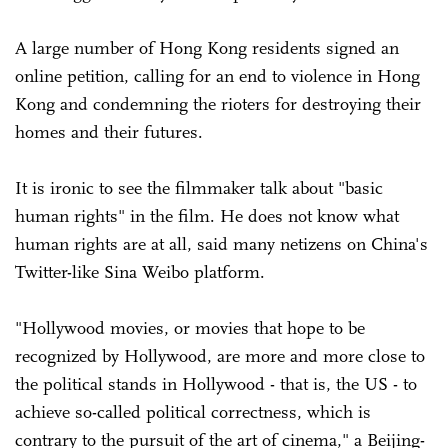
A large number of Hong Kong residents signed an
online petition, calling for an end to violence in Hong
Kong and condemning the rioters for destroying their
homes and their futures.
It is ironic to see the filmmaker talk about "basic
human rights" in the film. He does not know what
human rights are at all, said many netizens on China's
Twitter-like Sina Weibo platform.
"Hollywood movies, or movies that hope to be
recognized by Hollywood, are more and more close to
the political stands in Hollywood - that is, the US - to
achieve so-called political correctness, which is
contrary to the pursuit of the art of cinema," a Beijing-