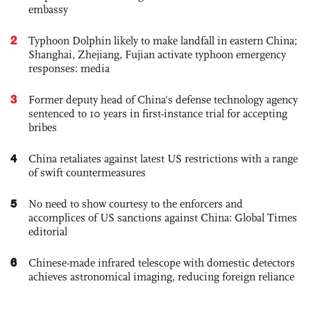
embassy
2
Typhoon Dolphin likely to make landfall in eastern China;
Shanghai, Zhejiang, Fujian activate typhoon emergency
responses: media
3
Former deputy head of China's defense technology agency
sentenced to 10 years in first-instance trial for accepting
bribes
4
China retaliates against latest US restrictions with a range
of swift countermeasures
5
No need to show courtesy to the enforcers and
accomplices of US sanctions against China: Global Times
editorial
6
Chinese-made infrared telescope with domestic detectors
achieves astronomical imaging, reducing foreign reliance