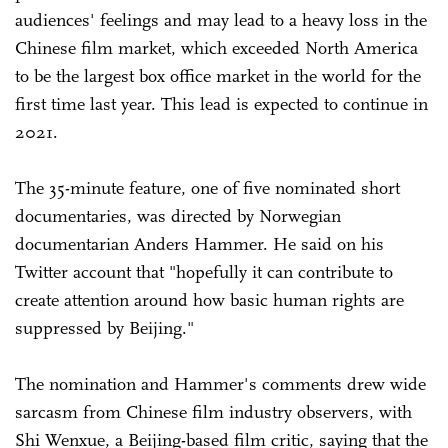
audiences' feelings and may lead to a heavy loss in the
Chinese film market, which exceeded North America
to be the largest box office market in the world for the
first time last year. This lead is expected to continue in
2021.
The 35-minute feature, one of five nominated short
documentaries, was directed by Norwegian
documentarian Anders Hammer. He said on his
Twitter account that "hopefully it can contribute to
create attention around how basic human rights are
suppressed by Beijing."
The nomination and Hammer's comments drew wide
sarcasm from Chinese film industry observers, with
Shi Wenxue, a Beijing-based film critic, saying that the