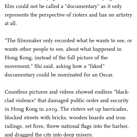
film could not be called a "documentary" as it only
represents the perspective of rioters and has no artistry
at all.
"The filmmaker only recorded what he wants to see, or
wants other people to see, about what happened in
Hong Kong, instead of the full picture of the
movement," Shi said, asking how a "faked"
documentary could be nominated for an Oscar.
Countless pictures and videos showed endless "black-
clad violence" that damaged public order and security
in Hong Kong in 2019. The rioters set up barricades,
blocked streets with bricks, wooden boards and iron
railings, set fires, threw national flags into the harbor,
and dragged the city into deep misery.