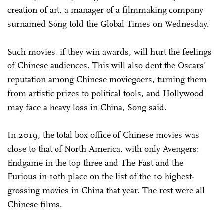
creation of art, a manager of a filmmaking company
surnamed Song told the Global Times on Wednesday.
Such movies, if they win awards, will hurt the feelings
of Chinese audiences. This will also dent the Oscars'
reputation among Chinese moviegoers, turning them
from artistic prizes to political tools, and Hollywood
may face a heavy loss in China, Song said.
In 2019, the total box office of Chinese movies was
close to that of North America, with only Avengers:
Endgame in the top three and The Fast and the
Furious in 10th place on the list of the 10 highest-
grossing movies in China that year. The rest were all
Chinese films.