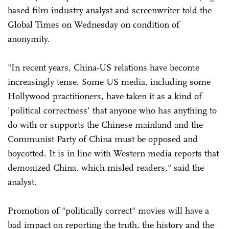
based film industry analyst and screenwriter told the
Global Times on Wednesday on condition of
anonymity.
"In recent years, China-US relations have become
increasingly tense. Some US media, including some
Hollywood practitioners, have taken it as a kind of
'political correctness' that anyone who has anything to
do with or supports the Chinese mainland and the
Communist Party of China must be opposed and
boycotted. It is in line with Western media reports that
demonized China, which misled readers," said the
analyst.
Promotion of "politically correct" movies will have a
bad impact on reporting the truth, the history and the