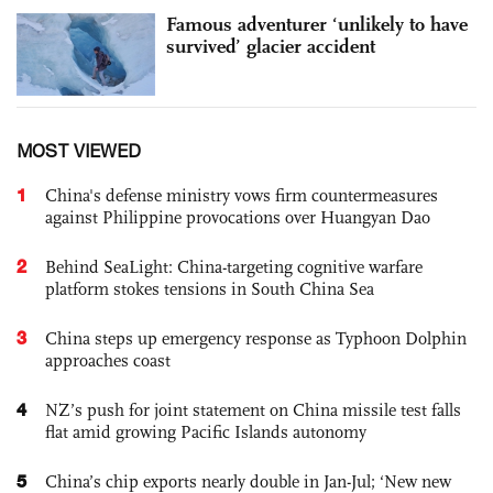
Famous adventurer ‘unlikely to have
survived’ glacier accident
MOST VIEWED
1
China's defense ministry vows firm countermeasures
against Philippine provocations over Huangyan Dao
2
Behind SeaLight: China-targeting cognitive warfare
platform stokes tensions in South China Sea
3
China steps up emergency response as Typhoon Dolphin
approaches coast
4
NZ’s push for joint statement on China missile test falls
flat amid growing Pacific Islands autonomy
5
China’s chip exports nearly double in Jan-Jul; ‘New new