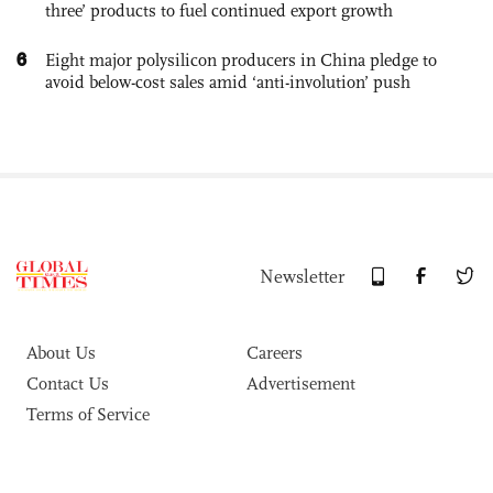
three’ products to fuel continued export growth
6
Eight major polysilicon producers in China pledge to
avoid below-cost sales amid ‘anti-involution’ push
Newsletter
About Us
Careers
Contact Us
Advertisement
Terms of Service