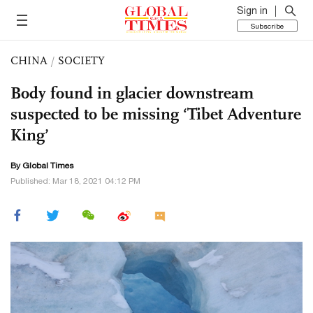
Sign in
Subscribe
CHINA
/
SOCIETY
Body found in glacier downstream
suspected to be missing ‘Tibet Adventure
King’
By Global Times
Published: Mar 18, 2021 04:12 PM