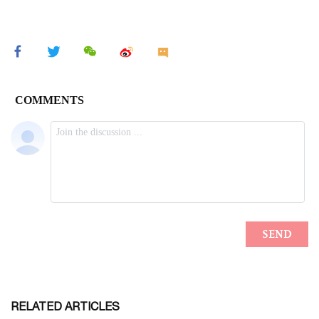
RELATED ARTICLES