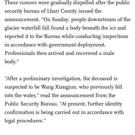
These rumors were gradually dispelled after the public
security bureau of Lhari County issued the
announcement. "On Sunday, people downstream of the
glacier waterfall fall found a body beneath the ice and
reported it to the Bureau while conducting inspections
in accordance with government deployment.
Professionals then arrived and recovered a male
body."
"After a preliminary investigation, the deceased is
suspected to be Wang Xiangjun, who previously fell
into the water," read the announcement from the
Public Security Bureau, "At present, further identity
confirmation is being carried out in accordance with
legal procedures."