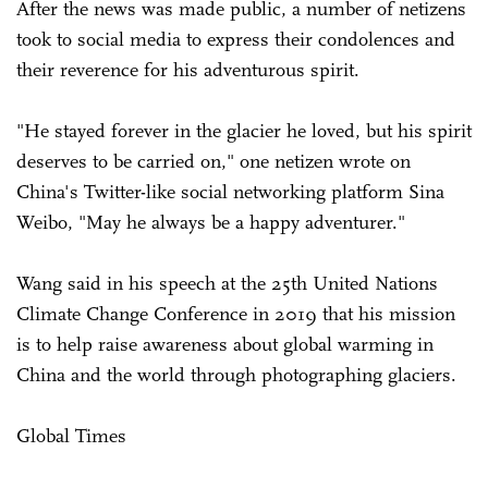
After the news was made public, a number of netizens
took to social media to express their condolences and
their reverence for his adventurous spirit.
"He stayed forever in the glacier he loved, but his spirit
deserves to be carried on," one netizen wrote on
China's Twitter-like social networking platform Sina
Weibo, "May he always be a happy adventurer."
Wang said in his speech at the 25th United Nations
Climate Change Conference in 2019 that his mission
is to help raise awareness about global warming in
China and the world through photographing glaciers.
Global Times