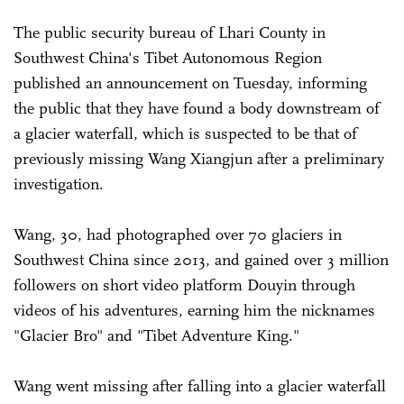
The public security bureau of Lhari County in
Southwest China's Tibet Autonomous Region
published an announcement on Tuesday, informing
the public that they have found a body downstream of
a glacier waterfall, which is suspected to be that of
previously missing Wang Xiangjun after a preliminary
investigation.
Wang, 30, had photographed over 70 glaciers in
Southwest China since 2013, and gained over 3 million
followers on short video platform Douyin through
videos of his adventures, earning him the nicknames
"Glacier Bro" and "Tibet Adventure King."
Wang went missing after falling into a glacier waterfall