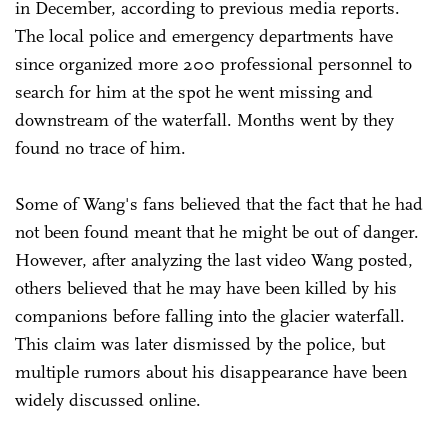
in December, according to previous media reports.
The local police and emergency departments have
since organized more 200 professional personnel to
search for him at the spot he went missing and
downstream of the waterfall. Months went by they
found no trace of him.
Some of Wang's fans believed that the fact that he had
not been found meant that he might be out of danger.
However, after analyzing the last video Wang posted,
others believed that he may have been killed by his
companions before falling into the glacier waterfall.
This claim was later dismissed by the police, but
multiple rumors about his disappearance have been
widely discussed online.