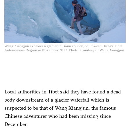
Wang Xiangjun explores a glacier in Bomi county, Southwest China's Tibet
Autonomous Region in November 2017. Photo: Courtesy of Wang Xiangjun
Local authorities in Tibet said they have found a dead
body downstream of a glacier waterfall which is
suspected to be that of Wang Xiangjun, the famous
Chinese adventurer who had been missing since
December.