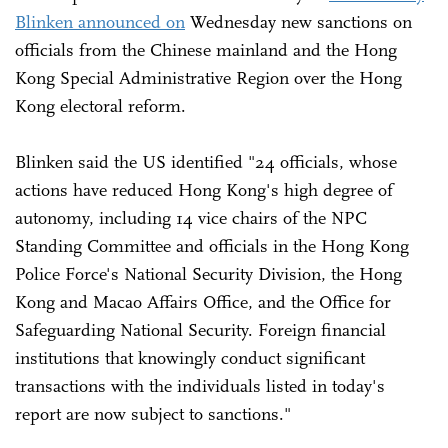
Blinken announced on
Wednesday new sanctions on
officials from the Chinese mainland and the Hong
Kong Special Administrative Region over the Hong
Kong electoral reform.
Blinken said the US identified "24 officials, whose
actions have reduced Hong Kong's high degree of
autonomy, including 14 vice chairs of the NPC
Standing Committee and officials in the Hong Kong
Police Force's National Security Division, the Hong
Kong and Macao Affairs Office, and the Office for
Safeguarding National Security. Foreign financial
institutions that knowingly conduct significant
transactions with the individuals listed in today's
report are now subject to sanctions."