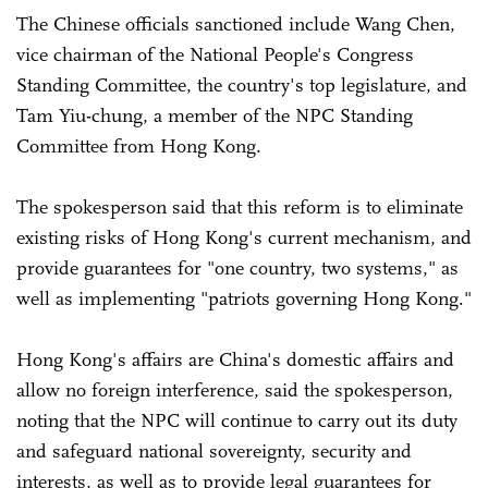
The Chinese officials sanctioned include Wang Chen,
vice chairman of the National People's Congress
Standing Committee, the country's top legislature, and
Tam Yiu-chung, a member of the NPC Standing
Committee from Hong Kong.
The spokesperson said that this reform is to eliminate
existing risks of Hong Kong's current mechanism, and
provide guarantees for "one country, two systems," as
well as implementing "patriots governing Hong Kong."
Hong Kong's affairs are China's domestic affairs and
allow no foreign interference, said the spokesperson,
noting that the NPC will continue to carry out its duty
and safeguard national sovereignty, security and
interests, as well as to provide legal guarantees for