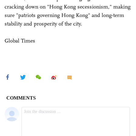
cracking down on "Hong Kong secessionism," making
sure "patriots governing Hong Kong" and long-term
stability and prosperity of the city.
Global Times