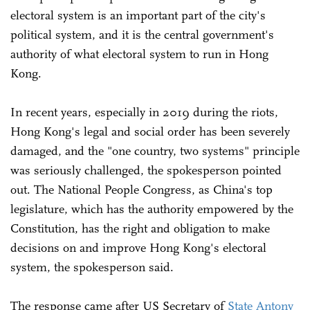
electoral system is an important part of the city's
political system, and it is the central government's
authority of what electoral system to run in Hong
Kong.
In recent years, especially in 2019 during the riots,
Hong Kong's legal and social order has been severely
damaged, and the "one country, two systems" principle
was seriously challenged, the spokesperson pointed
out. The National People Congress, as China's top
legislature, which has the authority empowered by the
Constitution, has the right and obligation to make
decisions on and improve Hong Kong's electoral
system, the spokesperson said.
The response came after US Secretary of
State Antony