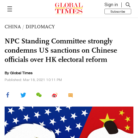
Sign in
Subscribe
CHINA
/
DIPLOMACY
NPC Standing Committee strongly
condemns US sanctions on Chinese
officials over HK electoral reform
By Global Times
Published: Mar 18, 2021 10:11 PM