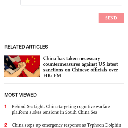
RELATED ARTICLES
China has taken necessary
countermeasures against US latest
sanctions on Chinese officials over
HK: FM
MOST VIEWED
1
Behind SeaLight: China-targeting cognitive warfare
platform stokes tensions in South China Sea
2
China steps up emergency response as Typhoon Dolphin