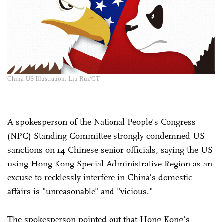
China-US Illustration: Liu Rui/GT
A spokesperson of the National People's Congress
(NPC) Standing Committee strongly condemned US
sanctions on 14 Chinese senior officials, saying the US
using Hong Kong Special Administrative Region as an
excuse to recklessly interfere in China's domestic
affairs is "unreasonable" and "vicious."
The spokesperson pointed out that Hong Kong's