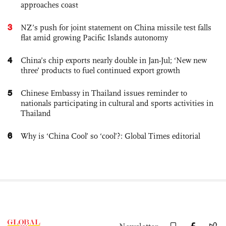
approaches coast
3
NZ’s push for joint statement on China missile test falls
flat amid growing Pacific Islands autonomy
4
China’s chip exports nearly double in Jan-Jul; ‘New new
three’ products to fuel continued export growth
5
Chinese Embassy in Thailand issues reminder to
nationals participating in cultural and sports activities in
Thailand
6
Why is ‘China Cool’ so ‘cool’?: Global Times editorial