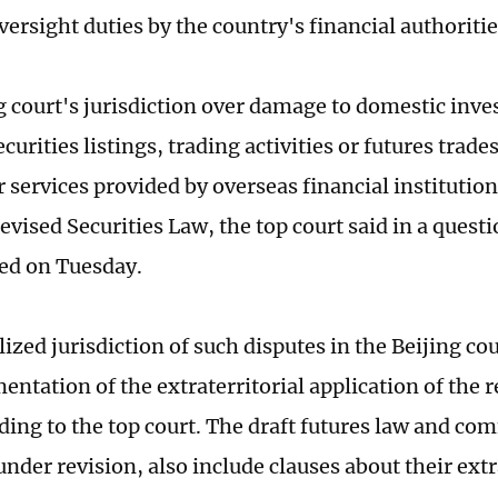
versight duties by the country's financial authoritie
g court's jurisdiction over damage to domestic inve
curities listings, trading activities or futures trade
 services provided by overseas financial institution
revised Securities Law, the top court said in a que
sed on Tuesday.
ized jurisdiction of such disputes in the Beijing cou
ntation of the extraterritorial application of the r
ding to the top court. The draft futures law and co
nder revision, also include clauses about their extr