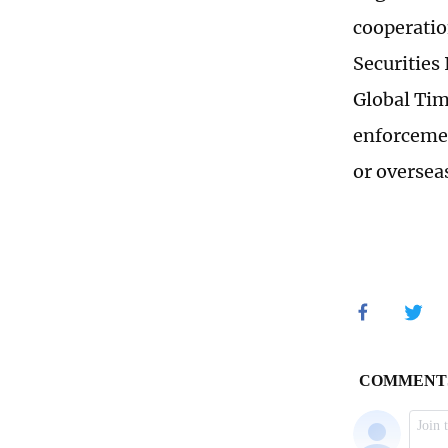
cooperatio
Securities
Global Tim
enforcemen
or oversea