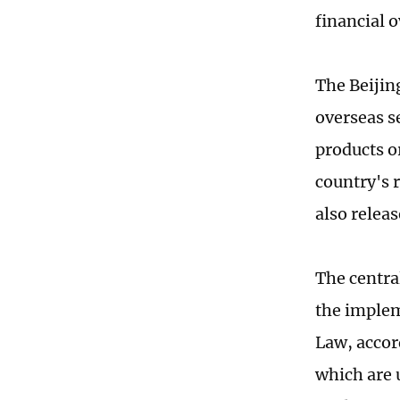
financial o
The Beijin
overseas se
products or
country's 
also relea
The central
the impleme
Law, accor
which are u