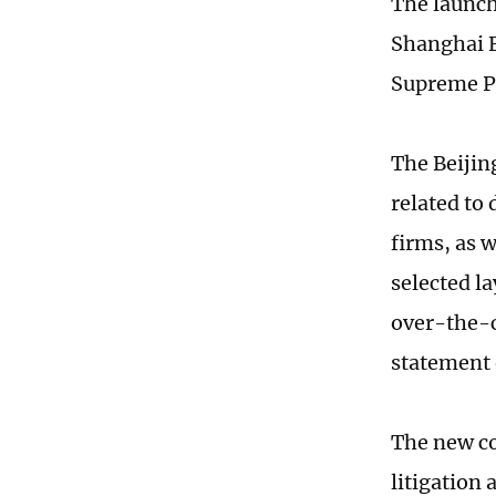
The launch 
Shanghai F
Supreme Pe
The Beijin
related to
firms, as 
selected l
over-the-c
statement 
The new co
litigation