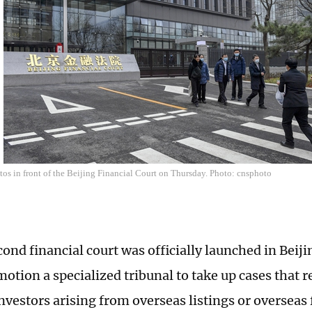
tos in front of the Beijing Financial Court on Thursday. Photo: cnsphoto
cond financial court was officially launched in Beij
motion a specialized tribunal to take up cases that 
nvestors arising from overseas listings or overseas 