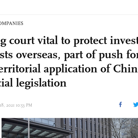
OMPANIES
g court vital to protect inves
sts overseas, part of push fo
erritorial application of Chi
ial legislation
18, 2021 10:53 PM