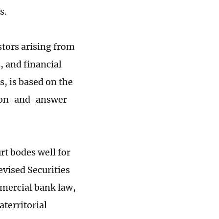
s.
stors arising from
s, and financial
s, is based on the
stion-and-answer
rt bodes well for
evised Securities
mmercial bank law,
aterritorial