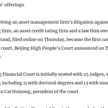
s' offerings.
olving an asset management firm's litigation agains
firm, an asset credit rating firm and a law firm over
fraud, filed online on Thursday, became the first ca
 court, Beijing High People's Court announced on T
.
 Financial Court is initially seated with 25 judges,
, including 11 with doctoral degrees and 13 with ma
to Cai Huiyong, president of the court.