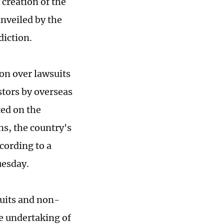
 creation of the
unveiled by the
diction.
ion over lawsuits
stors by overseas
ted on the
ns, the country's
cording to a
uesday.
suits and non-
e undertaking of