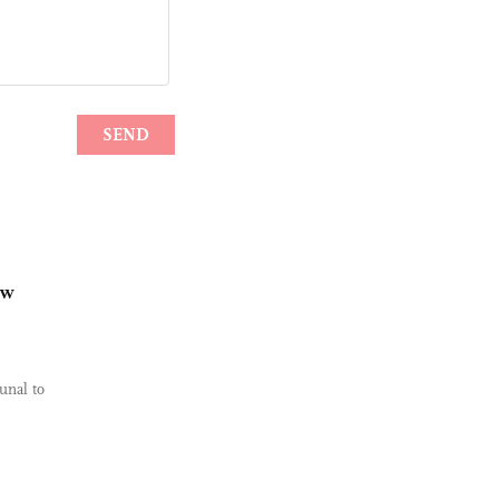
ew
unal to