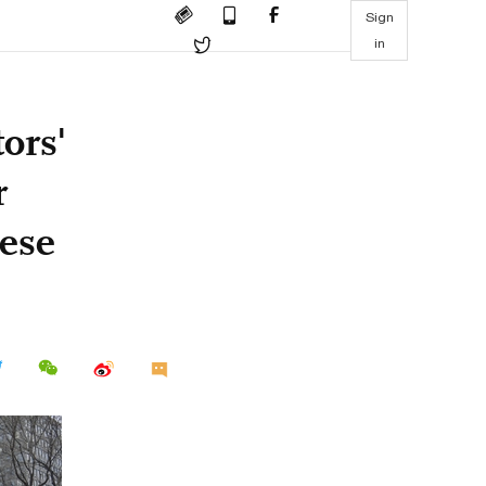
Sign
in
tors'
r
nese