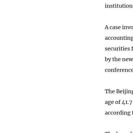
institution
A case inv
accounting 
securities 
by the new
conference
The Beijing
age of 41.7
according 