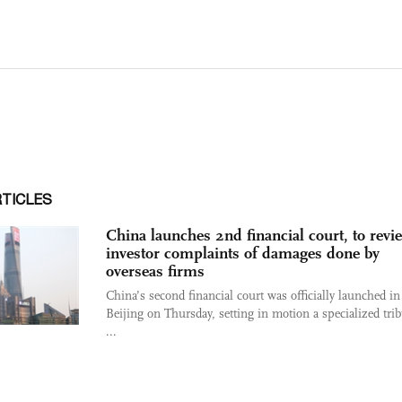
RTICLES
China launches 2nd financial court, to revi
investor complaints of damages done by
overseas firms
China’s second financial court was officially launched in
Beijing on Thursday, setting in motion a specialized trib
...