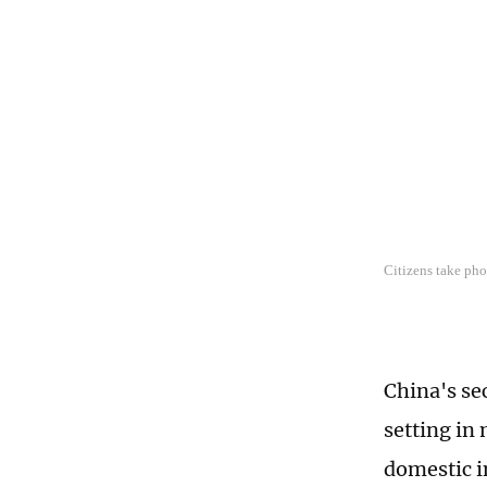
Citizens take pho
China's se
setting in 
domestic i