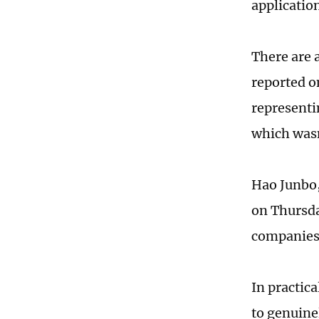
applicatio
There are 
reported o
representi
which wasn
Hao Junbo,
on Thursda
companies 
In practica
to genuinel