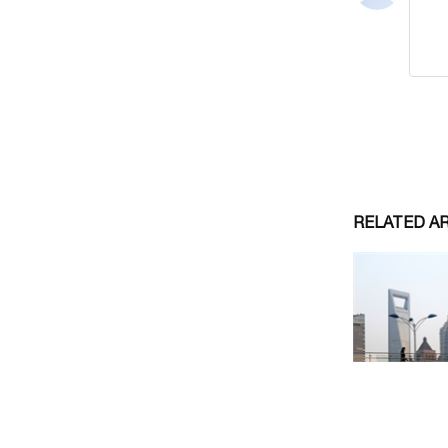
RELATED A