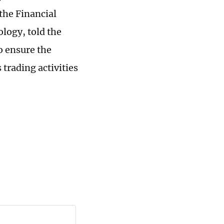
the Financial
ology, told the
o ensure the
trading activities