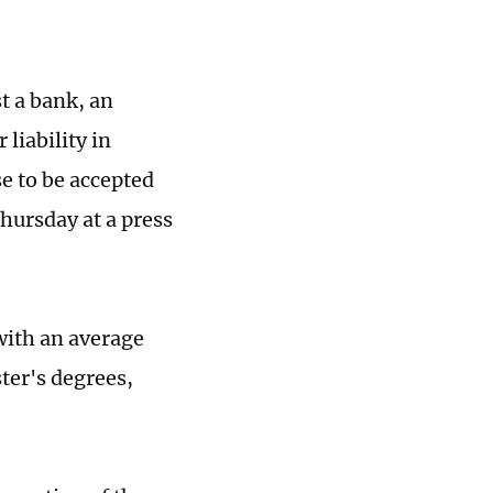
t a bank, an
 liability in
se to be accepted
hursday at a press
 with an average
ster's degrees,