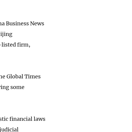
hina Business News
ijing
listed firm,
the Global Times
lving some
stic financial laws
judicial