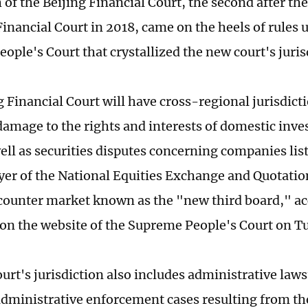
of the Beijing Financial Court, the second after the
inancial Court in 2018, came on the heels of rules 
ople's Court that crystallized the new court's juris
g Financial Court will have cross-regional jurisdict
 damage to the rights and interests of domestic inve
well as securities disputes concerning companies lis
ayer of the National Equities Exchange and Quotatio
ounter market known as the "new third board," ac
on the website of the Supreme People's Court on T
urt's jurisdiction also includes administrative law
 administrative enforcement cases resulting from th