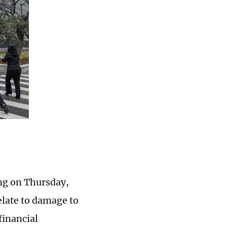
ing on Thursday,
relate to damage to
financial