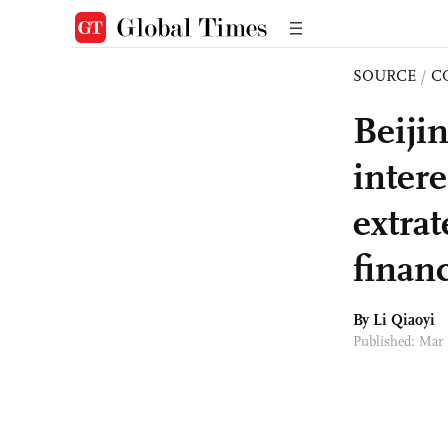
SOURCE
/
C
Beijin
intere
extrat
financ
By
Li Qiaoyi
Published: Mar 