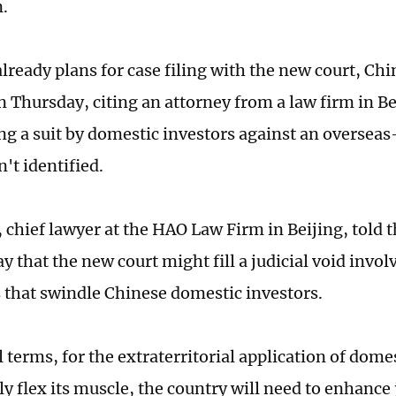
n.
already plans for case filing with the new court, C
n Thursday, citing an attorney from a law firm in Be
ng a suit by domestic investors against an overseas-
't identified.
 chief lawyer at the HAO Law Firm in Beijing, told 
y that the new court might fill a judicial void invo
that swindle Chinese domestic investors.
l terms, for the extraterritorial application of dome
y flex its muscle, the country will need to enhance 