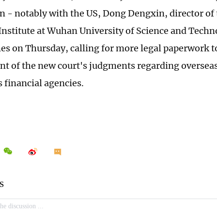
n - notably with the US, Dong Dengxin, director of 
 Institute at Wuhan University of Science and Techn
es on Thursday, calling for more legal paperwork t
t of the new court's judgments regarding overseas 
s financial agencies.