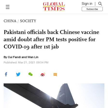
Sign in
Subscribe
CHINA
/
SOCIETY
Pakistani officials back Chinese vaccine
amid doubt after PM tests positive for
COVID-19 after 1st jab
By Cui Fandi and Wan Lin
Published: Mar 21, 2021 09:54 PM