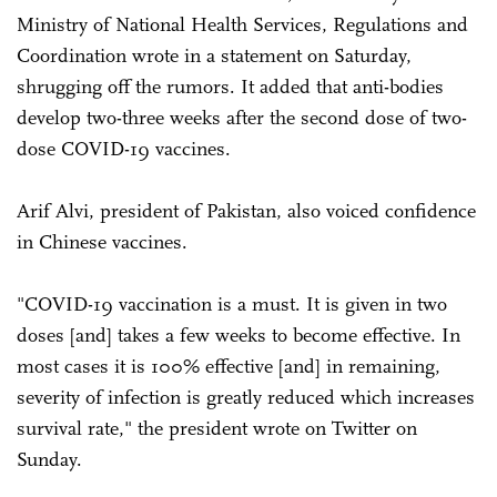
Ministry of National Health Services, Regulations and
Coordination wrote in a statement on Saturday,
shrugging off the rumors. It added that anti-bodies
develop two-three weeks after the second dose of two-
dose COVID-19 vaccines.
Arif Alvi, president of Pakistan, also voiced confidence
in Chinese vaccines.
"COVID-19 vaccination is a must. It is given in two
doses [and] takes a few weeks to become effective. In
most cases it is 100% effective [and] in remaining,
severity of infection is greatly reduced which increases
survival rate," the president wrote on Twitter on
Sunday.