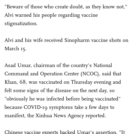
"Beware of those who create doubt, as they know not,"
Alvi warned his people regarding vaccine
stigmatization.
Alvi and his wife received Sinopharm vaccine shots on
March 15.
Asad Umar, chairman of the country's National
Command and Operation Center (NCOC), said that
Khan, 68, was vaccinated on Thursday evening and
felt some signs of the disease on the next day, so
"obviously he was infected before being vaccinated"
because COVID-19 symptoms take a few days to
manifest, the Xinhua News Agency reported.
Chinese vaccine experts backed Umar's assertion. "It