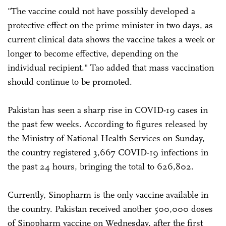
"The vaccine could not have possibly developed a
protective effect on the prime minister in two days, as
current clinical data shows the vaccine takes a week or
longer to become effective, depending on the
individual recipient." Tao added that mass vaccination
should continue to be promoted.
Pakistan has seen a sharp rise in COVID-19 cases in
the past few weeks. According to figures released by
the Ministry of National Health Services on Sunday,
the country registered 3,667 COVID-19 infections in
the past 24 hours, bringing the total to 626,802.
Currently, Sinopharm is the only vaccine available in
the country. Pakistan received another 500,000 doses
of Sinopharm vaccine on Wednesday, after the first