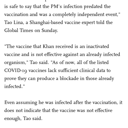
is safe to say that the PM's infection predated the
vaccination and was a completely independent event,"
Tao Lina, a Shanghai-based vaccine expert told the
Global Times on Sunday.
"The vaccine that Khan received is an inactivated
vaccine and is not effective against an already infected
organism," Tao said. "As of now, all of the listed
COVID-19 vaccines lack sufficient clinical data to
prove they can produce a blockade in those already
infected."
Even assuming he was infected after the vaccination, it
does not indicate that the vaccine was not effective
enough, Tao said.