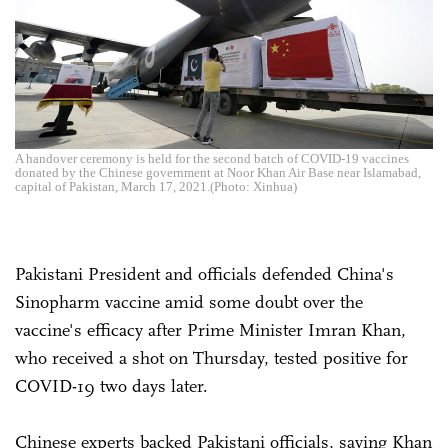
A handover ceremony is held for the second batch of COVID-19 vaccines
donated by the Chinese government at Noor Khan Air Base near Islamabad,
capital of Pakistan, March 17, 2021.(Photo: Xinhua)
Pakistani President and officials defended China's
Sinopharm vaccine amid some doubt over the
vaccine's efficacy after Prime Minister Imran Khan,
who received a shot on Thursday, tested positive for
COVID-19 two days later.
Chinese experts backed Pakistani officials, saying Khan