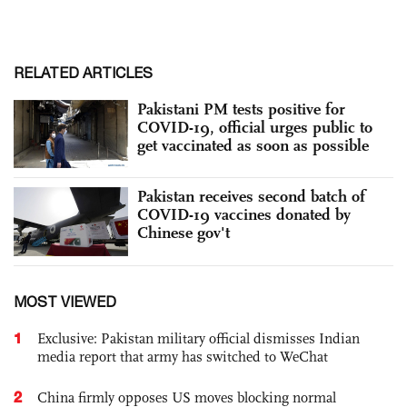
RELATED ARTICLES
Pakistani PM tests positive for
COVID-19, official urges public to
get vaccinated as soon as possible
Pakistan receives second batch of
COVID-19 vaccines donated by
Chinese gov't
MOST VIEWED
1
Exclusive: Pakistan military official dismisses Indian
media report that army has switched to WeChat
2
China firmly opposes US moves blocking normal