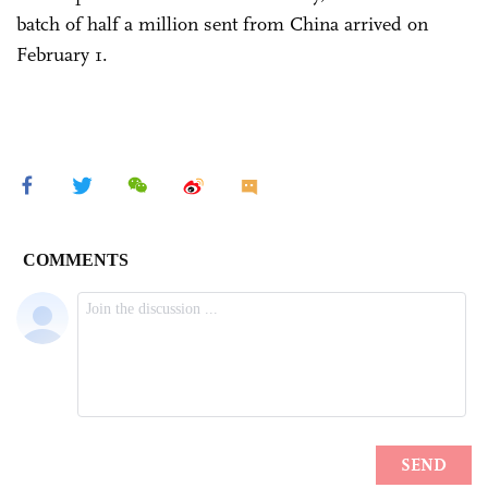
batch of half a million sent from China arrived on
February 1.