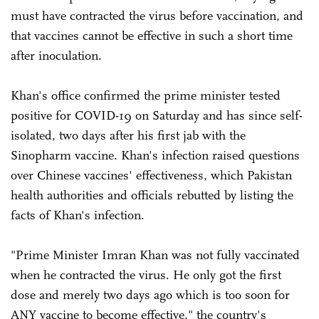
must have contracted the virus before vaccination, and
that vaccines cannot be effective in such a short time
after inoculation.
Khan's office confirmed the prime minister tested
positive for COVID-19 on Saturday and has since self-
isolated, two days after his first jab with the
Sinopharm vaccine. Khan's infection raised questions
over Chinese vaccines' effectiveness, which Pakistan
health authorities and officials rebutted by listing the
facts of Khan's infection.
"Prime Minister Imran Khan was not fully vaccinated
when he contracted the virus. He only got the first
dose and merely two days ago which is too soon for
ANY vaccine to become effective," the country's