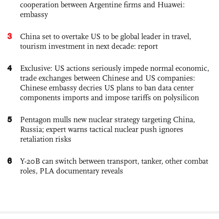
cooperation between Argentine firms and Huawei:
embassy
3
China set to overtake US to be global leader in travel,
tourism investment in next decade: report
4
Exclusive: US actions seriously impede normal economic,
trade exchanges between Chinese and US companies:
Chinese embassy decries US plans to ban data center
components imports and impose tariffs on polysilicon
5
Pentagon mulls new nuclear strategy targeting China,
Russia; expert warns tactical nuclear push ignores
retaliation risks
6
Y-20B can switch between transport, tanker, other combat
roles, PLA documentary reveals