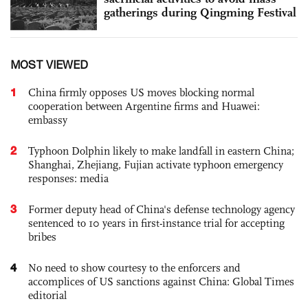
gatherings during Qingming Festival
MOST VIEWED
1
China firmly opposes US moves blocking normal
cooperation between Argentine firms and Huawei:
embassy
2
Typhoon Dolphin likely to make landfall in eastern China;
Shanghai, Zhejiang, Fujian activate typhoon emergency
responses: media
3
Former deputy head of China's defense technology agency
sentenced to 10 years in first-instance trial for accepting
bribes
4
No need to show courtesy to the enforcers and
accomplices of US sanctions against China: Global Times
editorial