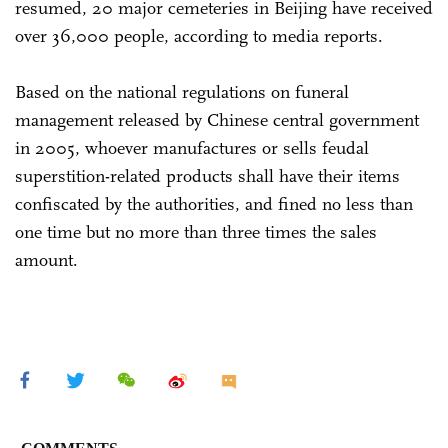
resumed, 20 major cemeteries in Beijing have received
over 36,000 people, according to media reports.
Based on the national regulations on funeral
management released by Chinese central government
in 2005, whoever manufactures or sells feudal
superstition-related products shall have their items
confiscated by the authorities, and fined no less than
one time but no more than three times the sales
amount.