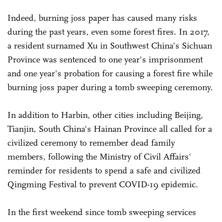
Indeed, burning joss paper has caused many risks
during the past years, even some forest fires. In 2017,
a resident surnamed Xu in Southwest China's Sichuan
Province was sentenced to one year's imprisonment
and one year's probation for causing a forest fire while
burning joss paper during a tomb sweeping ceremony.
In addition to Harbin, other cities including Beijing,
Tianjin, South China's Hainan Province all called for a
civilized ceremony to remember dead family
members, following the Ministry of Civil Affairs'
reminder for residents to spend a safe and civilized
Qingming Festival to prevent COVID-19 epidemic.
In the first weekend since tomb sweeping services