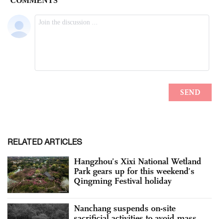
RELATED ARTICLES
Hangzhou’s Xixi National Wetland
Park gears up for this weekend’s
Qingming Festival holiday
Nanchang suspends on-site
sacrificial activities to avoid mass