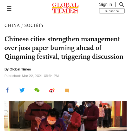
Sign in
Subscribe
CHINA
/
SOCIETY
Chinese cities strengthen management
over joss paper burning ahead of
Qingming festival, triggering discussion
By Global Times
Published: Mar 22, 2021 05:54 PM