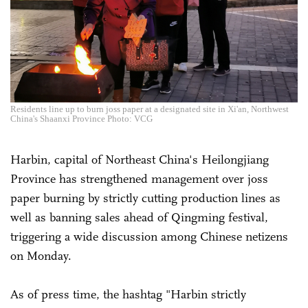
Residents line up to burn joss paper at a designated site in Xi'an, Northwest
China's Shaanxi Province Photo: VCG
Harbin, capital of Northeast China's Heilongjiang
Province has strengthened management over joss
paper burning by strictly cutting production lines as
well as banning sales ahead of Qingming festival,
triggering a wide discussion among Chinese netizens
on Monday.
As of press time, the hashtag "Harbin strictly