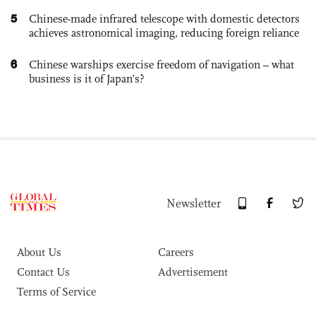
5
Chinese-made infrared telescope with domestic detectors
achieves astronomical imaging, reducing foreign reliance
6
Chinese warships exercise freedom of navigation – what
business is it of Japan’s?
Newsletter
About Us
Careers
Contact Us
Advertisement
Terms of Service