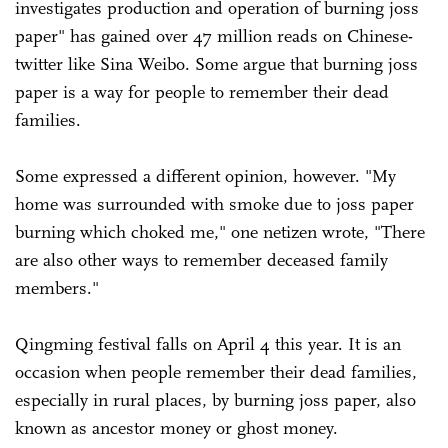
investigates production and operation of burning joss
paper" has gained over 47 million reads on Chinese-
twitter like Sina Weibo. Some argue that burning joss
paper is a way for people to remember their dead
families.
Some expressed a different opinion, however. "My
home was surrounded with smoke due to joss paper
burning which choked me," one netizen wrote, "There
are also other ways to remember deceased family
members."
Qingming festival falls on April 4 this year. It is an
occasion when people remember their dead families,
especially in rural places, by burning joss paper, also
known as ancestor money or ghost money.