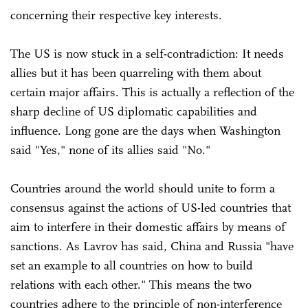
concerning their respective key interests.
The US is now stuck in a self-contradiction: It needs
allies but it has been quarreling with them about
certain major affairs. This is actually a reflection of the
sharp decline of US diplomatic capabilities and
influence. Long gone are the days when Washington
said "Yes," none of its allies said "No."
Countries around the world should unite to form a
consensus against the actions of US-led countries that
aim to interfere in their domestic affairs by means of
sanctions. As Lavrov has said, China and Russia "have
set an example to all countries on how to build
relations with each other." This means the two
countries adhere to the principle of non-interference