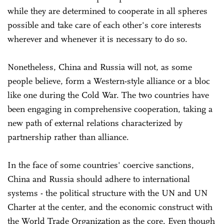
while they are determined to cooperate in all spheres
possible and take care of each other's core interests
wherever and whenever it is necessary to do so.
Nonetheless, China and Russia will not, as some
people believe, form a Western-style alliance or a bloc
like one during the Cold War. The two countries have
been engaging in comprehensive cooperation, taking a
new path of external relations characterized by
partnership rather than alliance.
In the face of some countries' coercive sanctions,
China and Russia should adhere to international
systems - the political structure with the UN and UN
Charter at the center, and the economic construct with
the World Trade Organization as the core. Even though