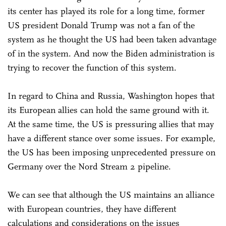
its center has played its role for a long time, former
US president Donald Trump was not a fan of the
system as he thought the US had been taken advantage
of in the system. And now the Biden administration is
trying to recover the function of this system.
In regard to China and Russia, Washington hopes that
its European allies can hold the same ground with it.
At the same time, the US is pressuring allies that may
have a different stance over some issues. For example,
the US has been imposing unprecedented pressure on
Germany over the Nord Stream 2 pipeline.
We can see that although the US maintains an alliance
with European countries, they have different
calculations and considerations on the issues