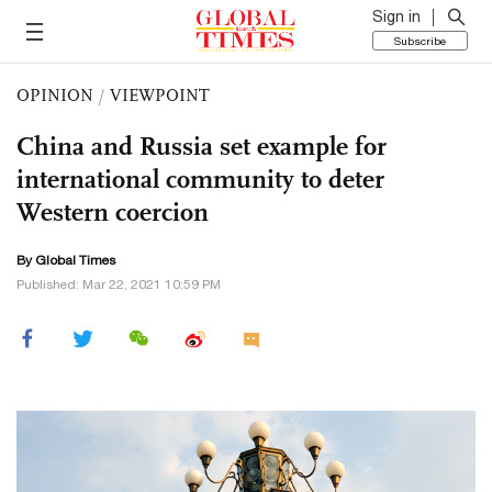
Sign in
Subscribe
OPINION
/
VIEWPOINT
China and Russia set example for
international community to deter
Western coercion
By Global Times
Published: Mar 22, 2021 10:59 PM