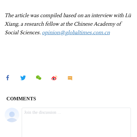
The article was compiled based on an interview with Lü
Xiang, a research fellow at the Chinese Academy of
Social Sciences.
opinion@globaltimes.com.cn