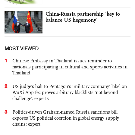
China-Russia partnership 'key to
balance US hegemony'
MOST VIEWED
1
Chinese Embassy in Thailand issues reminder to
nationals participating in cultural and sports activities in
Thailand
2
US judge’s halt to Pentagon's 'military company' label on
WuXi AppTec proves arbitrary blacklists 'not beyond
challenge': experts
3
Politics-driven Graham-named Russia sanctions bill
exposes US political coercion in global energy supply
chains: expert