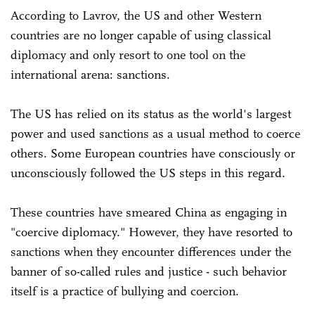
According to Lavrov, the US and other Western
countries are no longer capable of using classical
diplomacy and only resort to one tool on the
international arena: sanctions.
The US has relied on its status as the world's largest
power and used sanctions as a usual method to coerce
others. Some European countries have consciously or
unconsciously followed the US steps in this regard.
These countries have smeared China as engaging in
"coercive diplomacy." However, they have resorted to
sanctions when they encounter differences under the
banner of so-called rules and justice - such behavior
itself is a practice of bullying and coercion.