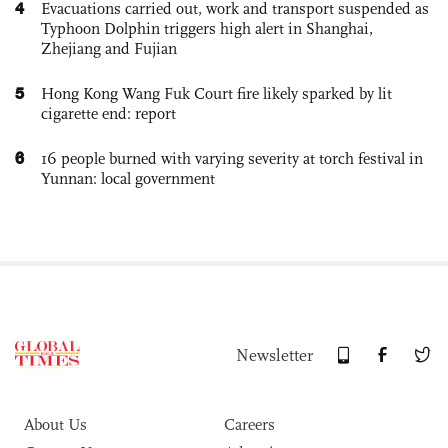
4
Evacuations carried out, work and transport suspended as
Typhoon Dolphin triggers high alert in Shanghai,
Zhejiang and Fujian
5
Hong Kong Wang Fuk Court fire likely sparked by lit
cigarette end: report
6
16 people burned with varying severity at torch festival in
Yunnan: local government
Newsletter
About Us
Careers