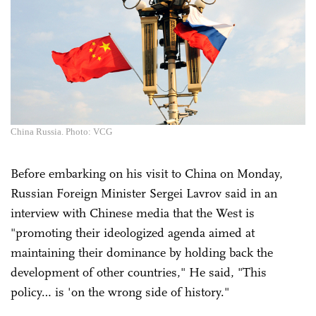
China Russia. Photo: VCG
Before embarking on his visit to China on Monday,
Russian Foreign Minister Sergei Lavrov said in an
interview with Chinese media that the West is
"promoting their ideologized agenda aimed at
maintaining their dominance by holding back the
development of other countries," He said, "This
policy… is 'on the wrong side of history."