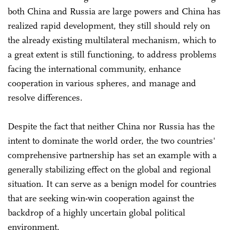
both China and Russia are large powers and China has
realized rapid development, they still should rely on
the already existing multilateral mechanism, which to
a great extent is still functioning, to address problems
facing the international community, enhance
cooperation in various spheres, and manage and
resolve differences.
Despite the fact that neither China nor Russia has the
intent to dominate the world order, the two countries'
comprehensive partnership has set an example with a
generally stabilizing effect on the global and regional
situation. It can serve as a benign model for countries
that are seeking win-win cooperation against the
backdrop of a highly uncertain global political
environment.