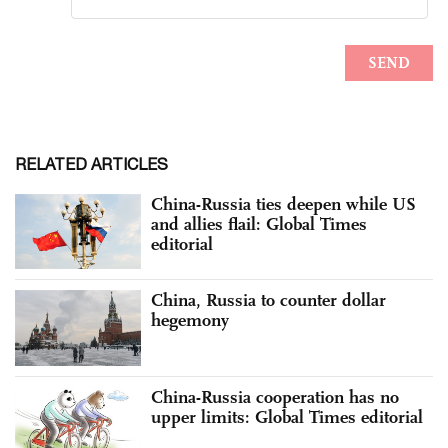
RELATED ARTICLES
China-Russia ties deepen while US
and allies flail: Global Times
editorial
China, Russia to counter dollar
hegemony
China-Russia cooperation has no
upper limits: Global Times editorial