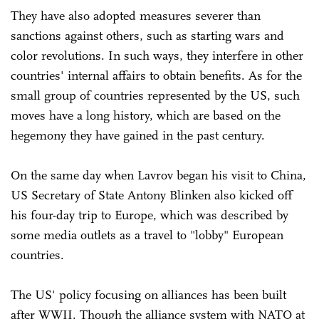
They have also adopted measures severer than
sanctions against others, such as starting wars and
color revolutions. In such ways, they interfere in other
countries' internal affairs to obtain benefits. As for the
small group of countries represented by the US, such
moves have a long history, which are based on the
hegemony they have gained in the past century.
On the same day when Lavrov began his visit to China,
US Secretary of State Antony Blinken also kicked off
his four-day trip to Europe, which was described by
some media outlets as a travel to "lobby" European
countries.
The US' policy focusing on alliances has been built
after WWII. Though the alliance system with NATO at