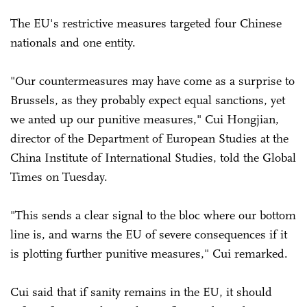
The EU's restrictive measures targeted four Chinese
nationals and one entity.
"Our countermeasures may have come as a surprise to
Brussels, as they probably expect equal sanctions, yet
we anted up our punitive measures," Cui Hongjian,
director of the Department of European Studies at the
China Institute of International Studies, told the Global
Times on Tuesday.
"This sends a clear signal to the bloc where our bottom
line is, and warns the EU of severe consequences if it
is plotting further punitive measures," Cui remarked.
Cui said that if sanity remains in the EU, it should