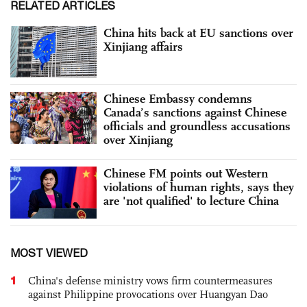
RELATED ARTICLES
China hits back at EU sanctions over
Xinjiang affairs
Chinese Embassy condemns
Canada’s sanctions against Chinese
officials and groundless accusations
over Xinjiang
Chinese FM points out Western
violations of human rights, says they
are 'not qualified' to lecture China
MOST VIEWED
1
China's defense ministry vows firm countermeasures
against Philippine provocations over Huangyan Dao