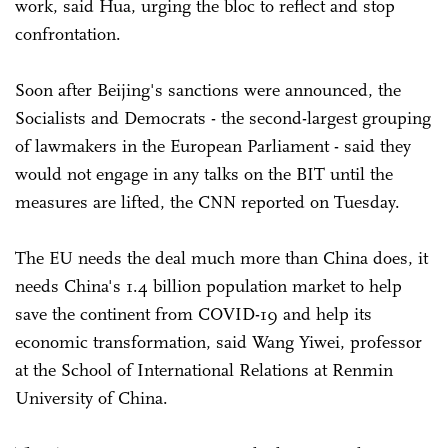
work, said Hua, urging the bloc to reflect and stop
confrontation.
Soon after Beijing's sanctions were announced, the
Socialists and Democrats - the second-largest grouping
of lawmakers in the European Parliament - said they
would not engage in any talks on the BIT until the
measures are lifted, the CNN reported on Tuesday.
The EU needs the deal much more than China does, it
needs China's 1.4 billion population market to help
save the continent from COVID-19 and help its
economic transformation, said Wang Yiwei, professor
at the School of International Relations at Renmin
University of China.