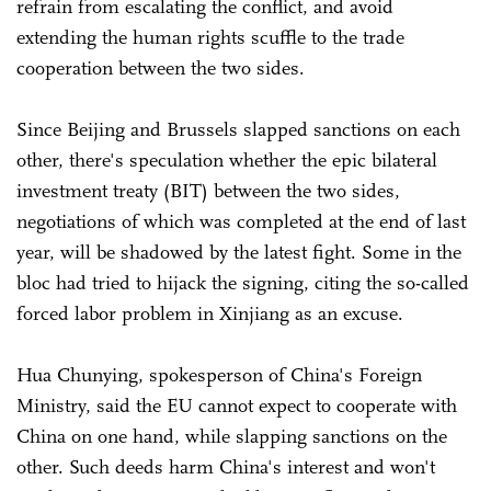
refrain from escalating the conflict, and avoid
extending the human rights scuffle to the trade
cooperation between the two sides.
Since Beijing and Brussels slapped sanctions on each
other, there's speculation whether the epic bilateral
investment treaty (BIT) between the two sides,
negotiations of which was completed at the end of last
year, will be shadowed by the latest fight. Some in the
bloc had tried to hijack the signing, citing the so-called
forced labor problem in Xinjiang as an excuse.
Hua Chunying, spokesperson of China's Foreign
Ministry, said the EU cannot expect to cooperate with
China on one hand, while slapping sanctions on the
other. Such deeds harm China's interest and won't