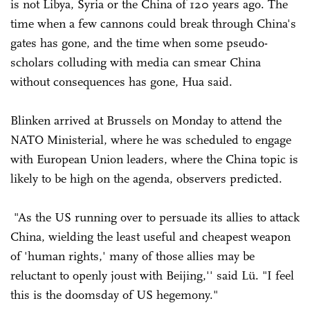
is not Libya, Syria or the China of 120 years ago. The
time when a few cannons could break through China's
gates has gone, and the time when some pseudo-
scholars colluding with media can smear China
without consequences has gone, Hua said.
Blinken arrived at Brussels on Monday to attend the
NATO Ministerial, where he was scheduled to engage
with European Union leaders, where the China topic is
likely to be high on the agenda, observers predicted.
"As the US running over to persuade its allies to attack
China, wielding the least useful and cheapest weapon
of 'human rights,' many of those allies may be
reluctant to openly joust with Beijing,'' said Lü. "I feel
this is the doomsday of US hegemony."