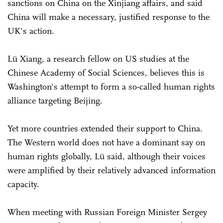
sanctions on China on the Xinjiang affairs, and said
China will make a necessary, justified response to the
UK's action.
Lü Xiang, a research fellow on US studies at the
Chinese Academy of Social Sciences, believes this is
Washington's attempt to form a so-called human rights
alliance targeting Beijing.
Yet more countries extended their support to China.
The Western world does not have a dominant say on
human rights globally, Lü said, although their voices
were amplified by their relatively advanced information
capacity.
When meeting with Russian Foreign Minister Sergey