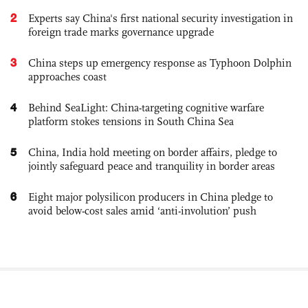
2
Experts say China's first national security investigation in
foreign trade marks governance upgrade
3
China steps up emergency response as Typhoon Dolphin
approaches coast
4
Behind SeaLight: China-targeting cognitive warfare
platform stokes tensions in South China Sea
5
China, India hold meeting on border affairs, pledge to
jointly safeguard peace and tranquility in border areas
6
Eight major polysilicon producers in China pledge to
avoid below-cost sales amid ‘anti-involution’ push