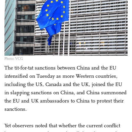
Photo:VCG
The tit-for-tat sanctions between China and the EU
intensified on Tuesday as more Western countries,
including the US, Canada and the UK, joined the EU
in slapping sanctions on China, and China summoned
the EU and UK ambassadors to China to protest their
sanctions.
Yet observers noted that whether the current conflict