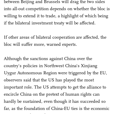
between Beijing and Brussels will drag the two sides
into all-out competition depends on whether the bloc is
willing to extend it to trade, a highlight of which being
if the bilateral investment treaty will be affected.
If other areas of bilateral cooperation are affected, the
bloc will suffer more, warned experts.
Although the sanctions against China over the
country's policies in Northwest China's Xinjiang
Uygur Autonomous Region were triggered by the EU,
observers said that the US has played the most
important role. The US attempts to get the alliance to
encircle China on the pretext of human rights can
hardly be sustained, even though it has succeeded so
far, as the foundation of China-EU ties is the economic