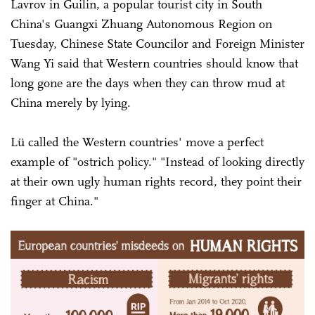
Lavrov in Guilin, a popular tourist city in South
China's Guangxi Zhuang Autonomous Region on
Tuesday, Chinese State Councilor and Foreign Minister
Wang Yi said that Western countries should know that
long gone are the days when they can throw mud at
China merely by lying.
Lü called the Western countries' move a perfect
example of "ostrich policy." "Instead of looking directly
at their own ugly human rights record, they point their
finger at China."