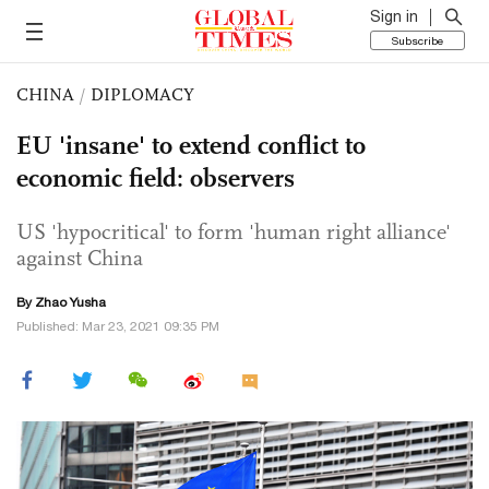
Sign in
Subscribe
CHINA
/
DIPLOMACY
EU 'insane' to extend conflict to
economic field: observers
US 'hypocritical' to form 'human right alliance'
against China
By
Zhao Yusha
Published: Mar 23, 2021 09:35 PM