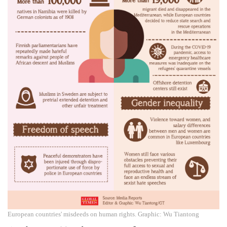
European countries' misdeeds on human rights. Graphic: Wu Tiantong