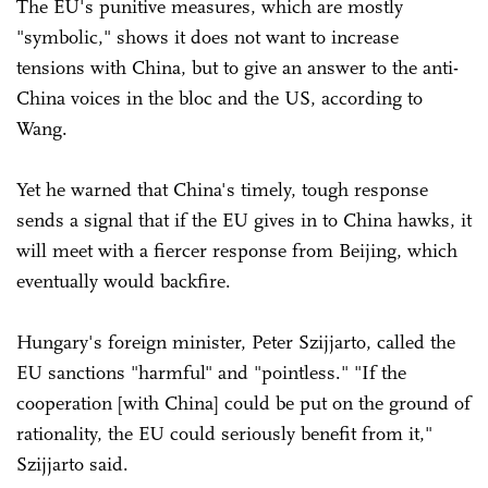
The EU's punitive measures, which are mostly
"symbolic," shows it does not want to increase
tensions with China, but to give an answer to the anti-
China voices in the bloc and the US, according to
Wang.
Yet he warned that China's timely, tough response
sends a signal that if the EU gives in to China hawks, it
will meet with a fiercer response from Beijing, which
eventually would backfire.
Hungary's foreign minister, Peter Szijjarto, called the
EU sanctions "harmful" and "pointless." "If the
cooperation [with China] could be put on the ground of
rationality, the EU could seriously benefit from it,"
Szijjarto said.