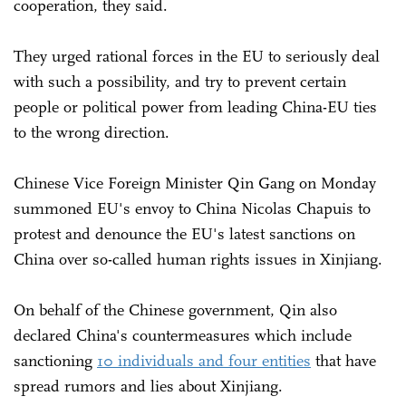
cooperation, they said.
They urged rational forces in the EU to seriously deal
with such a possibility, and try to prevent certain
people or political power from leading China-EU ties
to the wrong direction.
Chinese Vice Foreign Minister Qin Gang on Monday
summoned EU's envoy to China Nicolas Chapuis to
protest and denounce the EU's latest sanctions on
China over so-called human rights issues in Xinjiang.
On behalf of the Chinese government, Qin also
declared China's countermeasures which include
sanctioning
10 individuals and four entities
that have
spread rumors and lies about Xinjiang.