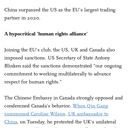
China surpassed the US as the EU's largest trading
partner in 2020.
A hypocritical 'human rights alliance'
Joining the EU's club, the US, UK and Canada also
imposed sanctions. US Secretary of State Antony
Blinken said the sanctions demonstrated "our ongoing
commitment to working multilaterally to advance
respect for human rights."
The Chinese Embassy in Canada strongly opposed and
condemned Canada's behavior.
When Qin Gang
summoned Caroline Wilson, UK ambassador to
China
, on Tuesday, he protested the UK's unilateral