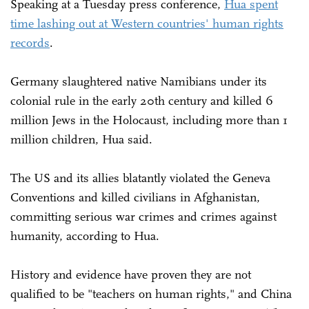
Speaking at a Tuesday press conference,
Hua spent
time lashing out at Western countries' human rights
records
.
Germany slaughtered native Namibians under its
colonial rule in the early 20th century and killed 6
million Jews in the Holocaust, including more than 1
million children, Hua said.
The US and its allies blatantly violated the Geneva
Conventions and killed civilians in Afghanistan,
committing serious war crimes and crimes against
humanity, according to Hua.
History and evidence have proven they are not
qualified to be "teachers on human rights," and China