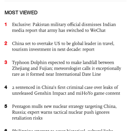
MOST VIEWED
1
Exclusive: Pakistan military official dismisses Indian
media report that army has switched to WeChat
2
China set to overtake US to be global leader in travel,
tourism investment in next decade: report
3
Typhoon Dolphin expected to make landfall between
Zhejiang and Fujian; meteorologist calls it exceptionally
rare as it formed near International Date Line
4
2 sentenced in China’s first criminal case over leaks of
unreleased Genshin Impact and miHoYo game content
5
Pentagon mulls new nuclear strategy targeting China,
Russia; expert warns tactical nuclear push ignores
retaliation risks
6