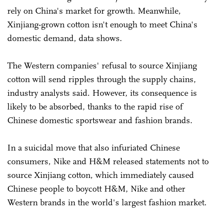
rely on China's market for growth. Meanwhile,
Xinjiang-grown cotton isn't enough to meet China's
domestic demand, data shows.
The Western companies' refusal to source Xinjiang
cotton will send ripples through the supply chains,
industry analysts said. However, its consequence is
likely to be absorbed, thanks to the rapid rise of
Chinese domestic sportswear and fashion brands.
In a suicidal move that also infuriated Chinese
consumers, Nike and H&M released statements not to
source Xinjiang cotton, which immediately caused
Chinese people to boycott H&M, Nike and other
Western brands in the world's largest fashion market.