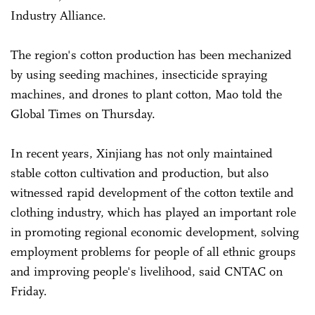
Industry Alliance.
The region's cotton production has been mechanized
by using seeding machines, insecticide spraying
machines, and drones to plant cotton, Mao told the
Global Times on Thursday.
In recent years, Xinjiang has not only maintained
stable cotton cultivation and production, but also
witnessed rapid development of the cotton textile and
clothing industry, which has played an important role
in promoting regional economic development, solving
employment problems for people of all ethnic groups
and improving people's livelihood, said CNTAC on
Friday.