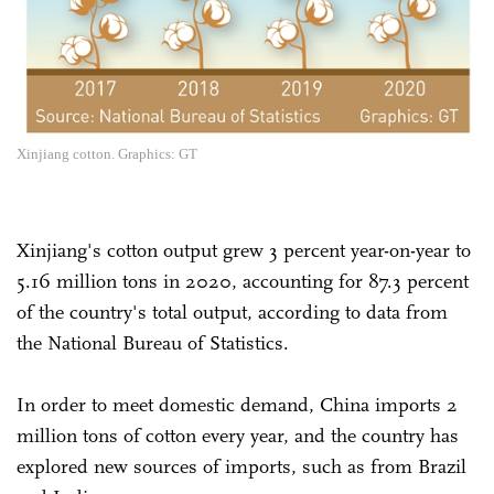
Xinjiang cotton. Graphics: GT
Xinjiang's cotton output grew 3 percent year-on-year to
5.16 million tons in 2020, accounting for 87.3 percent
of the country's total output, according to data from
the National Bureau of Statistics.
In order to meet domestic demand, China imports 2
million tons of cotton every year, and the country has
explored new sources of imports, such as from Brazil