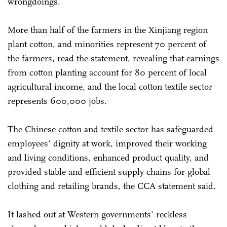
wrongdoings.
More than half of the farmers in the Xinjiang region
plant cotton, and minorities represent 70 percent of
the farmers, read the statement, revealing that earnings
from cotton planting account for 80 percent of local
agricultural income, and the local cotton textile sector
represents 600,000 jobs.
The Chinese cotton and textile sector has safeguarded
employees' dignity at work, improved their working
and living conditions, enhanced product quality, and
provided stable and efficient supply chains for global
clothing and retailing brands, the CCA statement said.
It lashed out at Western governments' reckless