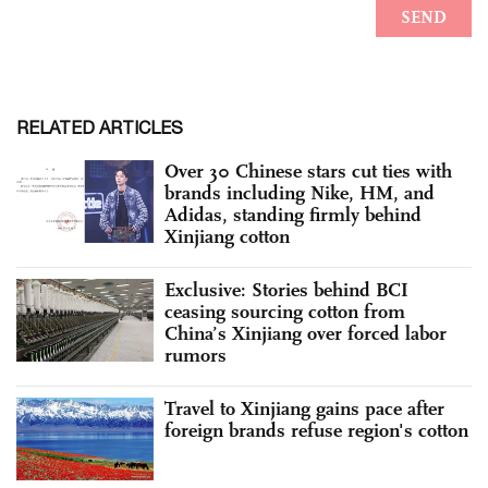
RELATED ARTICLES
Over 30 Chinese stars cut ties with
brands including Nike, HM, and
Adidas, standing firmly behind
Xinjiang cotton
Exclusive: Stories behind BCI
ceasing sourcing cotton from
China’s Xinjiang over forced labor
rumors
Travel to Xinjiang gains pace after
foreign brands refuse region's cotton