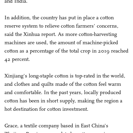
and India.
In addition, the country has put in place a cotton
reserve system to relieve cotton farmers' concerns,
said the Xinhua report. As more cotton-harvesting
machines are used, the amount of machine-picked
cotton as a percentage of the total crop in 2019 reached
42 percent.
Xinjiang's long-staple cotton is top-rated in the world,
and clothes and quilts made of the cotton feel warm
and comfortable. In the past years, locally produced
cotton has been in short supply, making the region a
hot destination for cotton investment.
Grace, a textile company based in East China's