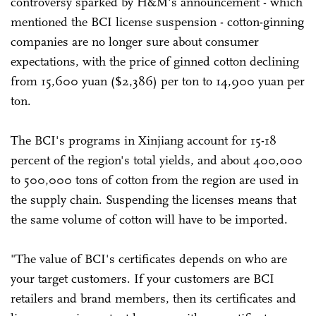
controversy sparked by H&M's announcement - which
mentioned the BCI license suspension - cotton-ginning
companies are no longer sure about consumer
expectations, with the price of ginned cotton declining
from 15,600 yuan ($2,386) per ton to 14,900 yuan per
ton.
The BCI's programs in Xinjiang account for 15-18
percent of the region's total yields, and about 400,000
to 500,000 tons of cotton from the region are used in
the supply chain. Suspending the licenses means that
the same volume of cotton will have to be imported.
"The value of BCI's certificates depends on who are
your target customers. If your customers are BCI
retailers and brand members, then its certificates and