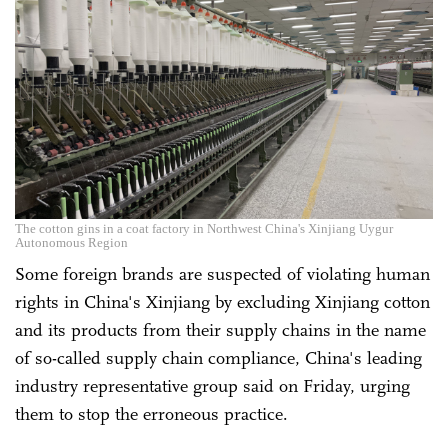
The cotton gins in a coat factory in Northwest China's Xinjiang Uygur
Autonomous Region
Some foreign brands are suspected of violating human
rights in China's Xinjiang by excluding Xinjiang cotton
and its products from their supply chains in the name
of so-called supply chain compliance, China's leading
industry representative group said on Friday, urging
them to stop the erroneous practice.