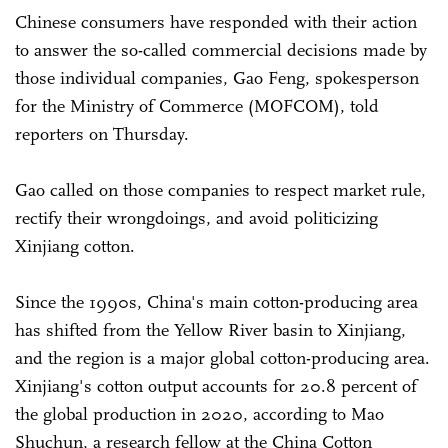
Chinese consumers have responded with their action
to answer the so-called commercial decisions made by
those individual companies, Gao Feng, spokesperson
for the Ministry of Commerce (MOFCOM), told
reporters on Thursday.
Gao called on those companies to respect market rule,
rectify their wrongdoings, and avoid politicizing
Xinjiang cotton.
Since the 1990s, China's main cotton-producing area
has shifted from the Yellow River basin to Xinjiang,
and the region is a major global cotton-producing area.
Xinjiang's cotton output accounts for 20.8 percent of
the global production in 2020, according to Mao
Shuchun, a research fellow at the China Cotton