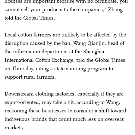
licenses are important because with no certificate, you
cannot sell your products to the companies," Zhang
told the Global Times.
Local cotton farmers are unlikely to be affected by the
disruption caused by the ban, Wang Qianjin, head of
the information department at the Shanghai
International Cotton Exchange, told the Global Times
on Thursday, citing a state sourcing program to
support rural farmers.
Downstream clothing factories, especially if they are
export-oriented, may take a hit, according to Wang,
reckoning these businesses to consider a shift toward
indigenous brands that count much less on overseas
markets.