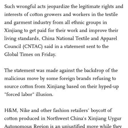
Such wrongful acts jeopardize the legitimate rights and
interests of cotton growers and workers in the textile
and garment industry from all ethnic groups in
Xinjiang to get paid for their work and improve their
living standards, China National Textile and Apparel
Council (CNTAC) said in a statement sent to the
Global Times on Friday.
The statement was made against the backdrop of the
malicious move by some foreign brands refusing to
source cotton from Xinjiang based on their hyped-up
"forced labor" illusion.
H&M, Nike and other fashion retailers' boycott of
cotton produced in Northwest China's Xinjiang Uygur
Autonomous Region is an unjustified move while they