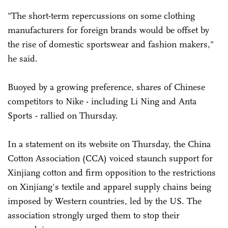
"The short-term repercussions on some clothing
manufacturers for foreign brands would be offset by
the rise of domestic sportswear and fashion makers,"
he said.
Buoyed by a growing preference, shares of Chinese
competitors to Nike - including Li Ning and Anta
Sports - rallied on Thursday.
In a statement on its website on Thursday, the China
Cotton Association (CCA) voiced staunch support for
Xinjiang cotton and firm opposition to the restrictions
on Xinjiang's textile and apparel supply chains being
imposed by Western countries, led by the US. The
association strongly urged them to stop their