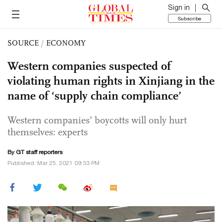
Sign in
Subscribe
SOURCE
/
ECONOMY
Western companies suspected of
violating human rights in Xinjiang in the
name of ‘supply chain compliance’
Western companies’ boycotts will only hurt
themselves: experts
By GT staff reporters
Published: Mar 25, 2021 09:33 PM