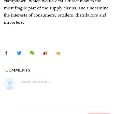
clampdown, which would deal a direct blow to the
most fragile part of the supply chains, and undermine
the interests of consumers, retailers, distributors and
importers.