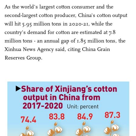
As the world's largest cotton consumer and the
second-largest cotton producer, China's cotton output
will hit 5.95 million tons in 2020-21, while the
country's demand for cotton are estimated at 7.8
million tons - an annual gap of 1.85 million tons, the
Xinhua News Agency said, citing China Grain
Reserves Group.