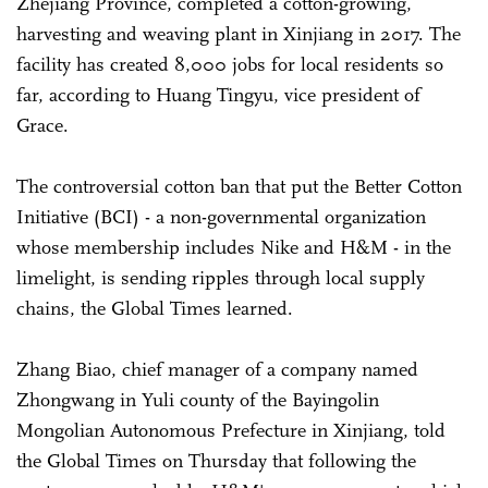
Zhejiang Province, completed a cotton-growing,
harvesting and weaving plant in Xinjiang in 2017. The
facility has created 8,000 jobs for local residents so
far, according to Huang Tingyu, vice president of
Grace.
The controversial cotton ban that put the Better Cotton
Initiative (BCI) - a non-governmental organization
whose membership includes Nike and H&M - in the
limelight, is sending ripples through local supply
chains, the Global Times learned.
Zhang Biao, chief manager of a company named
Zhongwang in Yuli county of the Bayingolin
Mongolian Autonomous Prefecture in Xinjiang, told
the Global Times on Thursday that following the