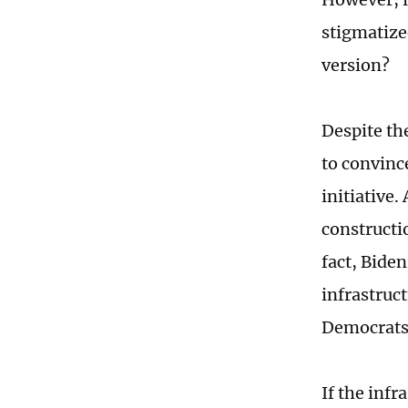
stigmatize
version?
Despite the
to convince
initiative.
constructio
fact, Biden
infrastruct
Democrats
If the inf