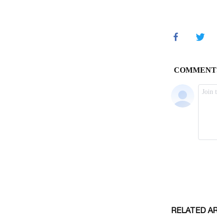
RELATED A