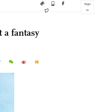
Sign
in
 a fantasy