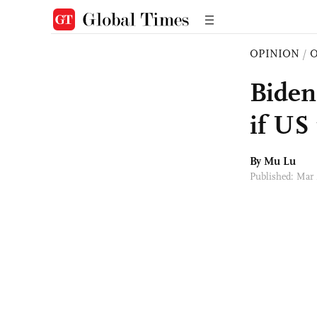
OPINION
/
O
Biden
if US 
By Mu Lu
Published: Mar