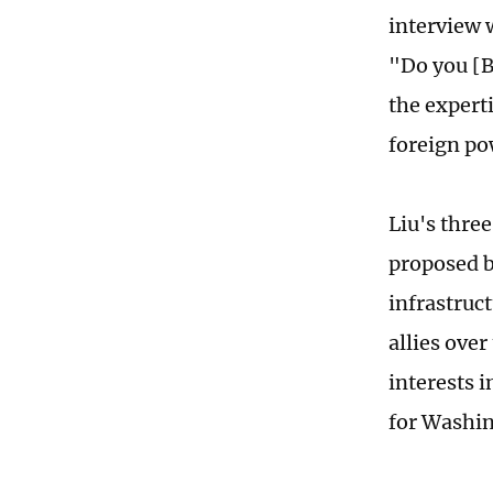
interview 
"Do you [B
the expert
foreign po
Liu's three
proposed b
infrastruct
allies over
interests i
for Washin