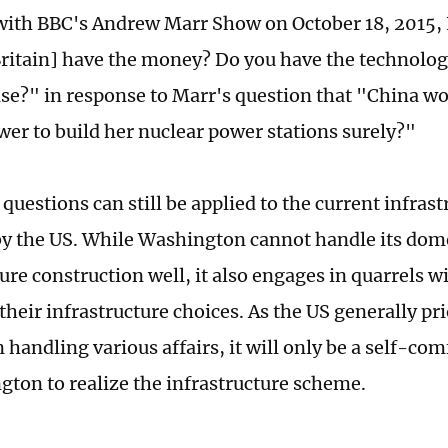
with BBC's Andrew Marr Show on October 18, 2015, 
ritain] have the money? Do you have the technolo
ise?" in response to Marr's question that "China wo
wer to build her nuclear power stations surely?"
 questions can still be applied to the current infra
y the US. While Washington cannot handle its dom
ure construction well, it also engages in quarrels w
 their infrastructure choices. As the US generally pri
n handling various affairs, it will only be a self-co
gton to realize the infrastructure scheme.