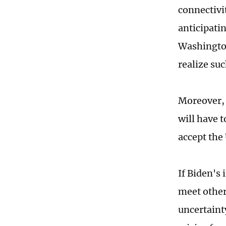
connectivi
anticipati
Washington,
realize su
Moreover, a
will have 
accept the 
If Biden's 
meet other 
uncertaint