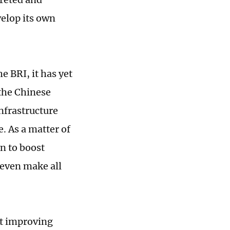
velop its own
e BRI, it has yet
 the Chinese
infrastructure
e. As a matter of
an to boost
t even make all
at improving