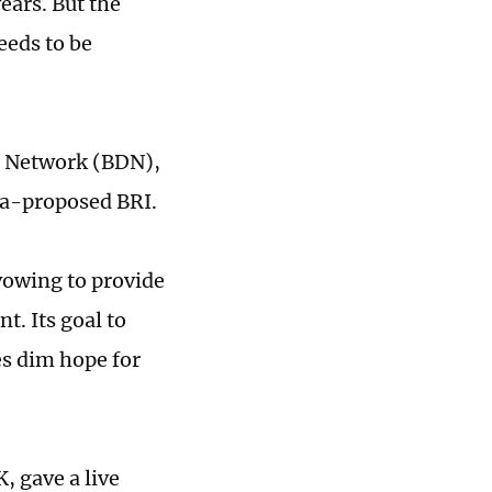
years. But the
eeds to be
t Network (BDN),
na-proposed BRI.
vowing to provide
. Its goal to
es dim hope for
 gave a live