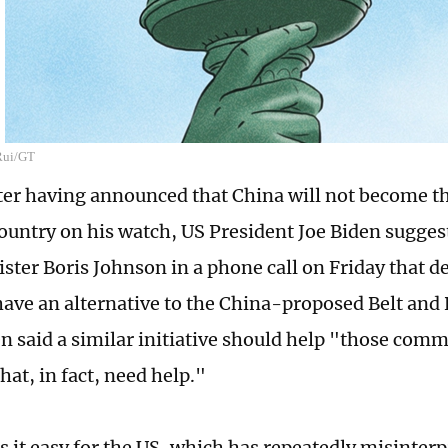
 Rui/GT
ter having announced that China will not become t
ountry on his watch, US President Joe Biden suggest
ster Boris Johnson in a phone call on Friday that d
have an alternative to the China-proposed Belt and 
en said a similar initiative should help "those com
hat, in fact, need help."
s it easy for the US, which has repeatedly misinter