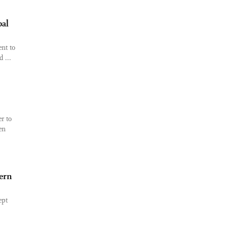
bal
nt to
 ...
r to
en
ern
ept