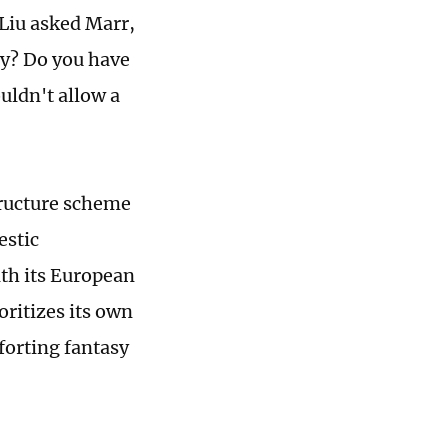
Liu asked Marr,
gy? Do you have
uldn't allow a
structure scheme
estic
ith its European
oritizes its own
mforting fantasy