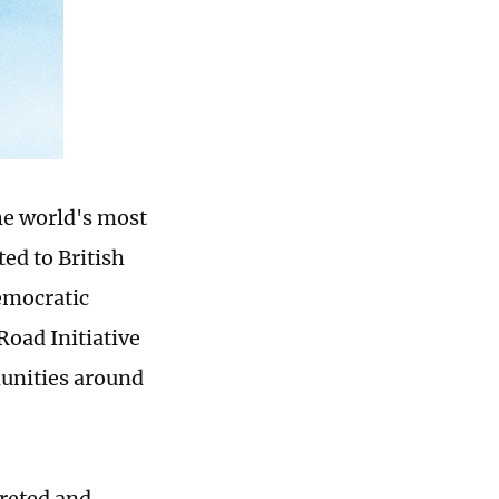
he world's most
ed to British
emocratic
Road Initiative
munities around
preted and