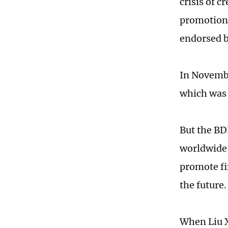
crisis of c
promotion 
endorsed b
In Novembe
which was 
But the BD
worldwide 
promote fi
the future.
When Liu X