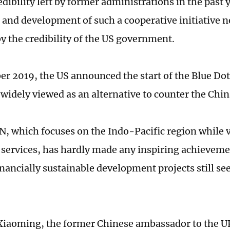
redibility left by former administrations in the past 
and development of such a cooperative initiative n
y the credibility of the US government.
r 2019, the US announced the start of the Blue Do
widely viewed as an alternative to counter the Chi
N, which focuses on the Indo-Pacific region while 
services, has hardly made any inspiring achievement
nancially sustainable development projects still se
iaoming, the former Chinese ambassador to the UK,