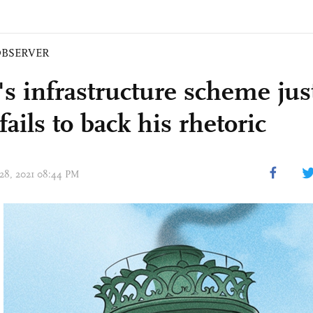
BSERVER
's infrastructure scheme just
fails to back his rhetoric
 28, 2021 08:44 PM