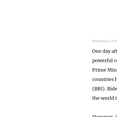
Illustration: Liu
One day af
powerful c
Prime Mini
countries 
(BRI). Bid
the world t
However, i