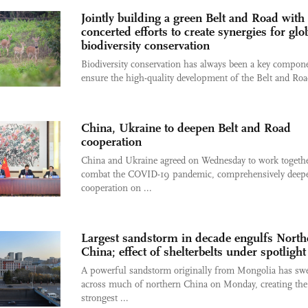
Jointly building a green Belt and Road with
concerted efforts to create synergies for glo
biodiversity conservation
Biodiversity conservation has always been a key compone
ensure the high-quality development of the Belt and Road
China, Ukraine to deepen Belt and Road
cooperation
China and Ukraine agreed on Wednesday to work togethe
combat the COVID-19 pandemic, comprehensively deep
cooperation on ...
Largest sandstorm in decade engulfs North
China; effect of shelterbelts under spotlight
A powerful sandstorm originally from Mongolia has sw
across much of northern China on Monday, creating the
strongest ...