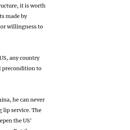
cture, it is worth
nts made by
 or willingness to
 US, any country
l precondition to
China, he can never
 lip service. The
epen the US'