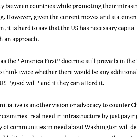
ty between countries while promoting their infrastru
ng. However, given the current moves and stateme
 it is hard to say that the US has necessary capital
ch an approach.
s the "America First" doctrine still prevails in the
to think twice whether there would be any additiona
US "good will" and if they can afford it.
initiative is another vision or advocacy to counter 
countries' real need in infrastructure by just paying
y of communities in need about Washington will de