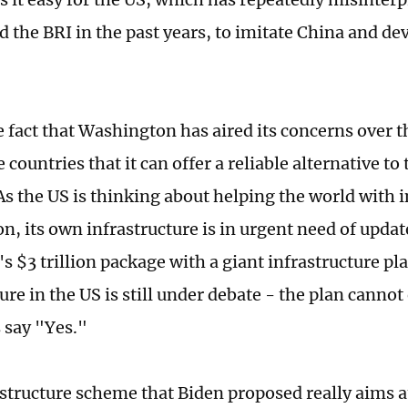
d the BRI in the past years, to imitate China and de
 fact that Washington has aired its concerns over th
 countries that it can offer a reliable alternative to
 As the US is thinking about helping the world with 
n, its own infrastructure is in urgent need of updat
's $3 trillion package with a giant infrastructure pl
ure in the US is still under debate - the plan canno
 say "Yes."
rastructure scheme that Biden proposed really aims 