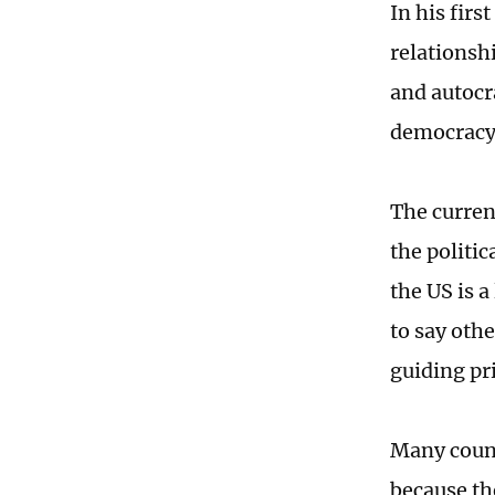
In his firs
relationshi
and autocra
democracy 
The curren
the politic
the US is 
to say oth
guiding pr
Many count
because th