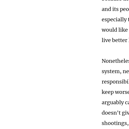
and its peo
especially
would like 
live better 
Nonetheles
system, nei
responsibil
keep worse
arguably ca
doesn't gi
shootings,