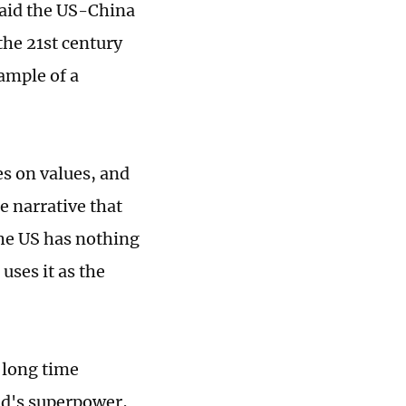
 said the US-China
the 21st century
xample of a
es on values, and
he narrative that
The US has nothing
uses it as the
 long time
ld's superpower,