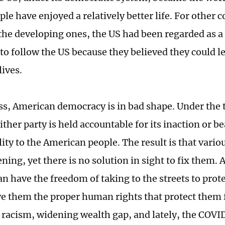
ple have enjoyed a relatively better life. For other c
 the developing ones, the US had been regarded as a
to follow the US because they believed they could le
lives.
s, American democracy is in bad shape. Under the
ther party is held accountable for its inaction or b
ity to the American people. The result is that vario
ning, yet there is no solution in sight to fix them.
n have the freedom of taking to the streets to prote
ve them the proper human rights that protect them
 racism, widening wealth gap, and lately, the COV