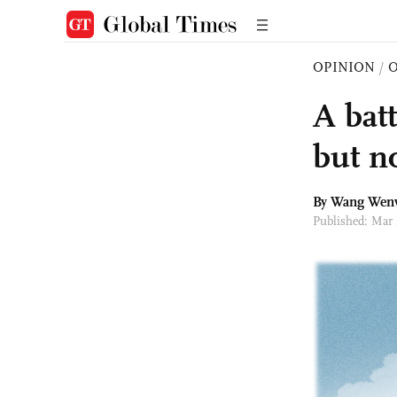
OPINION
/
O
A bat
but n
By
Wang Wen
Published: Mar