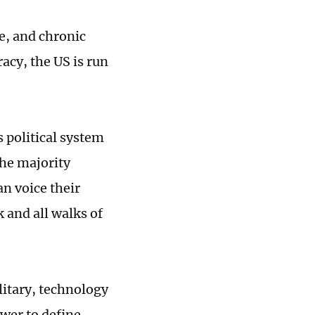
e, and chronic
acy, the US is run
 political system
the majority
an voice their
 and all walks of
ilitary, technology
ower to define