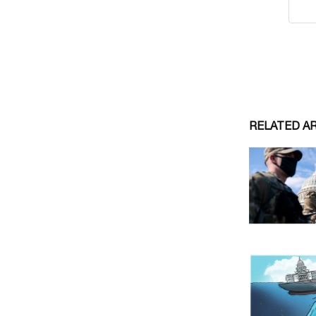
RELATED A