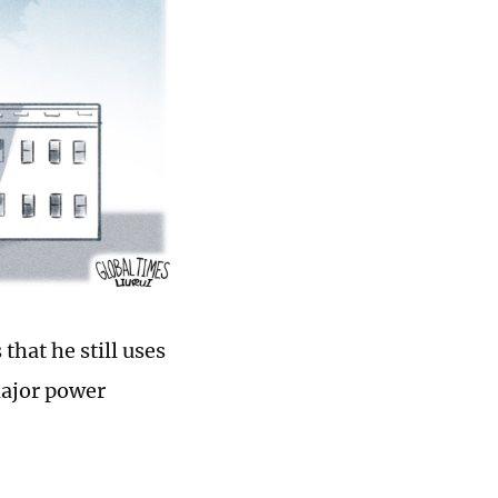
that he still uses
major power