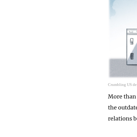
Crumbling US dem
More than 
the outdat
relations 