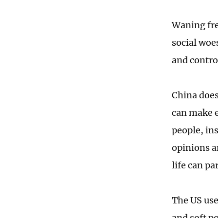
Waning fre
social woe
and contro
China does
can make e
people, in
opinions a
life can par
The US used
and soft p