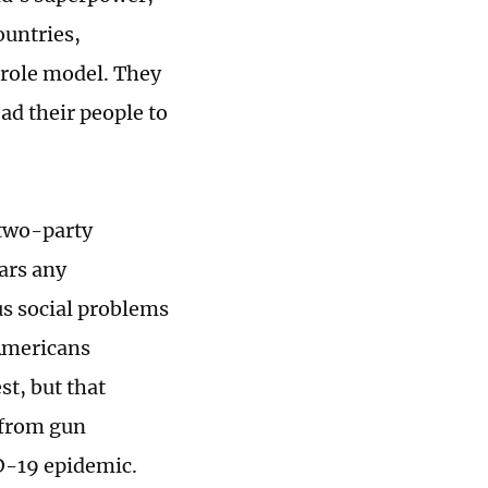
ountries,
 role model. They
ad their people to
 two-party
ears any
us social problems
 Americans
st, but that
 from gun
ID-19 epidemic.