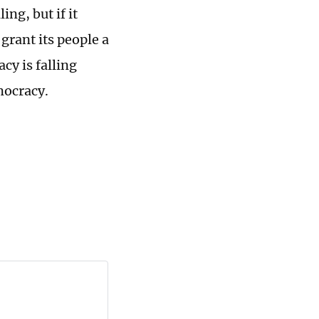
ng, but if it
grant its people a
cy is falling
emocracy.