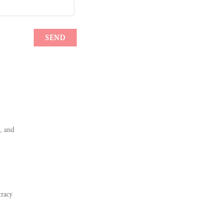
, and
cracy