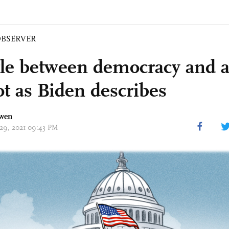
BSERVER
tle between democracy and a
ot as Biden describes
wen
 29, 2021 09:43 PM