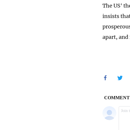
The US' th
insists th
prosperous
apart, and 