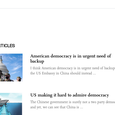
RTICLES
American democracy is in urgent need of
backup
I think American democracy is in urgent need of backup
the US Embassy in China should instead ...
US making it hard to admire democracy
The Chinese government is surely not a two party demo
and yet, we can see that China is ...