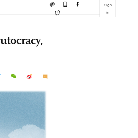
Sign
in
utocracy,