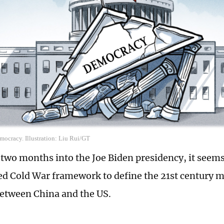
ocracy. Illustration: Liu Rui/GT
two months into the Joe Biden presidency, it seems 
ed Cold War framework to define the 21st century 
between China and the US.