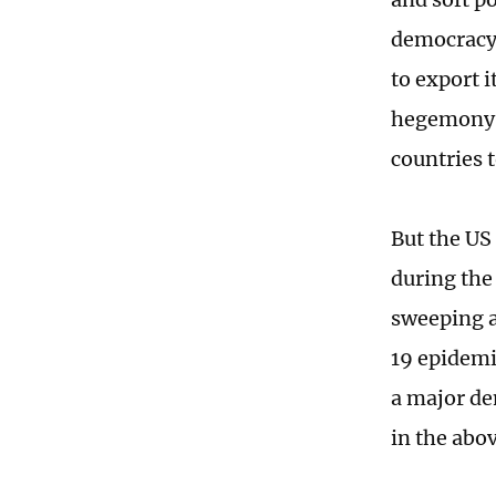
democracy 
to export i
hegemony. 
countries t
But the US
during the
sweeping a
19 epidemi
a major de
in the abo