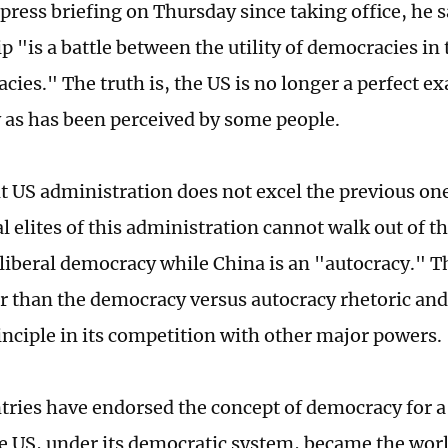
t press briefing on Thursday since taking office, he
p "is a battle between the utility of democracies in 
cies." The truth is, the US is no longer a perfect e
as has been perceived by some people.
t US administration does not excel the previous on
al elites of this administration cannot walk out of t
a liberal democracy while China is an "autocracy." 
er than the democracy versus autocracy rhetoric and 
inciple in its competition with other major powers.
ries have endorsed the concept of democracy for a
e US, under its democratic system, became the wor