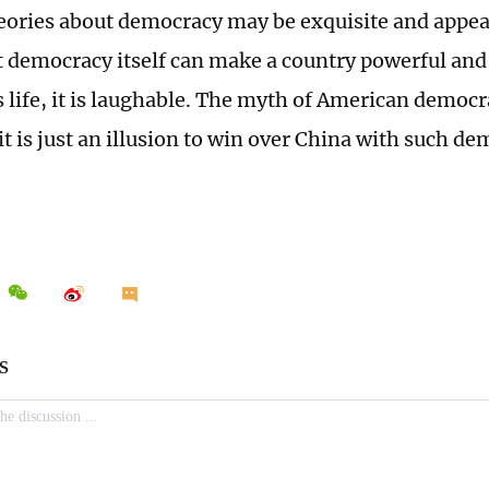
eories about democracy may be exquisite and appeali
at democracy itself can make a country powerful and 
 life, it is laughable. The myth of American democra
it is just an illusion to win over China with such d