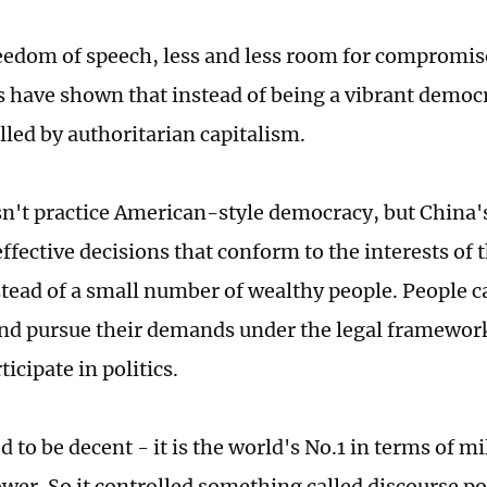
edom of speech, less and less room for compromis
s have shown that instead of being a vibrant democr
lled by authoritarian capitalism.
n't practice American-style democracy, but China's
ffective decisions that conform to the interests of 
stead of a small number of wealthy people. People c
nd pursue their demands under the legal framework
ticipate in politics.
 to be decent - it is the world's No.1 in terms of m
ower. So it controlled something called discourse p