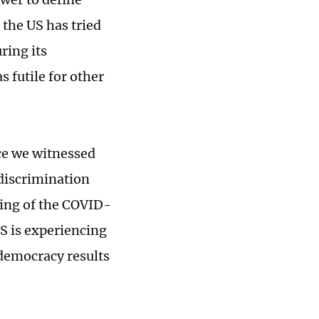
the US has tried
ring its
 futile for other
rce we witnessed
 discrimination
ing of the COVID-
S is experiencing
 democracy results