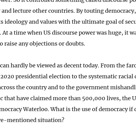
and lecture other countries. By touting democracy, 
ts ideology and values with the ultimate goal of secu
At a time when US discourse power was huge, it was
o raise any objections or doubts.
 can hardly be viewed as decent today. From the fa
 2020 presidential election to the systematic racial
cross the country and to the government mishandl
c that have claimed more than 500,000 lives, the U
mocracy Waterloo. What is the use of democracy if
ve-mentioned situation?