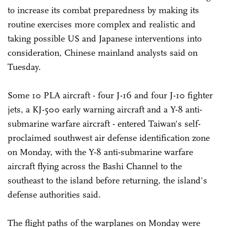
to increase its combat preparedness by making its
routine exercises more complex and realistic and
taking possible US and Japanese interventions into
consideration, Chinese mainland analysts said on
Tuesday.
Some 10 PLA aircraft - four J-16 and four J-10 fighter
jets, a KJ-500 early warning aircraft and a Y-8 anti-
submarine warfare aircraft - entered Taiwan's self-
proclaimed southwest air defense identification zone
on Monday, with the Y-8 anti-submarine warfare
aircraft flying across the Bashi Channel to the
southeast to the island before returning, the island's
defense authorities said.
The flight paths of the warplanes on Monday were