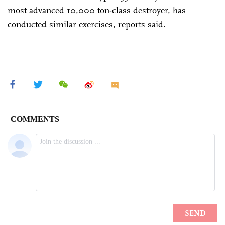
most advanced 10,000 ton-class destroyer, has
conducted similar exercises, reports said.