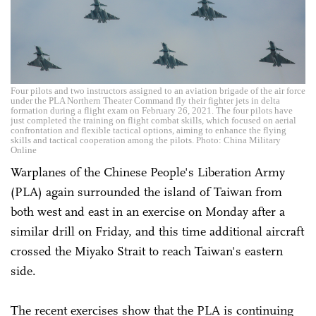
Four pilots and two instructors assigned to an aviation brigade of the air force
under the PLA Northern Theater Command fly their fighter jets in delta
formation during a flight exam on February 26, 2021. The four pilots have
just completed the training on flight combat skills, which focused on aerial
confrontation and flexible tactical options, aiming to enhance the flying
skills and tactical cooperation among the pilots. Photo: China Military
Online
Warplanes of the Chinese People's Liberation Army
(PLA) again surrounded the island of Taiwan from
both west and east in an exercise on Monday after a
similar drill on Friday, and this time additional aircraft
crossed the Miyako Strait to reach Taiwan's eastern
side.
The recent exercises show that the PLA is continuing