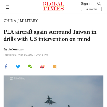
Sign in
Subscribe
CHINA
/
MILITARY
PLA aircraft again surround Taiwan in
drills with US intervention on mind
By
Liu Xuanzun
Published: Mar 30, 2021 07:46 PM