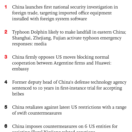
1
China launches first national security investigation in
foreign trade, targeting imported office equipment
installed with foreign system software
2
Typhoon Dolphin likely to make landfall in eastern China;
Shanghai, Zhejiang, Fujian activate typhoon emergency
responses: media
3
China firmly opposes US moves blocking normal
cooperation between Argentine firms and Huawei:
embassy
4
Former deputy head of China's defense technology agency
sentenced to 10 years in first-instance trial for accepting
bribes
5
China retaliates against latest US restrictions with a range
of swift countermeasures
6
China imposes countermeasures on 6 US entities for