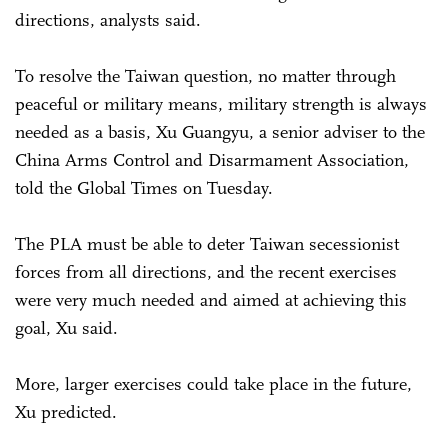
directions, analysts said.
To resolve the Taiwan question, no matter through
peaceful or military means, military strength is always
needed as a basis, Xu Guangyu, a senior adviser to the
China Arms Control and Disarmament Association,
told the Global Times on Tuesday.
The PLA must be able to deter Taiwan secessionist
forces from all directions, and the recent exercises
were very much needed and aimed at achieving this
goal, Xu said.
More, larger exercises could take place in the future,
Xu predicted.