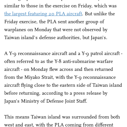
similar to those in the exercise on Friday, which was
the largest featuring 20 PLA aircraft
. But unlike the
Friday exercise, the PLA sent another group of
warplanes on Monday that were not observed by
Taiwan island's defense authorities, but Japan's.
A Y-9 reconnaissance aircraft and a Y-9 patrol aircraft -
often referred to as the Y-8 anti-submarine warfare
aircraft - on Monday flew across and then returned
from the Miyako Strait, with the Y-9 reconnaissance
aircraft flying close to the eastern side of Taiwan island
before returning, according to a press release by
Japan's Ministry of Defense Joint Staff.
This means Taiwan island was surrounded from both
west and east, with the PLA coming from different