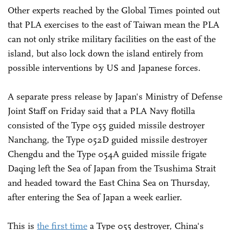
Other experts reached by the Global Times pointed out
that PLA exercises to the east of Taiwan mean the PLA
can not only strike military facilities on the east of the
island, but also lock down the island entirely from
possible interventions by US and Japanese forces.
A separate press release by Japan's Ministry of Defense
Joint Staff on Friday said that a PLA Navy flotilla
consisted of the Type 055 guided missile destroyer
Nanchang, the Type 052D guided missile destroyer
Chengdu and the Type 054A guided missile frigate
Daqing left the Sea of Japan from the Tsushima Strait
and headed toward the East China Sea on Thursday,
after entering the Sea of Japan a week earlier.
This is
the first time
a Type 055 destroyer, China's