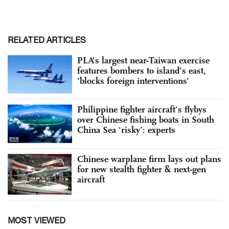
RELATED ARTICLES
PLA's largest near-Taiwan exercise
features bombers to island's east,
'blocks foreign interventions'
Philippine fighter aircraft’s flybys
over Chinese fishing boats in South
China Sea ‘risky’: experts
Chinese warplane firm lays out plans
for new stealth fighter & next-gen
aircraft
MOST VIEWED