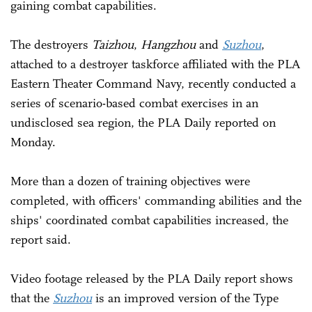
gaining combat capabilities.
The destroyers
Taizhou
,
Hangzhou
and
Suzhou
,
attached to a destroyer taskforce affiliated with the PLA
Eastern Theater Command Navy, recently conducted a
series of scenario-based combat exercises in an
undisclosed sea region, the PLA Daily reported on
Monday.
More than a dozen of training objectives were
completed, with officers' commanding abilities and the
ships' coordinated combat capabilities increased, the
report said.
Video footage released by the PLA Daily report shows
that the
Suzhou
is an improved version of the Type