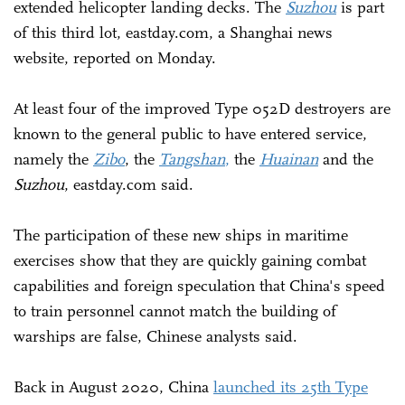
extended helicopter landing decks. The
Suzhou
is part
of this third lot, eastday.com, a Shanghai news
website, reported on Monday.
At least four of the improved Type 052D destroyers are
known to the general public to have entered service,
namely the
Zibo
, the
Tangshan
,
the
Huainan
and the
Suzhou
, eastday.com said.
The participation of these new ships in maritime
exercises show that they are quickly gaining combat
capabilities and foreign speculation that China's speed
to train personnel cannot match the building of
warships are false, Chinese analysts said.
Back in August 2020, China
launched its 25th Type