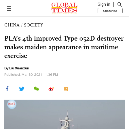
Sign in
Subscribe
CHINA
/
SOCIETY
PLA’s 4th improved Type 052D destroyer
makes maiden appearance in maritime
exercise
By
Liu Xuanzun
Published: Mar 30, 2021 11:36 PM