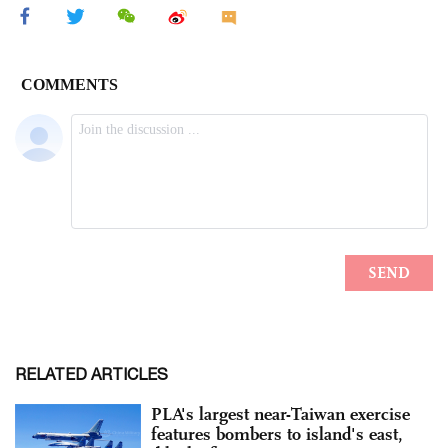
RELATED ARTICLES
PLA's largest near-Taiwan exercise
features bombers to island's east,