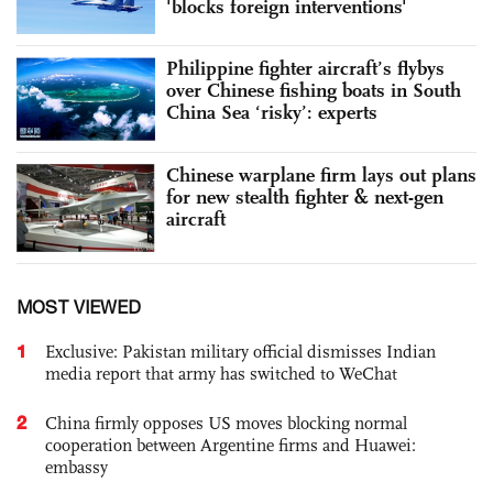
'blocks foreign interventions'
Philippine fighter aircraft’s flybys
over Chinese fishing boats in South
China Sea ‘risky’: experts
Chinese warplane firm lays out plans
for new stealth fighter & next-gen
aircraft
MOST VIEWED
1
Exclusive: Pakistan military official dismisses Indian
media report that army has switched to WeChat
2
China firmly opposes US moves blocking normal
cooperation between Argentine firms and Huawei:
embassy