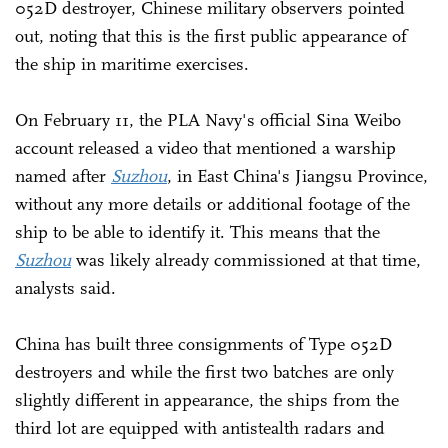
052D destroyer, Chinese military observers pointed
out, noting that this is the first public appearance of
the ship in maritime exercises.
On February 11, the PLA Navy's official Sina Weibo
account released a video that mentioned a warship
named after
Suzhou
, in East China's Jiangsu Province,
without any more details or additional footage of the
ship to be able to identify it. This means that the
Suzhou
was likely already commissioned at that time,
analysts said.
China has built three consignments of Type 052D
destroyers and while the first two batches are only
slightly different in appearance, the ships from the
third lot are equipped with antistealth radars and