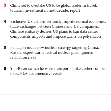
3
China set to overtake US to be global leader in travel,
tourism investment in next decade: report
4
Exclusive: US actions seriously impede normal economic,
trade exchanges between Chinese and US companies:
Chinese embassy decries US plans to ban data center
components imports and impose tariffs on polysilicon
5
Pentagon mulls new nuclear strategy targeting China,
Russia; expert warns tactical nuclear push ignores
retaliation risks
6
Y-20B can switch between transport, tanker, other combat
roles, PLA documentary reveals