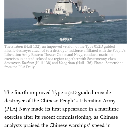
The
Suzhou
(Hull 132), an improved version of the Type 052D guided
missile destroyer attached to a destroyer taskforce affiliated with the People's
Liberation Army Eastern Theater Command Navy, conducts maritime
exercises in an undisclosed sea region together with Sovremenny-class
destroyers
Taizhou
(Hull 138) and
Hangzhou
(Hull 136). Photo: Screenshot
from the PLA Daily
The fourth improved Type 052D guided missile
destroyer of the Chinese People's Liberation Army
(PLA) Navy made its first appearance in a maritime
exercise after its recent commissioning, as Chinese
analysts praised the Chinese warships' speed in