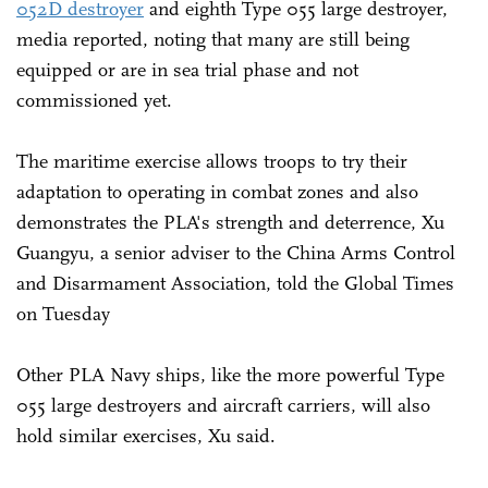
052D destroyer
and eighth Type 055 large destroyer,
media reported, noting that many are still being
equipped or are in sea trial phase and not
commissioned yet.
The maritime exercise allows troops to try their
adaptation to operating in combat zones and also
demonstrates the PLA's strength and deterrence, Xu
Guangyu, a senior adviser to the China Arms Control
and Disarmament Association, told the Global Times
on Tuesday
Other PLA Navy ships, like the more powerful Type
055 large destroyers and aircraft carriers, will also
hold similar exercises, Xu said.