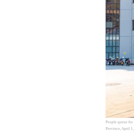
People queue for 
Province, April 