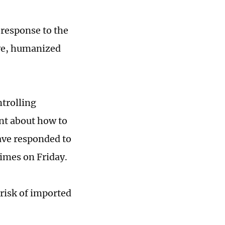
 response to the
ive, humanized
trolling
nt about how to
ave responded to
Times on Friday.
 risk of imported