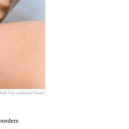
Ruili City, southwest China's
 borders