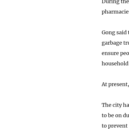
During the
pharmacies
Gong said t
garbage tru
ensure peo
household c
At present,
The city h
to be on d
to prevent