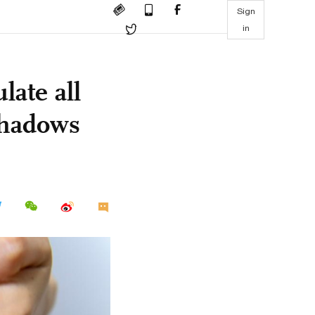
Sign
in
late all
shadows