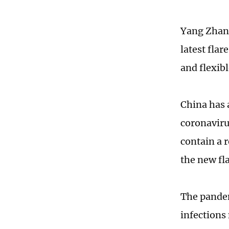
Yang Zhanq
latest fla
and flexibl
China has 
coronaviru
contain a 
the new fl
The pandem
infections