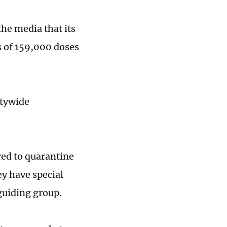
he media that its
es of 159,000 doses
itywide
red to quarantine
ey have special
guiding group.