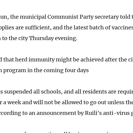
n, the municipal Communist Party secretary told t
plies are sufficient, and the latest batch of vaccin
 to the city Thursday evening.
 that herd immunity might be achieved after the c
n program in the coming four days
s suspended all schools, and all residents are requi
r a week and will not be allowed to go out unless th
ccording to an announcement by Ruili's anti-virus 