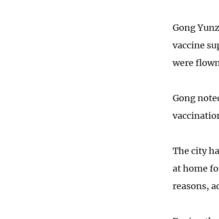
Gong Yunzu
vaccine sup
were flown
Gong noted
vaccinatio
The city ha
at home fo
reasons, a