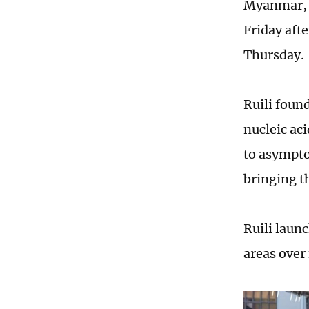
Myanmar, s
Friday aft
Thursday.
Ruili foun
nucleic ac
to asympto
bringing th
Ruili launc
areas over