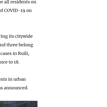
r all residents on
s of COVID-19 on
ing its citywide
and three belong
cases in Ruili,
nce to 18.
ents in urban
has announced.