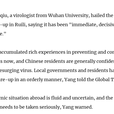
iu, a virologist from Wuhan University, hailed the
re-up in Ruili, saying it has been "immediate, decis
e."
accumulated rich experiences in preventing and con
s now, and Chinese residents are generally confide
resurging virus. Local governments and residents h
are-up in an orderly manner, Yang told the Global 
ic situation abroad is fluid and uncertain, and the
 needs to be taken seriously, Yang warned.