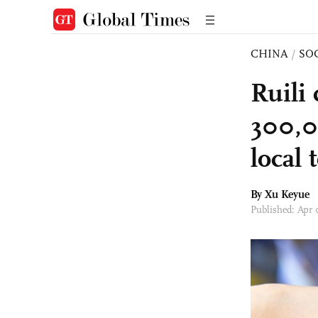
CHINA
/
SO
Ruili 
300,0
local
By
Xu Keyue
Published: Apr 