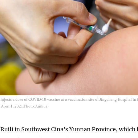
injects a dose of COVID-19 vaccine at a vaccination site of Jingcheng Hospital in 
 April 1, 2021.Photo:Xinhua
f Ruili in Southwest Cina's Yunnan Province, which