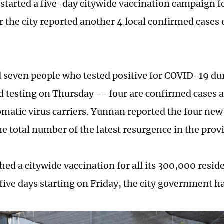
tarted a five-day citywide vaccination campaign fo
er the city reported another 4 local confirmed case
d seven people who tested positive for COVID-19 dur
id testing on Thursday -- four are confirmed cases 
matic virus carriers. Yunnan reported the four new 
e total number of the latest resurgence in the provi
hed a citywide vaccination for all its 300,000 resid
 five days starting on Friday, the city government 