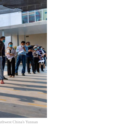
outhwest China's Yunnan