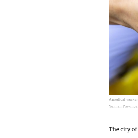
A medical worker 
Yunnan Province,
The city o