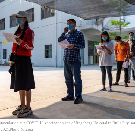
inoculation at a COVID-19 vaccination site of Jingcheng Hospital in Ruili City, s
1, 2021.Photo:Xinhua