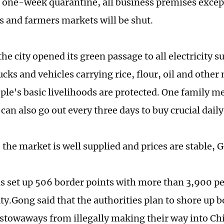
 one-week quarantine, all business premises exce
 and farmers markets will be shut.
he city opened its green passage to all electricity s
cks and vehicles carrying rice, flour, oil and other 
ple's basic livelihoods are protected. One family 
an also go out every three days to buy crucial daily
 the market is well supplied and prices are stable, 
as set up 506 border points with more than 3,900 pe
uty.Gong said that the authorities plan to shore up 
 stowaways from illegally making their way into Ch