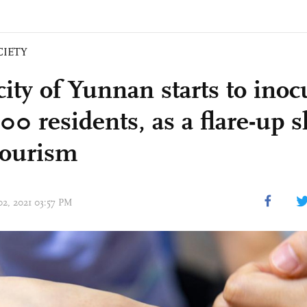
CIETY
city of Yunnan starts to inocu
00 residents, as a flare-up 
 tourism
02, 2021 03:57 PM