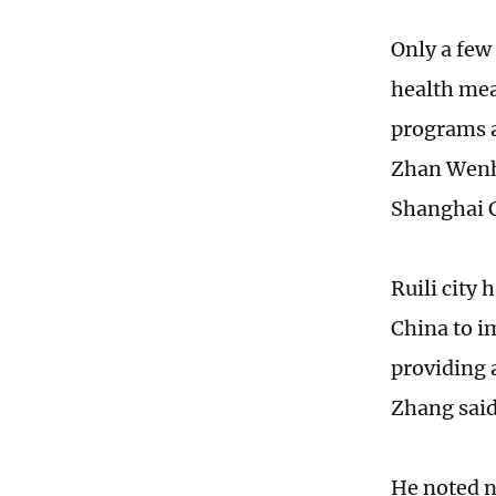
Only a few
health mea
programs a
Zhan Wenho
Shanghai C
Ruili city 
China to i
providing a
Zhang said
He noted no