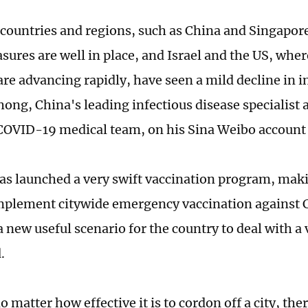
 countries and regions, such as China and Singapor
sures are well in place, and Israel and the US, whe
re advancing rapidly, have seen a mild decline in in
ng, China's leading infectious disease specialist 
OVID-19 medical team, on his Sina Weibo account 
has launched a very swift vaccination program, makin
mplement citywide emergency vaccination against
 new useful scenario for the country to deal with a
.
 matter how effective it is to cordon off a city, the