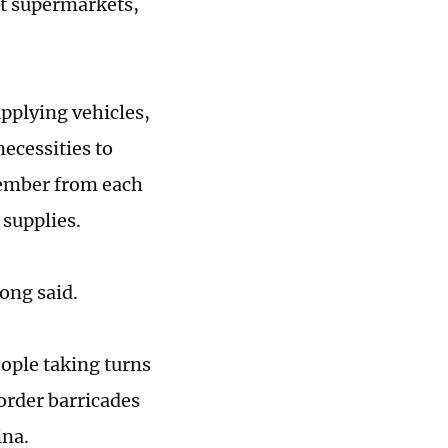
pt supermarkets,
upplying vehicles,
necessities to
member from each
 supplies.
Gong said.
ople taking turns
border barricades
ina.