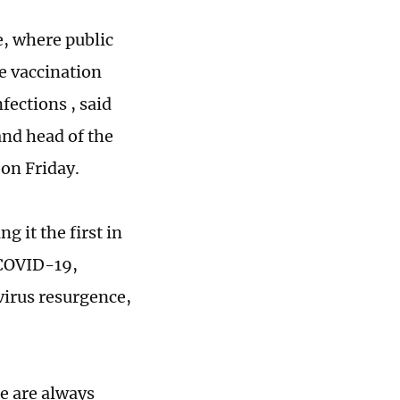
e, where public
re vaccination
fections , said
and head of the
on Friday.
g it the first in
 COVID-19,
 virus resurgence,
re are always