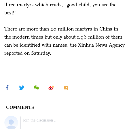
three martyrs which reads, "good child, you are the
best!"
There are more than 20 million martyrs in China in
the modern times but only about 1.96 million of them
can be identified with names, the Xinhua News Agency
reported on Saturday.