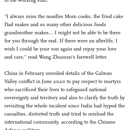
"I always miss the noodles Mom cooks, the fried cake
Dad makes and so many other delicious foods
grandmother makes... I might not be able to be there
for you through the end. If there were an afterlife, I
wish I could be your son again and repay your love
and care," read Wang Zhuoran's farewell letter.
China in February unveiled details of the Galwan
Valley conflict in June 2020 to pay respect to martyrs
who sacrificed their lives to safeguard national
sovereignty and territory and also to clarify the truth by
revisiting the whole incident since India had hyped the
casualties, distorted truth and tried to mislead the
international community, according to the Chinese
defense military.