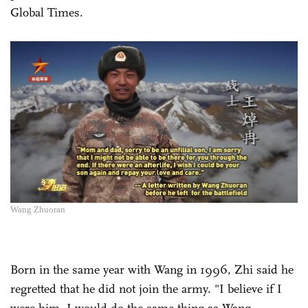
Global Times.
Wang Zhuoran
Born in the same year with Wang in 1996, Zhi said he
regretted that he did not join the army. "I believe if I
were him, I would do the same thing as Wang