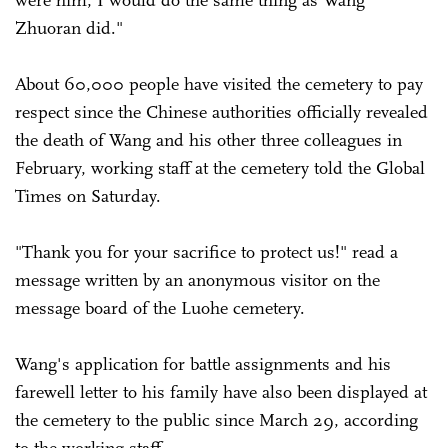
Zhuoran did."
About 60,000 people have visited the cemetery to pay
respect since the Chinese authorities officially revealed
the death of Wang and his other three colleagues in
February, working staff at the cemetery told the Global
Times on Saturday.
"Thank you for your sacrifice to protect us!" read a
message written by an anonymous visitor on the
message board of the Luohe cemetery.
Wang's application for battle assignments and his
farewell letter to his family have also been displayed at
the cemetery to the public since March 29, according
to the working staff.