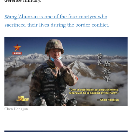
Wang Zhuoran is one of the four martyrs who
sacrificed their lives during the border conflict.
Chen Hongjun