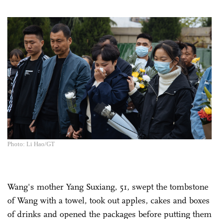
Photo: Li Hao/GT
Wang's mother Yang Suxiang, 51, swept the tombstone
of Wang with a towel, took out apples, cakes and boxes
of drinks and opened the packages before putting them