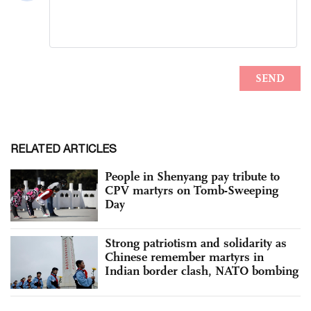
RELATED ARTICLES
People in Shenyang pay tribute to
CPV martyrs on Tomb-Sweeping
Day
Strong patriotism and solidarity as
Chinese remember martyrs in
Indian border clash, NATO bombing