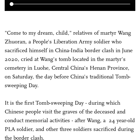
"Come to my dream, child," relatives of martyr Wang
Zhuoran, a People's Liberation Army soldier who
sacrificed himself in China-India border clash in June
2020, cried at Wang's tomb located in the martyr's
cemetery in Luohe, Central China's Henan Province,
on Saturday, the day before China's traditional Tomb-
sweeping Day.
It is the first Tomb-sweeping Day - during which
Chinese people visit the graves of the deceased and
conduct memorial activities - after Wang, a 24 year-old
PLA soldier, and other three soldiers sacrificed during
the border clash.