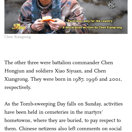
Chen Xiangrong
The other three were battalion commander Chen
Hongjun and soldiers Xiao Siyuan, and Chen
Xiangrong. They were born in 1987, 1996 and 2001,
respectively.
As the Tomb-sweeping Day falls on Sunday, activities
have been held in cemeteries in the martyrs'
hometowns, where they are buried, to pay respect to
them. Chinese netizens also left comments on social