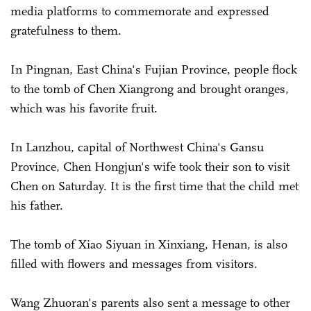
media platforms to commemorate and expressed
gratefulness to them.
In Pingnan, East China's Fujian Province, people flock
to the tomb of Chen Xiangrong and brought oranges,
which was his favorite fruit.
In Lanzhou, capital of Northwest China's Gansu
Province, Chen Hongjun's wife took their son to visit
Chen on Saturday. It is the first time that the child met
his father.
The tomb of Xiao Siyuan in Xinxiang, Henan, is also
filled with flowers and messages from visitors.
Wang Zhuoran's parents also sent a message to other