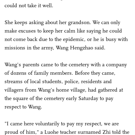
could not take it well.
She keeps asking about her grandson. We can only
make excuses to keep her calm like saying he could
not come back due to the epidemic, or he is busy with
missions in the army, Wang Hengzhao said.
Wang's parents came to the cemetery with a company
of dozens of family members. Before they came,
streams of local students, police, residents and
villagers from Wang's home village, had gathered at
the square of the cemetery early Saturday to pay
respect to Wang.
"I came here voluntarily to pay my respect, we are
proud of him," a Luohe teacher surnamed Zhi told the