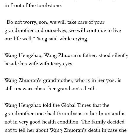
in front of the tombstone.
"Do not worry, son, we will take care of your
grandmother and ourselves, we will continue to live
our life well," Yang said while crying.
Wang Hengzhao, Wang Zhuoran's father, stood silently
beside his wife with teary eyes.
Wang Zhuoran's grandmother, who is in her 70s, is
still unaware about her grandson's death.
Wang Hengzhao told the Global Times that the
grandmother once had thrombosis in her brain and is
not in very good health condition. The family decided
not to tell her about Wang Zhuoran's death in case she