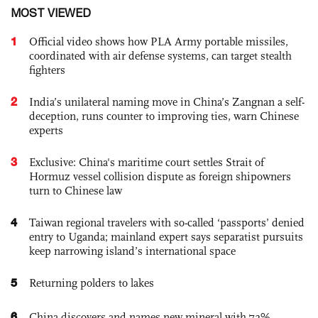
MOST VIEWED
1
Official video shows how PLA Army portable missiles,
coordinated with air defense systems, can target stealth
fighters
2
India’s unilateral naming move in China’s Zangnan a self-
deception, runs counter to improving ties, warn Chinese
experts
3
Exclusive: China's maritime court settles Strait of
Hormuz vessel collision dispute as foreign shipowners
turn to Chinese law
4
Taiwan regional travelers with so-called ‘passports’ denied
entry to Uganda; mainland expert says separatist pursuits
keep narrowing island’s international space
5
Returning polders to lakes
6
China discovers and names new mineral with 72%