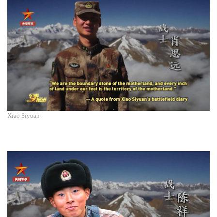
Xiao Siyuan