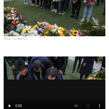
Photo: Li Hao/GT