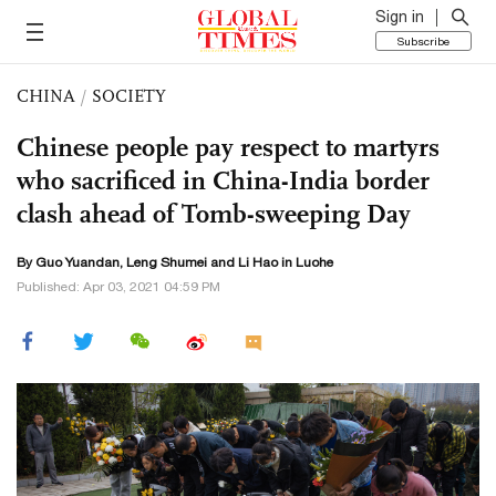
Sign in
Subscribe
CHINA
/
SOCIETY
Chinese people pay respect to martyrs
who sacrificed in China-India border
clash ahead of Tomb-sweeping Day
By Guo Yuandan, Leng Shumei and
Li Hao
in Luohe
Published: Apr 03, 2021 04:59 PM