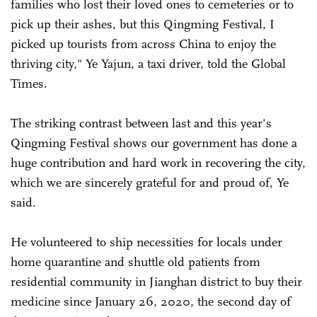
families who lost their loved ones to cemeteries or to
pick up their ashes, but this Qingming Festival, I
picked up tourists from across China to enjoy the
thriving city," Ye Yajun, a taxi driver, told the Global
Times.
The striking contrast between last and this year's
Qingming Festival shows our government has done a
huge contribution and hard work in recovering the city,
which we are sincerely grateful for and proud of, Ye
said.
He volunteered to ship necessities for locals under
home quarantine and shuttle old patients from
residential community in Jianghan district to buy their
medicine since January 26, 2020, the second day of