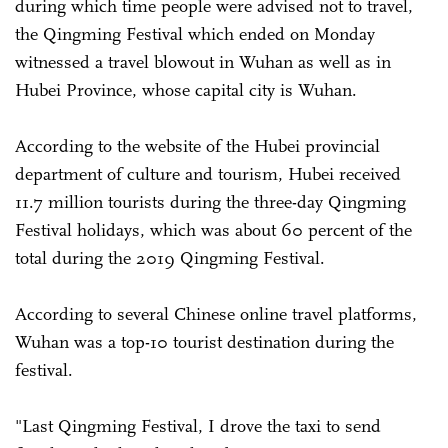
during which time people were advised not to travel,
the Qingming Festival which ended on Monday
witnessed a travel blowout in Wuhan as well as in
Hubei Province, whose capital city is Wuhan.
According to the website of the Hubei provincial
department of culture and tourism, Hubei received
11.7 million tourists during the three-day Qingming
Festival holidays, which was about 60 percent of the
total during the 2019 Qingming Festival.
According to several Chinese online travel platforms,
Wuhan was a top-10 tourist destination during the
festival.
"Last Qingming Festival, I drove the taxi to send