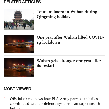
RELATED ARTICLES
Tourism boom in Wuhan during
Qingming holiday
One year after Wuhan lifted COVID-
19 lockdown
Wuhan gets stronger one year after
its restart
MOST VIEWED
1
Official video shows how PLA Army portable missiles,
coordinated with air defense systems, can target stealth
fighters