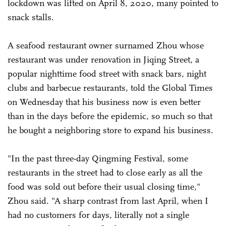
lockdown was lifted on April 8, 2020, many pointed to
snack stalls.
A seafood restaurant owner surnamed Zhou whose
restaurant was under renovation in Jiqing Street, a
popular nighttime food street with snack bars, night
clubs and barbecue restaurants, told the Global Times
on Wednesday that his business now is even better
than in the days before the epidemic, so much so that
he bought a neighboring store to expand his business.
"In the past three-day Qingming Festival, some
restaurants in the street had to close early as all the
food was sold out before their usual closing time,"
Zhou said. "A sharp contrast from last April, when I
had no customers for days, literally not a single