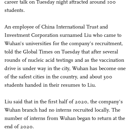
career talk on Tuesday night attracted around 100
students.
An employee of China International Trust and
Investment Corporation surnamed Liu who came to
Wuhan's universities for the company's recruitment,
told the Global Times on Tuesday that after several
rounds of nucleic acid testings and as the vaccination
drive is under way in the city, Wuhan has become one
of the safest cities in the country, and about 300
students handed in their resumes to Liu.
Liu said that in the first half of 2020, the company's
Wuhan branch had no interns recruited locally. The
number of interns from Wuhan began to return at the
end of 2020.