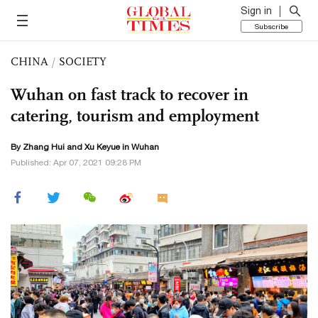
Sign in
Subscribe
CHINA
/
SOCIETY
Wuhan on fast track to recover in
catering, tourism and employment
By
Zhang Hui
and
Xu Keyue
in Wuhan
Published: Apr 07, 2021 09:28 PM