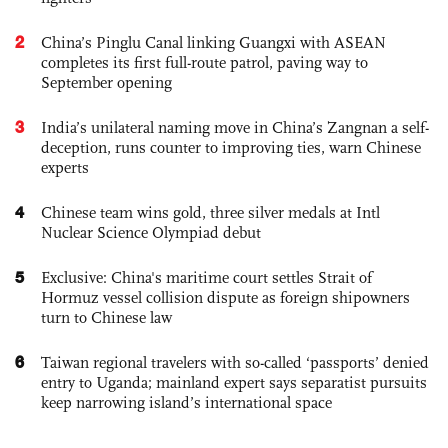
2
China’s Pinglu Canal linking Guangxi with ASEAN
completes its first full-route patrol, paving way to
September opening
3
India’s unilateral naming move in China’s Zangnan a self-
deception, runs counter to improving ties, warn Chinese
experts
4
Chinese team wins gold, three silver medals at Intl
Nuclear Science Olympiad debut
5
Exclusive: China's maritime court settles Strait of
Hormuz vessel collision dispute as foreign shipowners
turn to Chinese law
6
Taiwan regional travelers with so-called ‘passports’ denied
entry to Uganda; mainland expert says separatist pursuits
keep narrowing island’s international space