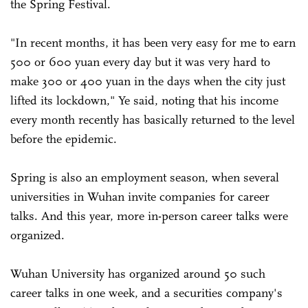
the Spring Festival.
"In recent months, it has been very easy for me to earn
500 or 600 yuan every day but it was very hard to
make 300 or 400 yuan in the days when the city just
lifted its lockdown," Ye said, noting that his income
every month recently has basically returned to the level
before the epidemic.
Spring is also an employment season, when several
universities in Wuhan invite companies for career
talks. And this year, more in-person career talks were
organized.
Wuhan University has organized around 50 such
career talks in one week, and a securities company's