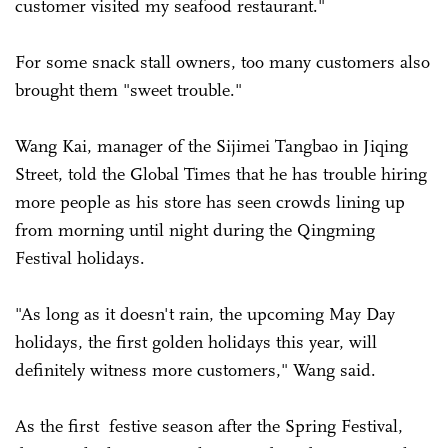
customer visited my seafood restaurant."
For some snack stall owners, too many customers also
brought them "sweet trouble."
Wang Kai, manager of the Sijimei Tangbao in Jiqing
Street, told the Global Times that he has trouble hiring
more people as his store has seen crowds lining up
from morning until night during the Qingming
Festival holidays.
"As long as it doesn't rain, the upcoming May Day
holidays, the first golden holidays this year, will
definitely witness more customers," Wang said.
As the first festive season after the Spring Festival,