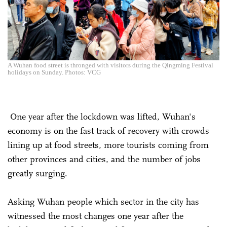
A Wuhan food street is thronged with visitors during the Qingming Festival
holidays on Sunday. Photos: VCG
One year after the lockdown was lifted, Wuhan's
economy is on the fast track of recovery with crowds
lining up at food streets, more tourists coming from
other provinces and cities, and the number of jobs
greatly surging.
Asking Wuhan people which sector in the city has
witnessed the most changes one year after the