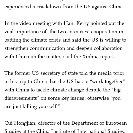
experienced a crackdown from the US against China.
In the video meeting with Han, Kerry pointed out the
vital importance of the two countries’ cooperation in
battling the climate crisis and said the US is willing to
strengthen communication and deepen collaboration
with China on the matter, said the Xinhua report.
The former US secretary of state told the media prior
to his trip to China that the US has to “work together”
with China to tackle climate change despite the “big
disagreements” on some key issues, otherwise “you
are just killing yourself.”
Cui Hongjian, director of the Department of European
Studies at the China Institute of International Studies,