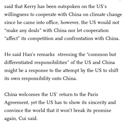
said that Kerry has been outspoken on the US’s
willingness to cooperate with China on climate change
since he came into office, however, the US would not
“make any deals” with China nor let cooperation
“affect” its competition and confrontation with China.
He said Han’s remarks stressing the “common but
differentiated responsibilities” of the US and China
might be a response to the attempt by the US to shift
its own responsibility onto China.
China welcomes the US’ return to the Paris
Agreement, yet the US has to show its sincerity and
convince the world that it won’t break its promise
again, Cui said.