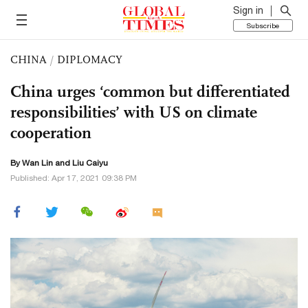
Sign in
Subscribe
CHINA
/
DIPLOMACY
China urges ‘common but differentiated
responsibilities’ with US on climate
cooperation
By Wan Lin and
Liu Caiyu
Published: Apr 17, 2021 09:38 PM