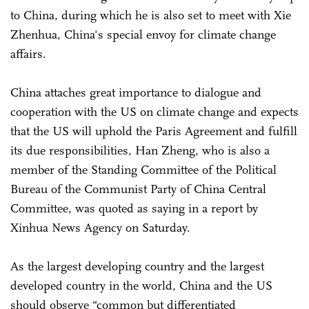
to China, during which he is also set to meet with Xie
Zhenhua, China's special envoy for climate change
affairs.
China attaches great importance to dialogue and
cooperation with the US on climate change and expects
that the US will uphold the Paris Agreement and fulfill
its due responsibilities, Han Zheng, who is also a
member of the Standing Committee of the Political
Bureau of the Communist Party of China Central
Committee, was quoted as saying in a report by
Xinhua News Agency on Saturday.
As the largest developing country and the largest
developed country in the world, China and the US
should observe “common but differentiated