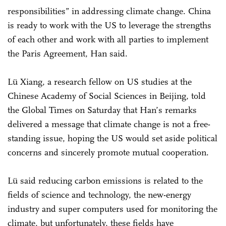
responsibilities” in addressing climate change. China
is ready to work with the US to leverage the strengths
of each other and work with all parties to implement
the Paris Agreement, Han said.
Lü Xiang, a research fellow on US studies at the
Chinese Academy of Social Sciences in Beijing, told
the Global Times on Saturday that Han’s remarks
delivered a message that climate change is not a free-
standing issue, hoping the US would set aside political
concerns and sincerely promote mutual cooperation.
Lü said reducing carbon emissions is related to the
fields of science and technology, the new-energy
industry and super computers used for monitoring the
climate, but unfortunately, these fields have