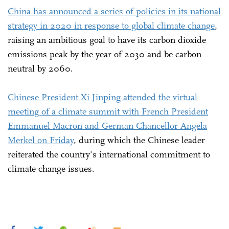
China has announced a series of policies in its national
strategy in 2020 in response to global climate change
,
raising an ambitious goal to have its carbon dioxide
emissions peak by the year of 2030 and be carbon
neutral by 2060.
Chinese President Xi Jinping attended the virtual
meeting of a climate summit with French President
Emmanuel Macron and German Chancellor Angela
Merkel on Friday
, during which the Chinese leader
reiterated the country's international commitment to
climate change issues.