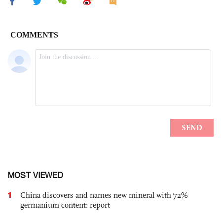
MOST VIEWED
1
China discovers and names new mineral with 72%
germanium content: report