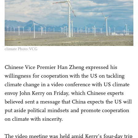
climate Photo:VCG
Chinese Vice Premier Han Zheng expressed his
willingness for cooperation with the US on tackling
climate change in a video conference with US climate
envoy John Kerry on Friday, which Chinese experts
believed sent a message that China expects the US will
put aside political mindsets and promote cooperation
on climate with sincerity.
The video meeting was held amid Kerry’s four-day trip