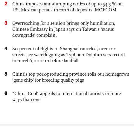
2
China imposes anti-dumping tariffs of up to 54.3 % on
US, Mexican pecans in form of deposits: MOFCOM
3
Overreaching for attention brings only humiliation,
Chinese Embassy in Japan says on Taiwan's 'status
downgrade' complaint
4
80 percent of flights in Shanghai canceled, over 100
streets see waterlogging as Typhoon Dolphin sets record
to travel 6,000km before landfall
5
China’s top pork-producing province rolls out homegrown
'gene chip' for breeding quality pigs
6
"China Cool" appeals to international tourists in more
ways than one