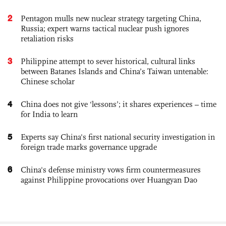
2
Pentagon mulls new nuclear strategy targeting China,
Russia; expert warns tactical nuclear push ignores
retaliation risks
3
Philippine attempt to sever historical, cultural links
between Batanes Islands and China’s Taiwan untenable:
Chinese scholar
4
China does not give ‘lessons’; it shares experiences – time
for India to learn
5
Experts say China's first national security investigation in
foreign trade marks governance upgrade
6
China's defense ministry vows firm countermeasures
against Philippine provocations over Huangyan Dao