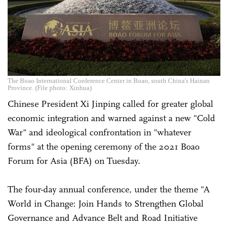
The Boao International Conference Center in Boao, south China's Hainan
Province. (File photo: Xinhua)
Chinese President Xi Jinping called for greater global
economic integration and warned against a new "Cold
War" and ideological confrontation in "whatever
forms" at the opening ceremony of the 2021 Boao
Forum for Asia (BFA) on Tuesday.
The four-day annual conference, under the theme "A
World in Change: Join Hands to Strengthen Global
Governance and Advance Belt and Road Initiative