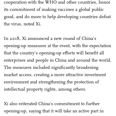
cooperation with the WHO and other countries, honor
its commitment of making vaccines a global public
good, and do more to help developing countries defeat
the virus, noted Xi.
In 2018, Xi announced a new round of China's
opening-up measures at the event, with the expectation
that the country's opening-up efforts will benefit all
enterprises and people in China and around the world.
The measures included significantly broadening
market access, creating a more attractive investment
environment and strengthening the protection of
intellectual property rights, among others.
Xi also reiterated China's commitment to further
opening-up, saying that it will take an active part in