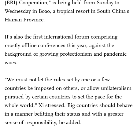
(BRI) Cooperation," is being held from Sunday to
Wednesday in Boao, a tropical resort in South China's
Hainan Province.
It's also the first international forum comprising
mostly offline conferences this year, against the
background of growing protectionism and pandemic
woes.
"We must not let the rules set by one or a few
countries be imposed on others, or allow unilateralism
pursued by certain countries to set the pace for the
whole world," Xi stressed. Big countries should behave
in a manner befitting their status and with a greater
sense of responsibility, he added.