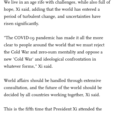
We live in an age rife with challenges, while also full of
hope, Xi said, adding that the world has entered a
period of turbulent change, and uncertainties have
risen significantly.
"The COVID-19 pandemic has made it all the more
clear to people around the world that we must reject
the Cold War and zero-sum mentality and oppose a
new 'Cold War' and ideological confrontation in
whatever forms," Xi said.
World affairs should be handled through extensive
consultation, and the future of the world should be
decided by all countries working together, Xi said.
This is the fifth time that President Xi attended the