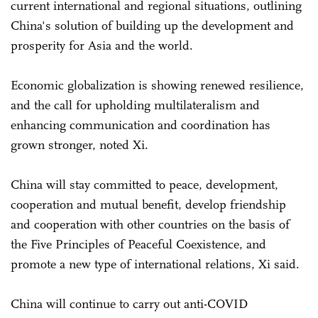
current international and regional situations, outlining
China's solution of building up the development and
prosperity for Asia and the world.
Economic globalization is showing renewed resilience,
and the call for upholding multilateralism and
enhancing communication and coordination has
grown stronger, noted Xi.
China will stay committed to peace, development,
cooperation and mutual benefit, develop friendship
and cooperation with other countries on the basis of
the Five Principles of Peaceful Coexistence, and
promote a new type of international relations, Xi said.
China will continue to carry out anti-COVID