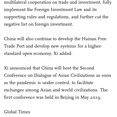
multilateral cooperation on trade and investment, fully
implement the Foreign Investment Law and its
supporting rules and regulations, and further cut the
negative list on foreign investment.
China will also continue to develop the Hainan Free
Trade Port and develop new systems for a higher-
standard open economy, Xi added.
Xi announced that China will host the Second
Conference on Dialogue of Asian Civilizations as soon
as the pandemic is under control, to facilitate
exchanges among Asian and world civilizations. The
first conference was held in Beijing in May 2019.
Global Times