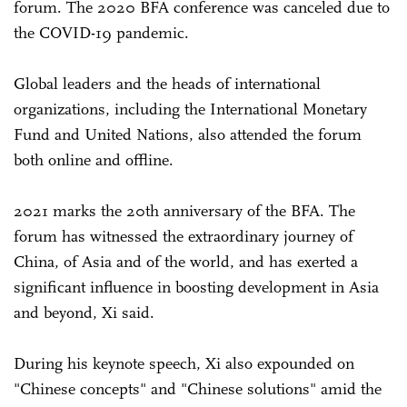
forum. The 2020 BFA conference was canceled due to
the COVID-19 pandemic.
Global leaders and the heads of international
organizations, including the International Monetary
Fund and United Nations, also attended the forum
both online and offline.
2021 marks the 20th anniversary of the BFA. The
forum has witnessed the extraordinary journey of
China, of Asia and of the world, and has exerted a
significant influence in boosting development in Asia
and beyond, Xi said.
During his keynote speech, Xi also expounded on
"Chinese concepts" and "Chinese solutions" amid the