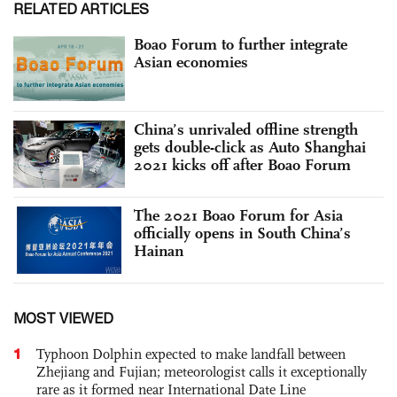
RELATED ARTICLES
Boao Forum to further integrate
Asian economies
China’s unrivaled offline strength
gets double-click as Auto Shanghai
2021 kicks off after Boao Forum
The 2021 Boao Forum for Asia
officially opens in South China’s
Hainan
MOST VIEWED
1
Typhoon Dolphin expected to make landfall between
Zhejiang and Fujian; meteorologist calls it exceptionally
rare as it formed near International Date Line