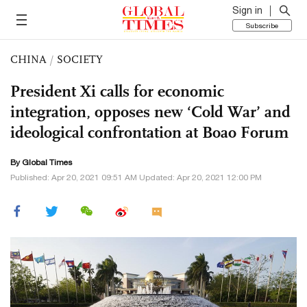
Sign in
Subscribe
CHINA
/
SOCIETY
President Xi calls for economic
integration, opposes new ‘Cold War’ and
ideological confrontation at Boao Forum
By Global Times
Published: Apr 20, 2021 09:51 AM Updated: Apr 20, 2021 12:00 PM