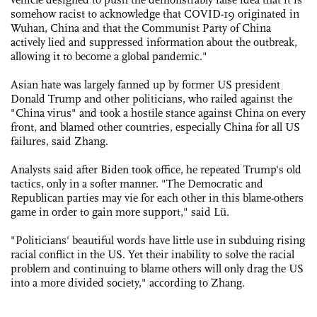
somehow racist to acknowledge that COVID-19 originated in
Wuhan, China and that the Communist Party of China
actively lied and suppressed information about the outbreak,
allowing it to become a global pandemic."
Asian hate was largely fanned up by former US president
Donald Trump and other politicians, who railed against the
"China virus" and took a hostile stance against China on every
front, and blamed other countries, especially China for all US
failures, said Zhang.
Analysts said after Biden took office, he repeated Trump's old
tactics, only in a softer manner. "The Democratic and
Republican parties may vie for each other in this blame-others
game in order to gain more support," said Lü.
"Politicians' beautiful words have little use in subduing rising
racial conflict in the US. Yet their inability to solve the racial
problem and continuing to blame others will only drag the US
into a more divided society," according to Zhang.