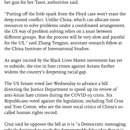
her gun for her Taser, authorities said.
"Putting off the little spark from the Floyd case won't erase the
deep-rooted conflict. Unlike China, which can allocate most
resources to solve problems under a coordinated arrangement,
the US way of problem solving relies on a joust between
different groups. But the process will be very slow and painful
for the US," said Zhang Tengjun, assistant research fellow at
the China Institute of International Studies.
As anger incited by the Black Lives Matter movement has yet
to subside, the rise in hate crimes against Asians further
widens the country's deepening racial gap.
The US Senate voted last Wednesday to advance a bill
directing the Justice Department to speed up its review of
anti-Asian hate crimes during the COVID-19 crisis. Six
Republicans voted against the legislation, including Ted Cruz
and Tom Cotton, who are the most vocal critics of China's so-
called human rights record.
Cruz said he opposes the bill as it is "a Democratic messaging
vehicle designed to push the demonstrably false idea that it is