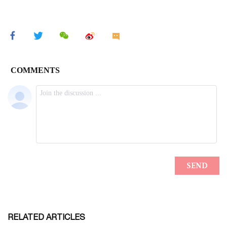
RELATED ARTICLES