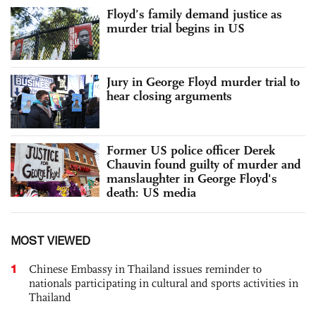
Floyd’s family demand justice as
murder trial begins in US
Jury in George Floyd murder trial to
hear closing arguments
Former US police officer Derek
Chauvin found guilty of murder and
manslaughter in George Floyd's
death: US media
MOST VIEWED
1
Chinese Embassy in Thailand issues reminder to
nationals participating in cultural and sports activities in
Thailand