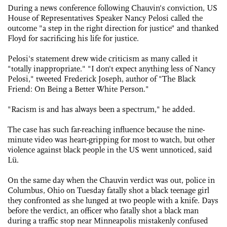
During a news conference following Chauvin's conviction, US
House of Representatives Speaker Nancy Pelosi called the
outcome "a step in the right direction for justice" and thanked
Floyd for sacrificing his life for justice.
Pelosi's statement drew wide criticism as many called it
"totally inappropriate." "I don't expect anything less of Nancy
Pelosi," tweeted Frederick Joseph, author of "The Black
Friend: On Being a Better White Person."
"Racism is and has always been a spectrum," he added.
The case has such far-reaching influence because the nine-
minute video was heart-gripping for most to watch, but other
violence against black people in the US went unnoticed, said
Lü.
On the same day when the Chauvin verdict was out, police in
Columbus, Ohio on Tuesday fatally shot a black teenage girl
they confronted as she lunged at two people with a knife. Days
before the verdict, an officer who fatally shot a black man
during a traffic stop near Minneapolis mistakenly confused