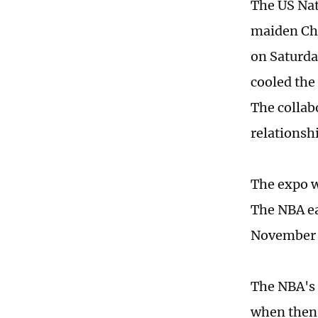
The US Nat
maiden Chi
on Saturda
cooled the
The collabo
relationsh
The expo w
The NBA ea
November 
The NBA's 
when then