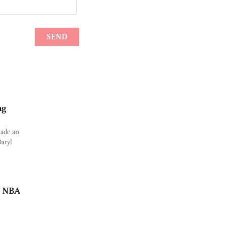
ng
made an
aryl
t NBA