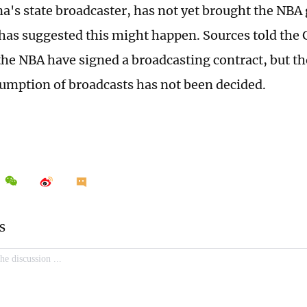
a's state broadcaster, has not yet brought the NBA
has suggested this might happen. Sources told the 
he NBA have signed a broadcasting contract, but th
esumption of broadcasts has not been decided.