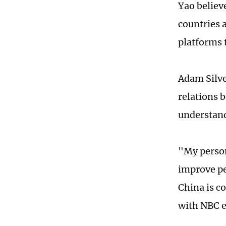
Yao believ
countries a
platforms 
Adam Silve
relations b
understan
"My person
improve pe
China is c
with NBC ea