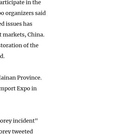
rticipate in the
o organizers said
d issues has
t markets, China.
storation of the
ed.
Hainan Province.
 Import Expo in
Morey incident"
orey tweeted