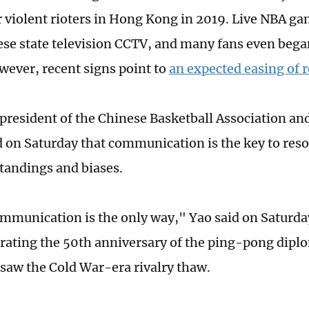
r violent rioters in Hong Kong in 2019. Live NBA g
se state television CCTV, and many fans even bega
wever, recent signs point to
an expected easing of r
president of the Chinese Basketball Association an
d on Saturday that communication is the key to res
andings and biases.
ommunication is the only way," Yao said on Saturda
ting the 50th anniversary of the ping-pong diplo
 saw the Cold War-era rivalry thaw.