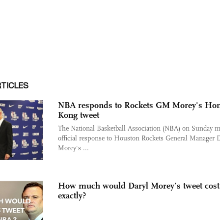
RTICLES
NBA responds to Rockets GM Morey's Ho
Kong tweet
The National Basketball Association (NBA) on Sunday 
official response to Houston Rockets General Manager D
Morey's ...
How much would Daryl Morey’s tweet cos
exactly?