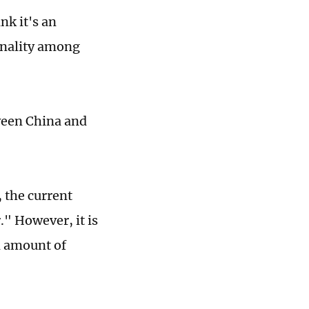
nk it's an
onality among
ween China and
 the current
" However, it is
n amount of