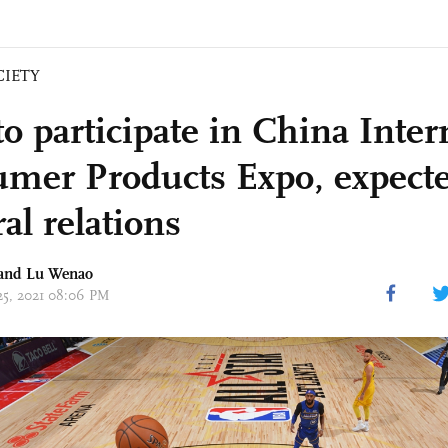
CIETY
o participate in China Inter
mer Products Expo, expecte
ral relations
 and Lu Wenao
 25, 2021 08:06 PM