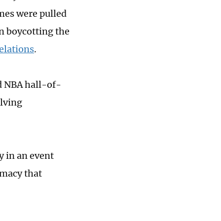
ames were pulled
n boycotting the
elations
.
d NBA hall-of-
olving
y in an event
macy that