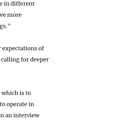
 in different
have more
gs."
 expectations of
 calling for deeper
 which is to
to operate in
in an interview