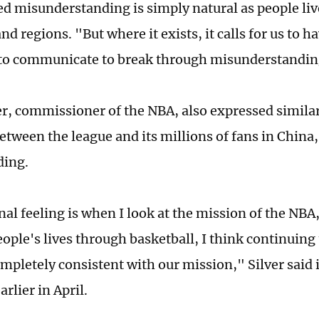
ed misunderstanding is simply natural as people live
nd regions. "But where it exists, it calls for us to 
to communicate to break through misunderstandin
r, commissioner of the NBA, also expressed similar
etween the league and its millions of fans in China,
ding.
al feeling is when I look at the mission of the NBA,
ople's lives through basketball, I think continuing 
ompletely consistent with our mission," Silver said 
rlier in April.