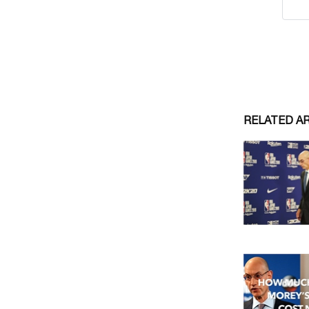
RELATED A