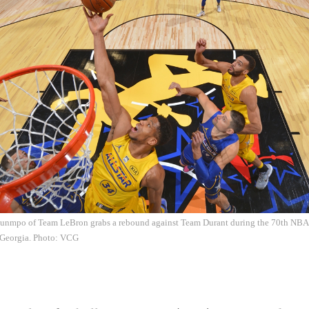
unmpo of Team LeBron grabs a rebound against Team Durant during the 70th NBA A
, Georgia. Photo: VCG