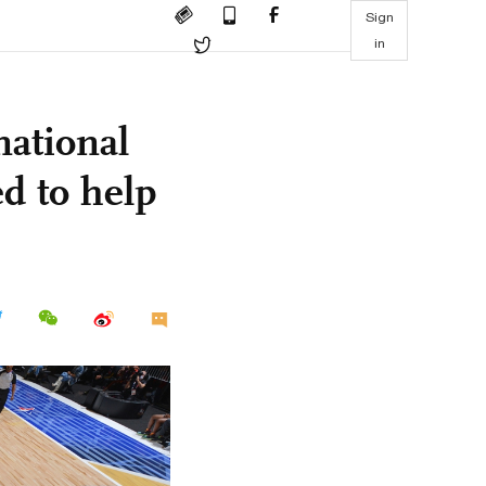
Sign
in
national
d to help