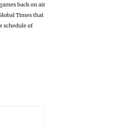
 games back on air
Global Times that
e schedule of