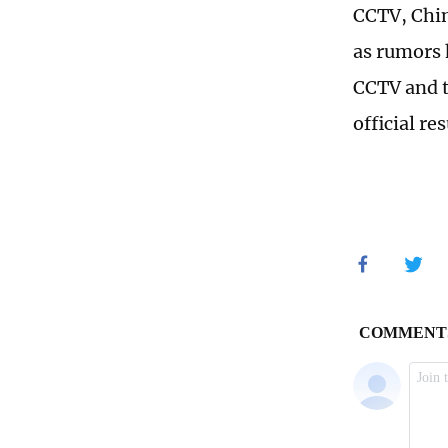
CCTV, Chin
as rumors 
CCTV and t
official r