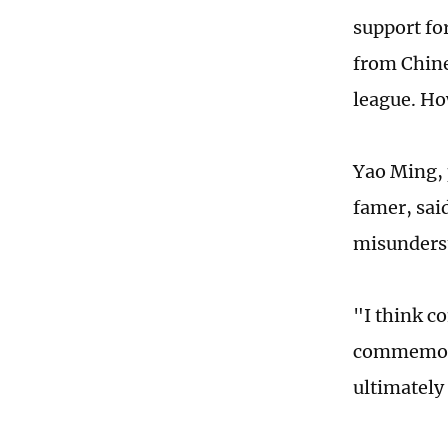
support fo
from Chine
league. Ho
Yao Ming, 
famer, sai
misunderst
"I think c
commemora
ultimately