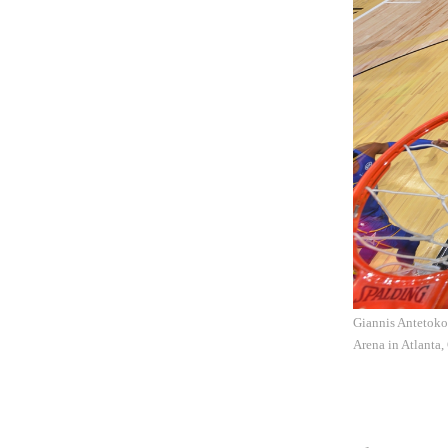
Giannis Antetoko
Arena in Atlanta