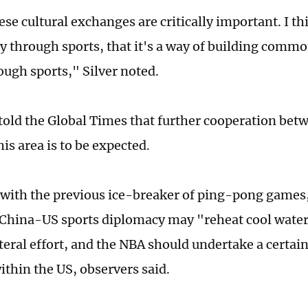
ese cultural exchanges are critically important. I thi
y through sports, that it's a way of building comm
ough sports," Silver noted.
told the Global Times that further cooperation bet
his area is to be expected.
ith the previous ice-breaker of ping-pong games,
 China-US sports diplomacy may "reheat cool water.
ateral effort, and the NBA should undertake a certai
ithin the US, observers said.