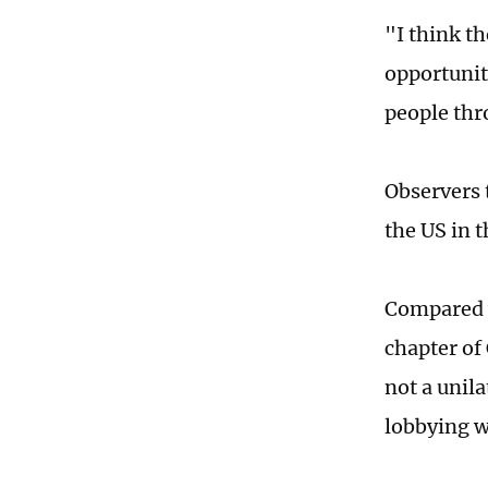
"I think th
opportunit
people thr
Observers 
the US in t
Compared w
chapter of
not a unil
lobbying w