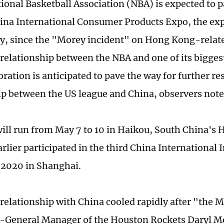
ional Basketball Association (NBA) is expected to pa
na International Consumer Products Expo, the exp
y, since the "Morey incident" on Hong Kong-relate
 relationship between the NBA and one of its bigges
ration is anticipated to pave the way for further re
ip between the US league and China, observers not
ill run from May 7 to 10 in Haikou, South China's 
rlier participated in the third China International
2020 in Shanghai.
relationship with China cooled rapidly after "the 
-General Manager of the Houston Rockets Daryl M