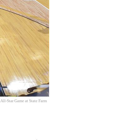
ll-Star Game at State Farm