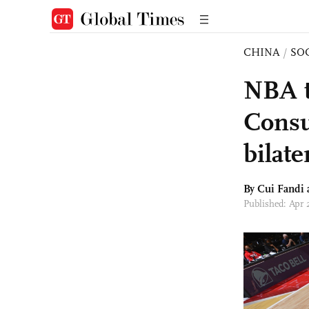
CHINA
/
SO
NBA t
Consu
bilate
By Cui Fandi
Published: Apr