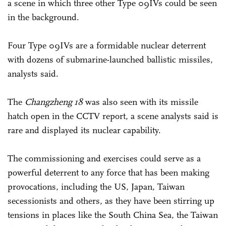
a scene in which three other Type 09IVs could be seen
in the background.
Four Type 09IVs are a formidable nuclear deterrent
with dozens of submarine-launched ballistic missiles,
analysts said.
The
Changzheng 18
was also seen with its missile
hatch open in the CCTV report, a scene analysts said is
rare and displayed its nuclear capability.
The commissioning and exercises could serve as a
powerful deterrent to any force that has been making
provocations, including the US, Japan, Taiwan
secessionists and others, as they have been stirring up
tensions in places like the South China Sea, the Taiwan