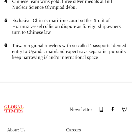
4
Chinese team wins gold, three silver medals at Intl
Nuclear Science Olympiad debut
5
Exclusive: China's maritime court settles Strait of
Hormuz vessel collision dispute as foreign shipowners
turn to Chinese law
6
Taiwan regional travelers with so-called ‘passports’ denied
entry to Uganda; mainland expert says separatist pursuits
keep narrowing island’s international space
Newsletter
About Us
Careers