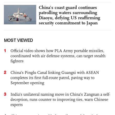
China’s coast guard continues
patrolling waters surrounding
Diaoyu, defying US reaffirming
security commitment to Japan
MOST VIEWED
1
Official video shows how PLA Army portable missiles,
coordinated with air defense systems, can target stealth
fighters
2
China’s Pinglu Canal linking Guangxi with ASEAN
completes its first full-route patrol, paving way to
September opening
3
India’s unilateral naming move in China’s Zangnan a self-
deception, runs counter to improving ties, warn Chinese
experts