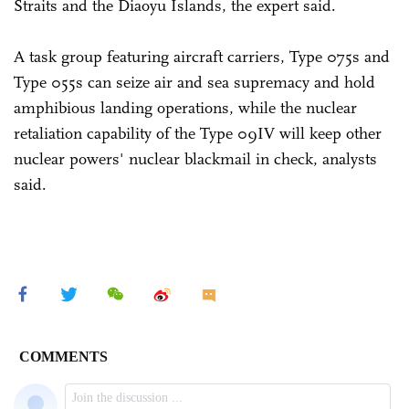
Straits and the Diaoyu Islands, the expert said.
A task group featuring aircraft carriers, Type 075s and
Type 055s can seize air and sea supremacy and hold
amphibious landing operations, while the nuclear
retaliation capability of the Type 09IV will keep other
nuclear powers' nuclear blackmail in check, analysts
said.