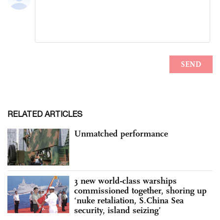
RELATED ARTICLES
Unmatched performance
3 new world-class warships
commissioned together, shoring up
‘nuke retaliation, S.China Sea
security, island seizing’