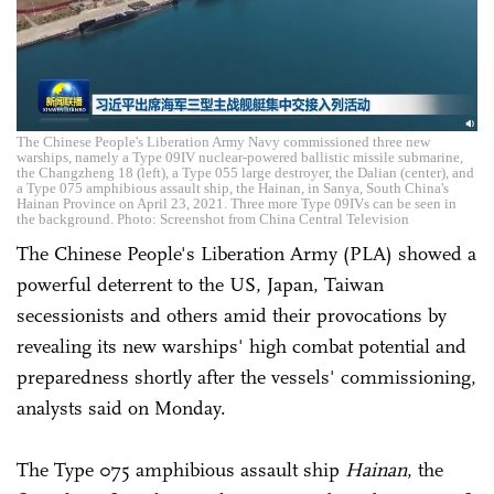
The Chinese People's Liberation Army Navy commissioned three new
warships, namely a Type 09IV nuclear-powered ballistic missile submarine,
the Changzheng 18 (left), a Type 055 large destroyer, the Dalian (center), and
a Type 075 amphibious assault ship, the Hainan, in Sanya, South China's
Hainan Province on April 23, 2021. Three more Type 09IVs can be seen in
the background. Photo: Screenshot from China Central Television
The Chinese People's Liberation Army (PLA) showed a
powerful deterrent to the US, Japan, Taiwan
secessionists and others amid their provocations by
revealing its new warships' high combat potential and
preparedness shortly after the vessels' commissioning,
analysts said on Monday.
The Type 075 amphibious assault ship
Hainan
, the