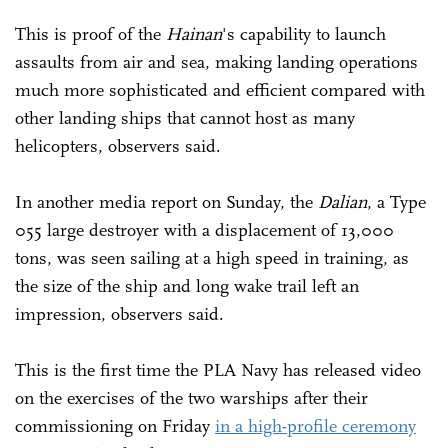
This is proof of the
Hainan
's capability to launch
assaults from air and sea, making landing operations
much more sophisticated and efficient compared with
other landing ships that cannot host as many
helicopters, observers said.
In another media report on Sunday, the
Dalian
, a Type
055 large destroyer with a displacement of 13,000
tons, was seen sailing at a high speed in training, as
the size of the ship and long wake trail left an
impression, observers said.
This is the first time the PLA Navy has released video
on the exercises of the two warships after their
commissioning on Friday
in a high-profile ceremony