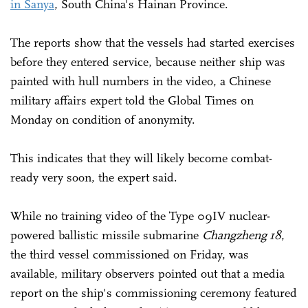
in Sanya
, South China's Hainan Province.
The reports show that the vessels had started exercises
before they entered service, because neither ship was
painted with hull numbers in the video, a Chinese
military affairs expert told the Global Times on
Monday on condition of anonymity.
This indicates that they will likely become combat-
ready very soon, the expert said.
While no training video of the Type 09IV nuclear-
powered ballistic missile submarine
Changzheng 18
,
the third vessel commissioned on Friday, was
available, military observers pointed out that a media
report on the ship's commissioning ceremony featured