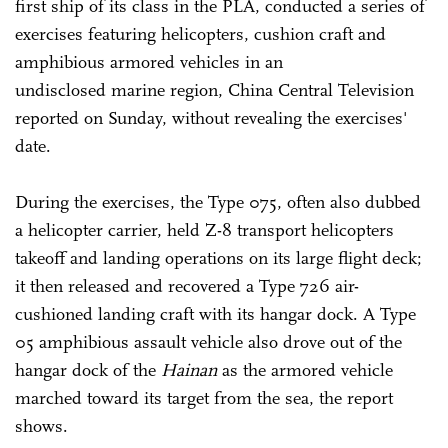
first ship of its class in the PLA, conducted a series of
exercises featuring helicopters, cushion craft and
amphibious armored vehicles in an
undisclosed marine region, China Central Television
reported on Sunday, without revealing the exercises'
date.
During the exercises, the Type 075, often also dubbed
a helicopter carrier, held Z-8 transport helicopters
takeoff and landing operations on its large flight deck;
it then released and recovered a Type 726 air-
cushioned landing craft with its hangar dock. A Type
05 amphibious assault vehicle also drove out of the
hangar dock of the
Hainan
as the armored vehicle
marched toward its target from the sea, the report
shows.