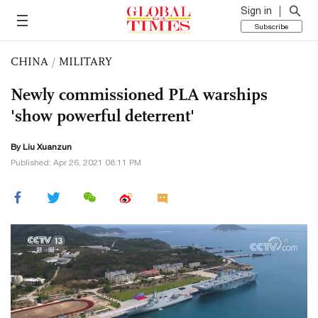
Sign in
Subscribe
CHINA
/
MILITARY
Newly commissioned PLA warships
'show powerful deterrent'
By
Liu Xuanzun
Published: Apr 26, 2021 08:11 PM