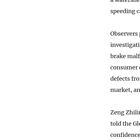
speeding c
Observers 
investigat
brake malf
consumer c
defects fr
market, an
Zeng Zhili
told the G
confidence