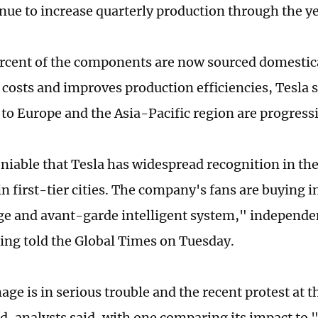
inue to increase quarterly production through the y
rcent of the components are now sourced domestica
 costs and improves production efficiencies, Tesla s
s to Europe and the Asia-Pacific region are progress
eniable that Tesla has widespread recognition in th
in first-tier cities. The company's fans are buying i
e and avant-garde intelligent system," independen
ng told the Global Times on Tuesday.
age is in serious trouble and the recent protest at 
d, analysts said, with one comparing its impact to 