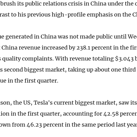
brush its public relations crisis in China under the 
rast to his previous high-profile emphasis on the 
e generated in China was not made public until W
 China revenue increased by 238.1 percent in the fi
 quality complaints. With revenue totaling $3.043 b
s second biggest market, taking up about one third 
ue in the first quarter.
son, the US, Tesla's current biggest market, saw it
ion in the first quarter, accounting for 42.58 percen
own from 46.23 percent in the same period last yea