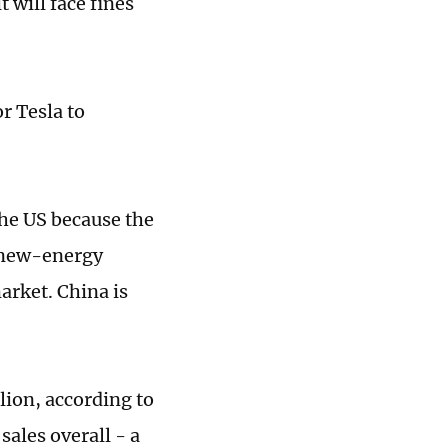
t will face fines
r Tesla to
the US because the
r new-energy
arket. China is
lion, according to
sales overall - a