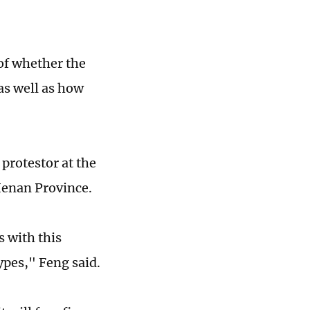
of whether the
as well as how
 protestor at the
 Henan Province.
s with this
ypes," Feng said.