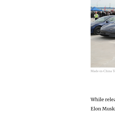
Made-in-China Tes
While rele
Elon Musk 