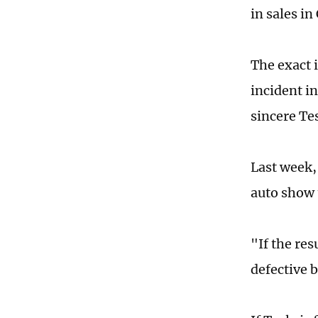
in sales in
The exact 
incident i
sincere Tes
Last week, 
auto show 
"If the res
defective 