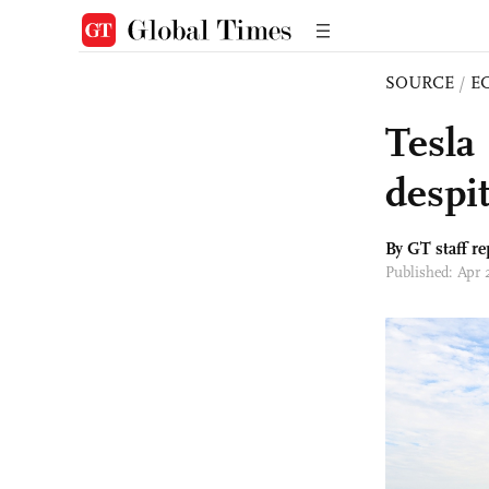
SOURCE
/
E
Tesla 
despi
By GT staff re
Published: Apr 