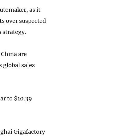
automaker, as it
ets over suspected
s strategy.
n China are
s global sales
ear to $10.39
nghai Gigafactory