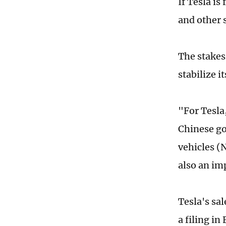
If Tesla is
and other 
The stakes
stabilize i
"For Tesla
Chinese go
vehicles (
also an im
Tesla's sal
a filing in