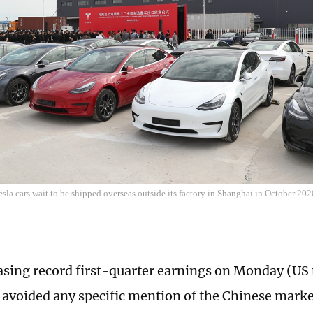
la cars wait to be shipped overseas outside its factory in Shanghai in October 20
asing record first-quarter earnings on Monday (US
avoided any specific mention of the Chinese marke