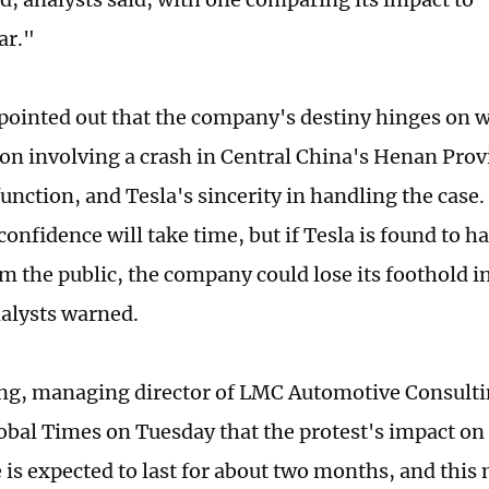
ar."
pointed out that the company's destiny hinges on w
ion involving a crash in Central China's Henan Provi
unction, and Tesla's sincerity in handling the case.
onfidence will take time, but if Tesla is found to h
om the public, the company could lose its foothold i
alysts warned.
ng, managing director of LMC Automotive Consulti
lobal Times on Tuesday that the protest's impact on
 is expected to last for about two months, and this 