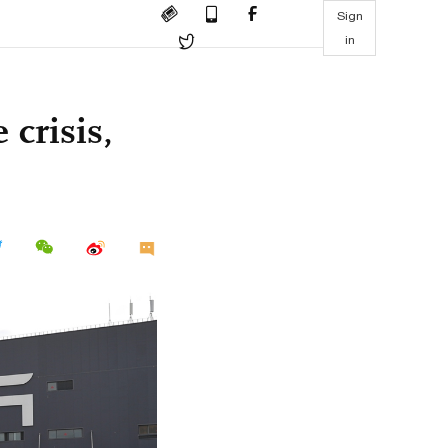
Sign
in
 crisis,