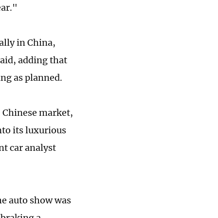
ear."
lly in China,
aid, adding that
ing as planned.
e Chinese market,
nto its luxurious
t car analyst
the auto show was
"braking a