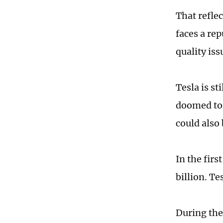
That refle
faces a re
quality iss
Tesla is st
doomed to e
could also
In the firs
billion. Te
During the 