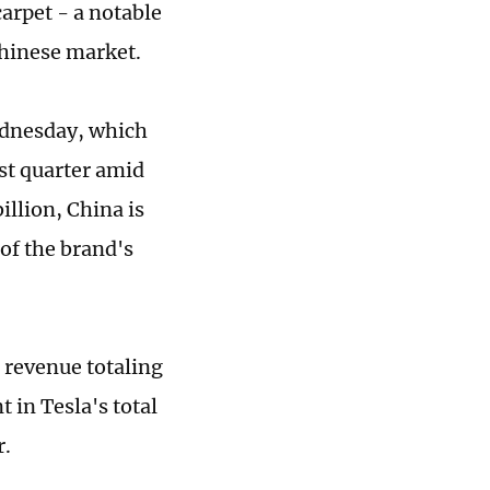
carpet - a notable
Chinese market.
ednesday, which
rst quarter amid
illion, China is
of the brand's
s revenue totaling
t in Tesla's total
r.