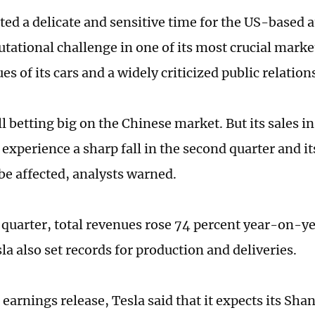
cted a delicate and sensitive time for the US-based 
putational challenge in one of its most crucial mark
ues of its cars and a widely criticized public relation
ill betting big on the Chinese market. But its sales i
xperience a sharp fall in the second quarter and it
 be affected, analysts warned.
t quarter, total revenues rose 74 percent year-on-y
sla also set records for production and deliveries.
earnings release, Tesla said that it expects its Sha