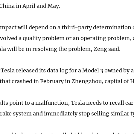
 China in April and May.
impact will depend on a third-party determination 
nvolved a quality problem or an operating problem, 
la will be in resolving the problem, Zeng said.
Tesla released its data log for a Model 3 owned by a
that crashed in February in Zhengzhou, capital of
ults point to a malfunction, Tesla needs to recall car
brake system and immediately stop selling similar t