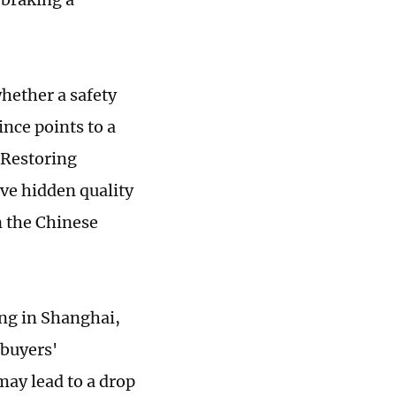
hether a safety
nce points to a
 Restoring
ave hidden quality
n the Chinese
ng in Shanghai,
 buyers'
may lead to a drop