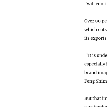
"will cont
Over 90 pe
which cuts
its export
"It is und
especially 
brand imag
Feng Shimi
But that im
a watershe