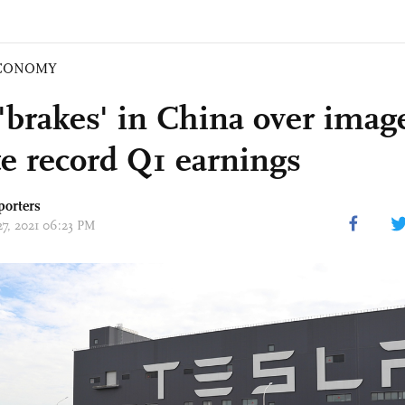
CONOMY
'brakes' in China over image
te record Q1 earnings
porters
27, 2021 06:23 PM