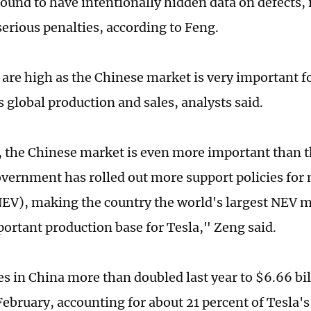
 found to have intentionally hidden data on defects, i
serious penalties, according to Feng.
 are high as the Chinese market is very important fo
ts global production and sales, analysts said.
, the Chinese market is even more important than 
vernment has rolled out more support policies fo
NEV), making the country the world's largest NEV m
portant production base for Tesla," Zeng said.
es in China more than doubled last year to $6.66 bil
 February, accounting for about 21 percent of Tesla's 