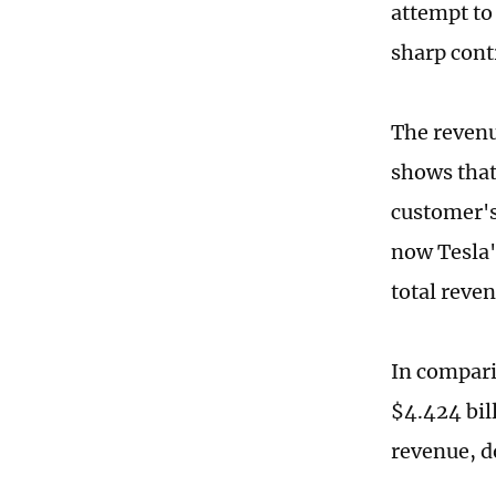
attempt to 
sharp cont
The revenu
shows that
customer's
now Tesla'
total reven
In compari
$4.424 bill
revenue, d