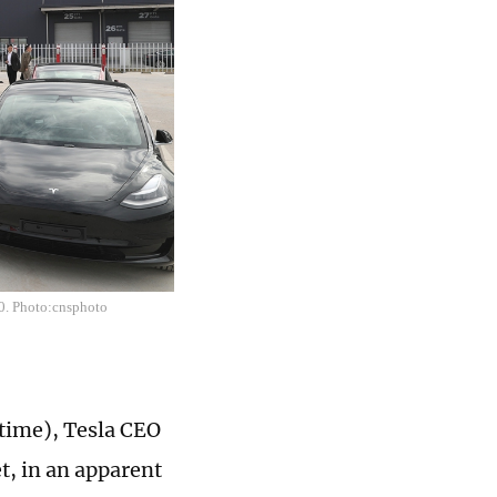
20. Photo:cnsphoto
 time), Tesla CEO
t, in an apparent