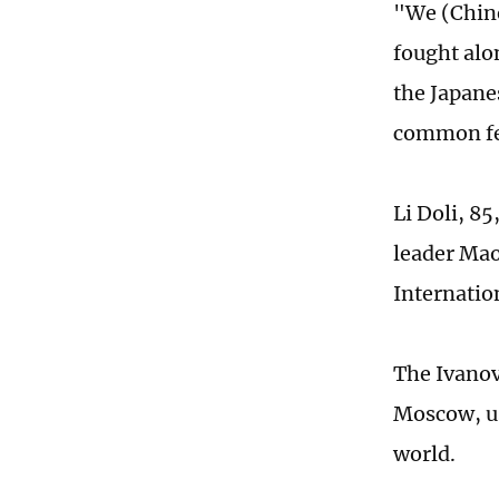
"We (Chine
fought alon
the Japane
common fee
Li Doli, 85
leader Mao
Internatio
The Ivanov
Moscow, us
world.