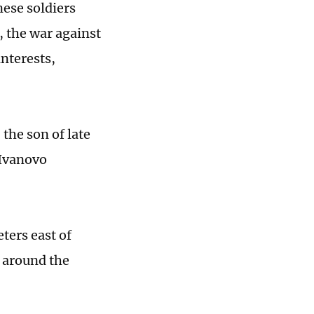
nese soldiers
, the war against
nterests,
 the son of late
"Ivanovo
ters east of
s around the