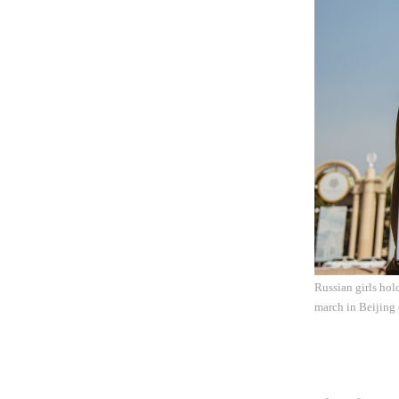
Russian girls hol
march in Beijing