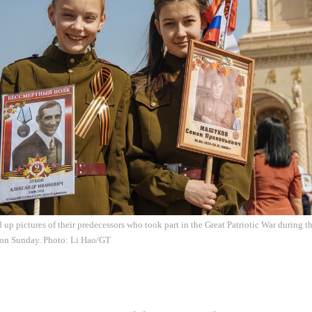
d up pictures of their predecessors who took part in the Great Patriotic War during
 on Sunday. Photo: Li Hao/GT