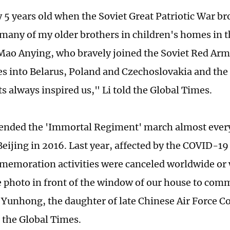
 5 years old when the Soviet Great Patriotic War bro
many of my older brothers in children's homes in t
Mao Anying, who bravely joined the Soviet Red Arm
s into Belarus, Poland and Czechoslovakia and the b
ts always inspired us," Li told the Global Times.
tended the 'Immortal Regiment' march almost every 
 Beijing in 2016. Last year, affected by the COVID-
memoration activities were canceled worldwide or 
e photo in front of the window of our house to co
unhong, the daughter of late Chinese Air Force 
d the Global Times.