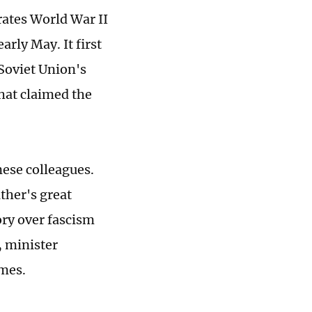
ates World War II
arly May. It first
 Soviet Union's
that claimed the
nese colleagues.
ather's great
ory over fascism
, minister
imes.