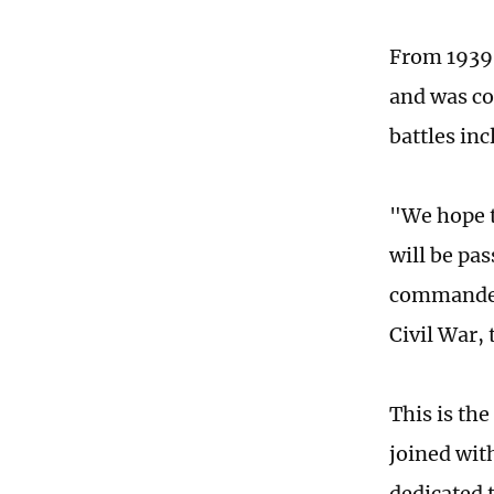
From 1939-
and was co
battles inc
"We hope t
will be pa
commander 
Civil War, 
This is th
joined wit
dedicated t