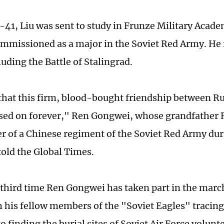
41, Liu was sent to study in Frunze Military Acad
mmissioned as a major in the Soviet Red Army. He
luding the Battle of Stalingrad.
hat this firm, blood-bought friendship between R
ssed on forever," Ren Gongwei, whose grandfather 
of a Chinese regiment of the Soviet Red Army dur
told the Global Times.
e third time Ren Gongwei has taken part in the marc
h his fellow members of the "Soviet Eagles" tracin
o finding the burial sites of Soviet Air Force volun