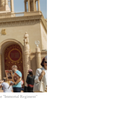
 the "Immortal Regiment"