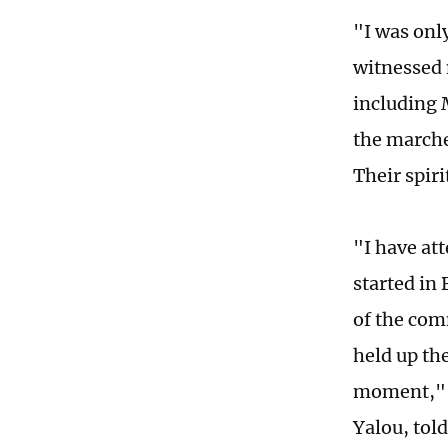
"I was only
witnessed 
including 
the marche
Their spiri
"I have at
started in
of the com
held up th
moment," Y
Yalou, tol