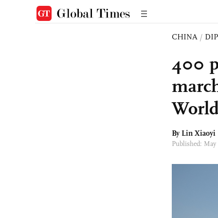
CHINA
/
DI
400 p
march
World
By Lin Xiaoyi
Published: May