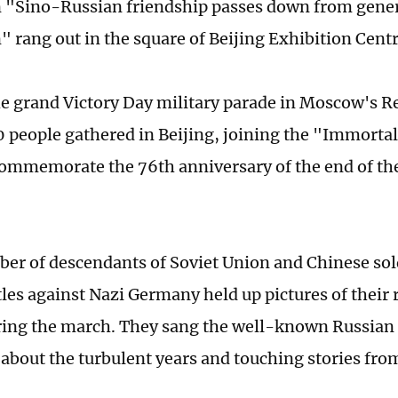
 "Sino-Russian friendship passes down from gener
" rang out in the square of Beijing Exhibition Cent
e grand Victory Day military parade in Moscow's R
 people gathered in Beijing, joining the "Immort
ommemorate the 76th anniversary of the end of the
er of descendants of Soviet Union and Chinese sol
tles against Nazi Germany held up pictures of their 
ring the march. They sang the well-known Russia
 about the turbulent years and touching stories from