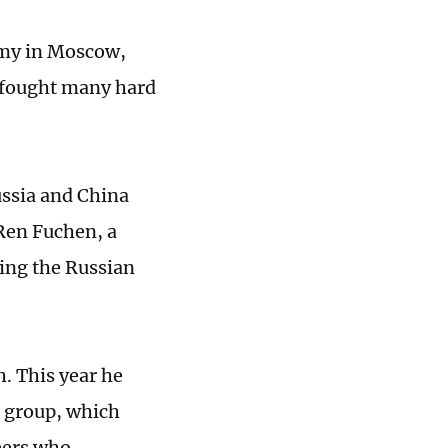
emy in Moscow,
 fought many hard
ussia and China
Ren Fuchen, a
ing the Russian
h. This year he
g group, which
teers who