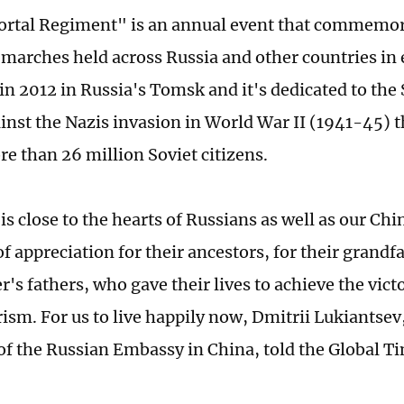
rtal Regiment" is an annual event that commemor
 marches held across Russia and other countries in e
 in 2012 in Russia's Tomsk and it's dedicated to the
ainst the Nazis invasion in World War II (1941-45) 
re than 26 million Soviet citizens.
is close to the hearts of Russians as well as our Chi
 of appreciation for their ancestors, for their grandf
's fathers, who gave their lives to achieve the vict
rism. For us to live happily now, Dmitrii Lukiantsev
of the Russian Embassy in China, told the Global T