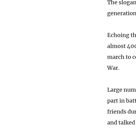
The slogan
generation
Echoing th
almost 400
march to c
War.
Large numb
part in bat
friends du
and talked