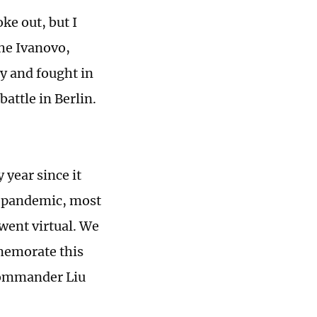
ke out, but I
he Ivanovo,
y and fought in
attle in Berlin.
year since it
19 pandemic, most
went virtual. We
mmemorate this
Commander Liu