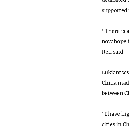
supported 
"There is 
now hope t
Ren said.
Lukiantsev
China made
between Ch
"I have hig
cities in C