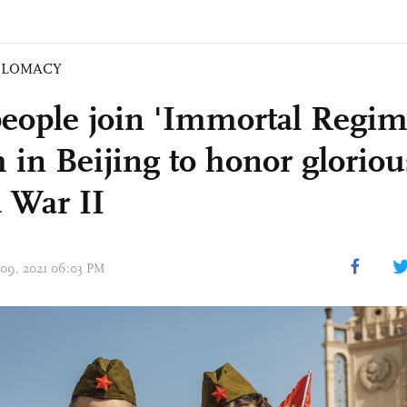
PLOMACY
eople join 'Immortal Regim
 in Beijing to honor gloriou
 War II
 09, 2021 06:03 PM