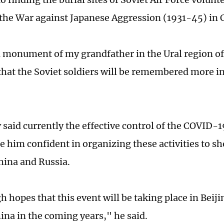
the War against Japanese Aggression (1931-45) in 
a monument of my grandfather in the Ural region of
hat the Soviet soldiers will be remembered more in
 said currently the effective control of the COVID-
 him confident in organizing these activities to s
ina and Russia.
h hopes that this event will be taking place in Beiji
hina in the coming years," he said.