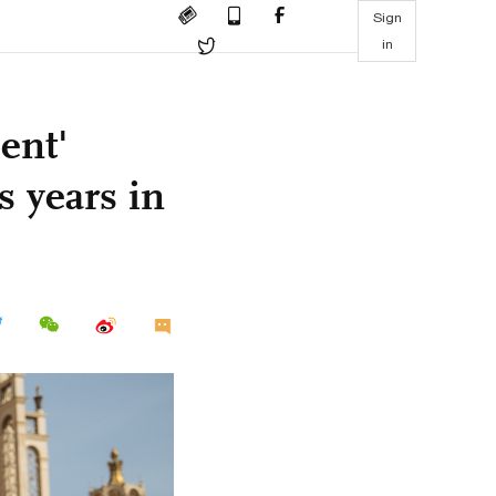
Sign
in
ent'
s years in