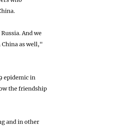
China.
 Russia. And we
 China as well,"
19 epidemic in
how the friendship
ng and in other