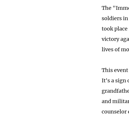
The "Immo
soldiers in
took place
victory ag
lives of mo
This event 
It's a sign
grandfather
and milita
counselor 