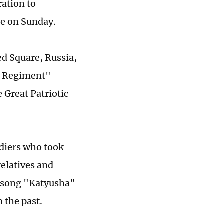
ation to
re on Sunday.
ed Square, Russia,
al Regiment"
 Great Patriotic
diers who took
relatives and
n song "Katyusha"
 the past.