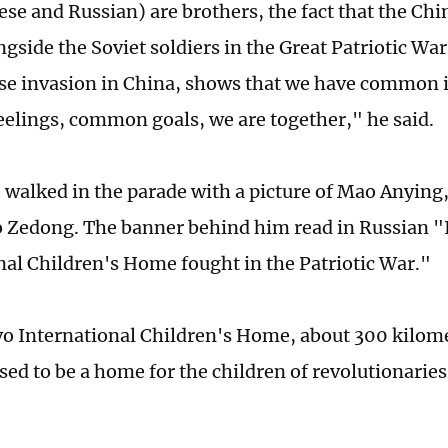
se and Russian) are brothers, the fact that the Chi
gside the Soviet soldiers in the Great Patriotic War
se invasion in China, shows that we have common i
lings, common goals, we are together," he said.
, walked in the parade with a picture of Mao Anying,
 Zedong. The banner behind him read in Russian 
nal Children's Home fought in the Patriotic War."
o International Children's Home, about 300 kilome
ed to be a home for the children of revolutionarie