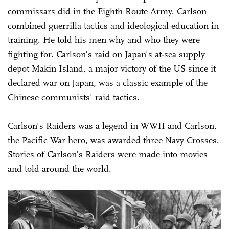
commissars did in the Eighth Route Army. Carlson
combined guerrilla tactics and ideological education in
training. He told his men why and who they were
fighting for. Carlson's raid on Japan's at-sea supply
depot Makin Island, a major victory of the US since it
declared war on Japan, was a classic example of the
Chinese communists' raid tactics.
Carlson's Raiders was a legend in WWII and Carlson,
the Pacific War hero, was awarded three Navy Crosses.
Stories of Carlson's Raiders were made into movies
and told around the world.