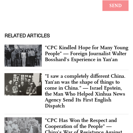
RELATED ARTICLES
"CPC Kindled Hope for Many Young
People" — Foreign Journalist Walter
Bosshard's Experience in Yan'an
"I saw a completely different China.
Yan'an was the shape of things to
come in China." — Israel Epstein,
the Man Who Helped Xinhua News
Agency Send Its First English
Dispatch
"CPC Has Won the Respect and
Cooperation of the People" —
China's War of Resistance Against