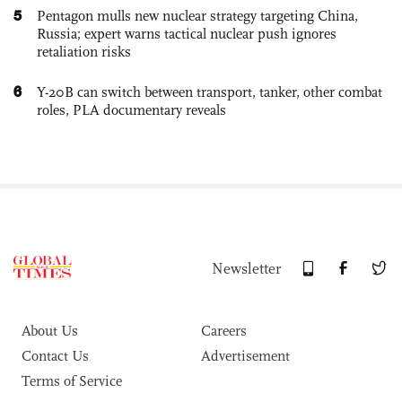
5
Pentagon mulls new nuclear strategy targeting China,
Russia; expert warns tactical nuclear push ignores
retaliation risks
6
Y-20B can switch between transport, tanker, other combat
roles, PLA documentary reveals
Newsletter
About Us
Careers
Contact Us
Advertisement
Terms of Service