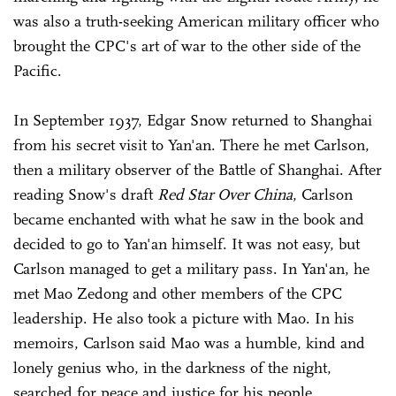
was also a truth-seeking American military officer who
brought the CPC's art of war to the other side of the
Pacific.
In September 1937, Edgar Snow returned to Shanghai
from his secret visit to Yan'an. There he met Carlson,
then a military observer of the Battle of Shanghai. After
reading Snow's draft
Red Star Over China
, Carlson
became enchanted with what he saw in the book and
decided to go to Yan'an himself. It was not easy, but
Carlson managed to get a military pass. In Yan'an, he
met Mao Zedong and other members of the CPC
leadership. He also took a picture with Mao. In his
memoirs, Carlson said Mao was a humble, kind and
lonely genius who, in the darkness of the night,
searched for peace and justice for his people.