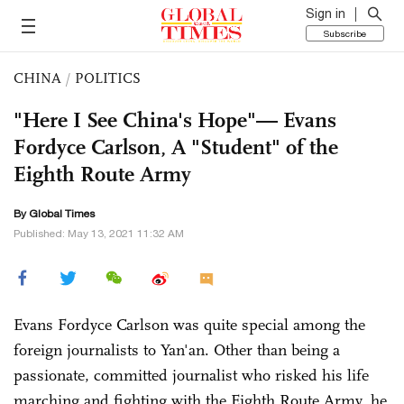
Sign in
Subscribe
CHINA
/
POLITICS
"Here I See China's Hope"— Evans
Fordyce Carlson, A "Student" of the
Eighth Route Army
By Global Times
Published: May 13, 2021 11:32 AM
Evans Fordyce Carlson was quite special among the
foreign journalists to Yan'an. Other than being a
passionate, committed journalist who risked his life
marching and fighting with the Eighth Route Army, he