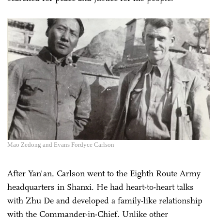
Mao Zedong and Evans Fordyce Carlson
After Yan'an, Carlson went to the Eighth Route Army
headquarters in Shanxi. He had heart-to-heart talks
with Zhu De and developed a family-like relationship
with the Commander-in-Chief. Unlike other