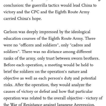
conclusion: the guerrilla tactics would lead China to
victory and the CPC and the Eighth Route Army
carried China's hope.
Carlson was deeply impressed by the ideological
education courses of the Eighth Route Army. There
were no "officers and soldiers", only "cadres and
soldiers". There was no distance among different
ranks of the army, only trust between sworn brothers.
Before each operation, a meeting would be held to
brief the soldiers on the operation's nature and
objective as well as each person's duty and potential
risks. After the operation, they would analyze the
causes of victory or defeat and how that particular
operation was related to the overall objective - victory of
the War of Resistance against Japanese Aggression.