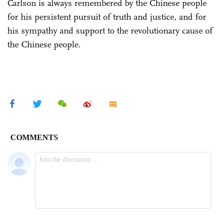
Carlson is always remembered by the Chinese people
for his persistent pursuit of truth and justice, and for
his sympathy and support to the revolutionary cause of
the Chinese people.