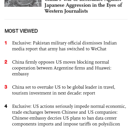
Japanese Aggression in the Eyes of
Western Journalists
MOST VIEWED
1
Exclusive: Pakistan military official dismisses Indian
media report that army has switched to WeChat
2
China firmly opposes US moves blocking normal
cooperation between Argentine firms and Huawei:
embassy
3
China set to overtake US to be global leader in travel,
tourism investment in next decade: report
4
Exclusive: US actions seriously impede normal economic,
trade exchanges between Chinese and US companies:
Chinese embassy decries US plans to ban data center
components imports and impose tariffs on polysilicon