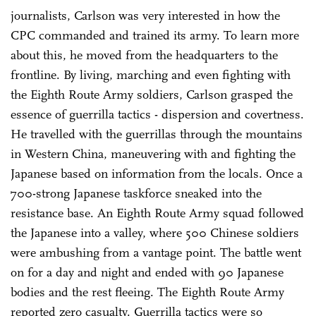
journalists, Carlson was very interested in how the
CPC commanded and trained its army. To learn more
about this, he moved from the headquarters to the
frontline. By living, marching and even fighting with
the Eighth Route Army soldiers, Carlson grasped the
essence of guerrilla tactics - dispersion and covertness.
He travelled with the guerrillas through the mountains
in Western China, maneuvering with and fighting the
Japanese based on information from the locals. Once a
700-strong Japanese taskforce sneaked into the
resistance base. An Eighth Route Army squad followed
the Japanese into a valley, where 500 Chinese soldiers
were ambushing from a vantage point. The battle went
on for a day and night and ended with 90 Japanese
bodies and the rest fleeing. The Eighth Route Army
reported zero casualty. Guerrilla tactics were so