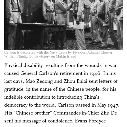
Carlson is decorated with the Navy Cross by Five-Star Admiral Chester
William Nimitz for his victory on Makin Island
Physical disability resulting from the wounds in war
caused General Carlson's retirement in 1946. In his
last days, Mao Zedong and Zhou Enlai sent letters of
gratitude, in the name of the Chinese people, for his
indelible contribution to introducing China's
democracy to the world. Carlson passed in May 1947.
His "Chinese brother" Commander-in-Chief Zhu De
sent his message of condolence. Evans Fordyce