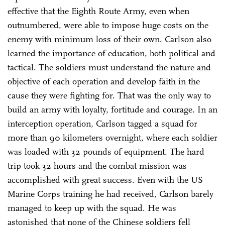
effective that the Eighth Route Army, even when
outnumbered, were able to impose huge costs on the
enemy with minimum loss of their own. Carlson also
learned the importance of education, both political and
tactical. The soldiers must understand the nature and
objective of each operation and develop faith in the
cause they were fighting for. That was the only way to
build an army with loyalty, fortitude and courage. In an
interception operation, Carlson tagged a squad for
more than 90 kilometers overnight, where each soldier
was loaded with 32 pounds of equipment. The hard
trip took 32 hours and the combat mission was
accomplished with great success. Even with the US
Marine Corps training he had received, Carlson barely
managed to keep up with the squad. He was
astonished that none of the Chinese soldiers fell