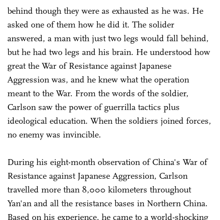
behind though they were as exhausted as he was. He
asked one of them how he did it. The solider
answered, a man with just two legs would fall behind,
but he had two legs and his brain. He understood how
great the War of Resistance against Japanese
Aggression was, and he knew what the operation
meant to the War. From the words of the soldier,
Carlson saw the power of guerrilla tactics plus
ideological education. When the soldiers joined forces,
no enemy was invincible.
During his eight-month observation of China's War of
Resistance against Japanese Aggression, Carlson
travelled more than 8,000 kilometers throughout
Yan'an and all the resistance bases in Northern China.
Based on his experience, he came to a world-shocking