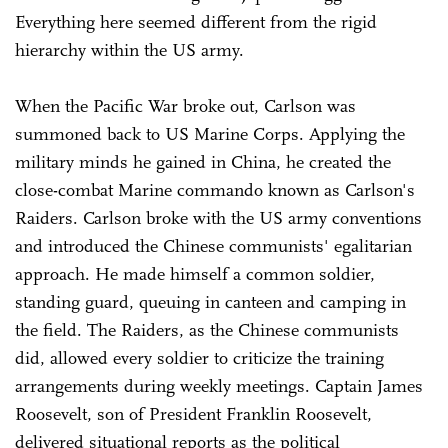
Everything here seemed different from the rigid
hierarchy within the US army.
When the Pacific War broke out, Carlson was
summoned back to US Marine Corps. Applying the
military minds he gained in China, he created the
close-combat Marine commando known as Carlson's
Raiders. Carlson broke with the US army conventions
and introduced the Chinese communists' egalitarian
approach. He made himself a common soldier,
standing guard, queuing in canteen and camping in
the field. The Raiders, as the Chinese communists
did, allowed every soldier to criticize the training
arrangements during weekly meetings. Captain James
Roosevelt, son of President Franklin Roosevelt,
delivered situational reports as the political