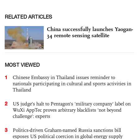
RELATED ARTICLES
China successfully launches Yaogan-
34 remote sensing satellite
MOST VIEWED
1
Chinese Embassy in Thailand issues reminder to
nationals participating in cultural and sports activities in
Thailand
2
US judge’s halt to Pentagon's 'military company' label on
WuXi AppTec proves arbitrary blacklists 'not beyond
challenge': experts
3
Politics-driven Graham-named Russia sanctions bill
exposes US political coercion in global energy supply