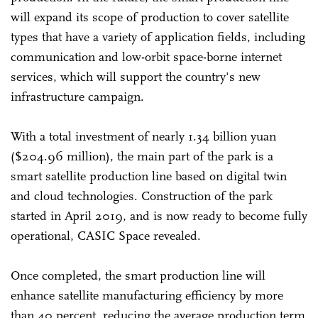
will expand its scope of production to cover satellite
types that have a variety of application fields, including
communication and low-orbit space-borne internet
services, which will support the country's new
infrastructure campaign.
With a total investment of nearly 1.34 billion yuan
($204.96 million), the main part of the park is a
smart satellite production line based on digital twin
and cloud technologies. Construction of the park
started in April 2019, and is now ready to become fully
operational, CASIC Space revealed.
Once completed, the smart production line will
enhance satellite manufacturing efficiency by more
than 40 percent, reducing the average production term