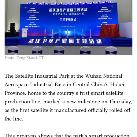
Photo: Deng Xiaoci/GT
The Satellite Industrial Park at the Wuhan National
Aerospace Industrial Base in Central China's Hubei
Province, home to the country's first smart satellite
production line, marked a new milestone on Thursday,
as the first satellite it manufactured officially rolled off
the line.
This progress shows that the park's smart production