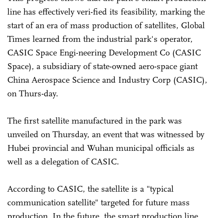
line has effectively veri-fied its feasibility, marking the
start of an era of mass production of satellites, Global
Times learned from the industrial park's operator,
CASIC Space Engi-neering Development Co (CASIC
Space), a subsidiary of state-owned aero-space giant
China Aerospace Science and Industry Corp (CASIC),
on Thurs-day.
The first satellite manufactured in the park was
unveiled on Thursday, an event that was witnessed by
Hubei provincial and Wuhan municipal officials as
well as a delegation of CASIC.
According to CASIC, the satellite is a "typical
communication satellite" targeted for future mass
production. In the future, the smart production line