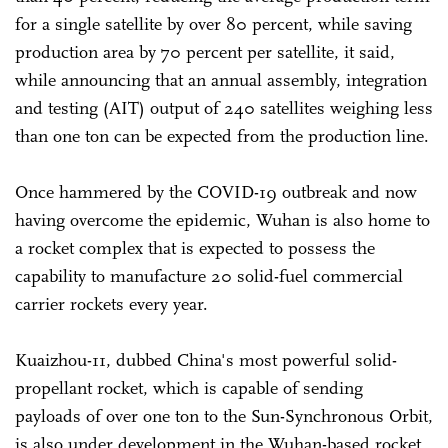
for a single satellite by over 80 percent, while saving
production area by 70 percent per satellite, it said,
while announcing that an annual assembly, integration
and testing (AIT) output of 240 satellites weighing less
than one ton can be expected from the production line.
Once hammered by the COVID-19 outbreak and now
having overcome the epidemic, Wuhan is also home to
a rocket complex that is expected to possess the
capability to manufacture 20 solid-fuel commercial
carrier rockets every year.
Kuaizhou-11, dubbed China's most powerful solid-
propellant rocket, which is capable of sending
payloads of over one ton to the Sun-Synchronous Orbit,
is also under development in the Wuhan-based rocket