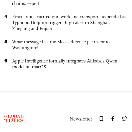
chains: expert
4
Evacuations carried out, work and transport suspended as
Typhoon Dolphin triggers high alert in Shanghai,
Zhejiang and Fujian
5
What message has the Mecca defense pact sent to
Washington?
6
Apple Intelligence formally integrates Alibaba's Qwen
model on macOS
Newsletter