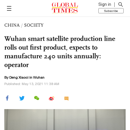
Sign in
Subscribe
CHINA
/
SOCIETY
Wuhan smart satellite production line
rolls out first product, expects to
manufacture 240 units annually:
operator
By
Deng Xiaoci
in Wuhan
Published: May 13, 2021 11:39 AM