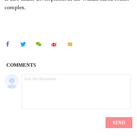
complex.