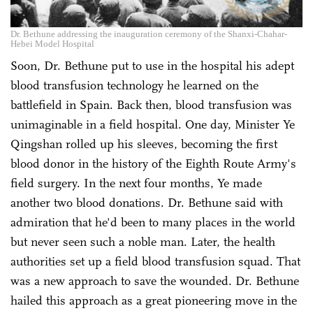
Dr. Bethune addressing the inauguration ceremony of the Shanxi-Chahar-
Hebei Model Hospital
Soon, Dr. Bethune put to use in the hospital his adept
blood transfusion technology he learned on the
battlefield in Spain. Back then, blood transfusion was
unimaginable in a field hospital. One day, Minister Ye
Qingshan rolled up his sleeves, becoming the first
blood donor in the history of the Eighth Route Army's
field surgery. In the next four months, Ye made
another two blood donations. Dr. Bethune said with
admiration that he'd been to many places in the world
but never seen such a noble man. Later, the health
authorities set up a field blood transfusion squad. That
was a new approach to save the wounded. Dr. Bethune
hailed this approach as a great pioneering move in the