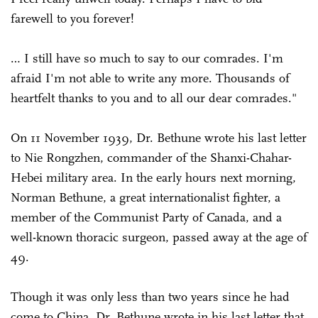
farewell to you forever!
… I still have so much to say to our comrades. I'm
afraid I'm not able to write any more. Thousands of
heartfelt thanks to you and to all our dear comrades."
On 11 November 1939, Dr. Bethune wrote his last letter
to Nie Rongzhen, commander of the Shanxi-Chahar-
Hebei military area. In the early hours next morning,
Norman Bethune, a great internationalist fighter, a
member of the Communist Party of Canada, and a
well-known thoracic surgeon, passed away at the age of
49.
Though it was only less than two years since he had
come to China, Dr. Bethune wrote in his last letter that