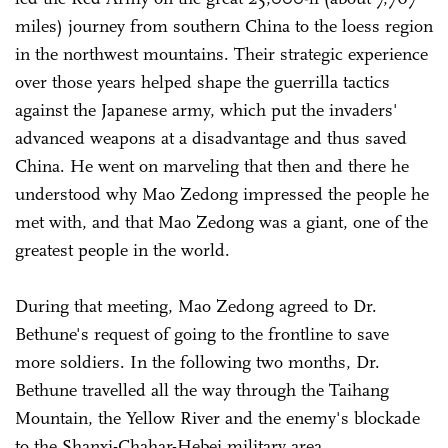
miles) journey from southern China to the loess region
in the northwest mountains. Their strategic experience
over those years helped shape the guerrilla tactics
against the Japanese army, which put the invaders'
advanced weapons at a disadvantage and thus saved
China. He went on marveling that then and there he
understood why Mao Zedong impressed the people he
met with, and that Mao Zedong was a giant, one of the
greatest people in the world.
During that meeting, Mao Zedong agreed to Dr.
Bethune's request of going to the frontline to save
more soldiers. In the following two months, Dr.
Bethune travelled all the way through the Taihang
Mountain, the Yellow River and the enemy's blockade
to the Shanxi-Chahar-Hebei military area.