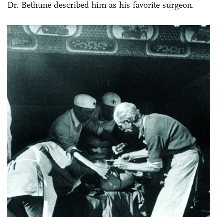
Dr. Bethune described him as his favorite surgeon.