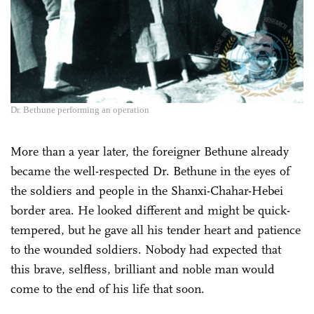
Dr. Bethune performing an operation
More than a year later, the foreigner Bethune already
became the well-respected Dr. Bethune in the eyes of
the soldiers and people in the Shanxi-Chahar-Hebei
border area. He looked different and might be quick-
tempered, but he gave all his tender heart and patience
to the wounded soldiers. Nobody had expected that
this brave, selfless, brilliant and noble man would
come to the end of his life that soon.