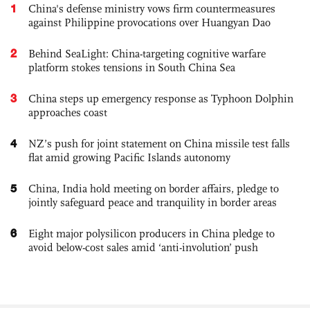
1
China's defense ministry vows firm countermeasures
against Philippine provocations over Huangyan Dao
2
Behind SeaLight: China-targeting cognitive warfare
platform stokes tensions in South China Sea
3
China steps up emergency response as Typhoon Dolphin
approaches coast
4
NZ’s push for joint statement on China missile test falls
flat amid growing Pacific Islands autonomy
5
China, India hold meeting on border affairs, pledge to
jointly safeguard peace and tranquility in border areas
6
Eight major polysilicon producers in China pledge to
avoid below-cost sales amid ‘anti-involution’ push