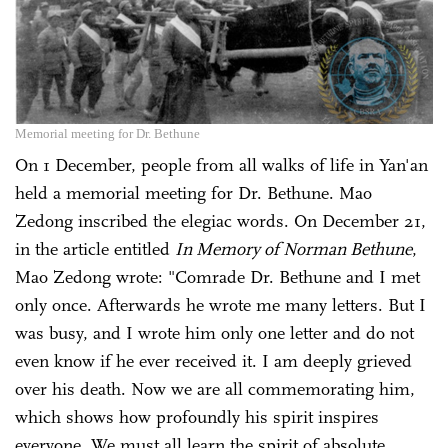
Memorial meeting for Dr. Bethune
On 1 December, people from all walks of life in Yan'an
held a memorial meeting for Dr. Bethune. Mao
Zedong inscribed the elegiac words. On December 21,
in the article entitled
In Memory of Norman Bethune
,
Mao Zedong wrote: "Comrade Dr. Bethune and I met
only once. Afterwards he wrote me many letters. But I
was busy, and I wrote him only one letter and do not
even know if he ever received it. I am deeply grieved
over his death. Now we are all commemorating him,
which shows how profoundly his spirit inspires
everyone. We must all learn the spirit of absolute