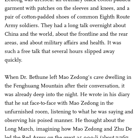
garment with patches on the sleeves and knees, and a
pair of cotton-padded shoes of common Eighth Route
Army soldiers. They had a long talk overnight about
China and the world, about the frontline and the rear
areas, and about military affairs and health. It was
such a free talk that several hours slipped away
quickly.
When Dr. Bethune left Mao Zedong's cave dwelling in
the Fenghuang Mountain after their conversation, it
was already deep into the night. He wrote in his diary
that he sat face-to-face with Mao Zedong in the
unfurnished room, listening to what he was saying and
observing his poised manner. He thought about the
Long March, imagining how Mao Zedong and Zhu De
led the Red Army on the great 25,000-li (about 7,767