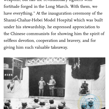
fortitude forged in the Long March. With them, we
have everything." At the inauguration ceremony of the
Shanxi-Chahar-Hebei Model Hospital which was built
under his stewardship, he expressed appreciation to
the Chinese communists for showing him the spirit of
selfless devotion, cooperation and bravery, and for
giving him such valuable takeaway.