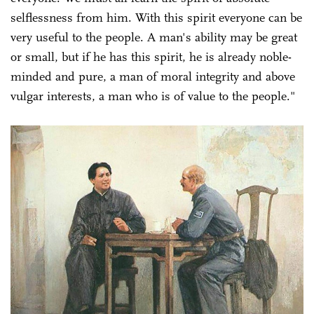
selflessness from him. With this spirit everyone can be
very useful to the people. A man's ability may be great
or small, but if he has this spirit, he is already noble-
minded and pure, a man of moral integrity and above
vulgar interests, a man who is of value to the people."