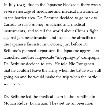
In July 1939, due to the Japanese blockade, there was a
severe shortage of medicine and medical instruments
in the border area. Dr. Bethune decided to go back to
Canada to raise money, medicine and medical
instruments, and to tell the world about China's fight
against Japanese invasion and expose the atrocities of
the Japanese fascists. In October, just before Dr.
Bethune's planned departure, the Japanese aggressors
launched another large-scale "mopping-up" campaign.
Dr. Bethune decided to stay. He told Nie Rongzhen
that he couldn't leave the army when the battle was still
going on and he would make the trip when the battle
was over.
Dr. Bethune led the medical team to the frontline in
Motian Ridge, Luanyuan. They set up an operation