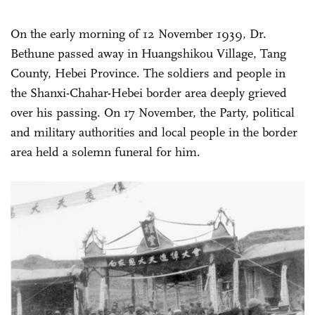
On the early morning of 12 November 1939, Dr.
Bethune passed away in Huangshikou Village, Tang
County, Hebei Province. The soldiers and people in
the Shanxi-Chahar-Hebei border area deeply grieved
over his passing. On 17 November, the Party, political
and military authorities and local people in the border
area held a solemn funeral for him.