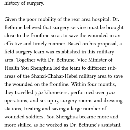
history of surgery.
Given the poor mobility of the rear area hospital, Dr.
Bethune believed that surgery service must be brought
close to the frontline so as to save the wounded in an
effective and timely manner. Based on his proposal, a
field surgery team was established in this military
area. Together with Dr. Bethune, Vice Minister of
Health You Shenghua led the team to different sub-
areas of the Shanxi-Chahar-Hebei military area to save
the wounded on the frontline. Within four months,
they travelled 750 kilometers, performed over 300
operations, and set up 13 surgery rooms and dressing
stations, treating and saving a large number of
wounded soldiers. You Shenghua became more and
more skilled as he worked as Dr. Bethune's assistant.