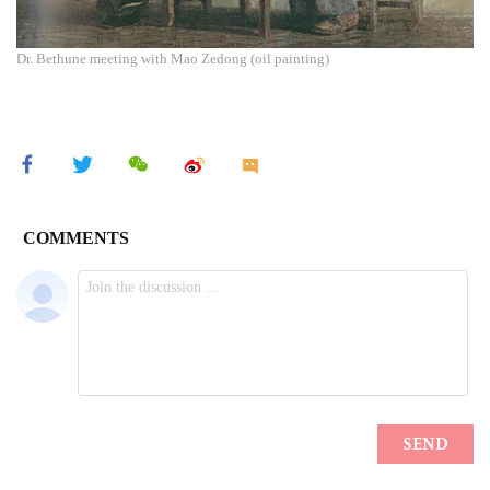
Dr. Bethune meeting with Mao Zedong (oil painting)