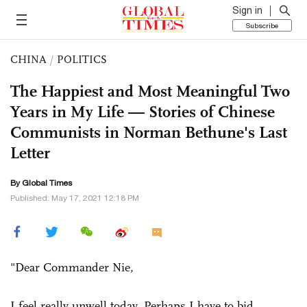
Sign in
Subscribe
CHINA
/
POLITICS
The Happiest and Most Meaningful Two
Years in My Life — Stories of Chinese
Communists in Norman Bethune's Last
Letter
By Global Times
Published: May 17, 2021 12:18 PM
"Dear Commander Nie,
I feel really unwell today. Perhaps I have to bid