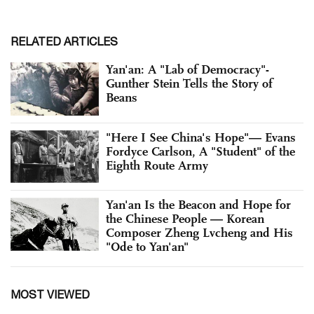
RELATED ARTICLES
Yan'an: A "Lab of Democracy"-
Gunther Stein Tells the Story of
Beans
"Here I See China's Hope"— Evans
Fordyce Carlson, A "Student" of the
Eighth Route Army
Yan'an Is the Beacon and Hope for
the Chinese People — Korean
Composer Zheng Lvcheng and His
"Ode to Yan'an"
MOST VIEWED