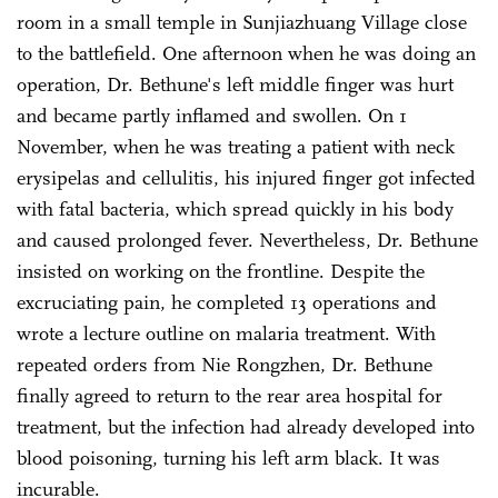
room in a small temple in Sunjiazhuang Village close
to the battlefield. One afternoon when he was doing an
operation, Dr. Bethune's left middle finger was hurt
and became partly inflamed and swollen. On 1
November, when he was treating a patient with neck
erysipelas and cellulitis, his injured finger got infected
with fatal bacteria, which spread quickly in his body
and caused prolonged fever. Nevertheless, Dr. Bethune
insisted on working on the frontline. Despite the
excruciating pain, he completed 13 operations and
wrote a lecture outline on malaria treatment. With
repeated orders from Nie Rongzhen, Dr. Bethune
finally agreed to return to the rear area hospital for
treatment, but the infection had already developed into
blood poisoning, turning his left arm black. It was
incurable.