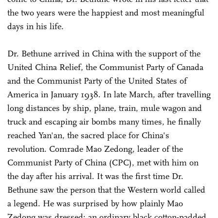
the two years were the happiest and most meaningful
days in his life.
Dr. Bethune arrived in China with the support of the
United China Relief, the Communist Party of Canada
and the Communist Party of the United States of
America in January 1938. In late March, after travelling
long distances by ship, plane, train, mule wagon and
truck and escaping air bombs many times, he finally
reached Yan'an, the sacred place for China's
revolution. Comrade Mao Zedong, leader of the
Communist Party of China (CPC), met with him on
the day after his arrival. It was the first time Dr.
Bethune saw the person that the Western world called
a legend. He was surprised by how plainly Mao
Zedong was dressed: an ordinary black cotton-padded