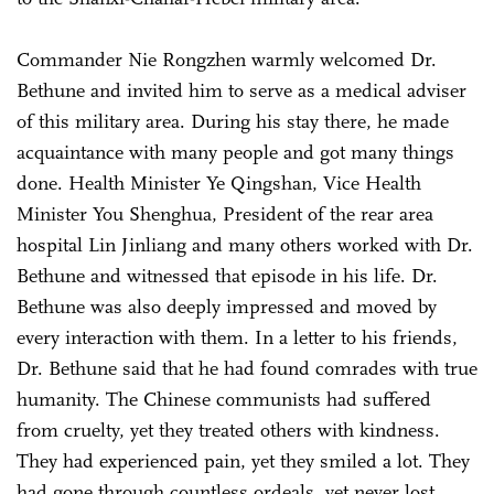
Commander Nie Rongzhen warmly welcomed Dr.
Bethune and invited him to serve as a medical adviser
of this military area. During his stay there, he made
acquaintance with many people and got many things
done. Health Minister Ye Qingshan, Vice Health
Minister You Shenghua, President of the rear area
hospital Lin Jinliang and many others worked with Dr.
Bethune and witnessed that episode in his life. Dr.
Bethune was also deeply impressed and moved by
every interaction with them. In a letter to his friends,
Dr. Bethune said that he had found comrades with true
humanity. The Chinese communists had suffered
from cruelty, yet they treated others with kindness.
They had experienced pain, yet they smiled a lot. They
had gone through countless ordeals, yet never lost