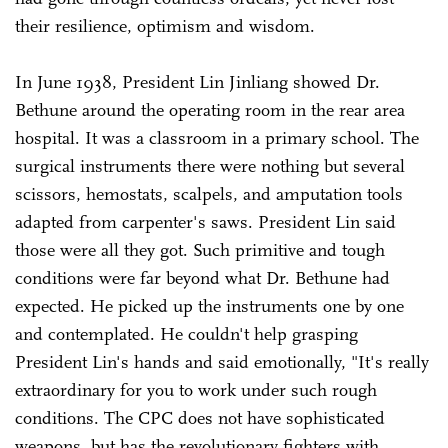
their resilience, optimism and wisdom.
In June 1938, President Lin Jinliang showed Dr.
Bethune around the operating room in the rear area
hospital. It was a classroom in a primary school. The
surgical instruments there were nothing but several
scissors, hemostats, scalpels, and amputation tools
adapted from carpenter's saws. President Lin said
those were all they got. Such primitive and tough
conditions were far beyond what Dr. Bethune had
expected. He picked up the instruments one by one
and contemplated. He couldn't help grasping
President Lin's hands and said emotionally, "It's really
extraordinary for you to work under such rough
conditions. The CPC does not have sophisticated
weapons, but has the revolutionary fighters with