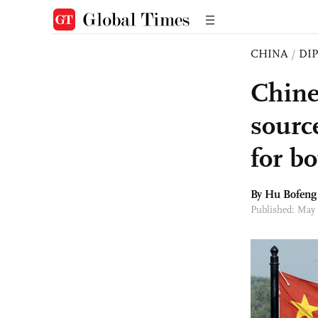
CHINA
/
DI
Chine
sourc
for bo
By Hu Bofeng
Published: May