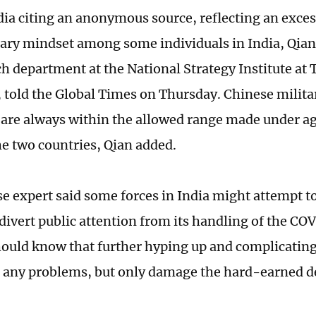
ia citing an anonymous source, reflecting an exces
ary mindset among some individuals in India, Qian 
ch department at the National Strategy Institute at
, told the Global Times on Thursday. Chinese milit
 are always within the allowed range made under 
e two countries, Qian added.
e expert said some forces in India might attempt to
o divert public attention from its handling of the C
hould know that further hyping up and complicating
ix any problems, but only damage the hard-earned d