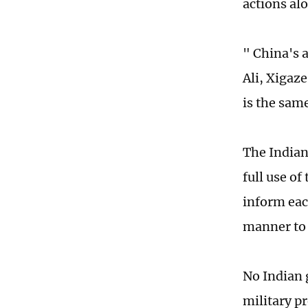
actions al
" China's a
Ali, Xigaze
is the sam
The Indian
full use o
inform each
manner to 
No Indian 
military p