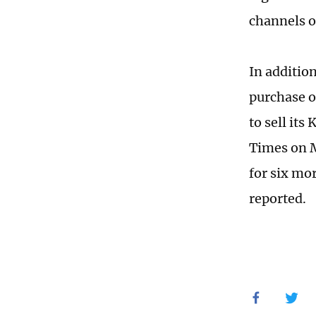
channels o
In additio
purchase o
to sell its
Times on Ma
for six mo
reported.