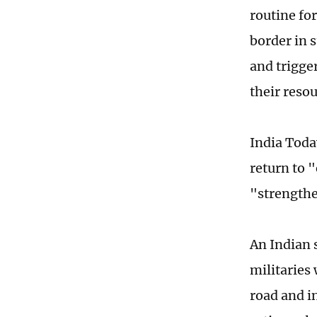
routine fo
border in 
and trigge
their reso
India Toda
return to 
"strengthe
An Indian 
militaries
road and i