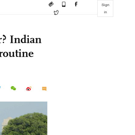
Sign
in
r? Indian
routine