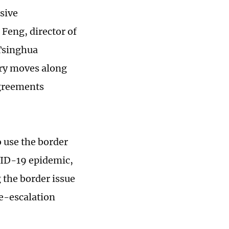
sive
Feng, director of
 Tsinghua
ary moves along
agreements
 use the border
OVID-19 epidemic,
 the border issue
e-escalation