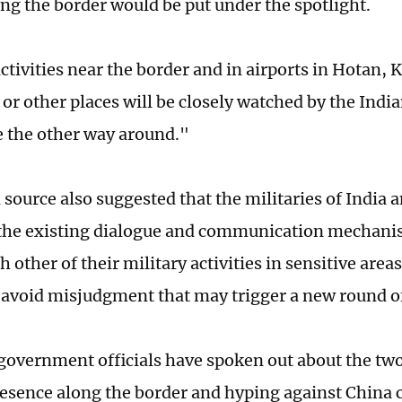
ong the border would be put under the spotlight.
ctivities near the border and in airports in Hotan, 
 or other places will be closely watched by the Indian
e the other way around."
 source also suggested that the militaries of India
f the existing dialogue and communication mechanism
 other of their military activities in sensitive areas
avoid misjudgment that may trigger a new round of 
government officials have spoken out about the two
resence along the border and hyping against China