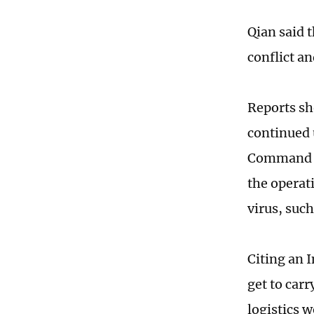
Qian said 
conflict a
Reports sh
continued 
Command of
the operati
virus, suc
Citing an 
get to carr
logistics w