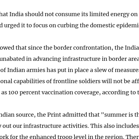
that India should not consume its limited energy on
nd urged it to focus on curbing the domestic epidemi
owed that since the border confrontation, the Indi
unabated in advancing infrastructure in border are
 Indian armies has put in place a slew of measures
onal capabilities of frontline soldiers will not be af
h as 100 percent vaccination coverage, according to 
Indian source, the Print admitted that "summer is 
y out our infrastructure activities. This also include
ork for the enhanced troop level in the region. Ther