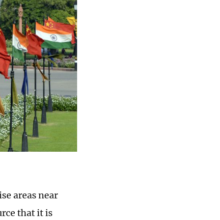
ise areas near
ce that it is