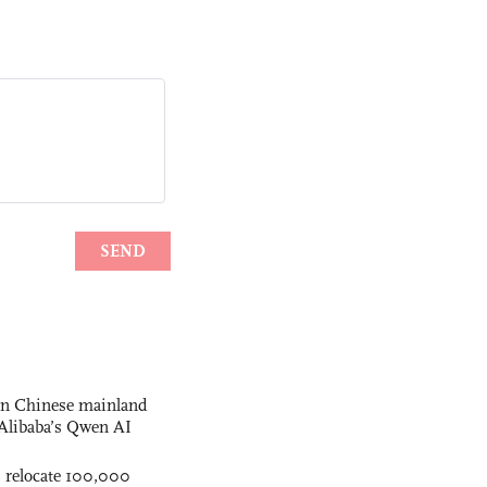
 on Chinese mainland
Alibaba’s Qwen AI
s relocate 100,000