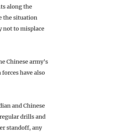
ts along the
 the situation
y not to misplace
the Chinese army's
 forces have also
ndian and Chinese
egular drills and
er standoff, any