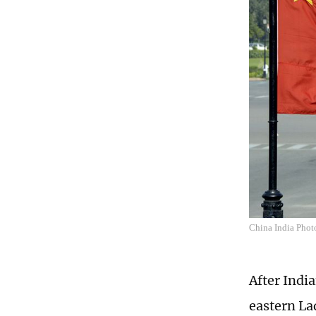
China India Phot
After Indi
eastern La