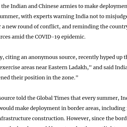
r the Indian and Chinese armies to make deploymen
summer, with experts warning India not to misjudge
r a new round of conflict, and reminding the countr
urces amid the COVID-19 epidemic.
y, citing an anonymous source, recently hyped up 
"exercise areas near Eastern Ladakh," and said India
ned their position in the zone."
source told the Global Times that every summer, I
 would make deployment in border areas, including r
nfrastructure construction. However, since the bord