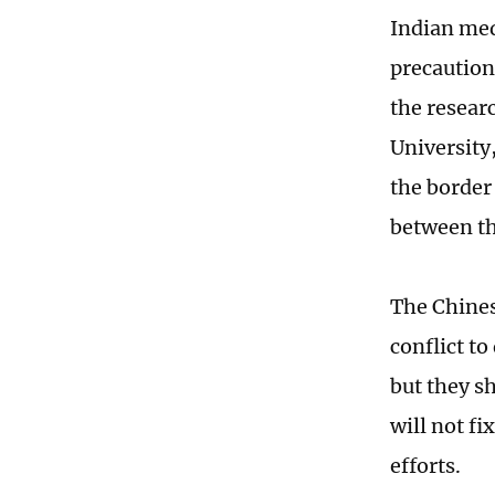
Indian med
precaution
the resear
University
the border
between th
The Chines
conflict t
but they s
will not f
efforts.