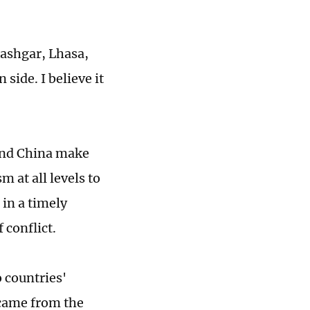
Kashgar, Lhasa,
 side. I believe it
 and China make
 at all levels to
 in a timely
conflict.
 countries'
 came from the