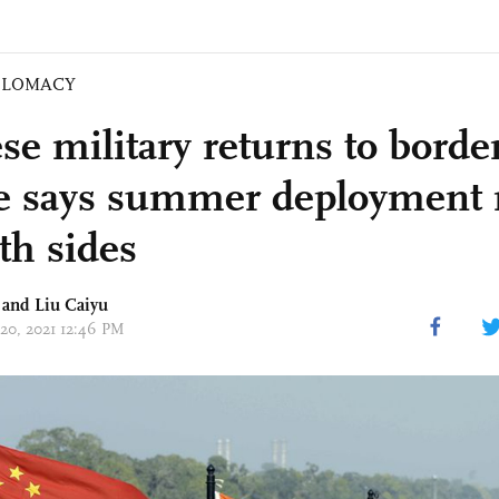
PLOMACY
se military returns to borde
e says summer deployment 
th sides
 and
Liu Caiyu
 20, 2021 12:46 PM