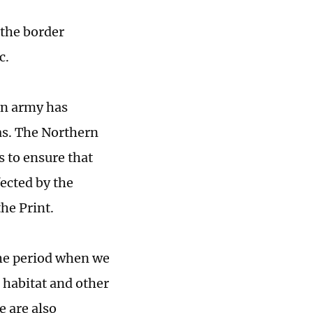
 the border
c.
an army has
as. The Northern
 to ensure that
fected by the
the Print.
the period when we
s habitat and other
e are also