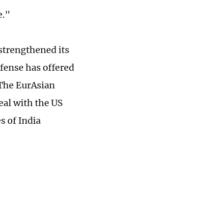
e."
 strengthened its
fense has offered
 The EurAsian
deal with the US
s of India