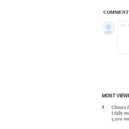
MOST VIEW
1
China’s f
I fully o
5,200 to