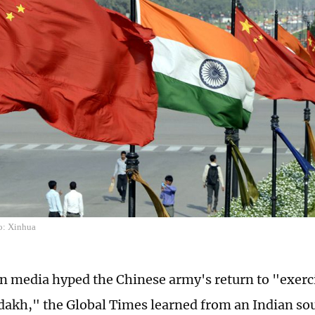
o: Xinhua
an media hyped the Chinese army's return to "exerc
dakh," the Global Times learned from an Indian sour