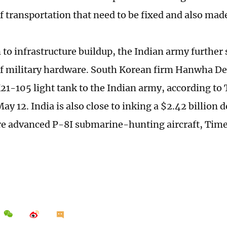
f transportation that need to be fixed and also mad
n to infrastructure buildup, the Indian army further
f military hardware. South Korean firm Hanwha De
 K21-105 light tank to the Indian army, according to
y 12. India is also close to inking a $2.42 billion 
re advanced P-8I submarine-hunting aircraft, Time