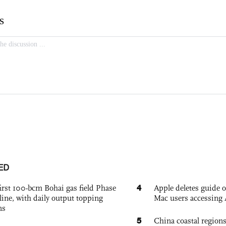
ED
4
irst 100-bcm Bohai gas field Phase
Apple deletes guide
nline, with daily output topping
Mac users accessing 
ns
5
China coastal region