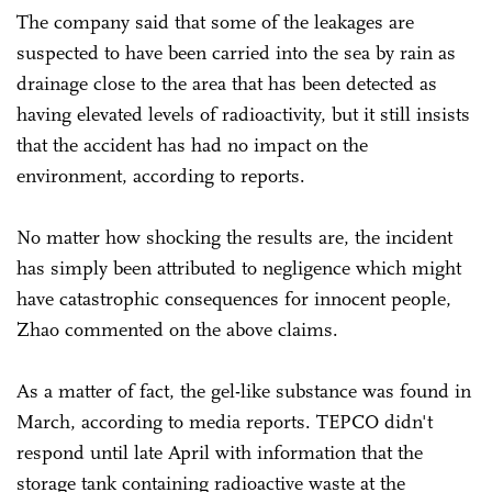
The company said that some of the leakages are
suspected to have been carried into the sea by rain as
drainage close to the area that has been detected as
having elevated levels of radioactivity, but it still insists
that the accident has had no impact on the
environment, according to reports.
No matter how shocking the results are, the incident
has simply been attributed to negligence which might
have catastrophic consequences for innocent people,
Zhao commented on the above claims.
As a matter of fact, the gel-like substance was found in
March, according to media reports. TEPCO didn't
respond until late April with information that the
storage tank containing radioactive waste at the