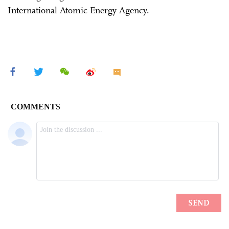
International Atomic Energy Agency.