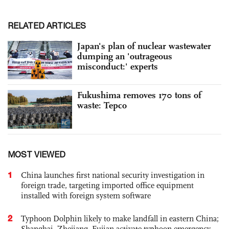
RELATED ARTICLES
Japan's plan of nuclear wastewater
dumping an 'outrageous
misconduct:' experts
Fukushima removes 170 tons of
waste: Tepco
MOST VIEWED
1
China launches first national security investigation in
foreign trade, targeting imported office equipment
installed with foreign system software
2
Typhoon Dolphin likely to make landfall in eastern China;
Shanghai, Zhejiang, Fujian activate typhoon emergency