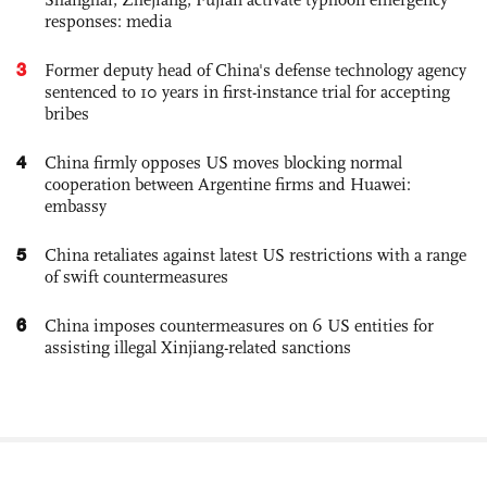
responses: media
3
Former deputy head of China's defense technology agency
sentenced to 10 years in first-instance trial for accepting
bribes
4
China firmly opposes US moves blocking normal
cooperation between Argentine firms and Huawei:
embassy
5
China retaliates against latest US restrictions with a range
of swift countermeasures
6
China imposes countermeasures on 6 US entities for
assisting illegal Xinjiang-related sanctions