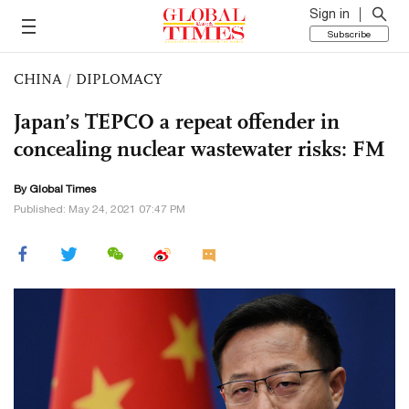
Sign in
Subscribe
CHINA
/
DIPLOMACY
Japan’s TEPCO a repeat offender in
concealing nuclear wastewater risks: FM
By Global Times
Published: May 24, 2021 07:47 PM