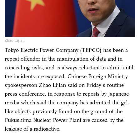
Zhao Lijian
Tokyo Electric Power Company (TEPCO) has been a
repeat offender in the manipulation of data and in
concealing risks, and is always reluctant to admit until
the incidents are exposed, Chinese Foreign Ministry
spokesperson Zhao Lijian said on Friday's routine
press conference, in response to reports by Japanese
media which said the company has admitted the gel-
like objects previously found on the ground of the
Fukushima Nuclear Power Plant are caused by the
leakage of a radioactive.