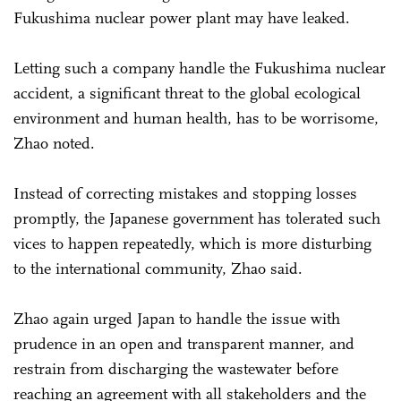
Fukushima nuclear power plant may have leaked.
Letting such a company handle the Fukushima nuclear
accident, a significant threat to the global ecological
environment and human health, has to be worrisome,
Zhao noted.
Instead of correcting mistakes and stopping losses
promptly, the Japanese government has tolerated such
vices to happen repeatedly, which is more disturbing
to the international community, Zhao said.
Zhao again urged Japan to handle the issue with
prudence in an open and transparent manner, and
restrain from discharging the wastewater before
reaching an agreement with all stakeholders and the