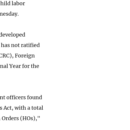
hild labor
nesday.
 developed
 has not ratified
NCRC), Foreign
nal Year for the
nt officers found
 Act, with a total
n Orders (HOs),"