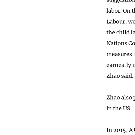
labor. On t
Labour, we
the child l
Nations Co
measures t
earnestly 
Zhao said.
Zhao also 
in the US.
In 2015, A 