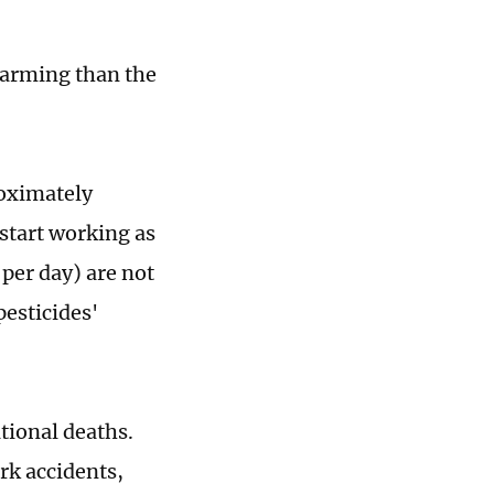
alarming than the
roximately
start working as
per day) are not
esticides'
tional deaths.
rk accidents,