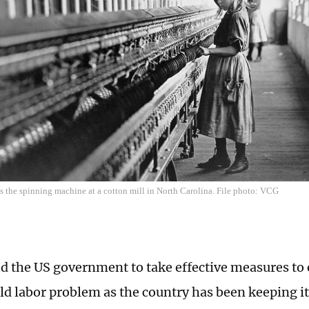
s the spinning machine at a cotton mill in North Carolina. File photo: VCG
d the US government to take effective measures to 
ild labor problem as the country has been keeping it