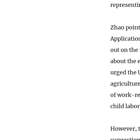
representi
Zhao point
Applicati
out on the 
about the 
urged the 
agriculture
of work-rel
child labor
However, t
suggestions