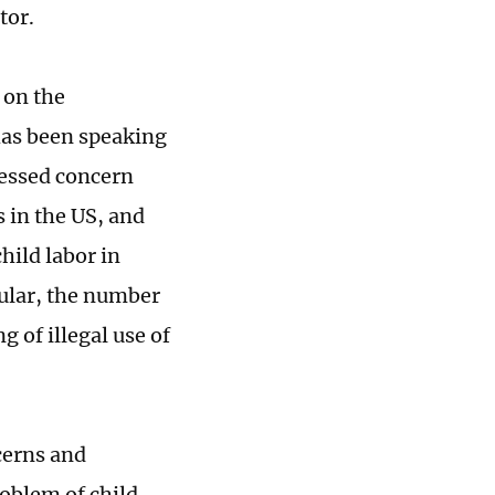
tor.
 on the
as been speaking
pressed concern
s in the US, and
hild labor in
icular, the number
 of illegal use of
cerns and
roblem of child