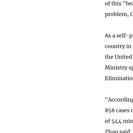
of this "b
problem, C
As a self-
country in 
the United
Ministry s
Eliminatio
"According 
858 cases o
of 544 min
Zhao said.