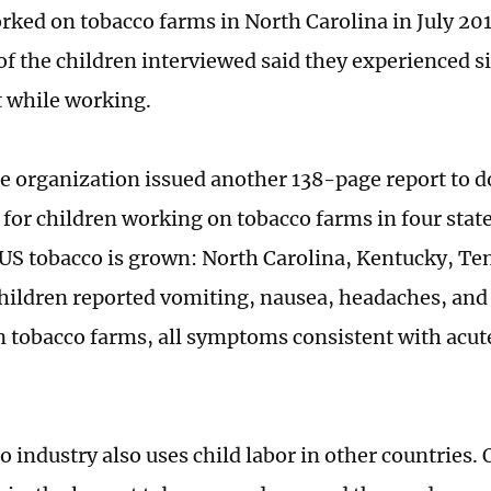
rked on tobacco farms in North Carolina in July 2015
 of the children interviewed said they experienced s
 while working.
he organization issued another 138-page report to
 for children working on tobacco farms in four sta
 US tobacco is grown: North Carolina, Kentucky, Te
Children reported vomiting, nausea, headaches, and
 tobacco farms, all symptoms consistent with acut
 industry also uses child labor in other countries. 