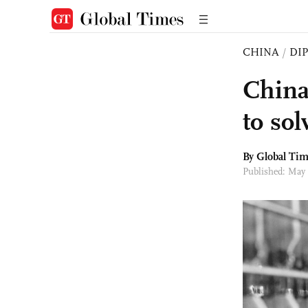
CHINA
/
DI
China
to so
By Global Ti
Published: May 