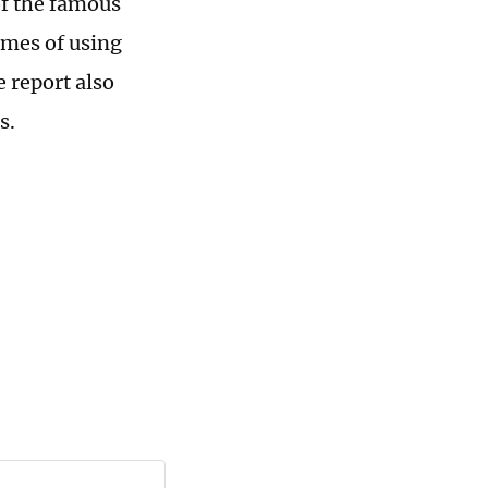
of the famous
imes of using
e report also
s.