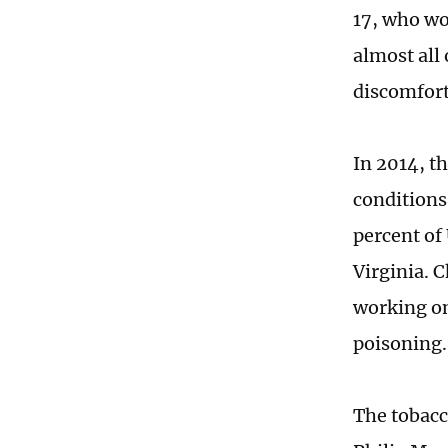
17, who wo
almost all
discomfort
In 2014, t
conditions
percent of
Virginia. 
working on
poisoning.
The tobacco