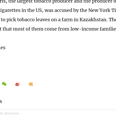
ris, the largest tobacco producer and the producer 
igarettes in the US, was accused by the New York T
r to pick tobacco leaves on a farm in Kazakhstan. Th
t that most of them come from low-income familie
mes