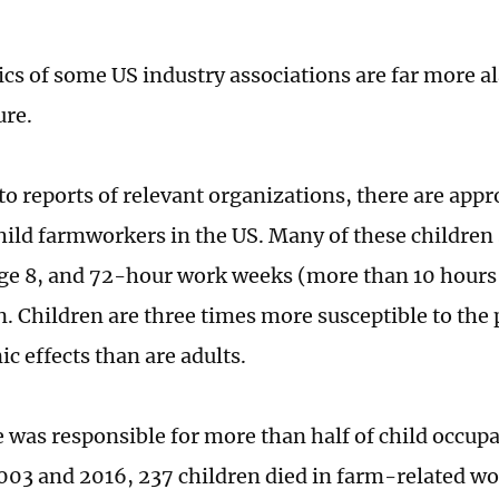
tics of some US industry associations are far more 
ure.
to reports of relevant organizations, there are app
ild farmworkers in the US. Many of these children 
ge 8, and 72-hour work weeks (more than 10 hours 
Children are three times more susceptible to the p
ic effects than are adults.
e was responsible for more than half of child occupa
03 and 2016, 237 children died in farm-related wo