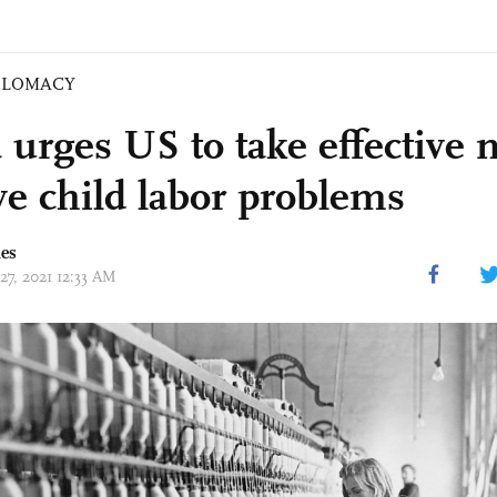
PLOMACY
 urges US to take effective
lve child labor problems
mes
27, 2021 12:33 AM