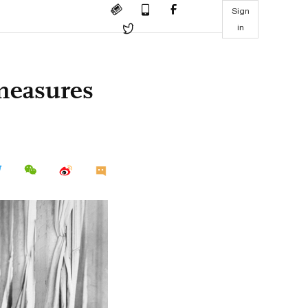
Sign
in
 measures