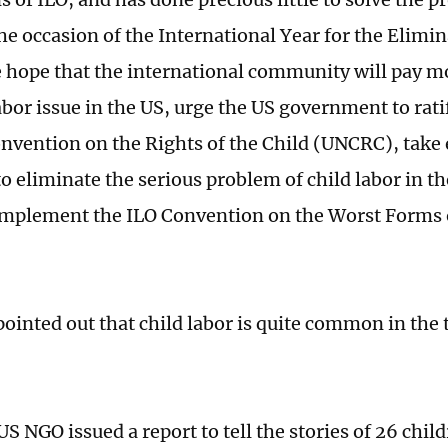
he occasion of the International Year for the Elimin
 hope that the international community will pay mo
abor issue in the US, urge the US government to rati
nvention on the Rights of the Child (UNCRC), take 
o eliminate the serious problem of child labor in t
implement the ILO Convention on the Worst Forms o
pointed out that child labor is quite common in the
US NGO issued a report to tell the stories of 26 chil