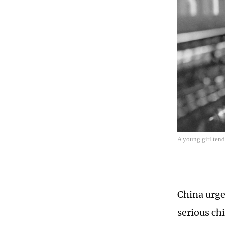
A young girl tend
China urge
serious ch