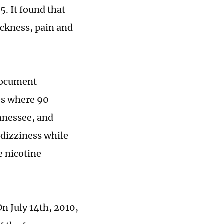
. It found that
ickness, pain and
 document
tes where 90
nnessee, and
 dizziness while
e nicotine
On July 14th, 2010,