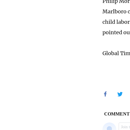
Philip Mor
Marlboro c
child labo
pointed ou
Global Ti