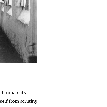
eliminate its
self from scrutiny