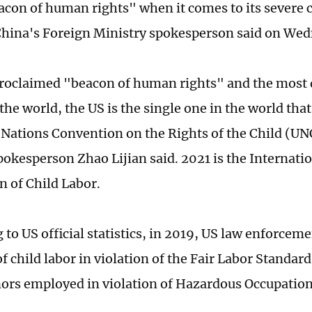
eacon of human rights" when it comes to its severe c
hina's Foreign Ministry spokesperson said on Wed
proclaimed "beacon of human rights" and the most
the world, the US is the single one in the world that
 Nations Convention on the Rights of the Child (U
pokesperson Zhao Lijian said. 2021 is the Internatio
n of Child Labor.
to US official statistics, in 2019, US law enforceme
f child labor in violation of the Fair Labor Standards
ors employed in violation of Hazardous Occupatio