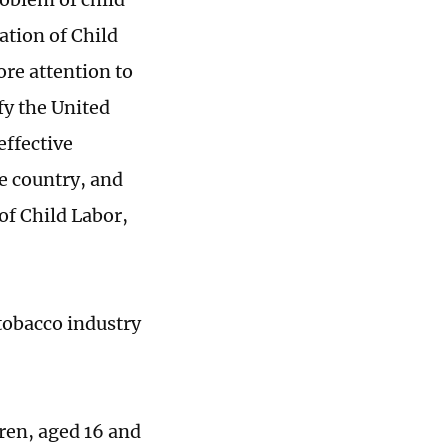
ation of Child
re attention to
fy the United
effective
he country, and
f Child Labor,
 tobacco industry
dren, aged 16 and