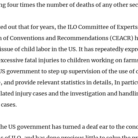
ng four times the number of deaths of any other sec
ed out that for years, the ILO Committee of Experts
on of Conventions and Recommendations (CEACR) h
issue of child labor in the US. It has repeatedly ex
excessive fatal injuries to children working on farm
US government to step up supervision of the use of c
, and provide relevant statistics in details, In part
ated injury cases and the investigation and handling
 cases.
he US government has turned a deaf ear to the con
 of ILO, and has done precious little to solve the p