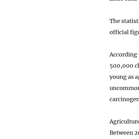
The statis
official fig
According 
500,000 ch
young as a
uncommon. 
carcinogen
Agricultur
Between 20