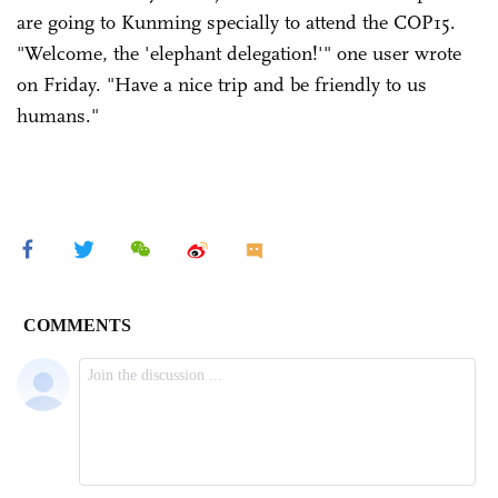
are going to Kunming specially to attend the COP15.
"Welcome, the 'elephant delegation!'" one user wrote
on Friday. "Have a nice trip and be friendly to us
humans."