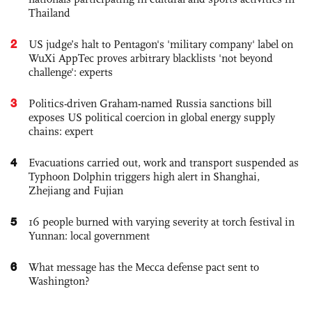
Thailand
2
US judge’s halt to Pentagon's 'military company' label on
WuXi AppTec proves arbitrary blacklists 'not beyond
challenge': experts
3
Politics-driven Graham-named Russia sanctions bill
exposes US political coercion in global energy supply
chains: expert
4
Evacuations carried out, work and transport suspended as
Typhoon Dolphin triggers high alert in Shanghai,
Zhejiang and Fujian
5
16 people burned with varying severity at torch festival in
Yunnan: local government
6
What message has the Mecca defense pact sent to
Washington?