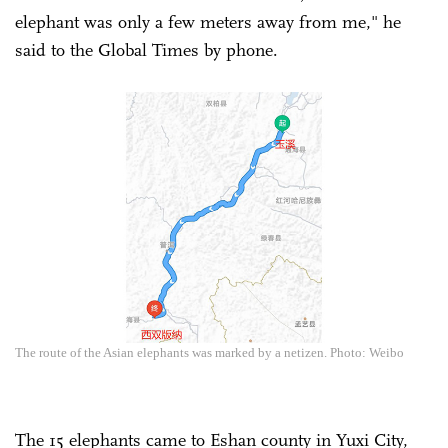
elephant was only a few meters away from me," he
said to the Global Times by phone.
The route of the Asian elephants was marked by a netizen. Photo: Weibo
The 15 elephants came to Eshan county in Yuxi City,