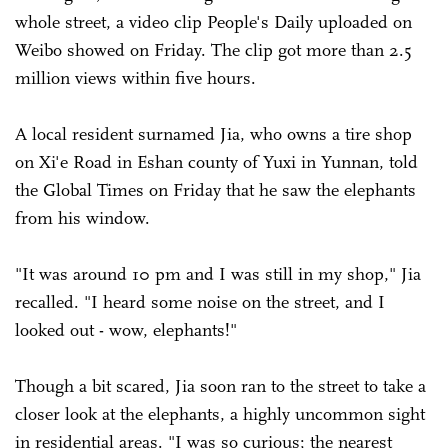
whole street, a video clip People's Daily uploaded on
Weibo showed on Friday. The clip got more than 2.5
million views within five hours.
A local resident surnamed Jia, who owns a tire shop
on Xi'e Road in Eshan county of Yuxi in Yunnan, told
the Global Times on Friday that he saw the elephants
from his window.
"It was around 10 pm and I was still in my shop," Jia
recalled. "I heard some noise on the street, and I
looked out - wow, elephants!"
Though a bit scared, Jia soon ran to the street to take a
closer look at the elephants, a highly uncommon sight
in residential areas. "I was so curious; the nearest