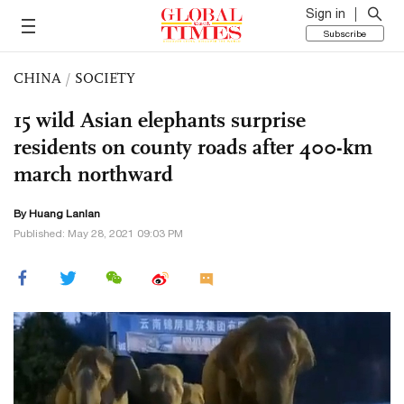
Sign in
Subscribe
CHINA
/
SOCIETY
15 wild Asian elephants surprise
residents on county roads after 400-km
march northward
By
Huang Lanlan
Published: May 28, 2021 09:03 PM