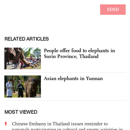
RELATED ARTICLES
People offer food to elephants in
Surin Province, Thailand
Asian elephants in Yunnan
MOST VIEWED
1
Chinese Embassy in Thailand issues reminder to
nationals participating in cultural and sports activities in