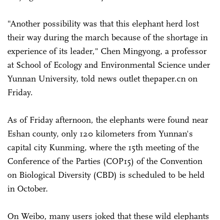
"Another possibility was that this elephant herd lost
their way during the march because of the shortage in
experience of its leader," Chen Mingyong, a professor
at School of Ecology and Environmental Science under
Yunnan University, told news outlet thepaper.cn on
Friday.
As of Friday afternoon, the elephants were found near
Eshan county, only 120 kilometers from Yunnan's
capital city Kunming, where the 15th meeting of the
Conference of the Parties (COP15) of the Convention
on Biological Diversity (CBD) is scheduled to be held
in October.
On Weibo, many users joked that these wild elephants