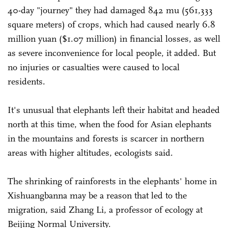
40-day "journey" they had damaged 842 mu (561,333
square meters) of crops, which had caused nearly 6.8
million yuan ($1.07 million) in financial losses, as well
as severe inconvenience for local people, it added. But
no injuries or casualties were caused to local
residents.
It's unusual that elephants left their habitat and headed
north at this time, when the food for Asian elephants
in the mountains and forests is scarcer in northern
areas with higher altitudes, ecologists said.
The shrinking of rainforests in the elephants' home in
Xishuangbanna may be a reason that led to the
migration, said Zhang Li, a professor of ecology at
Beijing Normal University.