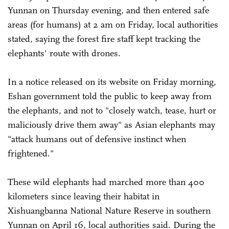
Yunnan on Thursday evening, and then entered safe
areas (for humans) at 2 am on Friday, local authorities
stated, saying the forest fire staff kept tracking the
elephants' route with drones.
In a notice released on its website on Friday morning,
Eshan government told the public to keep away from
the elephants, and not to "closely watch, tease, hurt or
maliciously drive them away" as Asian elephants may
"attack humans out of defensive instinct when
frightened."
These wild elephants had marched more than 400
kilometers since leaving their habitat in
Xishuangbanna National Nature Reserve in southern
Yunnan on April 16, local authorities said. During the