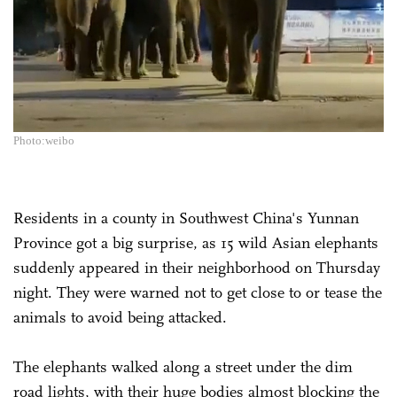
Photo:weibo
Residents in a county in Southwest China's Yunnan
Province got a big surprise, as 15 wild Asian elephants
suddenly appeared in their neighborhood on Thursday
night. They were warned not to get close to or tease the
animals to avoid being attacked.
The elephants walked along a street under the dim
road lights, with their huge bodies almost blocking the