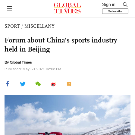
Sign in
Subscribe
SPORT
/
MISCELLANY
Forum about China's sports industry
held in Beijing
By Global Times
Published: May 30, 2021 02:03 PM