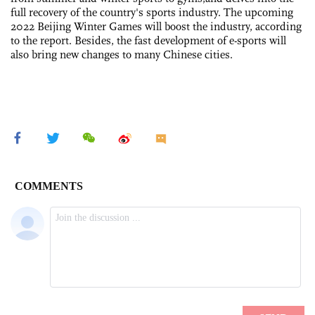
full recovery of the country's sports industry. The upcoming
2022 Beijing Winter Games will boost the industry, according
to the report. Besides, the fast development of e-sports will
also bring new changes to many Chinese cities.