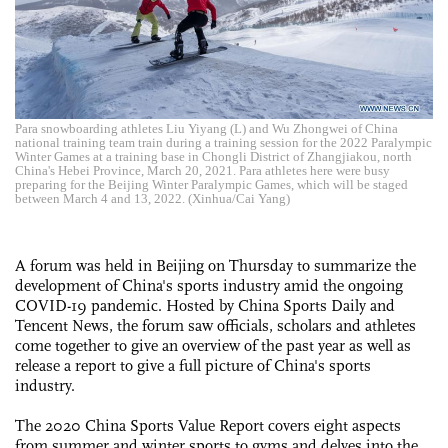
Para snowboarding athletes Liu Yiyang (L) and Wu Zhongwei of China
national training team train during a training session for the 2022 Paralympic
Winter Games at a training base in Chongli District of Zhangjiakou, north
China's Hebei Province, March 20, 2021. Para athletes here were busy
preparing for the Beijing Winter Paralympic Games, which will be staged
between March 4 and 13, 2022. (Xinhua/Cai Yang)
A forum was held in Beijing on Thursday to summarize the
development of China's sports industry amid the ongoing
COVID-19 pandemic. Hosted by China Sports Daily and
Tencent News, the forum saw officials, scholars and athletes
come together to give an overview of the past year as well as
release a report to give a full picture of China's sports
industry.
The 2020 China Sports Value Report covers eight aspects
from summer and winter sports to gyms,and delves into the