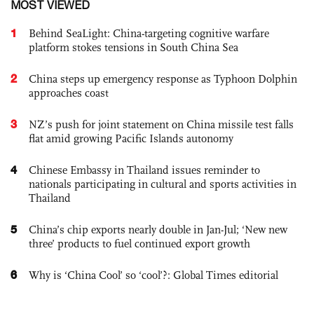
MOST VIEWED
1
Behind SeaLight: China-targeting cognitive warfare
platform stokes tensions in South China Sea
2
China steps up emergency response as Typhoon Dolphin
approaches coast
3
NZ’s push for joint statement on China missile test falls
flat amid growing Pacific Islands autonomy
4
Chinese Embassy in Thailand issues reminder to
nationals participating in cultural and sports activities in
Thailand
5
China’s chip exports nearly double in Jan-Jul; ‘New new
three’ products to fuel continued export growth
6
Why is ‘China Cool’ so ‘cool’?: Global Times editorial