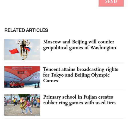
RELATED ARTICLES
Moscow and Beijing will counter
geopolitical games of Washington
Tencent attains broadcasting rights
for Tokyo and Beijing Olympic
Games
Primary school in Fujian creates
rubber ring games with used tires