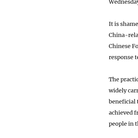
Wednesda
It is sham
China-rela
Chinese Fo
response t
The practi
widely car
beneficial 
achieved f
people in 