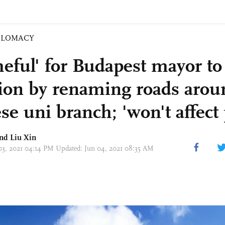
PLOMACY
eful' for Budapest mayor to
tion by renaming roads arou
e uni branch; 'won't affect 
and
Liu Xin
 03, 2021 04:14 PM Updated: Jun 04, 2021 08:35 AM