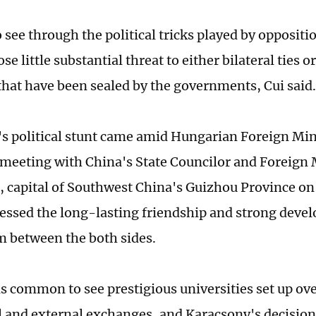
to see through the political tricks played by oppositi
se little substantial threat to either bilateral ties 
hat have been sealed by the governments, Cui said
s political stunt came amid Hungarian Foreign Min
s meeting with China's State Councilor and Foreign
, capital of Southwest China's Guizhou Province 
ressed the long-lasting friendship and strong dev
between the both sides.
t is common to see prestigious universities set up o
al and external exchanges, and Karacsony's decision 