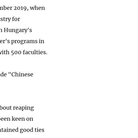
cember 2019, when
try for
in Hungary's
ter's programs in
ith 500 faculties.
ude "Chinese
about reaping
 been keen on
ntained good ties