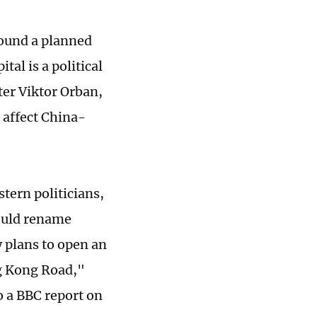
ound a planned
tal is a political
ter Viktor Orban,
t affect China-
tern politicians,
ould rename
 plans to open an
ng Kong Road,"
o a BBC report on