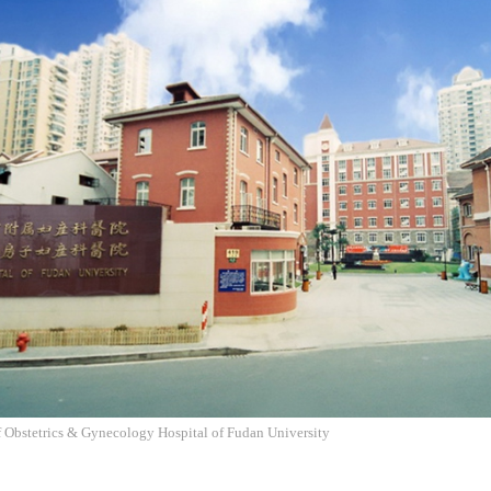
f Obstetrics & Gynecology Hospital of Fudan University