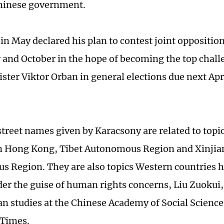
Chinese government.
in May declared his plan to contest joint oppositio
and October in the hope of becoming the top challe
ster Viktor Orban in general elections due next Apr
street names given by Karacsony are related to topi
in Hong Kong, Tibet Autonomous Region and Xinji
 Region. They are also topics Western countries 
er the guise of human rights concerns, Liu Zuokui,
n studies at the Chinese Academy of Social Sciences
 Times.