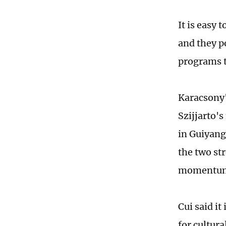
It is easy 
and they po
programs t
Karacsony'
Szijjarto'
in Guiyang
the two st
momentum 
Cui said i
for cultur