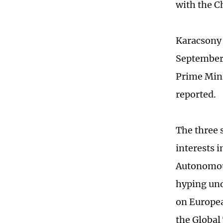
with the 
Karacsony 
September 
Prime Mini
reported.
The three 
interests 
Autonomous
hyping und
on Europea
the Global