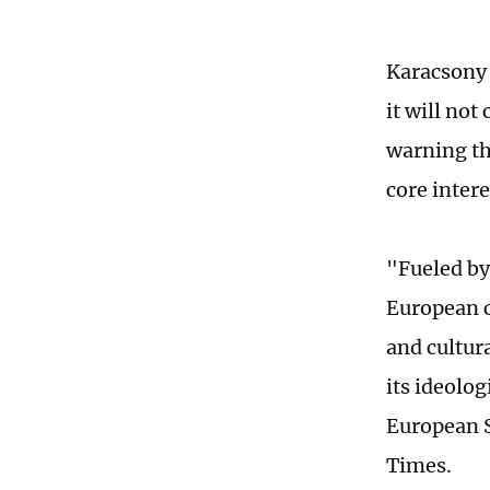
Karacsony 
it will not
warning th
core inter
"Fueled by
European c
and cultur
its ideolo
European S
Times.