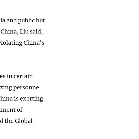
ia and public but
 China, Liu said,
violating China's
s in certain
izing personnel
hina is exerting
rtment of
ld the Global