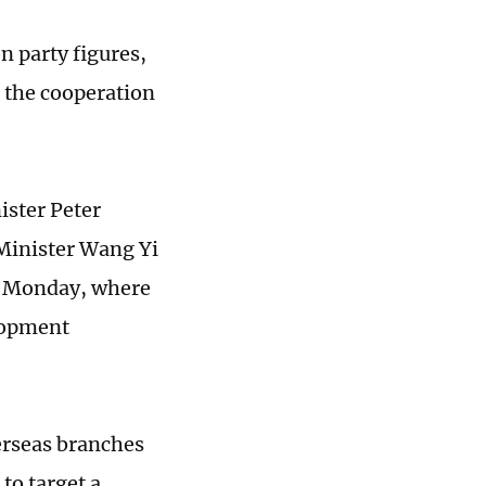
on party figures,
or the cooperation
.
ister Peter
 Minister Wang Yi
on Monday, where
elopment
verseas branches
to target a