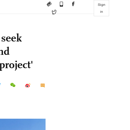
Sign
in
 seek
nd
project'