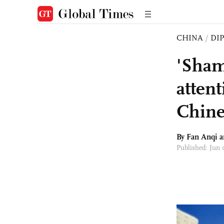
CHINA
/
DI
'Sham
atten
Chines
By Fan Anqi 
Published: Jun