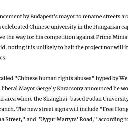
cement by Budapest's mayor to rename streets ar
 celebrated Chinese university in the Hungarian capi
ave the way for his competition against Prime Minis
id, noting it is unlikely to halt the project nor will i
es.
called "Chinese human rights abuses" hyped by Wes
 liberal Mayor Gergely Karacsony announced he w
 an area where the Shanghai-based Fudan University
ranch. The new street signs will include "Free Ho
a Street," and "Uygur Martyrs' Road," according t