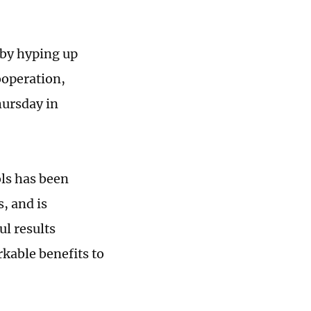
 by hyping up
ooperation,
ursday in
ls has been
, and is
ul results
kable benefits to