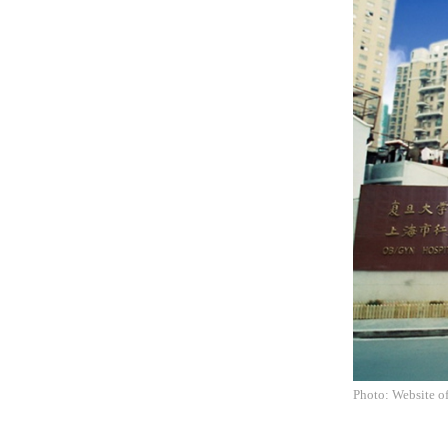
Photo: Website o