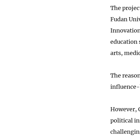
The projec
Fudan Univ
Innovation
education 
arts, medi
The reason
influence-
However, C
political 
challengin