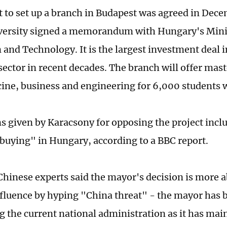
t to set up a branch in Budapest was agreed in De
ersity signed a memorandum with Hungary's Minis
 and Technology. It is the largest investment deal 
sector in recent decades. The branch will offer mas
cine, business and engineering for 6,000 students w
s given by Karacsony for opposing the project incl
buying" in Hungary, according to a BBC report.
hinese experts said the mayor's decision is more 
influence by hyping "China threat" - the mayor has
g the current national administration as it has mai