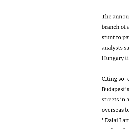
The announ
branch of a
stunt to p
analysts sa
Hungary ti
Citing so-
Budapest's
streets in
overseas b
"Dalai Lam