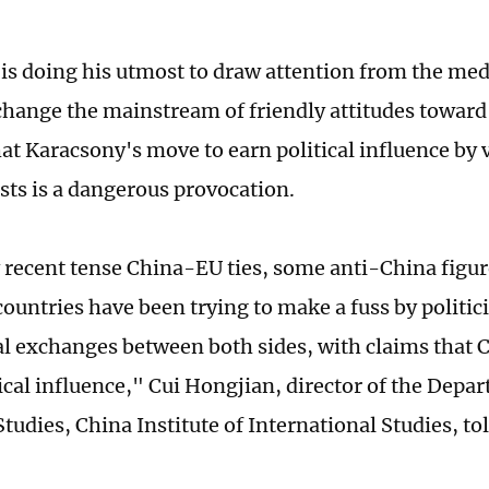
is doing his utmost to draw attention from the med
 change the mainstream of friendly attitudes toward
at Karacsony's move to earn political influence by 
ests is a dangerous provocation.
 recent tense China-EU ties, some anti-China figure
ountries have been trying to make a fuss by politic
al exchanges between both sides, with claims that C
gical influence," Cui Hongjian, director of the Depa
tudies, China Institute of International Studies, to