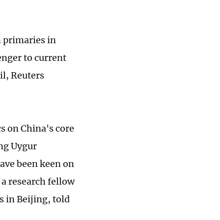
n primaries in
nger to current
il, Reuters
cs on China's core
ang Uygur
have been keen on
 a research fellow
 in Beijing, told