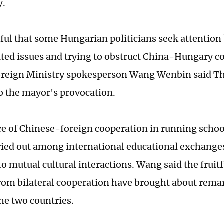
y.
eful that some Hungarian politicians seek attention
ted issues and trying to obstruct China-Hungary c
reign Ministry spokesperson Wang Wenbin said Th
o the mayor's provocation.
ce of Chinese-foreign cooperation in running schoo
ried out among international educational exchanges
to mutual cultural interactions. Wang said the fruitf
rom bilateral cooperation have brought about remar
the two countries.