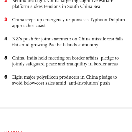
2
Behind SeaLight: China-targeting cognitive warfare
platform stokes tensions in South China Sea
3
China steps up emergency response as Typhoon Dolphin
approaches coast
4
NZ’s push for joint statement on China missile test falls
flat amid growing Pacific Islands autonomy
5
China, India hold meeting on border affairs, pledge to
jointly safeguard peace and tranquility in border areas
6
Eight major polysilicon producers in China pledge to
avoid below-cost sales amid ‘anti-involution’ push