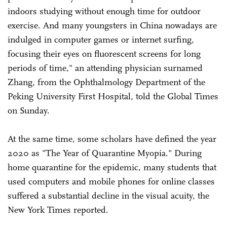
indoors studying without enough time for outdoor
exercise. And many youngsters in China nowadays are
indulged in computer games or internet surfing,
focusing their eyes on fluorescent screens for long
periods of time," an attending physician surnamed
Zhang, from the Ophthalmology Department of the
Peking University First Hospital, told the Global Times
on Sunday.
At the same time, some scholars have defined the year
2020 as "The Year of Quarantine Myopia." During
home quarantine for the epidemic, many students that
used computers and mobile phones for online classes
suffered a substantial decline in the visual acuity, the
New York Times reported.