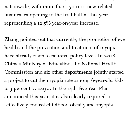
nationwide, with more than 150,000 new related
businesses opening in the first half of this year
representing a 12.5% year-on-year increase.
Zhang pointed out that currently, the promotion of eye
health and the prevention and treatment of myopia
have already risen to national policy level. In 2018,
China's Ministry of Education, the National Health
Commission and six other departments jointly started
a project to cut the myopia rate among 6-year-old kids
to 3 percent by 2030. In the 14th Five-Year Plan
announced this year, it is also clearly required to
"effectively control childhood obesity and myopia."