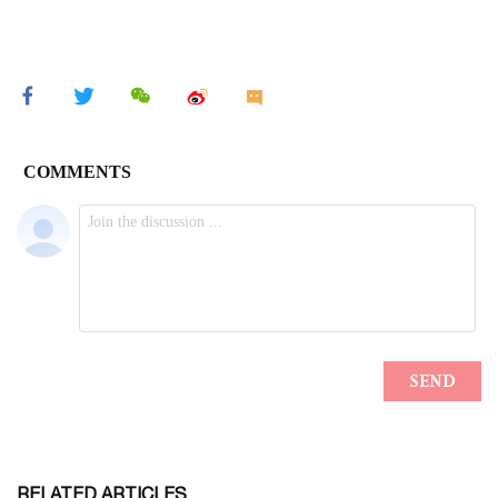
RELATED ARTICLES