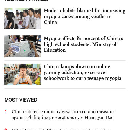
Modern habits blamed for increasing
myopia cases among youths in
China
Myopia affects 81 percent of China’s
high school students: Ministry of
Education
China clamps down on online
gaming addiction, excessive
schoolwork to curb teenage myopia
MOST VIEWED
1
China's defense ministry vows firm countermeasures
against Philippine provocations over Huangyan Dao