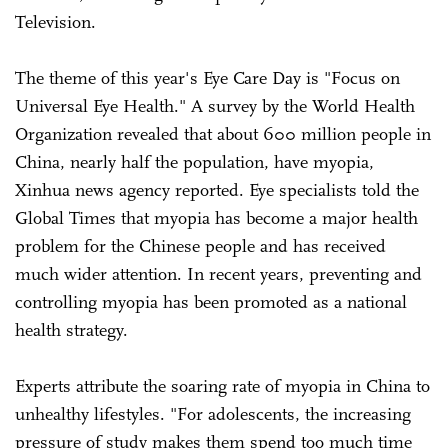
Television.
The theme of this year's Eye Care Day is "Focus on
Universal Eye Health." A survey by the World Health
Organization revealed that about 600 million people in
China, nearly half the population, have myopia,
Xinhua news agency reported. Eye specialists told the
Global Times that myopia has become a major health
problem for the Chinese people and has received
much wider attention. In recent years, preventing and
controlling myopia has been promoted as a national
health strategy.
Experts attribute the soaring rate of myopia in China to
unhealthy lifestyles. "For adolescents, the increasing
pressure of study makes them spend too much time