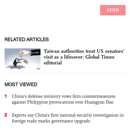
RELATED ARTICLES
Taiwan authorities treat US senators’
visit as a lifesaver: Global Times
editorial
MOST VIEWED
1
China's defense ministry vows firm countermeasures
against Philippine provocations over Huangyan Dao
2
Experts say China's first national security investigation in
foreign trade marks governance upgrade