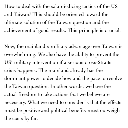
How to deal with the salami-slicing tactics of the US
and Taiwan? This should be oriented toward the
ultimate solution of the Taiwan question and the
achievement of good results. This principle is crucial.
Now, the mainland's military advantage over Taiwan is
overwhelming. We also have the ability to prevent the
US' military intervention if a serious cross-Straits
crisis happens. The mainland already has the
dominant power to decide how and the pace to resolve
the Taiwan question. In other words, we have the
actual freedom to take actions that we believe are
necessary. What we need to consider is that the effects
must be positive and political benefits must outweigh
the costs by far.