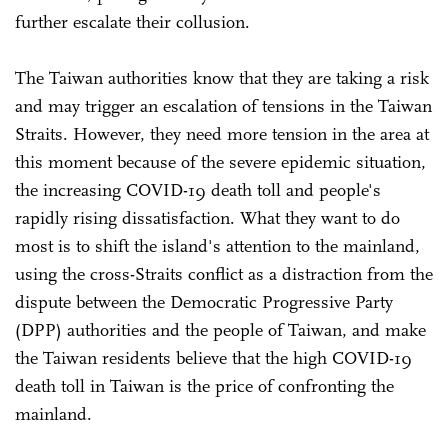
further escalate their collusion.
The Taiwan authorities know that they are taking a risk
and may trigger an escalation of tensions in the Taiwan
Straits. However, they need more tension in the area at
this moment because of the severe epidemic situation,
the increasing COVID-19 death toll and people's
rapidly rising dissatisfaction. What they want to do
most is to shift the island's attention to the mainland,
using the cross-Straits conflict as a distraction from the
dispute between the Democratic Progressive Party
(DPP) authorities and the people of Taiwan, and make
the Taiwan residents believe that the high COVID-19
death toll in Taiwan is the price of confronting the
mainland.