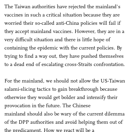
The Taiwan authorities have rejected the mainland's
vaccines in such a critical situation because they are
worried their so-called anti-China policies will fail if
they accept mainland vaccines. However, they are in a
very difficult situation and there is little hope of
containing the epidemic with the current policies. By
trying to find a way out, they have pushed themselves
to a dead end of escalating cross-Straits confrontation.
For the mainland, we should not allow the US-Taiwan
salami-slicing tactics to gain breakthrough because
otherwise they would get bolder and intensify their
provocation in the future. The Chinese
mainland should also be wary of the current dilemma
of the DPP authorities and avoid helping them out of
the predicament. How we react will be a