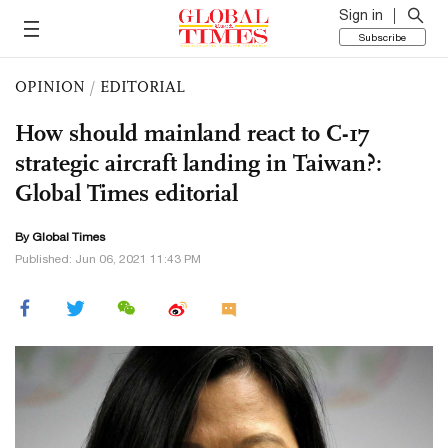
Sign in
Subscribe
OPINION
/
EDITORIAL
How should mainland react to C-17
strategic aircraft landing in Taiwan?:
Global Times editorial
By Global Times
Published: Jun 06, 2021 11:43 PM