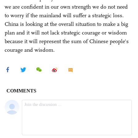
we are confident in our own strength we do not need
to worry if the mainland will suffer a strategic loss.
China is looking at the overall situation to make a big
plan and it will not lack strategic courage or wisdom
because it will represent the sum of Chinese people's
courage and wisdom.