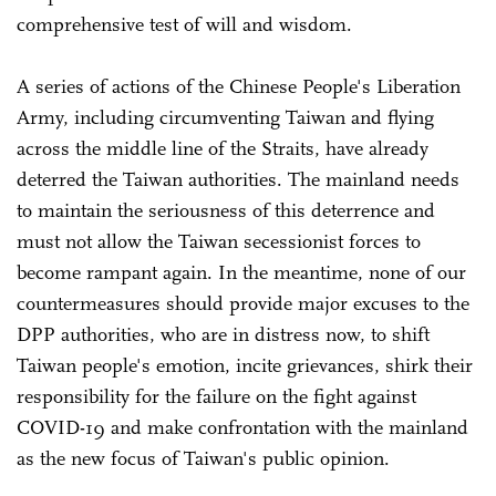
comprehensive test of will and wisdom.
A series of actions of the Chinese People's Liberation
Army, including circumventing Taiwan and flying
across the middle line of the Straits, have already
deterred the Taiwan authorities. The mainland needs
to maintain the seriousness of this deterrence and
must not allow the Taiwan secessionist forces to
become rampant again. In the meantime, none of our
countermeasures should provide major excuses to the
DPP authorities, who are in distress now, to shift
Taiwan people's emotion, incite grievances, shirk their
responsibility for the failure on the fight against
COVID-19 and make confrontation with the mainland
as the new focus of Taiwan's public opinion.