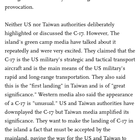
provocation.
Neither US nor Taiwan authorities deliberately
highlighted or discussed the C-17. However, The
island's green camp media have talked about it
repeatedly and were very excited. They claimed that the
C-17 is the US military's strategic and tactical transport
aircraft and is the main means of the US military's
rapid and long-range transportation. They also said
this is the "first landing" in Taiwan and is of "great
significance." Western media also said the appearance
of a C-17 is "unusual." US and Taiwan authorities have
downplayed the C-17 but Taiwan media amplified its
significance. They want to make the landing of C-17 in
the island a fact that must be accepted by the
mainland, paving the way for the US and Taiwan to