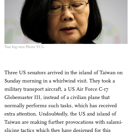
Tsai Ing-wen Photo:VCG
Three US senators arrived in the island of Taiwan on
Sunday morning in a whirlwind visit. They took a
military transport aircraft, a US Air Force C-17
Globemaster III, instead of a civilian plane that
normally performs such tasks, which has received
extra attention. Undoubtedly, the US and island of
Taiwan are making further provocations with salami-
slicing tactics which they have designed for this