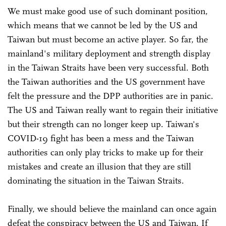
We must make good use of such dominant position,
which means that we cannot be led by the US and
Taiwan but must become an active player. So far, the
mainland's military deployment and strength display
in the Taiwan Straits have been very successful. Both
the Taiwan authorities and the US government have
felt the pressure and the DPP authorities are in panic.
The US and Taiwan really want to regain their initiative
but their strength can no longer keep up. Taiwan's
COVID-19 fight has been a mess and the Taiwan
authorities can only play tricks to make up for their
mistakes and create an illusion that they are still
dominating the situation in the Taiwan Straits.
Finally, we should believe the mainland can once again
defeat the conspiracy between the US and Taiwan. If