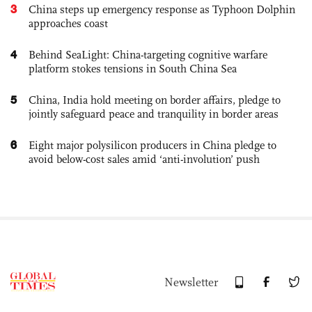
3
China steps up emergency response as Typhoon Dolphin
approaches coast
4
Behind SeaLight: China-targeting cognitive warfare
platform stokes tensions in South China Sea
5
China, India hold meeting on border affairs, pledge to
jointly safeguard peace and tranquility in border areas
6
Eight major polysilicon producers in China pledge to
avoid below-cost sales amid ‘anti-involution’ push
Newsletter