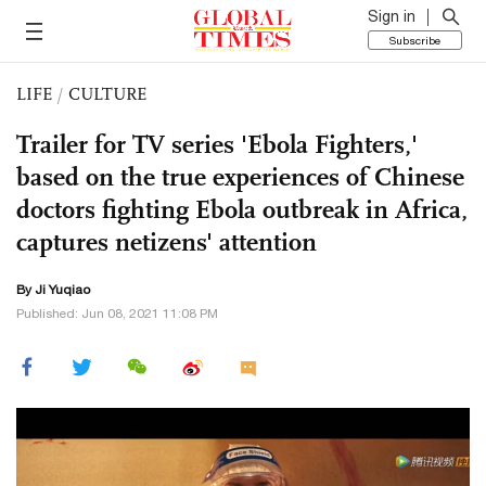
Sign in
Subscribe
LIFE
/
CULTURE
Trailer for TV series 'Ebola Fighters,'
based on the true experiences of Chinese
doctors fighting Ebola outbreak in Africa,
captures netizens' attention
By
Ji Yuqiao
Published: Jun 08, 2021 11:08 PM