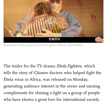
Screenshot of the trailer of
Ebola Fighters
Photo: Sina Weibo
The trailer for the TV drama
Ebola Fighters
, which
tells the story of Chinese doctors who helped fight the
Ebola virus in Africa, was released on Monday,
generating audience interest in the series and earning
compliments for shining a light on a group of people
who have shown a great love for international society.