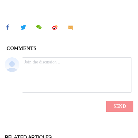
RELATED ARTICLES