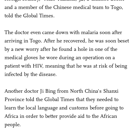
and a member of the Chinese medical team to Togo,
told the Global Times.
The doctor even came down with malaria soon after
arriving in Togo. After he recovered, he was soon beset
by a new worry after he found a hole in one of the
medical gloves he wore during an operation on a
patient with HIV, meaning that he was at risk of being
infected by the disease.
Another doctor Ji Bing from North China's Shanxi
Province told the Global Times that they needed to
learn the local language and customs before going to
Africa in order to better provide aid to the African
people.