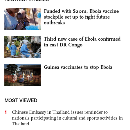
Funded with $20m, Ebola vaccine
stockpile set up to fight future
outbreaks
Third new case of Ebola confirmed
in east DR Congo
Guinea vaccinates to stop Ebola
MOST VIEWED
1
Chinese Embassy in Thailand issues reminder to
nationals participating in cultural and sports activities in
Thailand