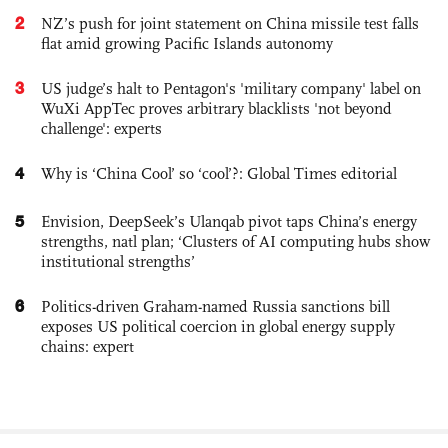
2
NZ’s push for joint statement on China missile test falls
flat amid growing Pacific Islands autonomy
3
US judge’s halt to Pentagon's 'military company' label on
WuXi AppTec proves arbitrary blacklists 'not beyond
challenge': experts
4
Why is ‘China Cool’ so ‘cool’?: Global Times editorial
5
Envision, DeepSeek’s Ulanqab pivot taps China’s energy
strengths, natl plan; ‘Clusters of AI computing hubs show
institutional strengths’
6
Politics-driven Graham-named Russia sanctions bill
exposes US political coercion in global energy supply
chains: expert