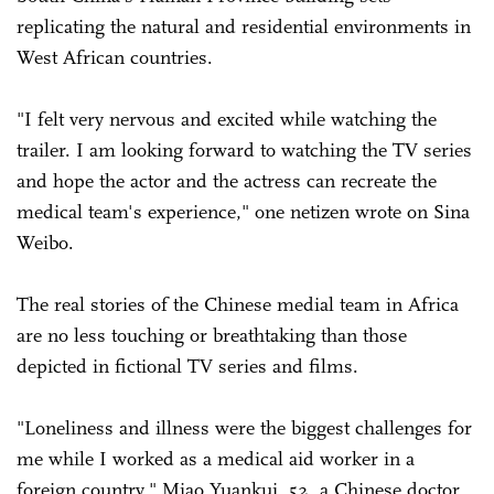
replicating the natural and residential environments in
West African countries.
"I felt very nervous and excited while watching the
trailer. I am looking forward to watching the TV series
and hope the actor and the actress can recreate the
medical team's experience," one netizen wrote on Sina
Weibo.
The real stories of the Chinese medial team in Africa
are no less touching or breathtaking than those
depicted in fictional TV series and films.
"Loneliness and illness were the biggest challenges for
me while I worked as a medical aid worker in a
foreign country," Miao Yuankui, 52, a Chinese doctor