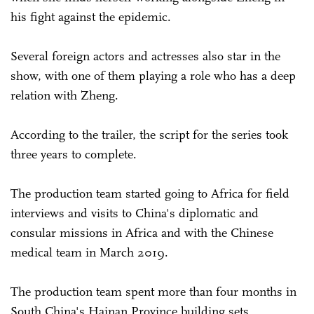
his fight against the epidemic.
Several foreign actors and actresses also star in the
show, with one of them playing a role who has a deep
relation with Zheng.
According to the trailer, the script for the series took
three years to complete.
The production team started going to Africa for field
interviews and visits to China's diplomatic and
consular missions in Africa and with the Chinese
medical team in March 2019.
The production team spent more than four months in
South China's Hainan Province building sets