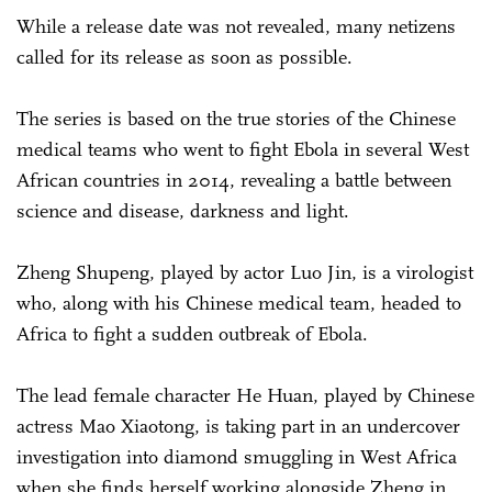
While a release date was not revealed, many netizens
called for its release as soon as possible.
The series is based on the true stories of the Chinese
medical teams who went to fight Ebola in several West
African countries in 2014, revealing a battle between
science and disease, darkness and light.
Zheng Shupeng, played by actor Luo Jin, is a virologist
who, along with his Chinese medical team, headed to
Africa to fight a sudden outbreak of Ebola.
The lead female character He Huan, played by Chinese
actress Mao Xiaotong, is taking part in an undercover
investigation into diamond smuggling in West Africa
when she finds herself working alongside Zheng in