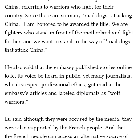
China, referring to warriors who fight for their
country. Since there are so many "mad dogs" attacking
China, "I am honored to be awarded the title. We are
fighters who stand in front of the motherland and fight
for her, and we want to stand in the way of 'mad dogs'
that attack China."
He also said that the embassy published stories online
to let its voice be heard in public, yet many journalists,
who disrespect professional ethics, got mad at the
embassy's articles and labeled diplomats as "wolf
warriors."
Lu said although they were accused by the media, they
were also supported by the French people. And that
the French people can access an alternative source of