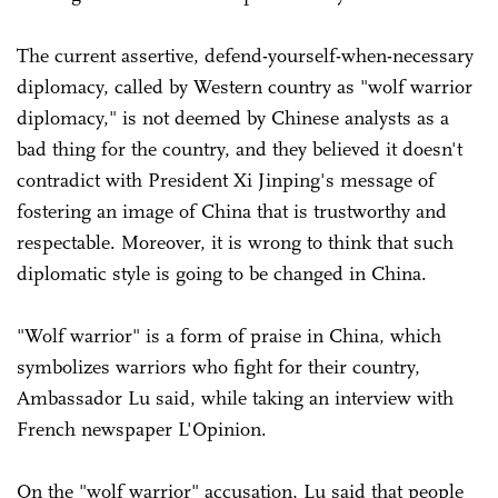
The current assertive, defend-yourself-when-necessary
diplomacy, called by Western country as "wolf warrior
diplomacy," is not deemed by Chinese analysts as a
bad thing for the country, and they believed it doesn't
contradict with President Xi Jinping's message of
fostering an image of China that is trustworthy and
respectable. Moreover, it is wrong to think that such
diplomatic style is going to be changed in China.
"Wolf warrior" is a form of praise in China, which
symbolizes warriors who fight for their country,
Ambassador Lu said, while taking an interview with
French newspaper L'Opinion.
On the "wolf warrior" accusation, Lu said that people