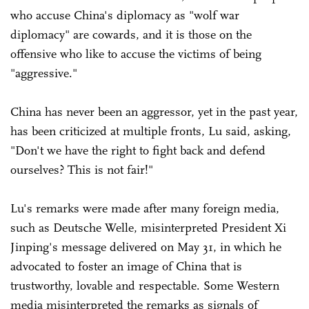
who accuse China's diplomacy as "wolf war
diplomacy" are cowards, and it is those on the
offensive who like to accuse the victims of being
"aggressive."
China has never been an aggressor, yet in the past year,
has been criticized at multiple fronts, Lu said, asking,
"Don't we have the right to fight back and defend
ourselves? This is not fair!"
Lu's remarks were made after many foreign media,
such as Deutsche Welle, misinterpreted President Xi
Jinping's message delivered on May 31, in which he
advocated to foster an image of China that is
trustworthy, lovable and respectable. Some Western
media misinterpreted the remarks as signals of