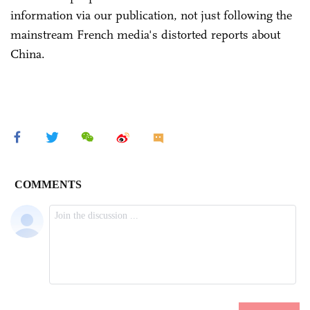
information via our publication, not just following the
mainstream French media's distorted reports about
China.