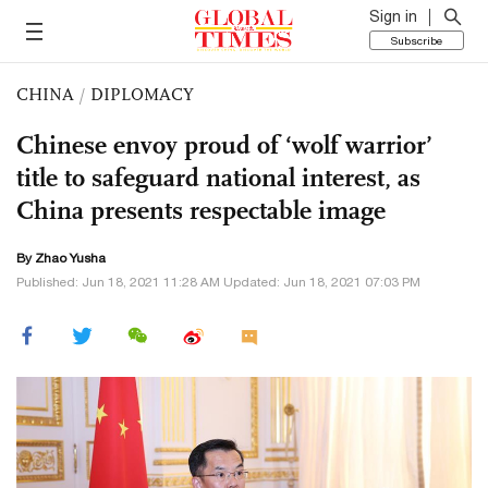
Sign in
Subscribe
CHINA
/
DIPLOMACY
Chinese envoy proud of ‘wolf warrior’
title to safeguard national interest, as
China presents respectable image
By
Zhao Yusha
Published: Jun 18, 2021 11:28 AM Updated: Jun 18, 2021 07:03 PM