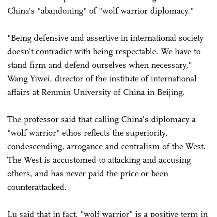
China's "abandoning" of "wolf warrior diplomacy."
"Being defensive and assertive in international society
doesn't contradict with being respectable. We have to
stand firm and defend ourselves when necessary,"
Wang Yiwei, director of the institute of international
affairs at Renmin University of China in Beijing.
The professor said that calling China's diplomacy a
"wolf warrior" ethos reflects the superiority,
condescending, arrogance and centralism of the West.
The West is accustomed to attacking and accusing
others, and has never paid the price or been
counterattacked.
Lu said that in fact, "wolf warrior" is a positive term in