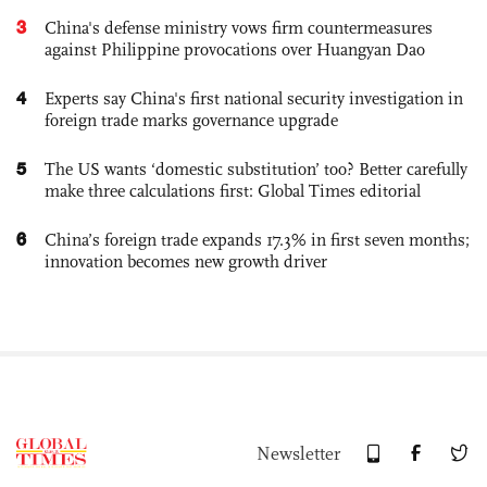
3
China's defense ministry vows firm countermeasures
against Philippine provocations over Huangyan Dao
4
Experts say China's first national security investigation in
foreign trade marks governance upgrade
5
The US wants ‘domestic substitution’ too? Better carefully
make three calculations first: Global Times editorial
6
China’s foreign trade expands 17.3% in first seven months;
innovation becomes new growth driver
Newsletter