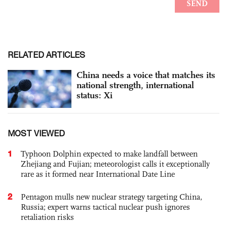
RELATED ARTICLES
China needs a voice that matches its
national strength, international
status: Xi
MOST VIEWED
1
Typhoon Dolphin expected to make landfall between
Zhejiang and Fujian; meteorologist calls it exceptionally
rare as it formed near International Date Line
2
Pentagon mulls new nuclear strategy targeting China,
Russia; expert warns tactical nuclear push ignores
retaliation risks