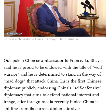
Chinese ambassador to France Lu Shaye. Photo: Xinhua
Outspoken Chinese ambassador to France, Lu Shaye,
said he is proud to be endowed with the title of "wolf
warrior" and he is determined to stand in the way of
"mad dogs" that attack China. Lu is the first Chinese
diplomat publicly endorsing China's "self-defensive"
diplomacy that aims to defend national interest and
image, after foreign media recently hinted China is
shifting from its current diplomatic style.