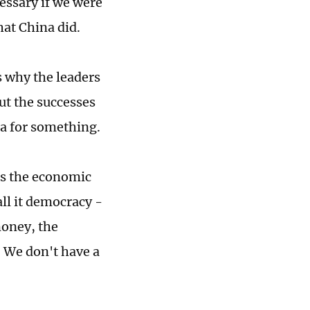
essary if we were
hat China did.
s why the leaders
out the successes
na for something.
 is the economic
all it democracy -
money, the
. We don't have a