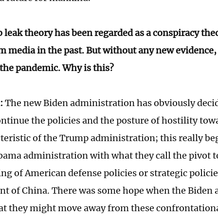
b leak theory has been regarded as a conspiracy the
 media in the past. But without any new evidence, it
 the pandemic. Why is this?
:
The new Biden administration has obviously decid
ntinue the policies and the posture of hostility tow
teristic of the Trump administration; this really be
bama administration with what they call the pivot t
ing of American defense policies or strategic polici
t of China. There was some hope when the Biden 
at they might move away from these confrontational