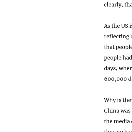
clearly, t
As the US i
reflecting
that people
people had
days, wher
600,000 de
Why is the
China was a
the media 
they go bac