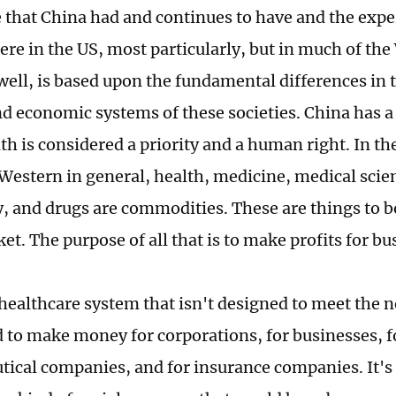
 that China had and continues to have and the expe
re in the US, most particularly, but in much of the 
well, is based upon the fundamental differences in 
and economic systems of these societies. China has 
th is considered a priority and a human right. In th
 Western in general, health, medicine, medical scie
, and drugs are commodities. These are things to b
et. The purpose of all that is to make profits for b
healthcare system that isn't designed to meet the ne
d to make money for corporations, for businesses, fo
ical companies, and for insurance companies. It's 