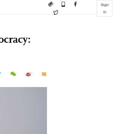
Sign
in
ocracy: