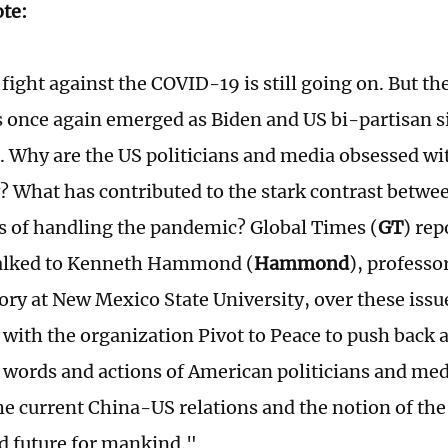
ote:
fight against the COVID-19 is still going on. But t
s once again emerged as Biden and US bi-partisan 
. Why are the US politicians and media obsessed wi
? What has contributed to the stark contrast betwe
s of handling the pandemic? Global Times (
GT
) re
lked to Kenneth Hammond (
Hammond
), professo
tory at New Mexico State University, over these i
 with the organization Pivot to Peace to push back 
 words and actions of American politicians and med
he current China-US relations and the notion of t
d future for mankind."