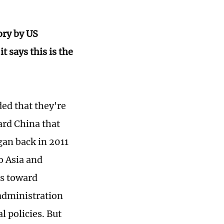
ory by US
 says this is the
ed that they're
ard China that
gan back in 2011
o Asia and
es toward
administration
 policies. But