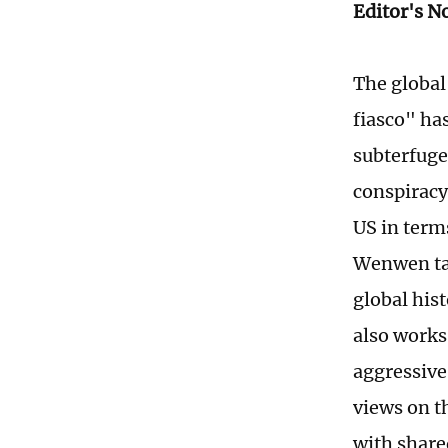
Editor's N
The global 
fiasco" ha
subterfuge
conspiracy
US in term
Wenwen ta
global his
also works
aggressive
views on t
with share