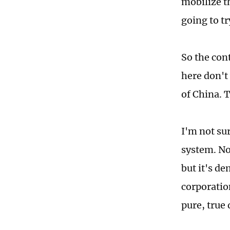
mobilize t
going to tr
So the con
here don't 
of China. 
I'm not sur
system. No
but it's de
corporatio
pure, true