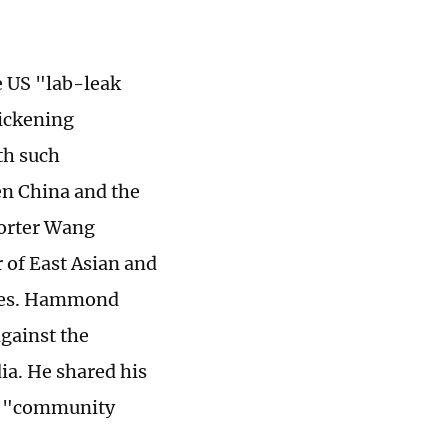
he US "lab-leak
sickening
th such
en China and the
porter Wang
r of East Asian and
ssues. Hammond
against the
ia. He shared his
he "community