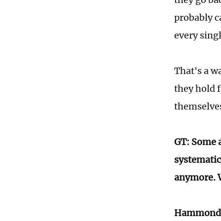
probably ca
every sing
That's a wa
they hold 
themselves
GT: Some a
systematic
anymore. W
Hammond