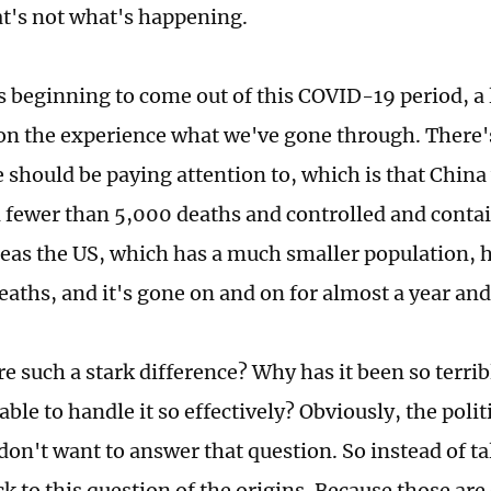
hat's not what's happening.
s beginning to come out of this COVID-19 period, a 
 on the experience what we've gone through. There's
 should be paying attention to, which is that China 
 fewer than 5,000 deaths and controlled and contai
eas the US, which has a much smaller population, 
aths, and it's gone on and on for almost a year and
re such a stark difference? Why has it been so terri
ble to handle it so effectively? Obviously, the polit
don't want to answer that question. So instead of ta
k to this question of the origins. Because those are