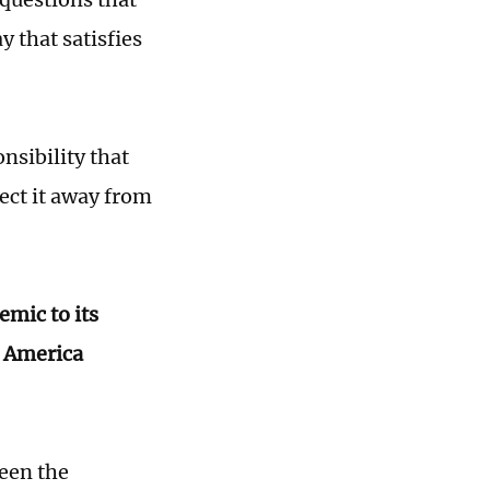
y that satisfies
nsibility that
ect it away from
emic to its
n America
ween the