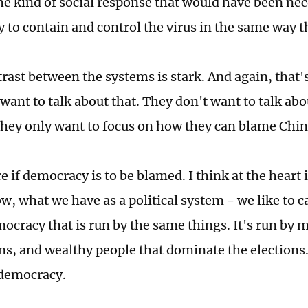
he kind of social response that would have been nec
y to contain and control the virus in the same way t
trast between the systems is stark. And again, that'
want to talk about that. They don't want to talk ab
They only want to focus on how they can blame Chi
e if democracy is to be blamed. I think at the heart
w, what we have as a political system - we like to c
mocracy that is run by the same things. It's run by 
ns, and wealthy people that dominate the elections
 democracy.