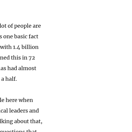
lot of people are
 one basic fact
with 1.4 billion
ned this in 72
has had almost
 a half.
ble here when
ical leaders and
lking about that,
 questions that