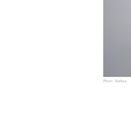
Photo: Xinhua