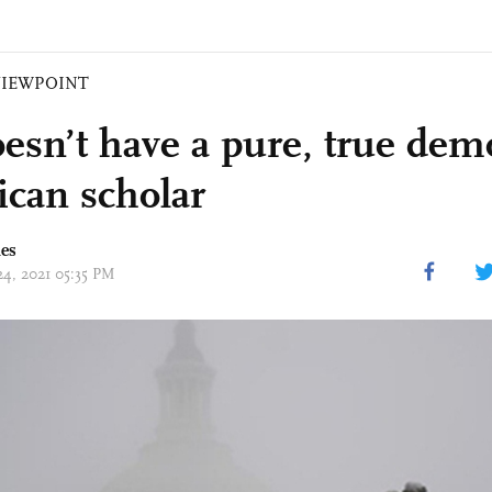
VIEWPOINT
esn’t have a pure, true dem
can scholar
mes
24, 2021 05:35 PM