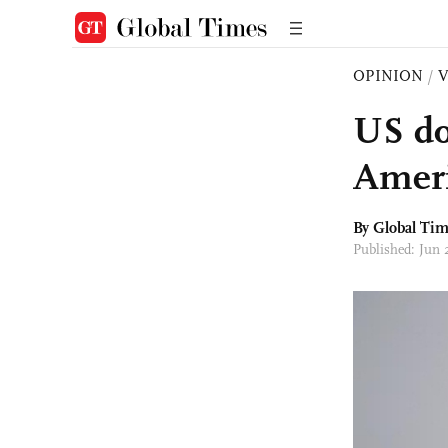
OPINION
/
US do
Ameri
By Global Ti
Published: Jun 