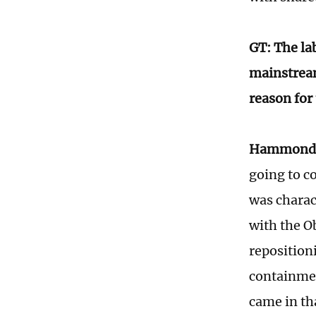
GT: The la
mainstream
reason for
Hammond
going to co
was charac
with the O
reposition
containmen
came in th