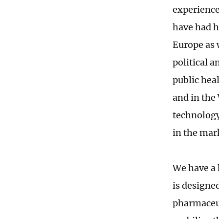
experience
have had he
Europe as 
political 
public heal
and in the
technology
in the mark
We have a 
is designe
pharmaceut