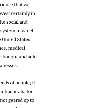
rience that we
West certainly in
the social and
a system in which
e United States
nce, medical
e bought and sold
usinesses.
eds of people; it
r hospitals, for
not geared up to