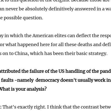
n never be absolutely definitively answered in a wa
le possible question.
y in which the American elites can deflect the respo
for what happened here for all these deaths and defl
 on to China, which has been their basic strategy.
ttributed the failure of the US handling of the pand
 faults -namely democracy doesn't usually work i
hat is your analysis?
:
That's exactly right. I think that the contrast bet