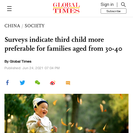
Sign in
Subscribe
CHINA
/
SOCIETY
Surveys indicate third child more
preferable for families aged from 30-40
By Global Times
Published: Jun 24, 2021 07:04 PM