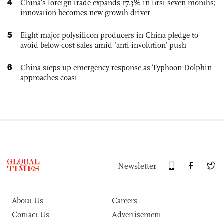
4
China’s foreign trade expands 17.3% in first seven months;
innovation becomes new growth driver
5
Eight major polysilicon producers in China pledge to
avoid below-cost sales amid ‘anti-involution’ push
6
China steps up emergency response as Typhoon Dolphin
approaches coast
Newsletter
About Us
Careers
Contact Us
Advertisement