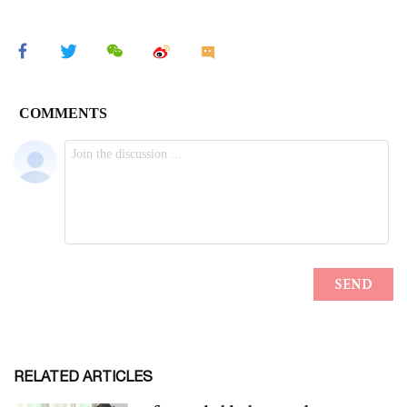
RELATED ARTICLES