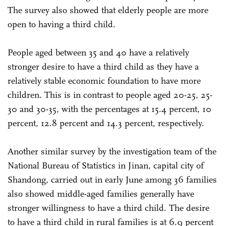
The survey also showed that elderly people are more
open to having a third child.
People aged between 35 and 40 have a relatively
stronger desire to have a third child as they have a
relatively stable economic foundation to have more
children. This is in contrast to people aged 20-25, 25-
30 and 30-35, with the percentages at 15.4 percent, 10
percent, 12.8 percent and 14.3 percent, respectively.
Another similar survey by the investigation team of the
National Bureau of Statistics in Jinan, capital city of
Shandong, carried out in early June among 36 families
also showed middle-aged families generally have
stronger willingness to have a third child. The desire
to have a third child in rural families is at 6.9 percent