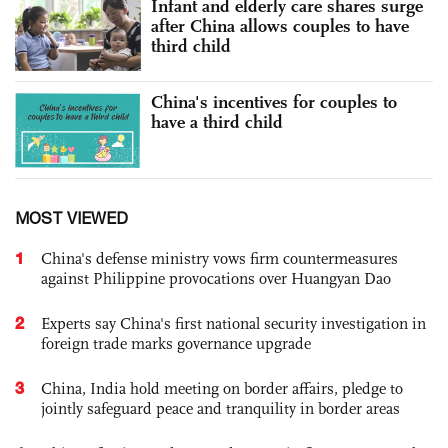
Infant and elderly care shares surge
after China allows couples to have
third child
China's incentives for couples to
have a third child
MOST VIEWED
1
China's defense ministry vows firm countermeasures
against Philippine provocations over Huangyan Dao
2
Experts say China's first national security investigation in
foreign trade marks governance upgrade
3
China, India hold meeting on border affairs, pledge to
jointly safeguard peace and tranquility in border areas