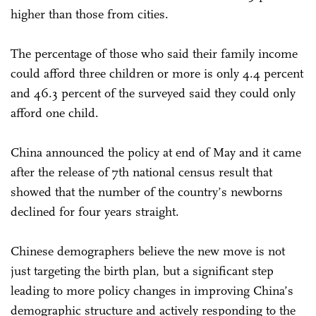
higher than those from cities.
The percentage of those who said their family income
could afford three children or more is only 4.4 percent
and 46.3 percent of the surveyed said they could only
afford one child.
China announced the policy at end of May and it came
after the release of 7th national census result that
showed that the number of the country’s newborns
declined for four years straight.
Chinese demographers believe the new move is not
just targeting the birth plan, but a significant step
leading to more policy changes in improving China’s
demographic structure and actively responding to the