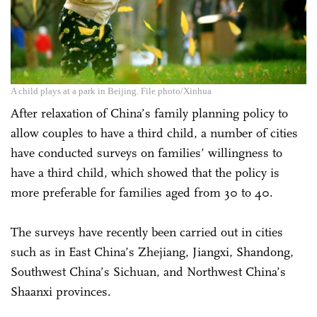
A child plays at a park in Beijing. File photo/Xinhua
After relaxation of China’s family planning policy to
allow couples to have a third child, a number of cities
have conducted surveys on families’ willingness to
have a third child, which showed that the policy is
more preferable for families aged from 30 to 40.
The surveys have recently been carried out in cities
such as in East China’s Zhejiang, Jiangxi, Shandong,
Southwest China’s Sichuan, and Northwest China’s
Shaanxi provinces.