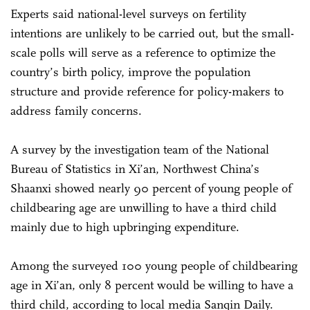
Experts said national-level surveys on fertility
intentions are unlikely to be carried out, but the small-
scale polls will serve as a reference to optimize the
country’s birth policy, improve the population
structure and provide reference for policy-makers to
address family concerns.
A survey by the investigation team of the National
Bureau of Statistics in Xi’an, Northwest China’s
Shaanxi showed nearly 90 percent of young people of
childbearing age are unwilling to have a third child
mainly due to high upbringing expenditure.
Among the surveyed 100 young people of childbearing
age in Xi’an, only 8 percent would be willing to have a
third child, according to local media Sanqin Daily.