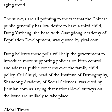
aging trend.
The surveys are all pointing to the fact that the Chinese
public generally has low desire to have a third child,
Dong Yuzheng, the head with Guangdong Academy of
Population Development, was quoted by yicai.com.
Dong believes those polls will help the government to
introduce more supporting policies on birth control
and address public concerns over the family child
policy. Cui Shuyi, head of the Institute of Demography,
Shandong Academy of Social Sciences, was cited by
Jiemian.com as saying that national-level surveys on
the issue are unlikely to take place.
Global Times