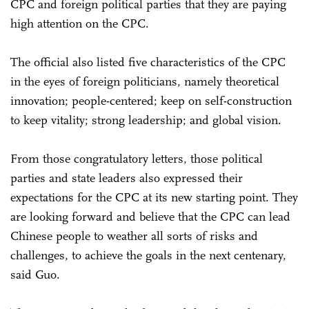
CPC and foreign political parties that they are paying
high attention on the CPC.
The official also listed five characteristics of the CPC
in the eyes of foreign politicians, namely theoretical
innovation; people-centered; keep on self-construction
to keep vitality; strong leadership; and global vision.
From those congratulatory letters, those political
parties and state leaders also expressed their
expectations for the CPC at its new starting point. They
are looking forward and believe that the CPC can lead
Chinese people to weather all sorts of risks and
challenges, to achieve the goals in the next centenary,
said Guo.