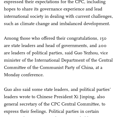
expressed their expectations for the CPC, including
hopes to share its governance experience and lead
international society in dealing with current challenges,
such as climate change and imbalanced development.
Among those who offered their congratulations, 150
are state leaders and head of governments, and 200
are leaders of political parties, said Guo Yezhou, vice
minister of the International Department of the Central
Committee of the Communist Party of China, at a
Monday conference.
Guo also said some state leaders, and political parties'
leaders wrote to Chinese President Xi Jinping, also
general secretary of the CPC Central Committee, to
express their feelings. Political parties in certain