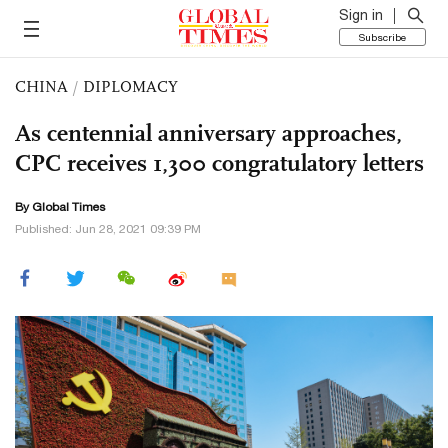
Sign in
Subscribe
CHINA
/
DIPLOMACY
As centennial anniversary approaches,
CPC receives 1,300 congratulatory letters
By Global Times
Published: Jun 28, 2021 09:39 PM