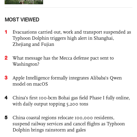
MOST VIEWED
1
Evacuations carried out, work and transport suspended as
Typhoon Dolphin triggers high alert in Shanghai,
Zhejiang and Fujian
2
What message has the Mecca defense pact sent to
Washington?
3
Apple Intelligence formally integrates Alibaba's Qwen
model on macOS
4
China’s first 100-bcm Bohai gas field Phase I fully online,
with daily output topping 5,200 tons
5
China coastal regions relocate 100,000 residents,
suspend railway services and cancel flights as Typhoon
Dolphin brings rainstorm and gales