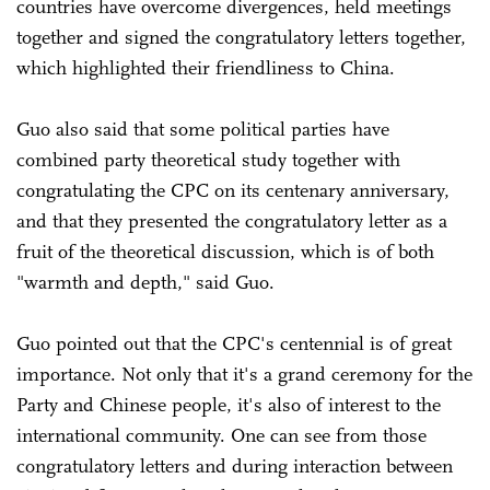
countries have overcome divergences, held meetings
together and signed the congratulatory letters together,
which highlighted their friendliness to China.
Guo also said that some political parties have
combined party theoretical study together with
congratulating the CPC on its centenary anniversary,
and that they presented the congratulatory letter as a
fruit of the theoretical discussion, which is of both
"warmth and depth," said Guo.
Guo pointed out that the CPC's centennial is of great
importance. Not only that it's a grand ceremony for the
Party and Chinese people, it's also of interest to the
international community. One can see from those
congratulatory letters and during interaction between