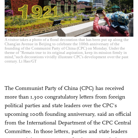
A visitor takes a photo of a floral decoration that has been put up along the
Chang'an Avenue in Beijing to celebrate the 100th anniversary of the
founding of the Communist Party of China (CPC) on Monday. Under the
theme of "Remain true to its original aspiration, keep its mission firmly in
mind,"such decorations vividly illustrate CPC's development over the past
century. Li Hao/GT
The Communist Party of China (CPC) has received
more than 1,300 congratulatory letters from foreign
political parties and state leaders over the CPC's
upcoming 100th founding anniversary, said an official
from the International Department of the CPC Central
Committee. In those letters, parties and state leaders