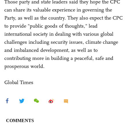
Those party and state leaders said they hope the CPC
can share its valuable experience in governing the
Party, as well as the country. They also expect the CPC
to provide "public goods of thoughts," lead
international society in dealing with various global
challenges including security issues, climate change
and imbalanced development, as well as to
contributing more in building a peaceful, safe and
prosperous world.
Global Times