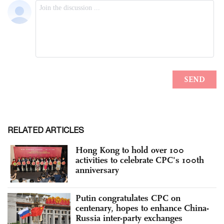
RELATED ARTICLES
Hong Kong to hold over 100
activities to celebrate CPC's 100th
anniversary
Putin congratulates CPC on
centenary, hopes to enhance China-
Russia inter-party exchanges