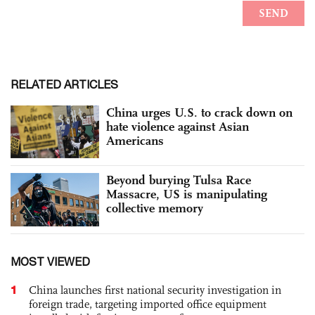
RELATED ARTICLES
China urges U.S. to crack down on
hate violence against Asian
Americans
Beyond burying Tulsa Race
Massacre, US is manipulating
collective memory
MOST VIEWED
1
China launches first national security investigation in
foreign trade, targeting imported office equipment