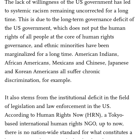
The lack of willingness of the US government has led
to systemic racism remaining uncorrected for a long
time. This is due to the long-term governance deficit of
the US government, which does not put the human
rights of all people at the core of human rights
governance, and ethnic minorities have been
marginalized for a long time. American Indians,
African Americans, Mexicans and Chinese, Japanese
and Korean Americans all suffer chronic
discrimination, for example.
It also stems from the institutional deficit in the field
of legislation and law enforcement in the US.
According to Human Rights Now (HRN), a Tokyo-
based international human rights NGO, up to now,
there is no nation-wide standard for what constitutes a