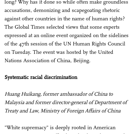
long? Why has it done so while often make groundless
accusations, demonizing and scapegoating rhetoric
against other countries in the name of human rights?
The Global Times selected views that some experts
expressed at an online event organized on the sidelines
of the 47th session of the UN Human Rights Council
on Tuesday. The event was hosted by the United
Nations Association of China, Beijing.
Systematic racial discrimination
Huang Huikang, former ambassador of China to
Malaysia and former director-general of Department of
Treaty and Law, Ministry of Foreign Affairs of China
"White supremacy" is deeply rooted in American