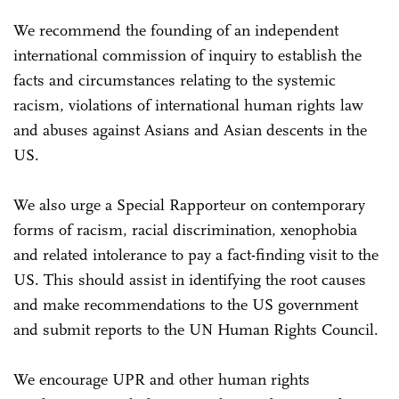
We recommend the founding of an independent
international commission of inquiry to establish the
facts and circumstances relating to the systemic
racism, violations of international human rights law
and abuses against Asians and Asian descents in the
US.
We also urge a Special Rapporteur on contemporary
forms of racism, racial discrimination, xenophobia
and related intolerance to pay a fact-finding visit to the
US. This should assist in identifying the root causes
and make recommendations to the US government
and submit reports to the UN Human Rights Council.
We encourage UPR and other human rights