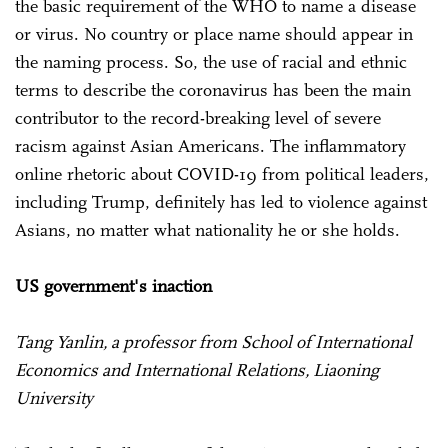
the basic requirement of the WHO to name a disease
or virus. No country or place name should appear in
the naming process. So, the use of racial and ethnic
terms to describe the coronavirus has been the main
contributor to the record-breaking level of severe
racism against Asian Americans. The inflammatory
online rhetoric about COVID-19 from political leaders,
including Trump, definitely has led to violence against
Asians, no matter what nationality he or she holds.
US government's inaction
Tang Yanlin, a professor from School of International
Economics and International Relations, Liaoning
University