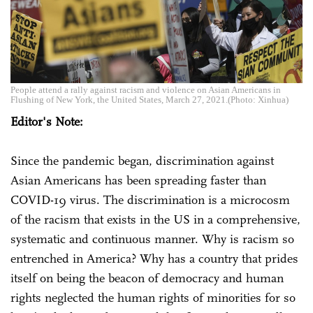
People attend a rally against racism and violence on Asian Americans in
Flushing of New York, the United States, March 27, 2021.(Photo: Xinhua)
Editor's Note:
Since the pandemic began, discrimination against
Asian Americans has been spreading faster than
COVID-19 virus. The discrimination is a microcosm
of the racism that exists in the US in a comprehensive,
systematic and continuous manner. Why is racism so
entrenched in America? Why has a country that prides
itself on being the beacon of democracy and human
rights neglected the human rights of minorities for so