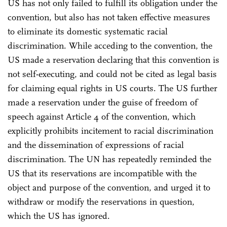
US has not only failed to fulfill its obligation under the
convention, but also has not taken effective measures
to eliminate its domestic systematic racial
discrimination. While acceding to the convention, the
US made a reservation declaring that this convention is
not self-executing, and could not be cited as legal basis
for claiming equal rights in US courts. The US further
made a reservation under the guise of freedom of
speech against Article 4 of the convention, which
explicitly prohibits incitement to racial discrimination
and the dissemination of expressions of racial
discrimination. The UN has repeatedly reminded the
US that its reservations are incompatible with the
object and purpose of the convention, and urged it to
withdraw or modify the reservations in question,
which the US has ignored.