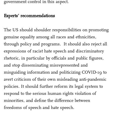
government control in this aspect.
Experts' recommendations
The US should shoulder responsibilities on promoting
genuine equality among all races and ethnicities,
through policy and programs. It should also reject all
expressions of racist hate speech and discriminatory
rhetoric, in particular by officials and public figures,
and stop disseminating misrepresented and
misguiding information and politicizing COVID-19 to
avert criticism of their own misleading anti-pandemic
policies. It should further reform its legal system to
respond to the serious human rights violation of
minorities, and define the difference between
freedoms of speech and hate speech.