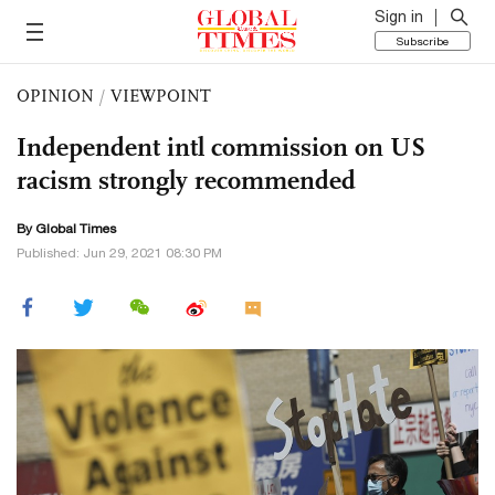
Sign in
Subscribe
OPINION
/
VIEWPOINT
Independent intl commission on US
racism strongly recommended
By Global Times
Published: Jun 29, 2021 08:30 PM