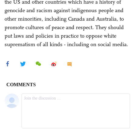
the US and other countries which have a history of
genocide and racism against indigenous people and
other minorities, including Canada and Australia, to
promote cultures of peace and respect. They should
put laws and policies in practice to oppose white
suprematism of all kinds - including on social media.