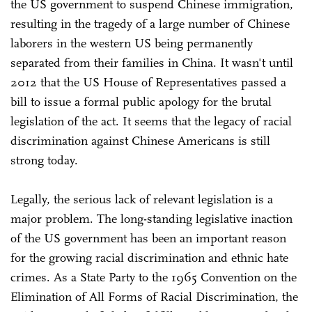
the US government to suspend Chinese immigration,
resulting in the tragedy of a large number of Chinese
laborers in the western US being permanently
separated from their families in China. It wasn't until
2012 that the US House of Representatives passed a
bill to issue a formal public apology for the brutal
legislation of the act. It seems that the legacy of racial
discrimination against Chinese Americans is still
strong today.
Legally, the serious lack of relevant legislation is a
major problem. The long-standing legislative inaction
of the US government has been an important reason
for the growing racial discrimination and ethnic hate
crimes. As a State Party to the 1965 Convention on the
Elimination of All Forms of Racial Discrimination, the