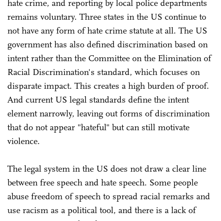
hate crime, and reporting by local police departments
remains voluntary. Three states in the US continue to
not have any form of hate crime statute at all. The US
government has also defined discrimination based on
intent rather than the Committee on the Elimination of
Racial Discrimination's standard, which focuses on
disparate impact. This creates a high burden of proof.
And current US legal standards define the intent
element narrowly, leaving out forms of discrimination
that do not appear "hateful" but can still motivate
violence.
The legal system in the US does not draw a clear line
between free speech and hate speech. Some people
abuse freedom of speech to spread racial remarks and
use racism as a political tool, and there is a lack of