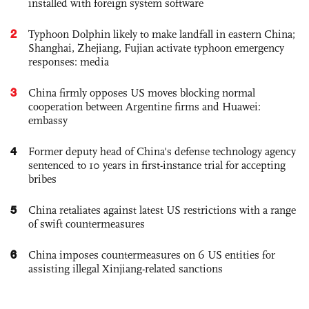
installed with foreign system software
2
Typhoon Dolphin likely to make landfall in eastern China;
Shanghai, Zhejiang, Fujian activate typhoon emergency
responses: media
3
China firmly opposes US moves blocking normal
cooperation between Argentine firms and Huawei:
embassy
4
Former deputy head of China's defense technology agency
sentenced to 10 years in first-instance trial for accepting
bribes
5
China retaliates against latest US restrictions with a range
of swift countermeasures
6
China imposes countermeasures on 6 US entities for
assisting illegal Xinjiang-related sanctions