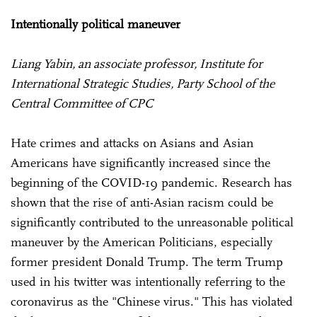
Intentionally political maneuver
Liang Yabin, an associate professor, Institute for
International Strategic Studies, Party School of the
Central Committee of CPC
Hate crimes and attacks on Asians and Asian
Americans have significantly increased since the
beginning of the COVID-19 pandemic. Research has
shown that the rise of anti-Asian racism could be
significantly contributed to the unreasonable political
maneuver by the American Politicians, especially
former president Donald Trump. The term Trump
used in his twitter was intentionally referring to the
coronavirus as the "Chinese virus." This has violated