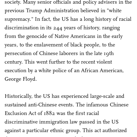
society. Many senior officials and policy advisers in the
previous Trump Administration believed in "white
supremacy." In fact, the US has a long history of racial
discrimination in its 244 years of history, ranging
from the genocide of Native Americans in the early
years, to the enslavement of black people, to the
persecution of Chinese laborers in the late 19th
century. This went further to the recent violent
execution by a white police of an African American,
George Floyd.
Historically, the US has experienced large-scale and
sustained anti-Chinese events. The infamous Chinese
Exclusion Act of 1882 was the first racial
discriminative immigration law passed in the US
against a particular ethnic group. This act authorized