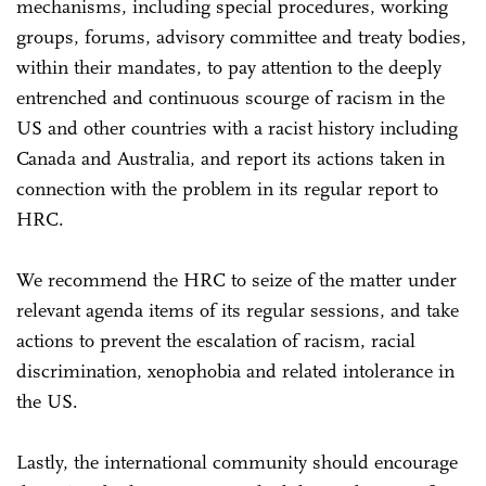
mechanisms, including special procedures, working
groups, forums, advisory committee and treaty bodies,
within their mandates, to pay attention to the deeply
entrenched and continuous scourge of racism in the
US and other countries with a racist history including
Canada and Australia, and report its actions taken in
connection with the problem in its regular report to
HRC.
We recommend the HRC to seize of the matter under
relevant agenda items of its regular sessions, and take
actions to prevent the escalation of racism, racial
discrimination, xenophobia and related intolerance in
the US.
Lastly, the international community should encourage