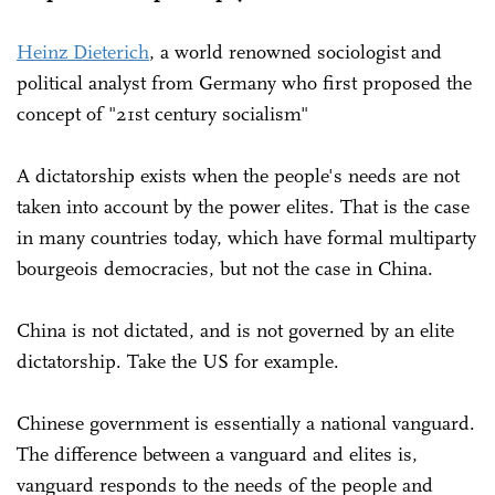
Heinz Dieterich
, a world renowned sociologist and
political analyst from Germany who first proposed the
concept of "21st century socialism"
A dictatorship exists when the people's needs are not
taken into account by the power elites. That is the case
in many countries today, which have formal multiparty
bourgeois democracies, but not the case in China.
China is not dictated, and is not governed by an elite
dictatorship. Take the US for example.
Chinese government is essentially a national vanguard.
The difference between a vanguard and elites is,
vanguard responds to the needs of the people and