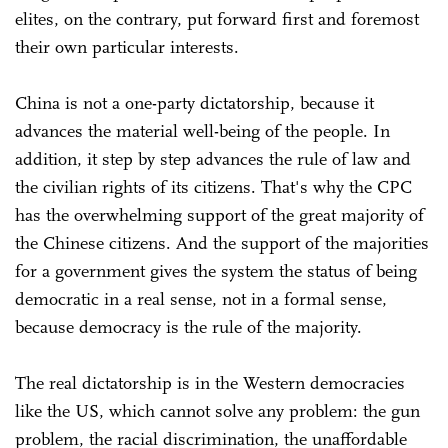
elites, on the contrary, put forward first and foremost
their own particular interests.
China is not a one-party dictatorship, because it
advances the material well-being of the people. In
addition, it step by step advances the rule of law and
the civilian rights of its citizens. That's why the CPC
has the overwhelming support of the great majority of
the Chinese citizens. And the support of the majorities
for a government gives the system the status of being
democratic in a real sense, not in a formal sense,
because democracy is the rule of the majority.
The real dictatorship is in the Western democracies
like the US, which cannot solve any problem: the gun
problem, the racial discrimination, the unaffordable