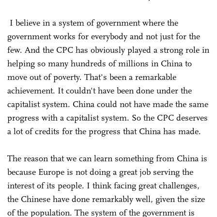
I believe in a system of government where the
government works for everybody and not just for the
few. And the CPC has obviously played a strong role in
helping so many hundreds of millions in China to
move out of poverty. That's been a remarkable
achievement. It couldn't have been done under the
capitalist system. China could not have made the same
progress with a capitalist system. So the CPC deserves
a lot of credits for the progress that China has made.
The reason that we can learn something from China is
because Europe is not doing a great job serving the
interest of its people. I think facing great challenges,
the Chinese have done remarkably well, given the size
of the population. The system of the government is