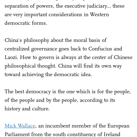
separation of powers, the executive judiciary… these
are very important considerations in Western
democratic forms.
China's philosophy about the moral basis of
centralized governance goes back to Confucius and
Laozi. How to govern is always at the center of Chinese
philosophical thought. China will find its own way
toward achieving the democratic idea.
The best democracy is the one which is for the people,
of the people and by the people, according to its
history and culture.
Mick Wallace
, an incumbent member of the European
Parliament from the south constituency of Ireland