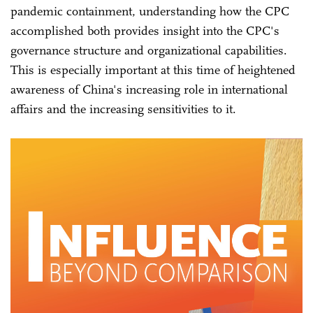
pandemic containment, understanding how the CPC
accomplished both provides insight into the CPC's
governance structure and organizational capabilities.
This is especially important at this time of heightened
awareness of China's increasing role in international
affairs and the increasing sensitivities to it.