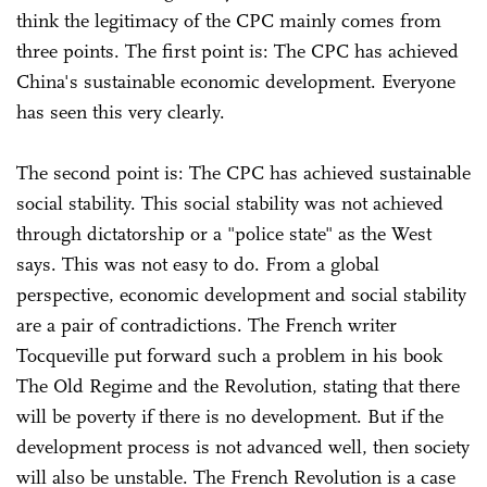
think the legitimacy of the CPC mainly comes from
three points. The first point is: The CPC has achieved
China's sustainable economic development. Everyone
has seen this very clearly.
The second point is: The CPC has achieved sustainable
social stability. This social stability was not achieved
through dictatorship or a "police state" as the West
says. This was not easy to do. From a global
perspective, economic development and social stability
are a pair of contradictions. The French writer
Tocqueville put forward such a problem in his book
The Old Regime and the Revolution, stating that there
will be poverty if there is no development. But if the
development process is not advanced well, then society
will also be unstable. The French Revolution is a case