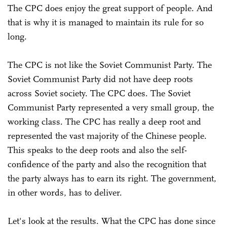
The CPC does enjoy the great support of people. And
that is why it is managed to maintain its rule for so
long.
The CPC is not like the Soviet Communist Party. The
Soviet Communist Party did not have deep roots
across Soviet society. The CPC does. The Soviet
Communist Party represented a very small group, the
working class. The CPC has really a deep root and
represented the vast majority of the Chinese people.
This speaks to the deep roots and also the self-
confidence of the party and also the recognition that
the party always has to earn its right. The government,
in other words, has to deliver.
Let's look at the results. What the CPC has done since