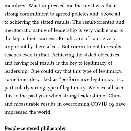
members. What impressed me the most was their
strong commitment to agreed policies and, above all,
to achieving the stated results. The result-oriented and
meritocratic nature of leadership is very visible and is
the key to their success. Results are of course very
important by themselves. But commitment to results
reaches even further. Achieving the stated objectives,
and having real results is the key to legitimacy of
leadership. One could say that this type of legitimacy,
sometimes described as "performance legitimacy" is a
particularly strong type of legitimacy. We have all seen
this in the past year when strong leadership of China
and measurable results in overcoming COVID 19 have
impressed the world.
People-centered philosophy