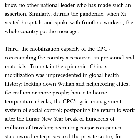
know no other national leader who has made such an
assertion. Similarly, during the pandemic, when Xi
visited hospitals and spoke with frontline workers, the
whole country got the message.
Third, the mobilization capacity of the CPC -
commanding the country's resources in personnel and
materials. To contain the epidemic, China's
mobilization was unprecedented in global health
history: locking down Wuhan and neighboring cities,
60 million or more people; house-to-house
temperature checks; the CPC's grid management
system of social control; postponing the return to work
after the Lunar New Year break of hundreds of
millions of travelers; recruiting major companies,
state-owned enterprises and the private sector, for