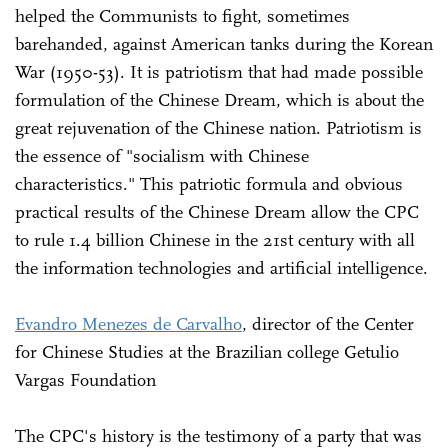
helped the Communists to fight, sometimes
barehanded, against American tanks during the Korean
War (1950-53). It is patriotism that had made possible
formulation of the Chinese Dream, which is about the
great rejuvenation of the Chinese nation. Patriotism is
the essence of "socialism with Chinese
characteristics." This patriotic formula and obvious
practical results of the Chinese Dream allow the CPC
to rule 1.4 billion Chinese in the 21st century with all
the information technologies and artificial intelligence.
Evandro Menezes de Carvalho
, director of the Center
for Chinese Studies at the Brazilian college Getulio
Vargas Foundation
The CPC's history is the testimony of a party that was