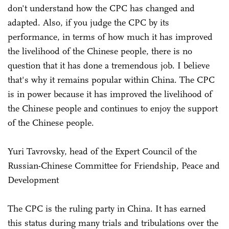
don't understand how the CPC has changed and
adapted. Also, if you judge the CPC by its
performance, in terms of how much it has improved
the livelihood of the Chinese people, there is no
question that it has done a tremendous job. I believe
that's why it remains popular within China. The CPC
is in power because it has improved the livelihood of
the Chinese people and continues to enjoy the support
of the Chinese people.
Yuri Tavrovsky, head of the Expert Council of the
Russian-Chinese Committee for Friendship, Peace and
Development
The CPC is the ruling party in China. It has earned
this status during many trials and tribulations over the