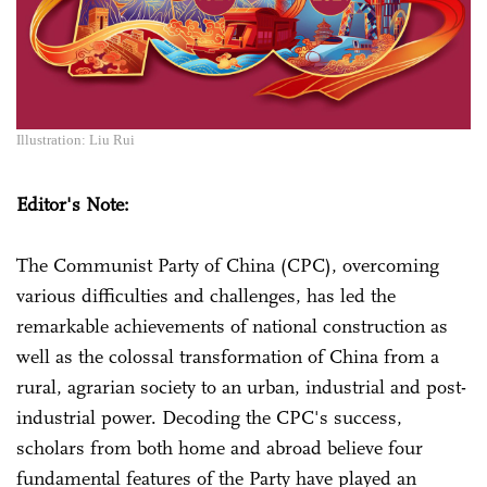
Illustration: Liu Rui
Editor's Note:
The Communist Party of China (CPC), overcoming
various difficulties and challenges, has led the
remarkable achievements of national construction as
well as the colossal transformation of China from a
rural, agrarian society to an urban, industrial and post-
industrial power. Decoding the CPC's success,
scholars from both home and abroad believe four
fundamental features of the Party have played an