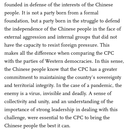
founded in defense of the interests of the Chinese
people. It is not a party born from a formal
foundation, but a party born in the struggle to defend
the independence of the Chinese people in the face of
external aggression and internal groups that did not
have the capacity to resist foreign pressure. This
makes all the difference when comparing the CPC
with the parties of Western democracies. In this sense,
the Chinese people know that the CPC has a greater
commitment to maintaining the country's sovereignty
and territorial integrity. In the case of a pandemic, the
enemy is a virus, invisible and deadly. A sense of
collectivity and unity, and an understanding of the
importance of strong leadership in dealing with this
challenge, were essential to the CPC to bring the
Chinese people the best it can.