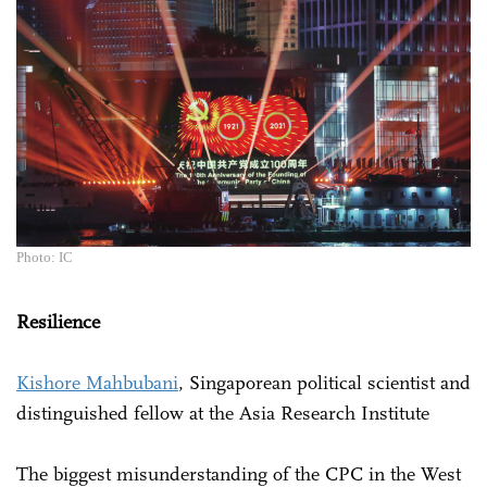
Photo: IC
Resilience
Kishore Mahbubani
, Singaporean political scientist and
distinguished fellow at the Asia Research Institute
The biggest misunderstanding of the CPC in the West