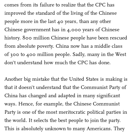
comes from its failure to realize that the CPC has
improved the standard of the living of the Chinese
people more in the last 40 years, than any other
Chinese government has in 4,000 years of Chinese
history. 800 million Chinese people have been rescued
from absolute poverty. China now has a middle class
of 300 to 400 million people. Sadly, many in the West
don't understand how much the CPC has done.
Another big mistake that the United States is making is
that it doesn't understand that the Communist Party of
China has changed and adapted in many significant
ways. Hence, for example, the Chinese Communist
Party is one of the most meritocratic political parties in
the world. It selects the best people to join the party.
This is absolutely unknown to many Americans. They