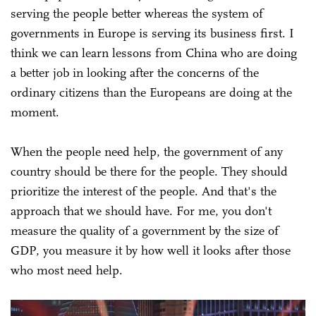
serving the people better whereas the system of
governments in Europe is serving its business first. I
think we can learn lessons from China who are doing
a better job in looking after the concerns of the
ordinary citizens than the Europeans are doing at the
moment.
When the people need help, the government of any
country should be there for the people. They should
prioritize the interest of the people. And that's the
approach that we should have. For me, you don't
measure the quality of a government by the size of
GDP, you measure it by how well it looks after those
who most need help.