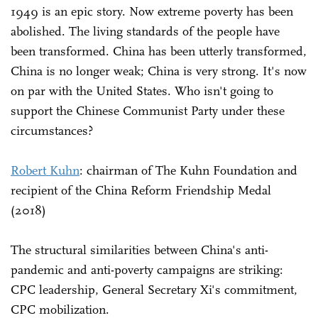
1949 is an epic story. Now extreme poverty has been
abolished. The living standards of the people have
been transformed. China has been utterly transformed,
China is no longer weak; China is very strong. It's now
on par with the United States. Who isn't going to
support the Chinese Communist Party under these
circumstances?
Robert Kuhn
: chairman of The Kuhn Foundation and
recipient of the China Reform Friendship Medal
(2018)
The structural similarities between China's anti-
pandemic and anti-poverty campaigns are striking:
CPC leadership, General Secretary Xi's commitment,
CPC mobilization.