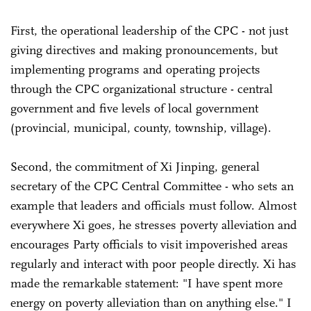
First, the operational leadership of the CPC - not just
giving directives and making pronouncements, but
implementing programs and operating projects
through the CPC organizational structure - central
government and five levels of local government
(provincial, municipal, county, township, village).
Second, the commitment of Xi Jinping, general
secretary of the CPC Central Committee - who sets an
example that leaders and officials must follow. Almost
everywhere Xi goes, he stresses poverty alleviation and
encourages Party officials to visit impoverished areas
regularly and interact with poor people directly. Xi has
made the remarkable statement: "I have spent more
energy on poverty alleviation than on anything else." I