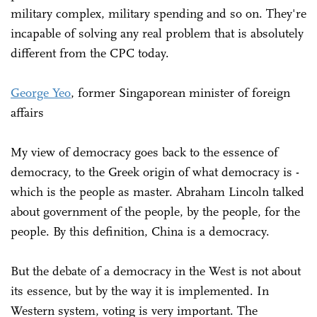
military complex, military spending and so on. They're
incapable of solving any real problem that is absolutely
different from the CPC today.
George Yeo
, former Singaporean minister of foreign
affairs
My view of democracy goes back to the essence of
democracy, to the Greek origin of what democracy is -
which is the people as master. Abraham Lincoln talked
about government of the people, by the people, for the
people. By this definition, China is a democracy.
But the debate of a democracy in the West is not about
its essence, but by the way it is implemented. In
Western system, voting is very important. The