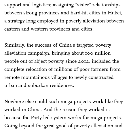
support and logistics; assigning "sister" relationships
between strong provinces and hard-hit cities in Hubei,
a strategy long employed in poverty alleviation between
eastern and western provinces and cities.
Similarly, the success of China's targeted poverty
alleviation campaign, bringing about 100 million
people out of abject poverty since 2012, included the
complete relocation of millions of poor farmers from
remote mountainous villages to newly constructed
urban and suburban residences.
Nowhere else could such mega-projects work like they
worked in China. And the reason they worked is
because the Party-led system works for mega-projects.
Going beyond the great good of poverty alleviation and