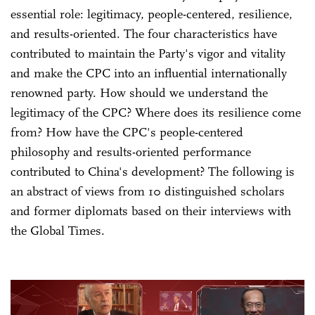
essential role: legitimacy, people-centered, resilience,
and results-oriented. The four characteristics have
contributed to maintain the Party's vigor and vitality
and make the CPC into an influential internationally
renowned party. How should we understand the
legitimacy of the CPC? Where does its resilience come
from? How have the CPC's people-centered
philosophy and results-oriented performance
contributed to China's development? The following is
an abstract of views from 10 distinguished scholars
and former diplomats based on their interviews with
the Global Times.