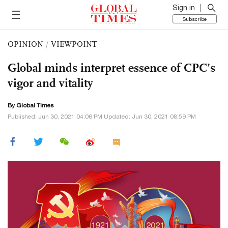
Sign in
Subscribe
OPINION
/
VIEWPOINT
Global minds interpret essence of CPC’s
vigor and vitality
By Global Times
Published: Jun 30, 2021 04:06 PM Updated: Jun 30, 2021 08:59 PM