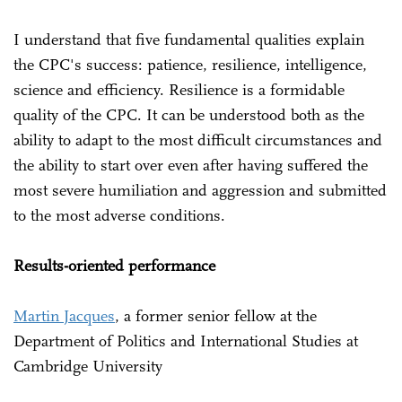
I understand that five fundamental qualities explain
the CPC's success: patience, resilience, intelligence,
science and efficiency. Resilience is a formidable
quality of the CPC. It can be understood both as the
ability to adapt to the most difficult circumstances and
the ability to start over even after having suffered the
most severe humiliation and aggression and submitted
to the most adverse conditions.
Results-oriented performance
Martin Jacques
, a former senior fellow at the
Department of Politics and International Studies at
Cambridge University