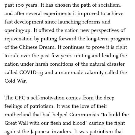
past 100 years. It has chosen the path of socialism,
and after several experiments it improved to achieve
fast development since launching reforms and
opening-up. It offered the nation new perspectives of
rejuvenation by putting forward the long-term program
of the Chinese Dream. It continues to prove it is right
to rule over the past few years uniting and leading the
nation under harsh conditions of the natural disaster
called COVID-19 and a man-made calamity called the
Cold War.
The CPC's self-motivation comes from the deep
feelings of patriotism. It was the love of their
motherland that had helped Communists "to build the
Great Wall with our flesh and blood" during the fight
against the Japanese invaders. It was patriotism that