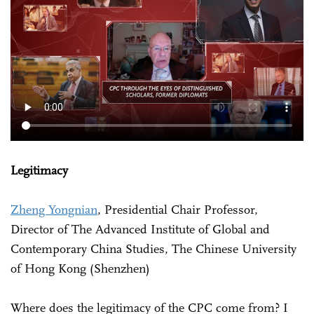
Legitimacy
Zheng Yongnian
, Presidential Chair Professor,
Director of The Advanced Institute of Global and
Contemporary China Studies, The Chinese University
of Hong Kong (Shenzhen)
Where does the legitimacy of the CPC come from? I