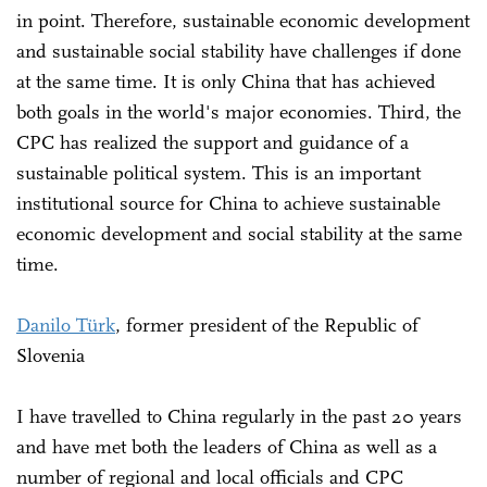
in point. Therefore, sustainable economic development
and sustainable social stability have challenges if done
at the same time. It is only China that has achieved
both goals in the world's major economies. Third, the
CPC has realized the support and guidance of a
sustainable political system. This is an important
institutional source for China to achieve sustainable
economic development and social stability at the same
time.
Danilo Türk
, former president of the Republic of
Slovenia
I have travelled to China regularly in the past 20 years
and have met both the leaders of China as well as a
number of regional and local officials and CPC