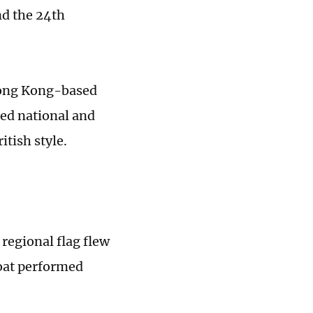
nd the 24th
Hong Kong-based
ised national and
itish style.
regional flag flew
boat performed