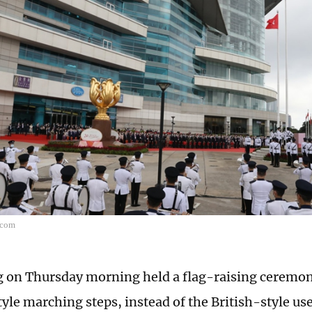
.com
on Thursday morning held a flag-raising ceremon
yle marching steps, instead of the British-style use