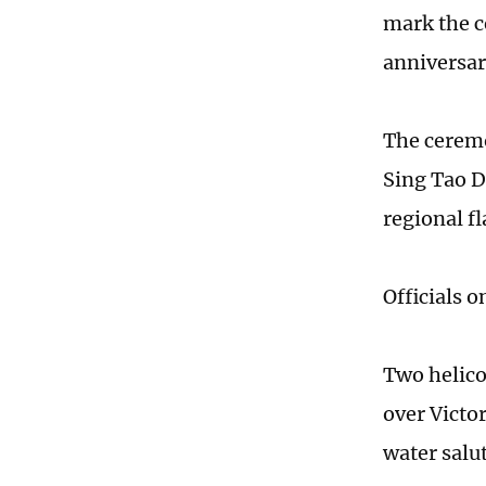
mark the c
anniversar
The ceremo
Sing Tao Da
regional f
Officials 
Two helico
over Victo
water salut