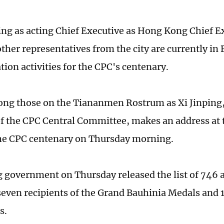
ving as acting Chief Executive as Hong Kong Chief E
ther representatives from the city are currently in 
tion activities for the CPC's centenary.
ng those on the Tiananmen Rostrum as Xi Jinping,
of the CPC Central Committee, makes an address at
he CPC centenary on Thursday morning.
government on Thursday released the list of 746 
seven recipients of the Grand Bauhinia Medals and 
s.