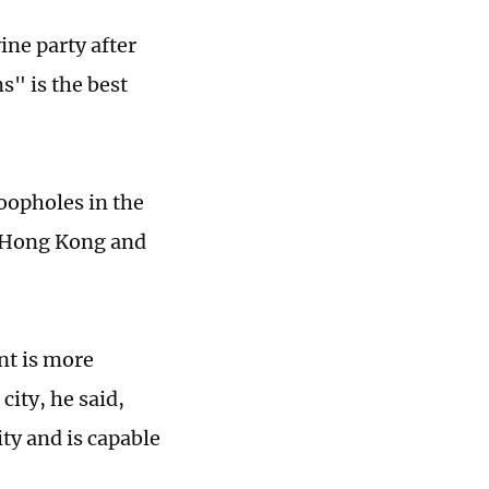
ine party after
" is the best
oopholes in the
n Hong Kong and
nt is more
city, he said,
ty and is capable