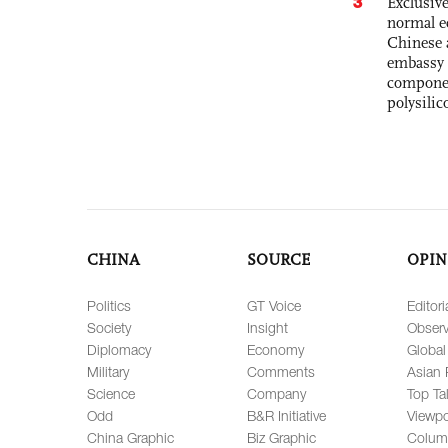
3
Exclusiv
normal e
Chinese 
embassy 
componen
polysilic
CHINA
SOURCE
OPIN
Politics
GT Voice
Editori
Society
Insight
Observ
Diplomacy
Economy
Global
Military
Comments
Asian 
Science
Company
Top Ta
Odd
B&R Initiative
Viewpo
China Graphic
Biz Graphic
Colum