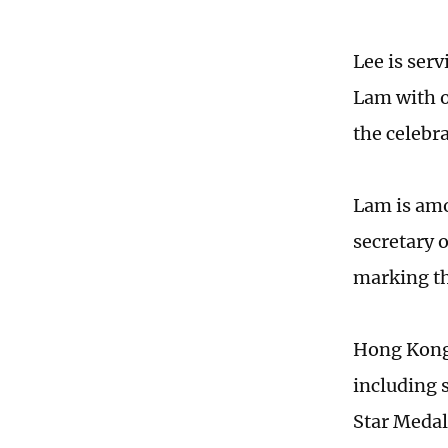
Lee is ser
Lam with o
the celebra
Lam is amo
secretary 
marking t
Hong Kong 
including 
Star Medal