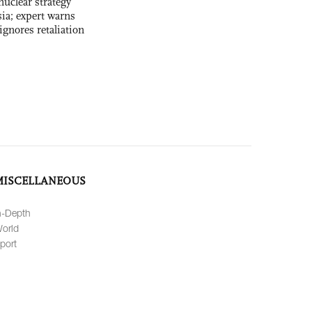
uclear strategy
ia; expert warns
ignores retaliation
MISCELLANEOUS
n-Depth
orld
port