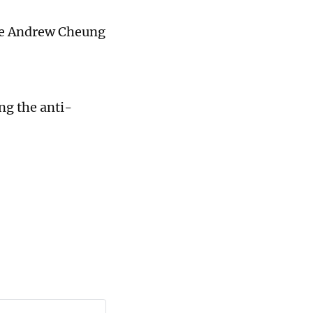
ice Andrew Cheung
ng the anti-