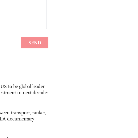
 US to be global leader
vestment in next decade:
ween transport, tanker,
 PLA documentary