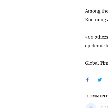
Among the 
Kui-nung a
500 others
epidemic b
Global Ti