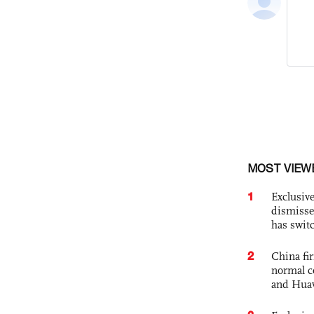
MOST VIEW
1
Exclusive
dismisse
has swit
2
China fi
normal c
and Hua