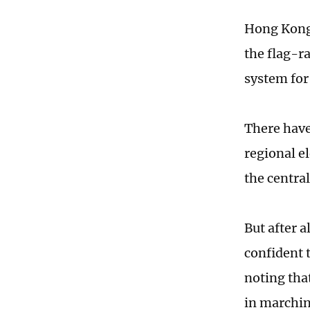
Hong Kong 
the flag-r
system for
There have
regional e
the centra
But after 
confident t
noting tha
in marchi