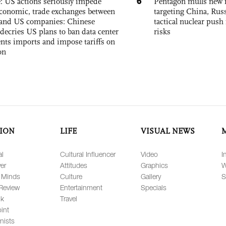
6
e: US actions seriously impede
Pentagon mulls new n
conomic, trade exchanges between
targeting China, Russ
and US companies: Chinese
tactical nuclear push 
decries US plans to ban data center
risks
ts imports and impose tariffs on
on
ION
LIFE
VISUAL NEWS
al
Cultural Influencer
Video
I
er
Attitudes
Graphics
W
 Minds
Culture
Gallery
S
Review
Entertainment
Specials
lk
Travel
int
nists