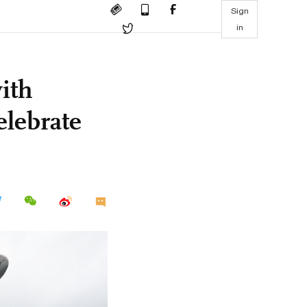
Sign
in
ith
elebrate