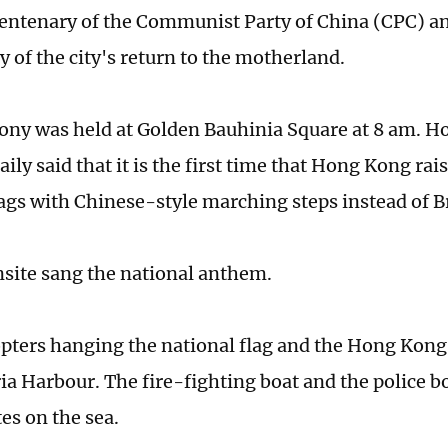
entenary of the Communist Party of China (CPC) a
y of the city's return to the motherland.
ny was held at Golden Bauhinia Square at 8 am. 
ily said that it is the first time that Hong Kong ra
lags with Chinese-style marching steps instead of Br
onsite sang the national anthem.
pters hanging the national flag and the Hong Kong 
ria Harbour. The fire-fighting boat and the police 
es on the sea.