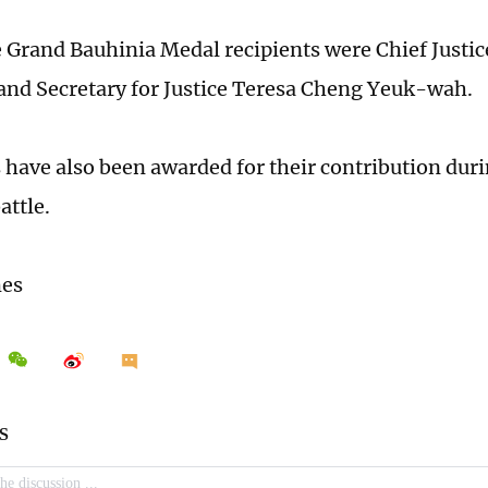
Grand Bauhinia Medal recipients were Chief Just
nd Secretary for Justice Teresa Cheng Yeuk-wah.
 have also been awarded for their contribution duri
attle.
mes