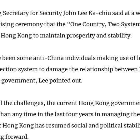
Secretary for Security John Lee Ka-chiu said at a w
aising ceremony that the "One Country, Two Systems
 Hong Kong to maintain prosperity and stability.
 been some anti-China individuals making use of l
lection system to damage the relationship betwee
l government, Lee pointed out.
all the challenges, the current Hong Kong governme
han any time in the last four years in managing the 
t Hong Kong has resumed social and political stabili
ng forward.