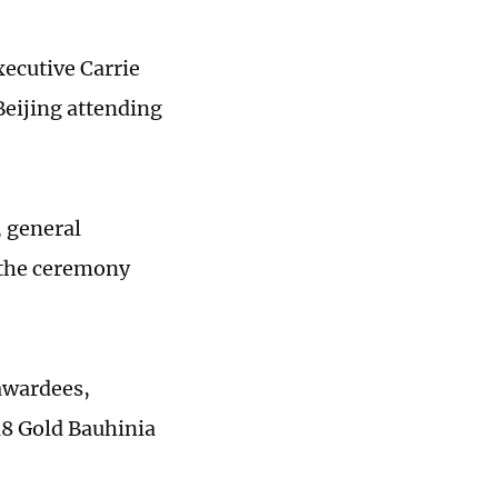
xecutive Carrie
Beijing attending
 general
 the ceremony
awardees,
18 Gold Bauhinia