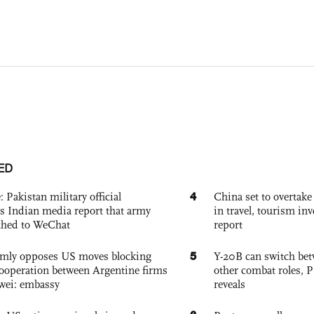
ED
4
: Pakistan military official
China set to overtake
s Indian media report that army
in travel, tourism in
ched to WeChat
report
5
rmly opposes US moves blocking
Y-20B can switch bet
ooperation between Argentine firms
other combat roles,
wei: embassy
reveals