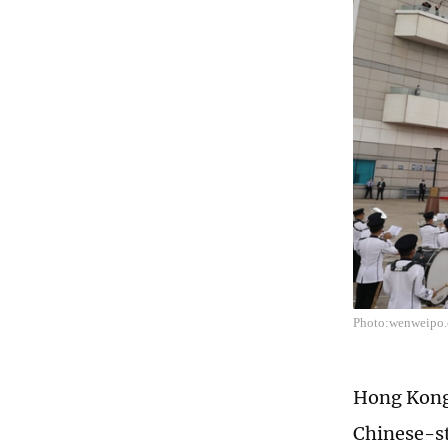
Photo:wenweipo
Hong Kong 
Chinese-st