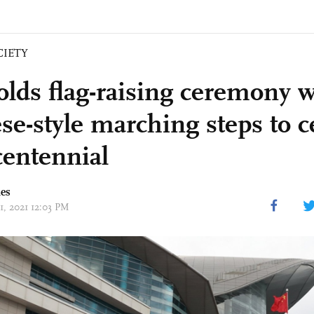
CIETY
lds flag-raising ceremony w
se-style marching steps to c
entennial
mes
01, 2021 12:03 PM