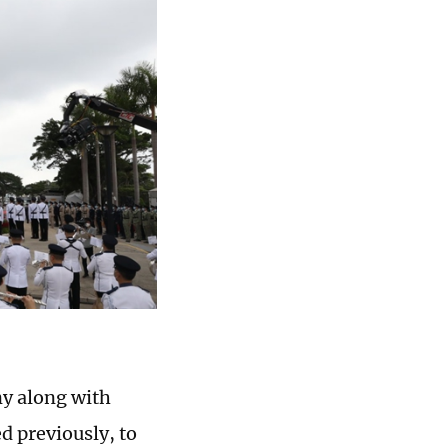
y along with
d previously, to