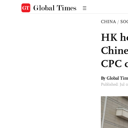
CHINA
/
SO
HK ho
Chine
CPC c
By Global Ti
Published: Jul 